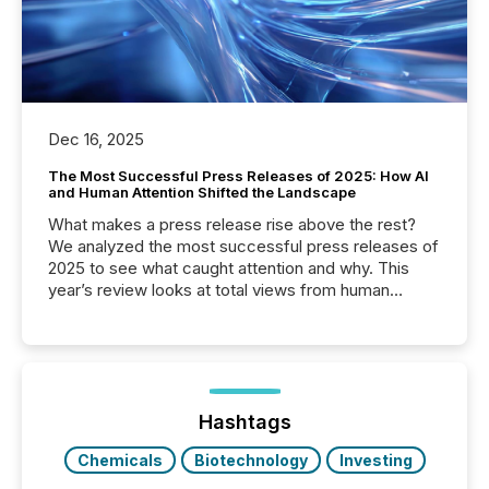
Dec 16, 2025
The Most Successful Press Releases of 2025: How AI
and Human Attention Shifted the Landscape
What makes a press release rise above the rest?
We analyzed the most successful press releases of
2025 to see what caught attention and why. This
year’s review looks at total views from human
readers and AI systems across the top five hundred
public company press releases distributed through
TMX Newsfile in 2025. These views come from all
of Newsfile’s general distribution channels, such as
Yahoo and Apple. They reflect how audiences
discovered and engaged with each announcement.
Hashtags
Key Insights...
Chemicals
Biotechnology
Investing