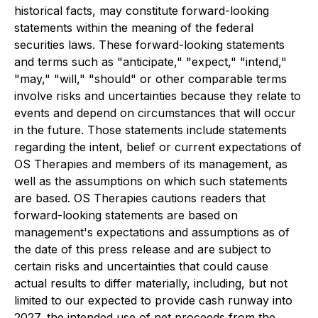
historical facts, may constitute forward-looking
statements within the meaning of the federal
securities laws. These forward-looking statements
and terms such as "anticipate," "expect," "intend,"
"may," "will," "should" or other comparable terms
involve risks and uncertainties because they relate to
events and depend on circumstances that will occur
in the future. Those statements include statements
regarding the intent, belief or current expectations of
OS Therapies and members of its management, as
well as the assumptions on which such statements
are based. OS Therapies cautions readers that
forward-looking statements are based on
management's expectations and assumptions as of
the date of this press release and are subject to
certain risks and uncertainties that could cause
actual results to differ materially, including, but not
limited to our expected to provide cash runway into
2027, the intended use of net proceeds from the