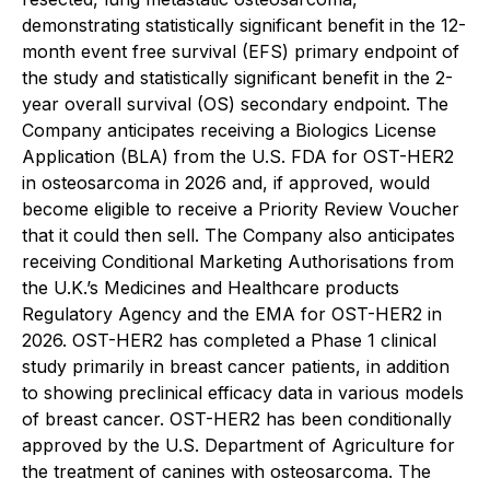
demonstrating statistically significant benefit in the 12-
month event free survival (EFS) primary endpoint of
the study and statistically significant benefit in the 2-
year overall survival (OS) secondary endpoint. The
Company anticipates receiving a Biologics License
Application (BLA) from the U.S. FDA for OST-HER2
in osteosarcoma in 2026 and, if approved, would
become eligible to receive a Priority Review Voucher
that it could then sell. The Company also anticipates
receiving Conditional Marketing Authorisations from
the U.K.’s Medicines and Healthcare products
Regulatory Agency and the EMA for OST-HER2 in
2026. OST-HER2 has completed a Phase 1 clinical
study primarily in breast cancer patients, in addition
to showing preclinical efficacy data in various models
of breast cancer. OST-HER2 has been conditionally
approved by the U.S. Department of Agriculture for
the treatment of canines with osteosarcoma. The