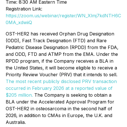
Time: 8:30 AM Eastern Time
Registration Link:
https://zoom.us/webinar/register/WN_Xlmj7kdNTH6C
0MA_xdwiiQ
OST-HER2 has received Orphan Drug Designation
(ODD), Fast Track Designation (FTD) and Rare
Pediatric Disease Designation (RPDD) from the FDA,
and ODD, FTD and ATMP from the EMA. Under the
RPDD program, if the Company receives a BLA in
the United States, it will become eligible to receive a
Priority Review Voucher (PRV) that it intends to sell.
The most recent publicly disclosed PRV transaction
occurred in February 2026 at a reported value of
$205 million.
The Company is seeking to obtain a
BLA under the Accelerated Approval Program for
OST-HER2 in osteosarcoma in the second half of
2026, in addition to CMAs in Europe, the U.K. and
Australia.