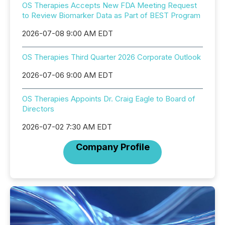
OS Therapies Accepts New FDA Meeting Request
to Review Biomarker Data as Part of BEST Program
2026-07-08 9:00 AM EDT
OS Therapies Third Quarter 2026 Corporate Outlook
2026-07-06 9:00 AM EDT
OS Therapies Appoints Dr. Craig Eagle to Board of
Directors
2026-07-02 7:30 AM EDT
Company Profile