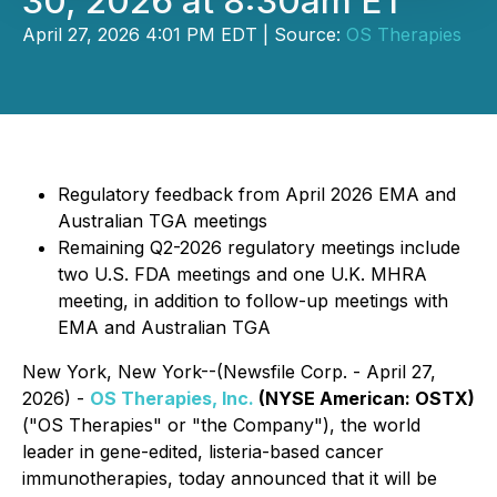
30, 2026 at 8:30am ET
April 27, 2026 4:01 PM EDT | Source:
OS Therapies
Regulatory feedback from April 2026 EMA and
Australian TGA meetings
Remaining Q2-2026 regulatory meetings include
two U.S. FDA meetings and one U.K. MHRA
meeting, in addition to follow-up meetings with
EMA and Australian TGA
New York, New York--(Newsfile Corp. - April 27,
2026) -
OS Therapies, Inc.
(NYSE
American: OSTX)
("OS Therapies" or "the Company"), the world
leader in gene-edited, listeria-based cancer
immunotherapies, today announced that it will be