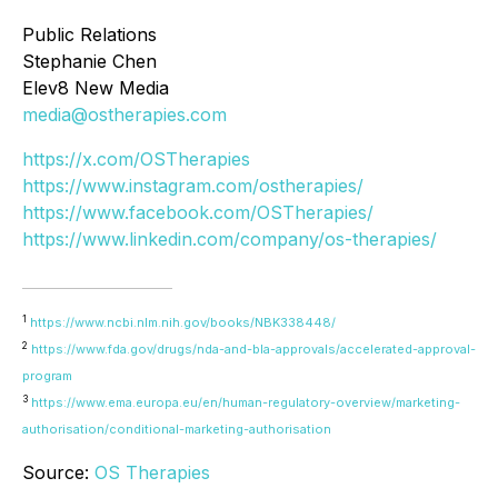
Public Relations
Stephanie Chen
Elev8 New Media
media@ostherapies.com
https://x.com/OSTherapies
https://www.instagram.com/ostherapies/
https://www.facebook.com/OSTherapies/
https://www.linkedin.com/company/os-therapies/
1
https://www.ncbi.nlm.nih.gov/books/NBK338448/
2
https://www.fda.gov/drugs/nda-and-bla-approvals/accelerated-approval-
program
3
https://www.ema.europa.eu/en/human-regulatory-overview/marketing-
authorisation/conditional-marketing-authorisation
Source:
OS Therapies