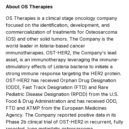
About OS Therapies
OS Therapies is a clinical stage oncology company
focused on the identification, development, and
commercialization of treatments for Osteosarcoma
(OS) and other solid tumors. The Company is the
world leader in listeria-based cancer
immunotherapies. OST-HER2, the Company's lead
asset, is an immunotherapy leveraging the immune-
stimulatory effects of Listeria bacteria to initiate a
strong immune response targeting the HER2 protein.
OST-HER2 has received Orphan Drug Designation
(ODD), Fast Track Designation (FTD) and Rare
Pediatric Disease Designation (RPDD) from the U.S.
Food & Drug Administration and has received ODD,
FTD and ATMP from the European Medicines
Agency. The Company reported positive data in its
Phase 2b clinical trial of OST-HER2 in recurrent, fully
resected, lung metastatic osteosarcoma,