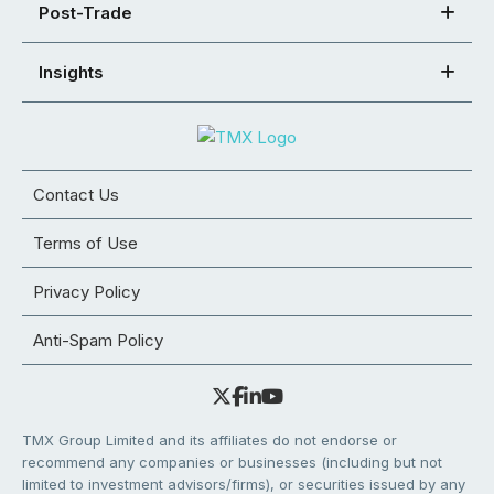
Post-Trade
Insights
Contact Us
Terms of Use
Privacy Policy
Anti-Spam Policy
TMX Group Limited and its affiliates do not endorse or
recommend any companies or businesses (including but not
limited to investment advisors/firms), or securities issued by any