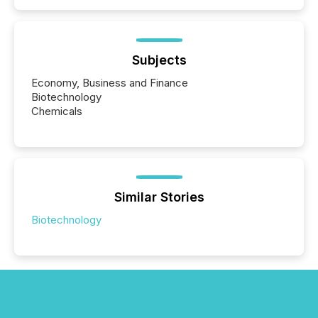
Subjects
Economy, Business and Finance
Biotechnology
Chemicals
Similar Stories
Biotechnology