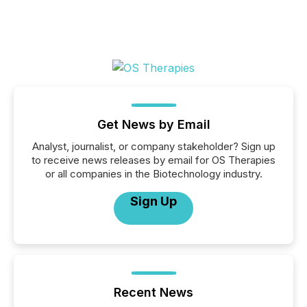
Get News by Email
Analyst, journalist, or company stakeholder? Sign up
to receive news releases by email for OS Therapies
or all companies in the Biotechnology industry.
Sign Up
Recent News