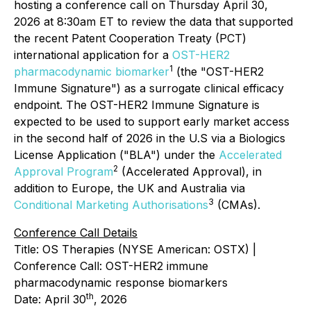
hosting a conference call on Thursday April 30,
2026 at 8:30am ET to review the data that supported
the recent Patent Cooperation Treaty (PCT)
international application for a
OST-HER2
1
pharmacodynamic biomarker
(the "OST-HER2
Immune Signature") as a surrogate clinical efficacy
endpoint. The OST-HER2 Immune Signature is
expected to be used to support early market access
in the second half of 2026 in the U.S via a Biologics
License Application ("BLA") under the
Accelerated
2
Approval Program
(Accelerated Approval), in
addition to Europe, the UK and Australia via
3
Conditional Marketing Authorisations
(CMAs).
Conference Call Details
Title: OS Therapies (NYSE American: OSTX) |
Conference Call: OST-HER2 immune
pharmacodynamic response biomarkers
th
Date: April 30
, 2026