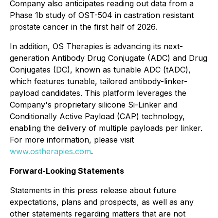
Company also anticipates reading out data from a
Phase 1b study of OST-504 in castration resistant
prostate cancer in the first half of 2026.
In addition, OS Therapies is advancing its next-
generation Antibody Drug Conjugate (ADC) and Drug
Conjugates (DC), known as tunable ADC (tADC),
which features tunable, tailored antibody-linker-
payload candidates. This platform leverages the
Company's proprietary silicone Si-Linker and
Conditionally Active Payload (CAP) technology,
enabling the delivery of multiple payloads per linker.
For more information, please visit
www.ostherapies.com
.
Forward-Looking Statements
Statements in this press release about future
expectations, plans and prospects, as well as any
other statements regarding matters that are not