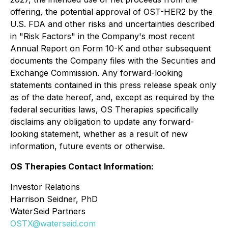
offering, the potential approval of OST-HER2 by the
U.S. FDA and other risks and uncertainties described
in "Risk Factors" in the Company's most recent
Annual Report on Form 10-K and other subsequent
documents the Company files with the Securities and
Exchange Commission. Any forward-looking
statements contained in this press release speak only
as of the date hereof, and, except as required by the
federal securities laws, OS Therapies specifically
disclaims any obligation to update any forward-
looking statement, whether as a result of new
information, future events or otherwise.
OS Therapies Contact Information:
Investor Relations
Harrison Seidner, PhD
WaterSeid Partners
OSTX@waterseid.com