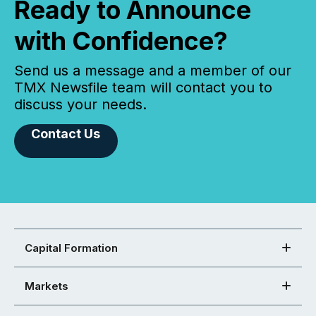
Ready to Announce
with Confidence?
Send us a message and a member of our
TMX Newsfile team will contact you to
discuss your needs.
Contact Us
Capital Formation
Markets