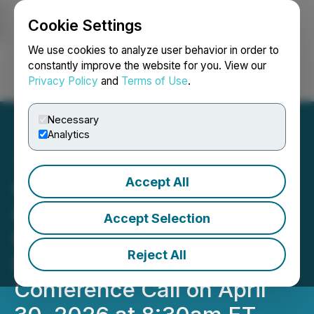
Cookie Settings
NEWSFILE
We use cookies to analyze user behavior in order to
constantly improve the website for you. View our
Privacy Policy
and
Terms of Use
.
Login
Search
Français
Necessary
Analytics
Accept All
OS Therapies Schedules
OST-HER2
Accept Selection
Pharmacodynamic
Reject All
Response Biomarker
Conference Call on April