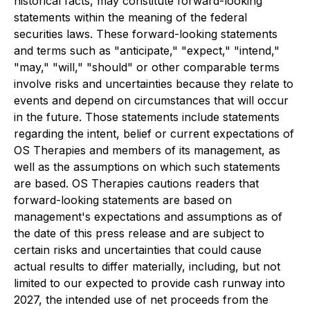
historical facts, may constitute forward-looking
statements within the meaning of the federal
securities laws. These forward-looking statements
and terms such as "anticipate," "expect," "intend,"
"may," "will," "should" or other comparable terms
involve risks and uncertainties because they relate to
events and depend on circumstances that will occur
in the future. Those statements include statements
regarding the intent, belief or current expectations of
OS Therapies and members of its management, as
well as the assumptions on which such statements
are based. OS Therapies cautions readers that
forward-looking statements are based on
management's expectations and assumptions as of
the date of this press release and are subject to
certain risks and uncertainties that could cause
actual results to differ materially, including, but not
limited to our expected to provide cash runway into
2027, the intended use of net proceeds from the