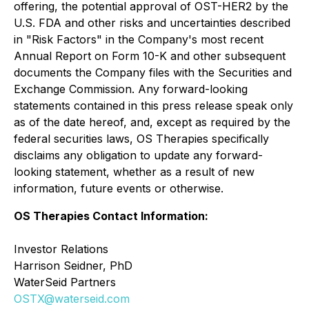
offering, the potential approval of OST-HER2 by the
U.S. FDA and other risks and uncertainties described
in "Risk Factors" in the Company's most recent
Annual Report on Form 10-K and other subsequent
documents the Company files with the Securities and
Exchange Commission. Any forward-looking
statements contained in this press release speak only
as of the date hereof, and, except as required by the
federal securities laws, OS Therapies specifically
disclaims any obligation to update any forward-
looking statement, whether as a result of new
information, future events or otherwise.
OS Therapies Contact Information:
Investor Relations
Harrison Seidner, PhD
WaterSeid Partners
OSTX@waterseid.com