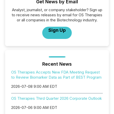
Get News by Email
Analyst, journalist, or company stakeholder? Sign up
to receive news releases by email for OS Therapies
or all companies in the Biotechnology industry.
Sign Up
Recent News
OS Therapies Accepts New FDA Meeting Request
to Review Biomarker Data as Part of BEST Program
2026-07-08 9:00 AM EDT
OS Therapies Third Quarter 2026 Corporate Outlook
2026-07-06 9:00 AM EDT