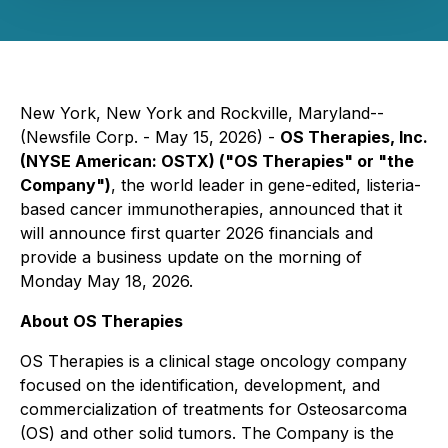
New York, New York and Rockville, Maryland--
(Newsfile Corp. - May 15, 2026) -
OS Therapies, Inc.
(NYSE American: OSTX) ("OS Therapies" or "the
Company")
, the world leader in gene-edited, listeria-
based cancer immunotherapies, announced that it
will announce first quarter 2026 financials and
provide a business update on the morning of
Monday May 18, 2026.
About OS Therapies
OS Therapies is a clinical stage oncology company
focused on the identification, development, and
commercialization of treatments for Osteosarcoma
(OS) and other solid tumors. The Company is the