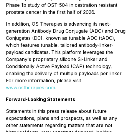
Phase 1b study of OST-504 in castration resistant
prostate cancer in the first half of 2026.
In addition, OS Therapies is advancing its next-
generation Antibody Drug Conjugate (ADC) and Drug
Conjugates (DC), known as tunable ADC (tADC),
which features tunable, tailored antibody-linker-
payload candidates. This platform leverages the
Company's proprietary silicone Si-Linker and
Conditionally Active Payload (CAP) technology,
enabling the delivery of multiple payloads per linker.
For more information, please visit
www.ostherapies.com
.
Forward-Looking Statements
Statements in this press release about future
expectations, plans and prospects, as well as any
other statements regarding matters that are not