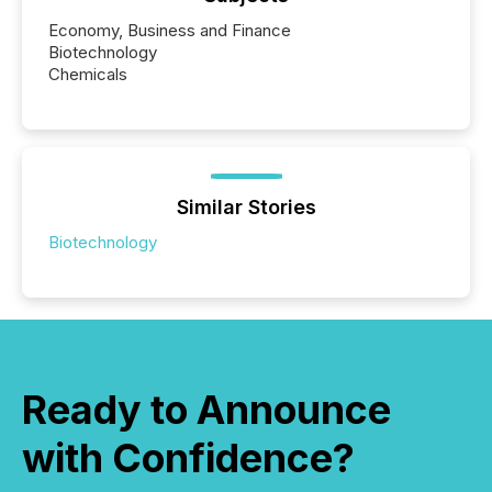
Economy, Business and Finance
Biotechnology
Chemicals
Similar Stories
Biotechnology
Ready to Announce
with Confidence?