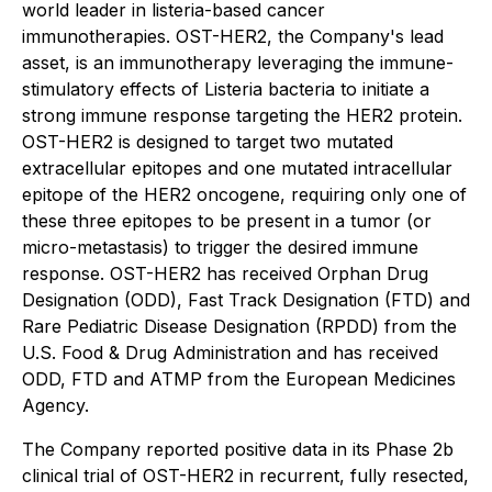
world leader in listeria-based cancer
immunotherapies. OST-HER2, the Company's lead
asset, is an immunotherapy leveraging the immune-
stimulatory effects of Listeria bacteria to initiate a
strong immune response targeting the HER2 protein.
OST-HER2 is designed to target two mutated
extracellular epitopes and one mutated intracellular
epitope of the HER2 oncogene, requiring only one of
these three epitopes to be present in a tumor (or
micro-metastasis) to trigger the desired immune
response. OST-HER2 has received Orphan Drug
Designation (ODD), Fast Track Designation (FTD) and
Rare Pediatric Disease Designation (RPDD) from the
U.S. Food & Drug Administration and has received
ODD, FTD and ATMP from the European Medicines
Agency.
The Company reported positive data in its Phase 2b
clinical trial of OST-HER2 in recurrent, fully resected,