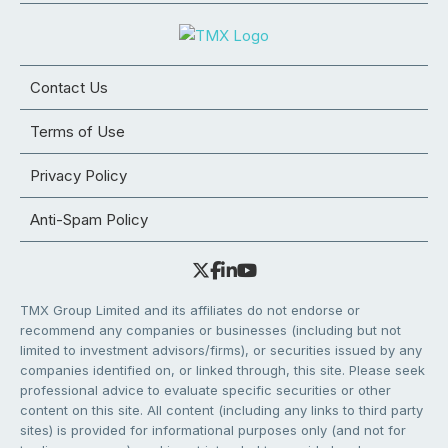
Contact Us
Terms of Use
Privacy Policy
Anti-Spam Policy
TMX Group Limited and its affiliates do not endorse or
recommend any companies or businesses (including but not
limited to investment advisors/firms), or securities issued by any
companies identified on, or linked through, this site. Please seek
professional advice to evaluate specific securities or other
content on this site. All content (including any links to third party
sites) is provided for informational purposes only (and not for