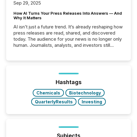
Sep 29, 2025
How AI Turns Your Press Releases Into Answers — And
Why It Matters
AI isn’t just a future trend. It’s already reshaping how
press releases are read, shared, and discovered
today. The audience for your news is no longer only
human. Journalists, analysts, and investors still
matter, but now AI systems are scanning, indexing,
and summarizing your announcements at scale.
Here are a few numbers that show the size of this
shift: 78% of companies now use AI in at least one
function (McKinsey, 2025) 92% of Fortune 500
companies are using OpenAI's technology...
Hashtags
Chemicals
Biotechnology
QuarterlyResults
Investing
Subjects