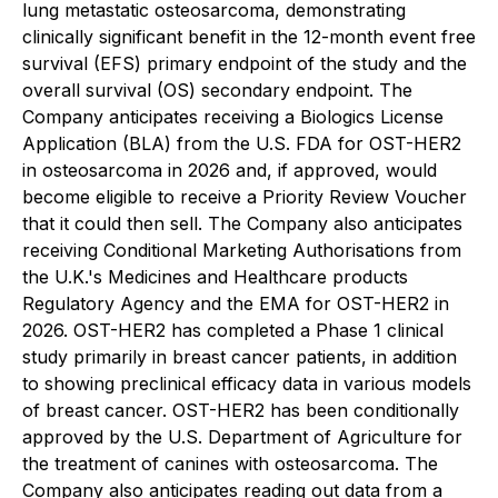
lung metastatic osteosarcoma, demonstrating
clinically significant benefit in the 12-month event free
survival (EFS) primary endpoint of the study and the
overall survival (OS) secondary endpoint. The
Company anticipates receiving a Biologics License
Application (BLA) from the U.S. FDA for OST-HER2
in osteosarcoma in 2026 and, if approved, would
become eligible to receive a Priority Review Voucher
that it could then sell. The Company also anticipates
receiving Conditional Marketing Authorisations from
the U.K.'s Medicines and Healthcare products
Regulatory Agency and the EMA for OST-HER2 in
2026. OST-HER2 has completed a Phase 1 clinical
study primarily in breast cancer patients, in addition
to showing preclinical efficacy data in various models
of breast cancer. OST-HER2 has been conditionally
approved by the U.S. Department of Agriculture for
the treatment of canines with osteosarcoma. The
Company also anticipates reading out data from a