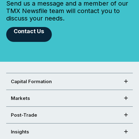
Send us a message and a member of our
TMX Newsfile team will contact you to
discuss your needs.
Contact Us
Capital Formation
Markets
Post-Trade
Insights