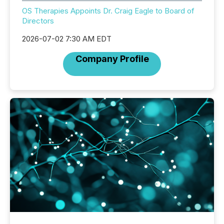
OS Therapies Appoints Dr. Craig Eagle to Board of
Directors
2026-07-02 7:30 AM EDT
Company Profile