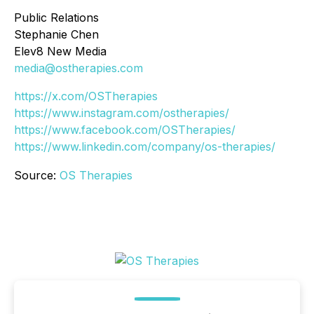
Public Relations
Stephanie Chen
Elev8 New Media
media@ostherapies.com
https://x.com/OSTherapies
https://www.instagram.com/ostherapies/
https://www.facebook.com/OSTherapies/
https://www.linkedin.com/company/os-therapies/
Source:
OS Therapies