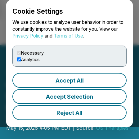
Cookie Settings
NEWSFILE
We use cookies to analyze user behavior in order to
constantly improve the website for you. View our
Privacy Policy
and
Terms of Use
.
Login
Search
Français
Necessary
Analytics
Accept All
OS Therapies to Announce
First Quarter 2026
Accept Selection
Financials on Monday, May
Reject All
18, 2026
May 15, 2026 4:05 PM EDT | Source:
OS Therapies