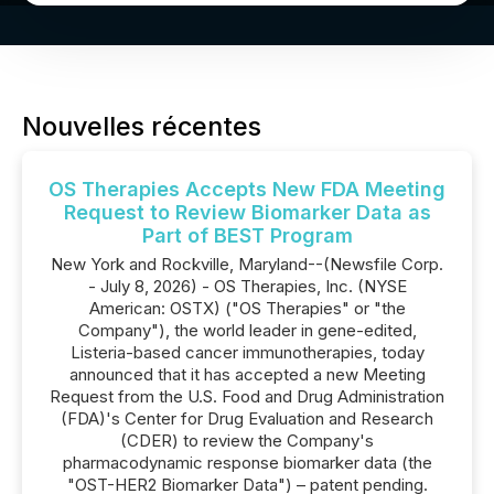
Nouvelles récentes
OS Therapies Accepts New FDA Meeting
Request to Review Biomarker Data as
Part of BEST Program
New York and Rockville, Maryland--(Newsfile Corp.
- July 8, 2026) - OS Therapies, Inc. (NYSE
American: OSTX) ("OS Therapies" or "the
Company"), the world leader in gene-edited,
Listeria-based cancer immunotherapies, today
announced that it has accepted a new Meeting
Request from the U.S. Food and Drug Administration
(FDA)'s Center for Drug Evaluation and Research
(CDER) to review the Company's
pharmacodynamic response biomarker data (the
"OST-HER2 Biomarker Data") – patent pending.