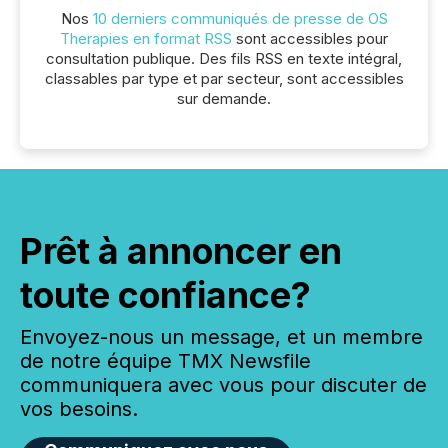
Nos
10 derniers communiqués de presse de OS
Therapies en format RSS
sont accessibles pour
consultation publique. Des fils RSS en texte intégral,
classables par type et par secteur, sont accessibles
sur demande.
Prêt à annoncer en
toute confiance?
Envoyez-nous un message, et un membre
de notre équipe TMX Newsfile
communiquera avec vous pour discuter de
vos besoins.