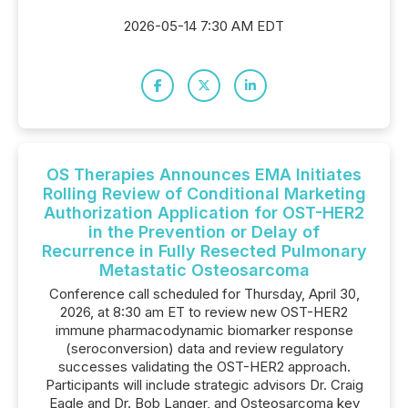
2026-05-14 7:30 AM EDT
OS Therapies Announces EMA Initiates
Rolling Review of Conditional Marketing
Authorization Application for OST-HER2
in the Prevention or Delay of
Recurrence in Fully Resected Pulmonary
Metastatic Osteosarcoma
Conference call scheduled for Thursday, April 30,
2026, at 8:30 am ET to review new OST-HER2
immune pharmacodynamic biomarker response
(seroconversion) data and review regulatory
successes validating the OST-HER2 approach.
Participants will include strategic advisors Dr. Craig
Eagle and Dr. Bob Langer, and Osteosarcoma key