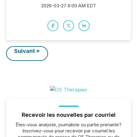
2026-03-27 6:00 AM EDT
Suivant »
Recevoir les nouvelles par courriel
Êtes-vous analyste, journaliste ou partie prenante?
Inscrivez-vous pour recevoir par courriel les
communiqués de presse de OS Therapies ou de