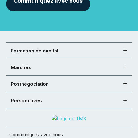
Communiquez avec nous
Formation de capital
Marchés
Postnégociation
Perspectives
Communiquez avec nous