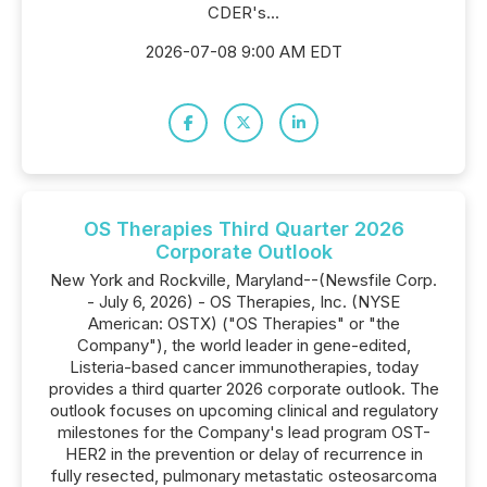
CDER's...
2026-07-08 9:00 AM EDT
OS Therapies Third Quarter 2026
Corporate Outlook
New York and Rockville, Maryland--(Newsfile Corp.
- July 6, 2026) - OS Therapies, Inc. (NYSE
American: OSTX) ("OS Therapies" or "the
Company"), the world leader in gene-edited,
Listeria-based cancer immunotherapies, today
provides a third quarter 2026 corporate outlook. The
outlook focuses on upcoming clinical and regulatory
milestones for the Company's lead program OST-
HER2 in the prevention or delay of recurrence in
fully resected, pulmonary metastatic osteosarcoma