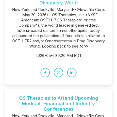
Discovery World
New York and Rockville, Maryland--(Newsfile Corp.
- May 29, 2026) - OS Therapies, Inc. (NYSE
American: OSTX) ("OS Therapies" or "the
Company"), the world leader in gene-edited,
listeria-based cancer immunotherapies, today
announced the publication of four articles related to
OST-HER2 and/or Osteosarcoma in Drug Discovery
World. Looking back to see forw
2026-05-29 7:20 AM EDT
OS Therapies to Attend Upcoming
Medical, Financial and Industry
Conferences
New York and Rockville, Maryland--(Newsfile Corp.