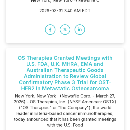
New York, New York--(Newsfile C
2026-03-31 7:40 AM EDT
OS Therapies Granted Meetings with
U.S. FDA, U.K. MHRA, EMA and
Australian Therapeutic Goods
Administration to Review Global
Confirmatory Phase 3 Trial for OST-
HER2 in Metastatic Osteosarcoma
New York, New York--(Newsfile Corp. - March 27,
2026) - OS Therapies, Inc. (NYSE American: OSTX)
("OS Therapies" or "the Company"), the world
leader in listeria-based cancer immunotherapies,
today announced that it has been granted meetings
with the U.S. Food