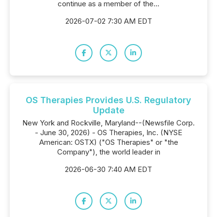
continue as a member of the...
2026-07-02 7:30 AM EDT
OS Therapies Provides U.S. Regulatory
Update
New York and Rockville, Maryland--(Newsfile Corp.
- June 30, 2026) - OS Therapies, Inc. (NYSE
American: OSTX) ("OS Therapies" or "the
Company"), the world leader in
2026-06-30 7:40 AM EDT