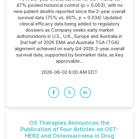
47% pooled historical control (p = 0.003), with no
new patient deaths reported since the 2-year overall
survival data (75% vs. 60%, p = 0.034) Updated
clinical efficacy data being added to regulatory
dossiers as Company seeks early market
authorizations in U.S., U.K., Europe and Australia in
2nd half of 2026 EMA and Australia TGA (TGA)
alignment achieved on early Q4-2026 3-year overall
survival data, supported by biomarker data, as key
approvable...
2026-06-02 6:00 AM EDT
OS Therapies Announces the
Publication of Four Articles on OST-
HER2 and Osteosarcoma in Drug