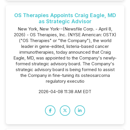
OS Therapies Appoints Craig Eagle, MD
as Strategic Advisor
New York, New York--(Newsfile Corp. - April 8,
2026) - OS Therapies, Inc. (NYSE American: OSTX)
("OS Therapies" or "the Company"), the world
leader in gene-edited, listeria-based cancer
immunotherapies, today announced that Craig
Eagle, MD, was appointed to the Company's newly-
formed strategic advisory board. The Company's
strategic advisory board is being formed to assist
the Company in fine-tuning its osteosarcoma
regulatory executio
2026-04-08 11:38 AM EDT