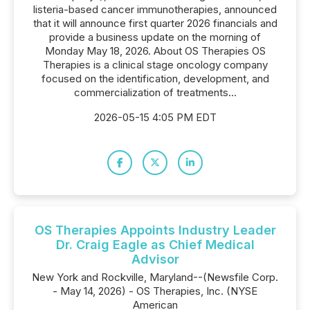
listeria-based cancer immunotherapies, announced
that it will announce first quarter 2026 financials and
provide a business update on the morning of
Monday May 18, 2026. About OS Therapies OS
Therapies is a clinical stage oncology company
focused on the identification, development, and
commercialization of treatments...
2026-05-15 4:05 PM EDT
OS Therapies Appoints Industry Leader
Dr. Craig Eagle as Chief Medical
Advisor
New York and Rockville, Maryland--(Newsfile Corp.
- May 14, 2026) - OS Therapies, Inc. (NYSE
American