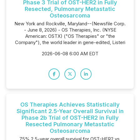
Phase 3 Trial of OST-HER2 in Fully
Resected, Pulmonary Metastatic
Osteosarcoma
New York and Rockville, Maryland--(Newsfile Corp.
- June 8, 2026) - OS Therapies, Inc. (NYSE
American: OSTX) ("OS Therapies" or "the
Company"), the world leader in gene-edited, Listeri
2026-06-08 6:00 AM EDT
OS Therapies Achieves Statistically
Significant 2.5-Year Overall Survival in
Phase 2b Trial of OST-HER2 in Fully
Resected Pulmonary Metastatic
Osteosarcoma
75% 2.5-year overall survival for OST-HER2 vs.