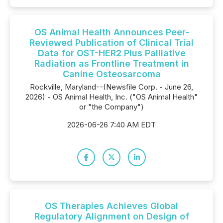
OS Animal Health Announces Peer-
Reviewed Publication of Clinical Trial
Data for OST-HER2 Plus Palliative
Radiation as Frontline Treatment in
Canine Osteosarcoma
Rockville, Maryland--(Newsfile Corp. - June 26,
2026) - OS Animal Health, Inc. ("OS Animal Health"
or "the Company")
2026-06-26 7:40 AM EDT
OS Therapies Achieves Global
Regulatory Alignment on Design of