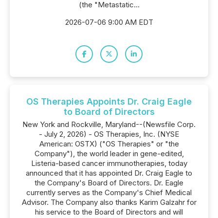
(the "Metastatic...
2026-07-06 9:00 AM EDT
OS Therapies Appoints Dr. Craig Eagle
to Board of Directors
New York and Rockville, Maryland--(Newsfile Corp.
- July 2, 2026) - OS Therapies, Inc. (NYSE
American: OSTX) ("OS Therapies" or "the
Company"), the world leader in gene-edited,
Listeria-based cancer immunotherapies, today
announced that it has appointed Dr. Craig Eagle to
the Company's Board of Directors. Dr. Eagle
currently serves as the Company's Chief Medical
Advisor. The Company also thanks Karim Galzahr for
his service to the Board of Directors and will