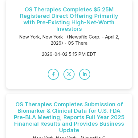
OS Therapies Completes $5.25M
Registered Direct Offering Primarily
with Pre-Existing High-Net-Worth
Investors
New York, New York--(Newsfile Corp. - April 2,
2026) - OS Thera
2026-04-02 5:15 PM EDT
OS Therapies Completes Submission of
Biomarker & Clinical Data for U.S. FDA
Pre-BLA Meeting, Reports Full Year 2025
Financial Results and Provides Business
Update