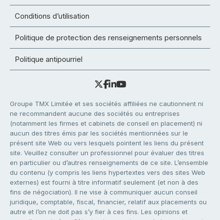
Conditions d’utilisation
Politique de protection des renseignements personnels
Politique antipourriel
Groupe TMX Limitée et ses sociétés affiliées ne cautionnent ni
ne recommandent aucune des sociétés ou entreprises
(notamment les firmes et cabinets de conseil en placement) ni
aucun des titres émis par les sociétés mentionnées sur le
présent site Web ou vers lesquels pointent les liens du présent
site. Veuillez consulter un professionnel pour évaluer des titres
en particulier ou d’autres renseignements de ce site. L’ensemble
du contenu (y compris les liens hypertextes vers des sites Web
externes) est fourni à titre informatif seulement (et non à des
fins de négociation). Il ne vise à communiquer aucun conseil
juridique, comptable, fiscal, financier, relatif aux placements ou
autre et l’on ne doit pas s’y fier à ces fins. Les opinions et