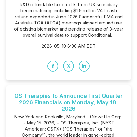
R&D refundable tax credits from UK subsidiary
begin maturing, including $1.9 million VAT cash
refund expected in June 2026 Successful EMA and
Australia TGA (ATGA) meetings aligned around use
of existing biomarker and pending release of 3-year
overall survival data to support Conditional...
2026-05-18 6:30 AM EDT
OS Therapies to Announce First Quarter
2026 Financials on Monday, May 18,
2026
New York and Rockville, Maryland--(Newsfile Corp.
- May 15, 2026) - OS Therapies, Inc. (NYSE
American: OSTX) ("OS Therapies" or "the
Company"), the world leader in gene-edited,