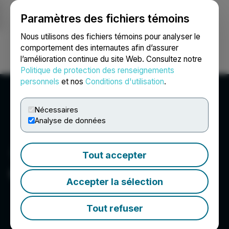
Paramètres des fichiers témoins
NEWSFILE
Nous utilisons des fichiers témoins pour analyser le
comportement des internautes afin d’assurer
l’amélioration continue du site Web. Consultez notre
Ouvrir une session
Recherche
English
Politique de protection des renseignements
personnels
et nos
Conditions d'utilisation
.
Nécessaires
Analyse de données
Tout accepter
OS Therapies
Accepter la sélection
Tout refuser