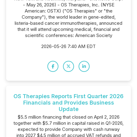
- May 26, 2026) - OS Therapies, Inc. (NYSE
American: OSTX) ("OS Therapies" or "the
Company"), the world leader in gene-edited,
listeria-based cancer immunotherapies, announced
that it will attend upcoming medical, financial and
scientific conferences: American Society
2026-05-26 7:40 AM EDT
OS Therapies Reports First Quarter 2026
Financials and Provides Business
Update
$5.5 million financing that closed on April 2, 2026
together with $5.7 million in capital raised in Q1-2026,
expected to provide Company with cash runway
into 2027 $4.5 million of accrued VAT refunds and