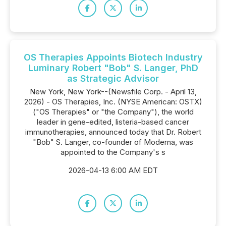
OS Therapies Appoints Biotech Industry
Luminary Robert "Bob" S. Langer, PhD
as Strategic Advisor
New York, New York--(Newsfile Corp. - April 13,
2026) - OS Therapies, Inc. (NYSE American: OSTX)
("OS Therapies" or "the Company"), the world
leader in gene-edited, listeria-based cancer
immunotherapies, announced today that Dr. Robert
"Bob" S. Langer, co-founder of Moderna, was
appointed to the Company's s
2026-04-13 6:00 AM EDT