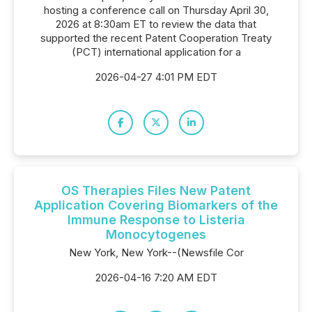
hosting a conference call on Thursday April 30,
2026 at 8:30am ET to review the data that
supported the recent Patent Cooperation Treaty
(PCT) international application for a
2026-04-27 4:01 PM EDT
OS Therapies Files New Patent
Application Covering Biomarkers of the
Immune Response to Listeria
Monocytogenes
New York, New York--(Newsfile Cor
2026-04-16 7:20 AM EDT