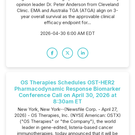
opinion leader Dr. Peter Anderson from Cleveland
Clinic. EMA and Australia TGA (ATGA) align on 3-
year overall survival as the approvable clinical
efficacy endpoint for...
2026-04-30 6:00 AM EDT
OS Therapies Schedules OST-HER2
Pharmacodynamic Response Biomarker
Conference Call on April 30, 2026 at
8:30am ET
New York, New York--(Newsfile Corp. - April 27,
2026) - OS Therapies, Inc. (NYSE American: OSTX)
("OS Therapies" or "the Company"), the world
leader in gene-edited, listeria-based cancer
immunotherapies, today announced that it will be