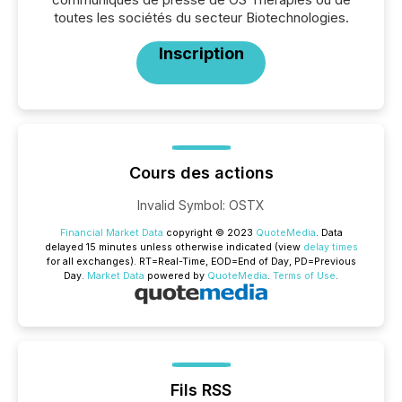
toutes les sociétés du secteur Biotechnologies.
Inscription
Cours des actions
Invalid Symbol
:
OSTX
Financial Market Data
copyright © 2023
QuoteMedia
. Data
delayed 15 minutes unless otherwise indicated (view
delay times
for all exchanges).
RT
=Real-Time,
EOD
=End of Day,
PD
=Previous
Day.
Market Data
powered by
QuoteMedia
.
Terms of Use
.
Fils RSS