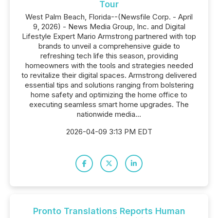
Tour
West Palm Beach, Florida--(Newsfile Corp. - April
9, 2026) - News Media Group, Inc. and Digital
Lifestyle Expert Mario Armstrong partnered with top
brands to unveil a comprehensive guide to
refreshing tech life this season, providing
homeowners with the tools and strategies needed
to revitalize their digital spaces. Armstrong delivered
essential tips and solutions ranging from bolstering
home safety and optimizing the home office to
executing seamless smart home upgrades. The
nationwide media...
2026-04-09 3:13 PM EDT
Pronto Translations Reports Human