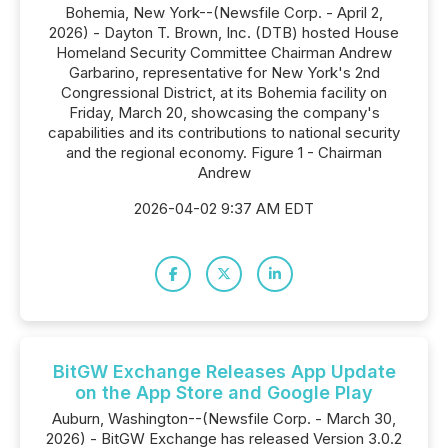
Bohemia, New York--(Newsfile Corp. - April 2,
2026) - Dayton T. Brown, Inc. (DTB) hosted House
Homeland Security Committee Chairman Andrew
Garbarino, representative for New York's 2nd
Congressional District, at its Bohemia facility on
Friday, March 20, showcasing the company's
capabilities and its contributions to national security
and the regional economy. Figure 1 - Chairman
Andrew
2026-04-02 9:37 AM EDT
BitGW Exchange Releases App Update
on the App Store and Google Play
Auburn, Washington--(Newsfile Corp. - March 30,
2026) - BitGW Exchange has released Version 3.0.2