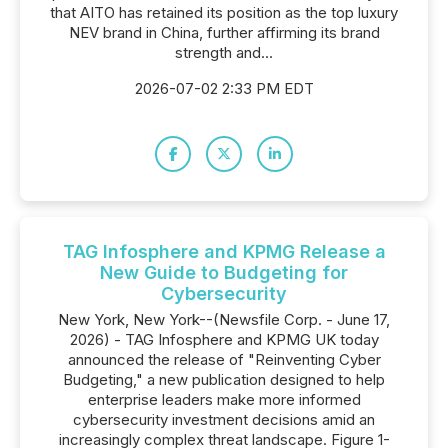
that AITO has retained its position as the top luxury
NEV brand in China, further affirming its brand
strength and...
2026-07-02 2:33 PM EDT
TAG Infosphere and KPMG Release a
New Guide to Budgeting for
Cybersecurity
New York, New York--(Newsfile Corp. - June 17,
2026) - TAG Infosphere and KPMG UK today
announced the release of "Reinventing Cyber
Budgeting," a new publication designed to help
enterprise leaders make more informed
cybersecurity investment decisions amid an
increasingly complex threat landscape. Figure 1-