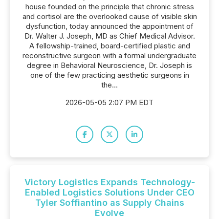
house founded on the principle that chronic stress
and cortisol are the overlooked cause of visible skin
dysfunction, today announced the appointment of
Dr. Walter J. Joseph, MD as Chief Medical Advisor.
A fellowship-trained, board-certified plastic and
reconstructive surgeon with a formal undergraduate
degree in Behavioral Neuroscience, Dr. Joseph is
one of the few practicing aesthetic surgeons in
the...
2026-05-05 2:07 PM EDT
Victory Logistics Expands Technology-
Enabled Logistics Solutions Under CEO
Tyler Soffiantino as Supply Chains
Evolve