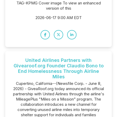
TAG-KPMG Cover image To view an enhanced
version of this
2026-06-17 9:00 AM EDT
United Airlines Partners with
Givearoof.org Founder Claudio Bono to
End Homelessness Through Airline
Miles
Cupertino, California--(Newsfile Corp. - June 8,
2026) - GiveaRoof.org today announced its official
partnership with United Airlines through the airline's
MileagePlus "Miles on a Mission" program. The
collaboration introduces a new channel for
converting unused airline miles into temporary
shelter support for individuals and families