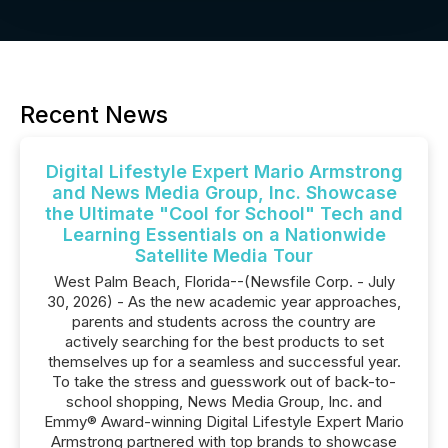
Recent News
Digital Lifestyle Expert Mario Armstrong
and News Media Group, Inc. Showcase
the Ultimate "Cool for School" Tech and
Learning Essentials on a Nationwide
Satellite Media Tour
West Palm Beach, Florida--(Newsfile Corp. - July
30, 2026) - As the new academic year approaches,
parents and students across the country are
actively searching for the best products to set
themselves up for a seamless and successful year.
To take the stress and guesswork out of back-to-
school shopping, News Media Group, Inc. and
Emmy® Award-winning Digital Lifestyle Expert Mario
Armstrong partnered with top brands to showcase