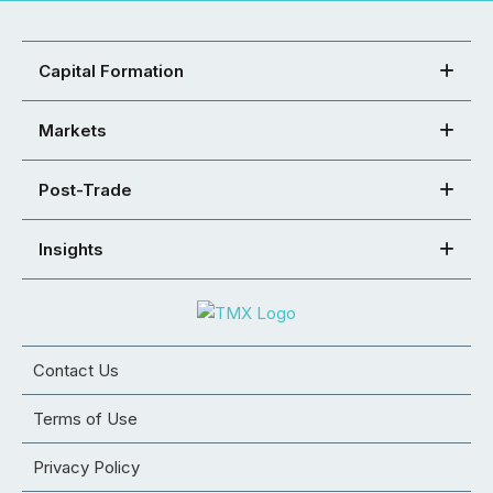
Capital Formation
Markets
Post-Trade
Insights
Contact Us
Terms of Use
Privacy Policy