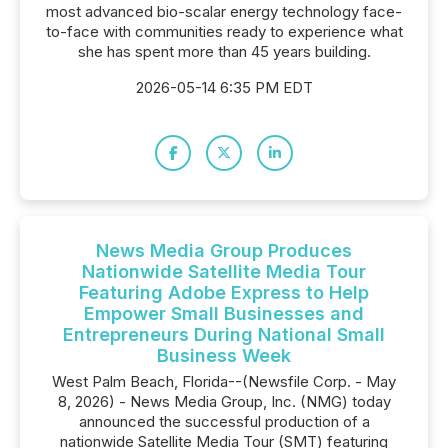
most advanced bio-scalar energy technology face-
to-face with communities ready to experience what
she has spent more than 45 years building.
2026-05-14 6:35 PM EDT
News Media Group Produces
Nationwide Satellite Media Tour
Featuring Adobe Express to Help
Empower Small Businesses and
Entrepreneurs During National Small
Business Week
West Palm Beach, Florida--(Newsfile Corp. - May
8, 2026) - News Media Group, Inc. (NMG) today
announced the successful production of a
nationwide Satellite Media Tour (SMT) featuring