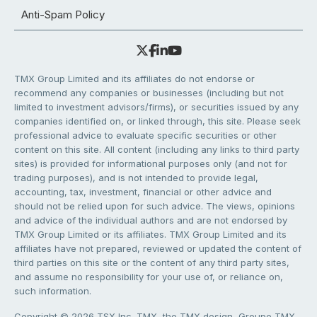
Anti-Spam Policy
TMX Group Limited and its affiliates do not endorse or
recommend any companies or businesses (including but not
limited to investment advisors/firms), or securities issued by any
companies identified on, or linked through, this site. Please seek
professional advice to evaluate specific securities or other
content on this site. All content (including any links to third party
sites) is provided for informational purposes only (and not for
trading purposes), and is not intended to provide legal,
accounting, tax, investment, financial or other advice and
should not be relied upon for such advice. The views, opinions
and advice of the individual authors and are not endorsed by
TMX Group Limited or its affiliates. TMX Group Limited and its
affiliates have not prepared, reviewed or updated the content of
third parties on this site or the content of any third party sites,
and assume no responsibility for your use of, or reliance on,
such information.
Copyright © 2026 TSX Inc. TMX, the TMX design, Groupe TMX,