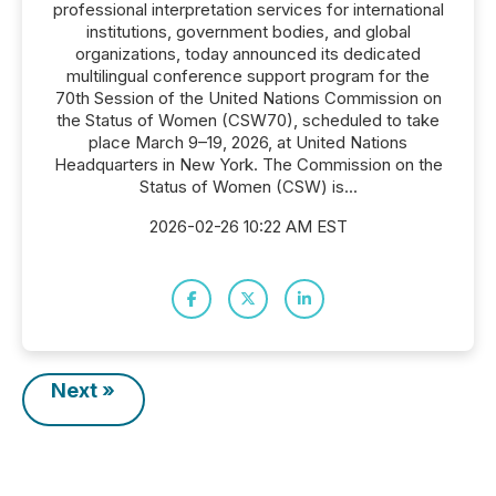
professional interpretation services for international
institutions, government bodies, and global
organizations, today announced its dedicated
multilingual conference support program for the
70th Session of the United Nations Commission on
the Status of Women (CSW70), scheduled to take
place March 9–19, 2026, at United Nations
Headquarters in New York. The Commission on the
Status of Women (CSW) is...
2026-02-26 10:22 AM EST
Next »