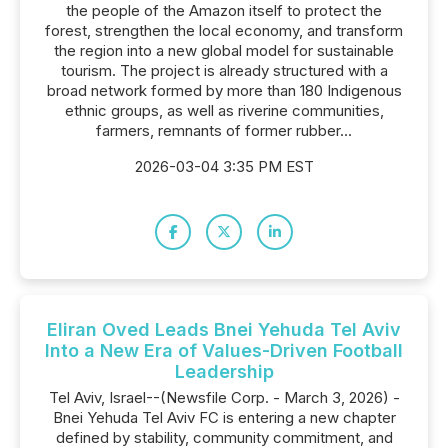
the people of the Amazon itself to protect the
forest, strengthen the local economy, and transform
the region into a new global model for sustainable
tourism. The project is already structured with a
broad network formed by more than 180 Indigenous
ethnic groups, as well as riverine communities,
farmers, remnants of former rubber...
2026-03-04 3:35 PM EST
Eliran Oved Leads Bnei Yehuda Tel Aviv
Into a New Era of Values-Driven Football
Leadership
Tel Aviv, Israel--(Newsfile Corp. - March 3, 2026) -
Bnei Yehuda Tel Aviv FC is entering a new chapter
defined by stability, community commitment, and