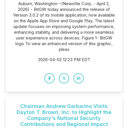
Auburn, Washington--(Newsfile Corp. - April 2,
2026) - BitGW today announced the release of
Version 3.0.2 of its mobile application, now available
on the Apple App Store and Google Play. The latest
update focuses on improving system performance,
enhancing stability, and delivering a more seamless
user experience across devices. Figure 1- BitGW
logo To view an enhanced version of this graphic,
pleas
2026-04-02 12:23 PM EDT
Chairman Andrew Garbarino Visits
Dayton T. Brown, Inc. to Highlight the
Company's National Security
Contributions and Regional Impact