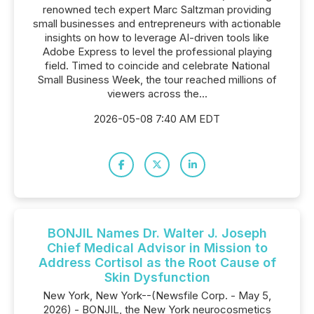
renowned tech expert Marc Saltzman providing
small businesses and entrepreneurs with actionable
insights on how to leverage AI-driven tools like
Adobe Express to level the professional playing
field. Timed to coincide and celebrate National
Small Business Week, the tour reached millions of
viewers across the...
2026-05-08 7:40 AM EDT
BONJIL Names Dr. Walter J. Joseph
Chief Medical Advisor in Mission to
Address Cortisol as the Root Cause of
Skin Dysfunction
New York, New York--(Newsfile Corp. - May 5,
2026) - BONJIL, the New York neurocosmetics