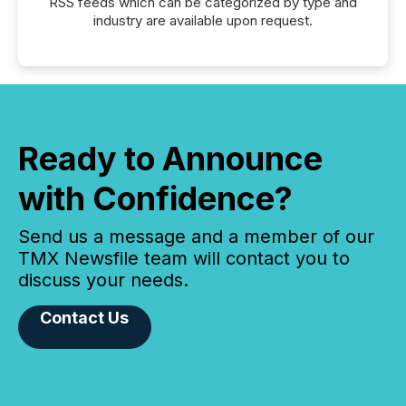
RSS feeds which can be categorized by type and
industry are available upon request.
Ready to Announce
with Confidence?
Send us a message and a member of our
TMX Newsfile team will contact you to
discuss your needs.
Contact Us