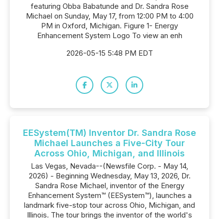
featuring Obba Babatunde and Dr. Sandra Rose
Michael on Sunday, May 17, from 12:00 PM to 4:00
PM in Oxford, Michigan. Figure 1- Energy
Enhancement System Logo To view an enh
2026-05-15 5:48 PM EDT
EESystem(TM) Inventor Dr. Sandra Rose
Michael Launches a Five-City Tour
Across Ohio, Michigan, and Illinois
Las Vegas, Nevada--(Newsfile Corp. - May 14,
2026) - Beginning Wednesday, May 13, 2026, Dr.
Sandra Rose Michael, inventor of the Energy
Enhancement System™ (EESystem™), launches a
landmark five-stop tour across Ohio, Michigan, and
Illinois. The tour brings the inventor of the world's