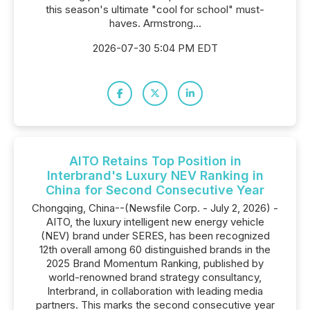
this season's ultimate "cool for school" must-
haves. Armstrong...
2026-07-30 5:04 PM EDT
AITO Retains Top Position in
Interbrand's Luxury NEV Ranking in
China for Second Consecutive Year
Chongqing, China--(Newsfile Corp. - July 2, 2026) -
AITO, the luxury intelligent new energy vehicle
(NEV) brand under SERES, has been recognized
12th overall among 60 distinguished brands in the
2025 Brand Momentum Ranking, published by
world-renowned brand strategy consultancy,
Interbrand, in collaboration with leading media
partners. This marks the second consecutive year