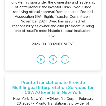
long-term vision under the ownership and leadership
of entrepreneur and investor Eliran Oved. Since
receiving official approval from the Israel Football
Association (IFA) Rights Transfer Committee in
November 2024, Oved has assumed full
responsibility as owner and club president, guiding
one of Israel's most historic football institutions
into...
2026-03-03 12:01 PM EST
Pronto Translations to Provide
Multilingual Interpretation Services for
CSW70 Events in New York
New York, New York--(Newsfile Corp. - February
26, 2026) - Pronto Translations, a provider of