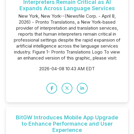
Interpreters Remain Critical as AI
Expands Across Language Services
New York, New York--(Newsfile Corp. - April 8,
2026) - Pronto Translations, a New York-based
provider of interpretation and translation services,
reports that human interpreters remain critical in
professional settings despite the rapid expansion of
artificial intelligence across the language services
industry. Figure 1- Pronto Translations Logo To view
an enhanced version of this graphic, please visit:
2026-04-08 10:43 AM EDT
BitGW Introduces Mobile App Upgrade
to Enhance Performance and User
Experience