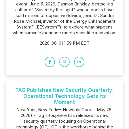
event, June 11, 2026. Dannion Brinkley, bestselling
author of "Saved by the Light" whose books have
sold millions of copies worldwide, joins Dr. Sandra
Rose Michael, inventor of the Energy Enhancement
System™ (EESystem™), to explore what happens
when human experience meets scientific innovation.
2026-06-01 1:59 PM EDT
TAG Publishes New Security Quarterly:
Operational Technology Gets Its
Moment
New York, New York--(Newsfile Corp. - May 28,
2026) - Tag Infosphere has released its new
security quarterly focusing on Operational
technology (OT). OT is the workhorse behind the