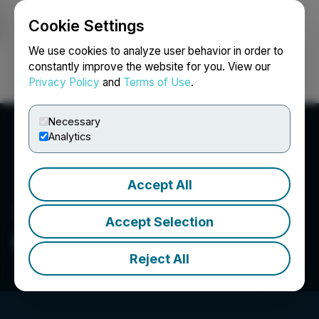
Cookie Settings
NEWSFILE
We use cookies to analyze user behavior in order to
constantly improve the website for you. View our
Privacy Policy
and
Terms of Use
.
Login
Search
Français
Necessary
Analytics
Accept All
Accept Selection
Evertise AI PR
Reject All