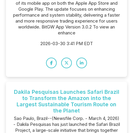
of its mobile app on both the Apple App Store and
Google Play. The update focuses on enhancing
performance and system stability, delivering a faster
and more responsive trading experience for users
worldwide. BitGW App Version 3.0.2 To view an
enhance
2026-03-30 3:41 PM EDT
Dakila Pesquisas Launches Safari Brazil
to Transform the Amazon into the
Largest Sustainable Tourism Route on
the Planet
Sao Paulo, Brazil--(Newsfile Corp. - March 4, 2026)
- Dakila Pesquisas has just launched the Safari Brazil
Project, a large-scale initiative that brings together