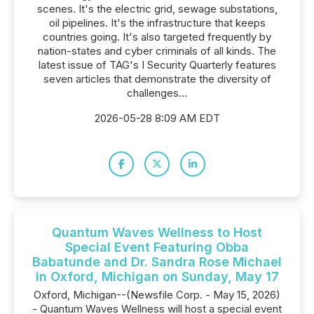
scenes. It's the electric grid, sewage substations,
oil pipelines. It's the infrastructure that keeps
countries going. It's also targeted frequently by
nation-states and cyber criminals of all kinds. The
latest issue of TAG's I Security Quarterly features
seven articles that demonstrate the diversity of
challenges...
2026-05-28 8:09 AM EDT
Quantum Waves Wellness to Host
Special Event Featuring Obba
Babatunde and Dr. Sandra Rose Michael
in Oxford, Michigan on Sunday, May 17
Oxford, Michigan--(Newsfile Corp. - May 15, 2026)
- Quantum Waves Wellness will host a special event