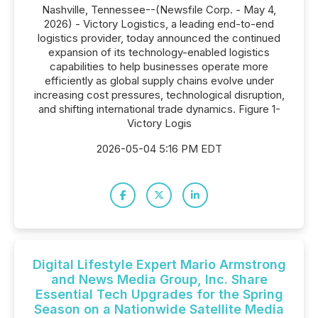
Nashville, Tennessee--(Newsfile Corp. - May 4,
2026) - Victory Logistics, a leading end-to-end
logistics provider, today announced the continued
expansion of its technology-enabled logistics
capabilities to help businesses operate more
efficiently as global supply chains evolve under
increasing cost pressures, technological disruption,
and shifting international trade dynamics. Figure 1-
Victory Logis
2026-05-04 5:16 PM EDT
Digital Lifestyle Expert Mario Armstrong
and News Media Group, Inc. Share
Essential Tech Upgrades for the Spring
Season on a Nationwide Satellite Media