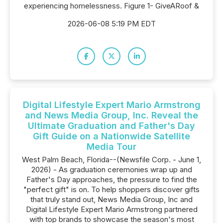
experiencing homelessness. Figure 1- GiveARoof &
2026-06-08 5:19 PM EDT
Digital Lifestyle Expert Mario Armstrong
and News Media Group, Inc. Reveal the
Ultimate Graduation and Father's Day
Gift Guide on a Nationwide Satellite
Media Tour
West Palm Beach, Florida--(Newsfile Corp. - June 1,
2026) - As graduation ceremonies wrap up and
Father's Day approaches, the pressure to find the
"perfect gift" is on. To help shoppers discover gifts
that truly stand out, News Media Group, Inc and
Digital Lifestyle Expert Mario Armstrong partnered
with top brands to showcase the season's most