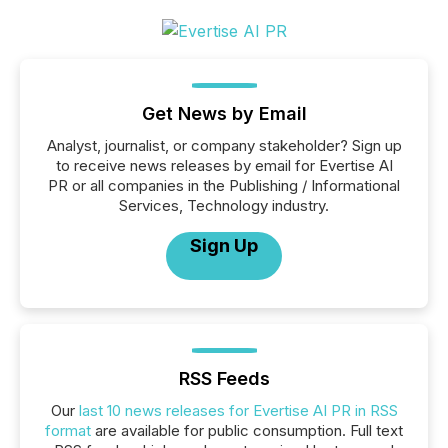
Get News by Email
Analyst, journalist, or company stakeholder? Sign up
to receive news releases by email for Evertise AI
PR or all companies in the Publishing / Informational
Services, Technology industry.
Sign Up
RSS Feeds
Our
last 10 news releases for Evertise AI PR in RSS
format
are available for public consumption. Full text