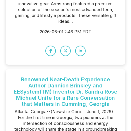
innovative gear. Armstrong featured a premium
selection of the season's most advanced tech,
gaming, and lifestyle products. These versatile gift
ideas...
2026-06-01 2:46 PM EDT
Renowned Near-Death Experience
Author Dannion Brinkley and
EESystem(TM) Inventor Dr. Sandra Rose
Michael Unite for a Rare Conversation
that Matters in Cumming, Georgia
Atlanta, Georgia--(Newsfile Corp. - June 1, 2026) -
For the first time in Georgia, two pioneers at the
intersection of consciousness and energy
technology will share the stage in a groundbreaking