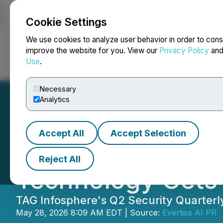
Cookie Settings
NEWSFILE
We use cookies to analyze user behavior in order to cons
improve the website for you. View our
Privacy Policy
an
Use
.
Home
About
Services
Newsroom
Blog
Contact
Necessary
Analytics
Accept All
Accept Selection
TAG Publishes Ne
Reject All
Technology Gets
TAG Infosphere's Q2 Security Quarterl
May 28, 2026 8:09 AM EDT | Source:
Evertise AI PR