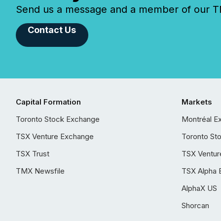
Send us a message and a member of our TMX
Contact Us
Capital Formation
Markets
Toronto Stock Exchange
Montréal E
TSX Venture Exchange
Toronto St
TSX Trust
TSX Ventur
TMX Newsfile
TSX Alpha 
AlphaX US
Shorcan