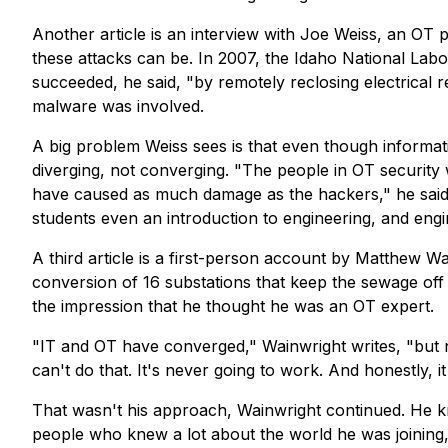
Another article is an interview with Joe Weiss, an OT
these attacks can be. In 2007, the Idaho National Lab
succeeded, he said, "by remotely reclosing electrical 
malware was involved.
A big problem Weiss sees is that even though informa
diverging, not converging. "The people in OT security
have caused as much damage as the hackers," he said.
students even an introduction to engineering, and eng
A third article is a first-person account by Matthew W
conversion of 16 substations that keep the sewage of
the impression that he thought he was an OT expert.
"IT and OT
have
converged," Wainwright writes, "but n
can't do that. It's never going to work. And honestly, it
That wasn't his approach, Wainwright continued. He k
people who knew a lot about the world he was joining, 