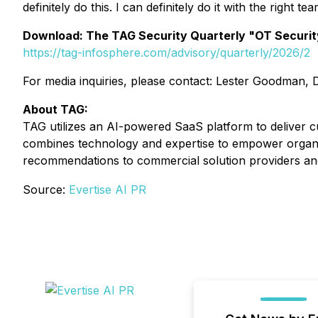
definitely do this. I can definitely do it with the right tea
Download: The TAG Security Quarterly "OT Securit
https://tag-infosphere.com/advisory/quarterly/2026/2
For media inquiries, please contact: Lester Goodman,
About TAG:
TAG utilizes an AI-powered SaaS platform to deliver cu
combines technology and expertise to empower organ
recommendations to commercial solution providers an
Source:
Evertise AI PR