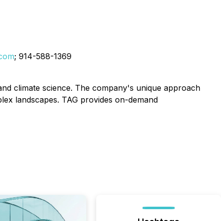
.com
; 914-588-1369
ce, and climate science. The company's unique approach
mplex landscapes. TAG provides on-demand