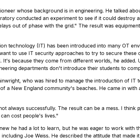
 pioneer whose background is in engineering. He talked ab
oratory conducted an experiment to see if it could destroy 
relays out of phase with the grid." The result was equipme
tion technology (IT) has been introduced into many OT en
 want to use IT security approaches to try to secure these 
 It's because they come from different worlds, he added. 
ineering departments don't introduce their students to comp
ainwright, who was hired to manage the introduction of IT te
f of a New England community's beaches. He came in with a
ot always successfully. The result can be a mess. I think 
 can cost people's lives."
new he had a lot to learn, but he was eager to work with 
including Joe Weiss. He described the attitude that made it