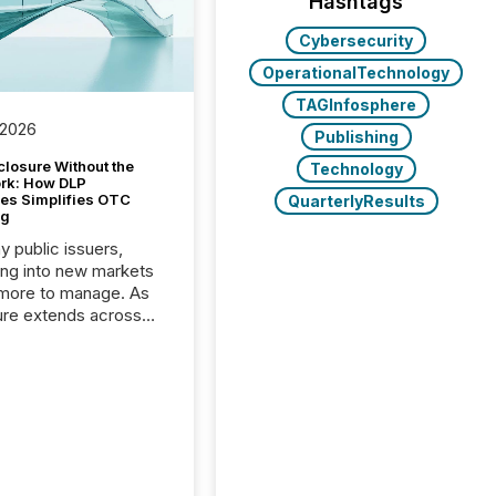
Hashtags
Cybersecurity
OperationalTechnology
TAGInfosphere
 2026
Publishing
closure Without the
Technology
ork: How DLP
es Simplifies OTC
QuarterlyResults
ng
y public issuers,
ng into new markets
more to manage. As
ure extends across
and the United
 even core tasks like
uting and posting press
s can involve
nal steps, systems,
rdination. For DLP
es Inc., a publicly
mineral exploration