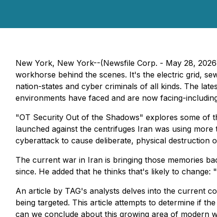
New York, New York--(Newsfile Corp. - May 28, 2026) -
workhorse behind the scenes. It's the electric grid, sewa
nation-states and cyber criminals of all kinds. The lat
environments have faced and are now facing-including 
"OT Security Out of the Shadows" explores some of the 
launched against the centrifuges Iran was using more
cyberattack to cause deliberate, physical destruction o
The current war in Iran is bringing those memories ba
since. He added that he thinks that's likely to change
An article by TAG's analysts delves into the current con
being targeted. This article attempts to determine if t
can we conclude about this growing area of modern 