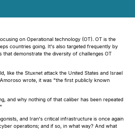
ocusing on Operational technology (OT). OT is the
eeps countries going. It's also targeted frequently by
es that demonstrate the diversity of challenges OT
, like the Stuxnet attack the United States and Israel
moroso wrote, it was "the first publicly known
ng, and why nothing of that caliber has been repeated
"
onists, and Iran's critical infrastructure is once again
nd cyber operations; and if so, in what way? And what