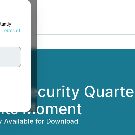
tantly
d
Terms of
w Security Quarter
 Its Moment
y Available for Download