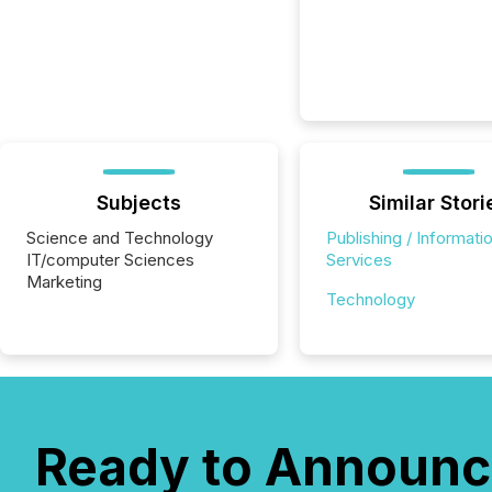
Subjects
Similar Stori
Science and Technology
Publishing / Informati
IT/computer Sciences
Services
Marketing
Technology
Ready to Announc