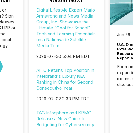
mail
Recent News
, or
Digital Lifestyle Expert Mario
r? Sign
Armstrong and News Media
eleases
Group, Inc. Showcase the
AI PR or
Ultimate "Cool for School"
the
Tech and Learning Essentials
Jun 29,
tional
on a Nationwide Satellite
U.S. Dis
logy
Media Tour
Extra W
Resourc
2026-07-30 5:04 PM EDT
Reporti
For man
AITO Retains Top Position in
expandi
Interbrand's Luxury NEV
means 
Ranking in China for Second
disclos
Consecutive Year
Canada 
States,
2026-07-02 2:33 PM EDT
distrib
release
TAG Infosphere and KPMG
additio
Release a New Guide to
and coo
Budgeting for Cybersecurity
Resourc
traded 