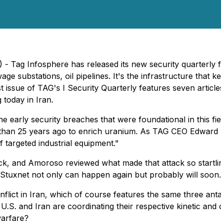
 Tag Infosphere has released its new security quarterly f
ge substations, oil pipelines. It's the infrastructure that k
est issue of TAG's I Security Quarterly features seven articl
today in Iran.
early security breaches that were foundational in this field
 than 25 years ago to enrich uranium. As TAG CEO Edward A
f targeted industrial equipment."
ck, and Amoroso reviewed what made that attack so startli
: "Stuxnet not only can happen again but probably
will
soon.
flict in Iran, which of course features the same three antag
he U.S. and Iran are coordinating their respective kinetic a
warfare?