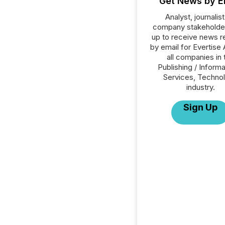
Get News by E
Analyst, journalist
company stakeholde
up to receive news r
by email for Evertise 
all companies in 
Publishing / Informa
Services, Techno
industry.
Sign Up