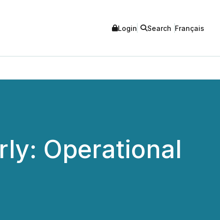
Login
Search
Français
ly: Operational