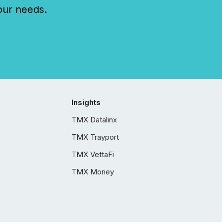
our needs.
Insights
TMX Datalinx
TMX Trayport
TMX VettaFi
TMX Money