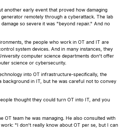
out another early event that proved how damaging
a generator remotely through a cyberattack. The lab
nt damage so severe it was "beyond repair." And no
vironments, the people who work in OT and IT are
control system devices. And in many instances, they
University computer science departments don't offer
uter science or cybersecurity.
chnology into OT infrastructure-specifically, the
 background in IT, but he was careful not to convey
people thought they could turn OT into IT, and you
the OT team he was managing. He also consulted with
 work: "I don't really know about OT per se, but I can