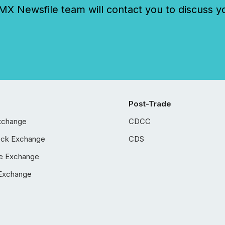
 Newsfile team will contact you to discuss y
Post-Trade
xchange
CDCC
ock Exchange
CDS
e Exchange
Exchange