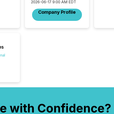
2026-06-17 9:00 AM EDT
company
on keep
Company Profile
and cro
its new
seamles
the OTC
even hav
es
onal
e with Confidence?