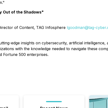
m."
y Out of the Shadows"
 Director of Content, TAG Infosphere
lgoodman@tag-cyber
tting-edge insights on cybersecurity, artificial intelligen
izations with the knowledge needed to navigate these co
d Fortune 500 enterprises.