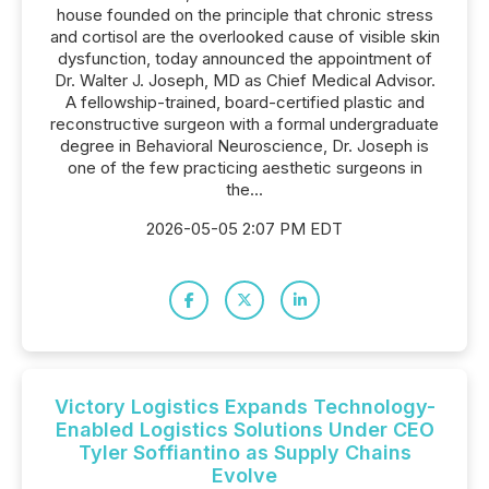
house founded on the principle that chronic stress
and cortisol are the overlooked cause of visible skin
dysfunction, today announced the appointment of
Dr. Walter J. Joseph, MD as Chief Medical Advisor.
A fellowship-trained, board-certified plastic and
reconstructive surgeon with a formal undergraduate
degree in Behavioral Neuroscience, Dr. Joseph is
one of the few practicing aesthetic surgeons in
the...
2026-05-05 2:07 PM EDT
Victory Logistics Expands Technology-
Enabled Logistics Solutions Under CEO
Tyler Soffiantino as Supply Chains
Evolve