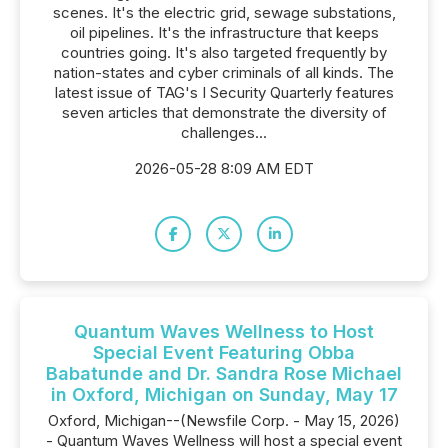
scenes. It's the electric grid, sewage substations,
oil pipelines. It's the infrastructure that keeps
countries going. It's also targeted frequently by
nation-states and cyber criminals of all kinds. The
latest issue of TAG's I Security Quarterly features
seven articles that demonstrate the diversity of
challenges...
2026-05-28 8:09 AM EDT
Quantum Waves Wellness to Host
Special Event Featuring Obba
Babatunde and Dr. Sandra Rose Michael
in Oxford, Michigan on Sunday, May 17
Oxford, Michigan--(Newsfile Corp. - May 15, 2026)
- Quantum Waves Wellness will host a special event