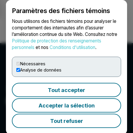
Paramètres des fichiers témoins
NEWSFILE
Nous utilisons des fichiers témoins pour analyser le
comportement des internautes afin d’assurer
l’amélioration continue du site Web. Consultez notre
Ouvrir une session
Recherche
English
Politique de protection des renseignements
personnels
et nos
Conditions d'utilisation
.
Nécessaires
Analyse de données
Tout accepter
Evertise AI PR
Accepter la sélection
Tout refuser