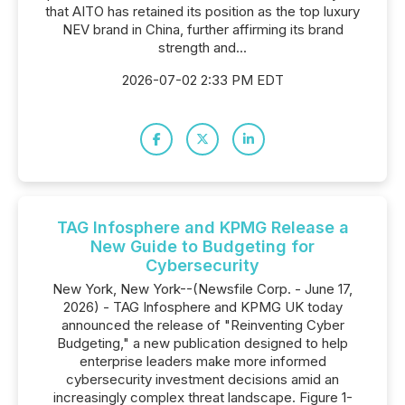
that AITO has retained its position as the top luxury
NEV brand in China, further affirming its brand
strength and...
2026-07-02 2:33 PM EDT
TAG Infosphere and KPMG Release a
New Guide to Budgeting for
Cybersecurity
New York, New York--(Newsfile Corp. - June 17,
2026) - TAG Infosphere and KPMG UK today
announced the release of "Reinventing Cyber
Budgeting," a new publication designed to help
enterprise leaders make more informed
cybersecurity investment decisions amid an
increasingly complex threat landscape. Figure 1-