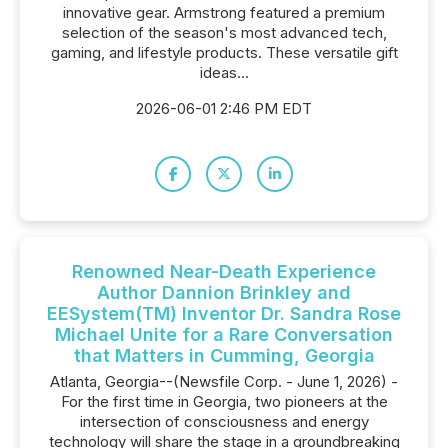
innovative gear. Armstrong featured a premium
selection of the season's most advanced tech,
gaming, and lifestyle products. These versatile gift
ideas...
2026-06-01 2:46 PM EDT
Renowned Near-Death Experience
Author Dannion Brinkley and
EESystem(TM) Inventor Dr. Sandra Rose
Michael Unite for a Rare Conversation
that Matters in Cumming, Georgia
Atlanta, Georgia--(Newsfile Corp. - June 1, 2026) -
For the first time in Georgia, two pioneers at the
intersection of consciousness and energy
technology will share the stage in a groundbreaking