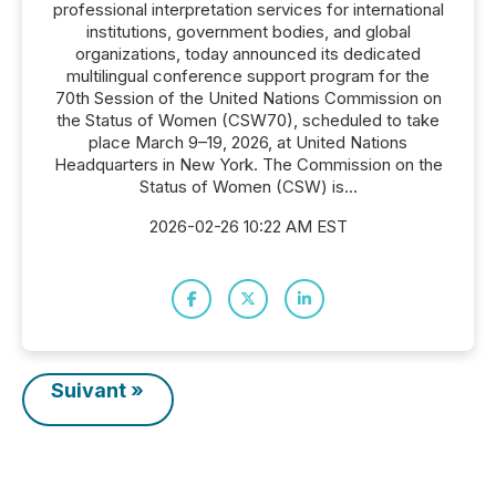
professional interpretation services for international
institutions, government bodies, and global
organizations, today announced its dedicated
multilingual conference support program for the
70th Session of the United Nations Commission on
the Status of Women (CSW70), scheduled to take
place March 9–19, 2026, at United Nations
Headquarters in New York. The Commission on the
Status of Women (CSW) is...
2026-02-26 10:22 AM EST
Suivant »