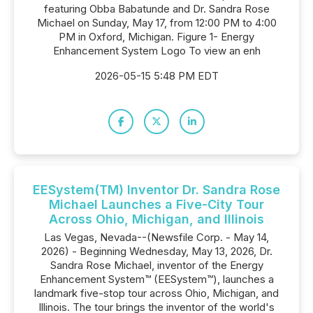
featuring Obba Babatunde and Dr. Sandra Rose
Michael on Sunday, May 17, from 12:00 PM to 4:00
PM in Oxford, Michigan. Figure 1- Energy
Enhancement System Logo To view an enh
2026-05-15 5:48 PM EDT
EESystem(TM) Inventor Dr. Sandra Rose
Michael Launches a Five-City Tour
Across Ohio, Michigan, and Illinois
Las Vegas, Nevada--(Newsfile Corp. - May 14,
2026) - Beginning Wednesday, May 13, 2026, Dr.
Sandra Rose Michael, inventor of the Energy
Enhancement System™ (EESystem™), launches a
landmark five-stop tour across Ohio, Michigan, and
Illinois. The tour brings the inventor of the world's