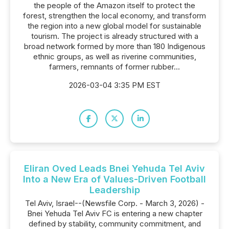
the people of the Amazon itself to protect the
forest, strengthen the local economy, and transform
the region into a new global model for sustainable
tourism. The project is already structured with a
broad network formed by more than 180 Indigenous
ethnic groups, as well as riverine communities,
farmers, remnants of former rubber...
2026-03-04 3:35 PM EST
Eliran Oved Leads Bnei Yehuda Tel Aviv
Into a New Era of Values-Driven Football
Leadership
Tel Aviv, Israel--(Newsfile Corp. - March 3, 2026) -
Bnei Yehuda Tel Aviv FC is entering a new chapter
defined by stability, community commitment, and