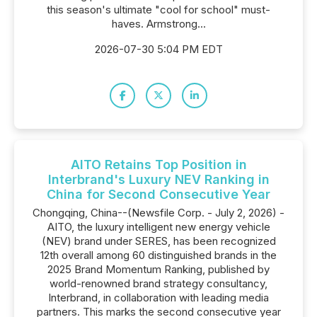
this season's ultimate "cool for school" must-
haves. Armstrong...
2026-07-30 5:04 PM EDT
AITO Retains Top Position in
Interbrand's Luxury NEV Ranking in
China for Second Consecutive Year
Chongqing, China--(Newsfile Corp. - July 2, 2026) -
AITO, the luxury intelligent new energy vehicle
(NEV) brand under SERES, has been recognized
12th overall among 60 distinguished brands in the
2025 Brand Momentum Ranking, published by
world-renowned brand strategy consultancy,
Interbrand, in collaboration with leading media
partners. This marks the second consecutive year