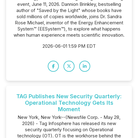
event, June 11, 2026. Dannion Brinkley, bestselling
author of "Saved by the Light" whose books have
sold millions of copies worldwide, joins Dr. Sandra
Rose Michael, inventor of the Energy Enhancement
System™ (EESystem™), to explore what happens
when human experience meets scientific innovation.
2026-06-01 1:59 PM EDT
TAG Publishes New Security Quarterly:
Operational Technology Gets Its
Moment
New York, New York--(Newsfile Corp. - May 28,
2026) - Tag Infosphere has released its new
security quarterly focusing on Operational
technology (OT). OT is the workhorse behind the