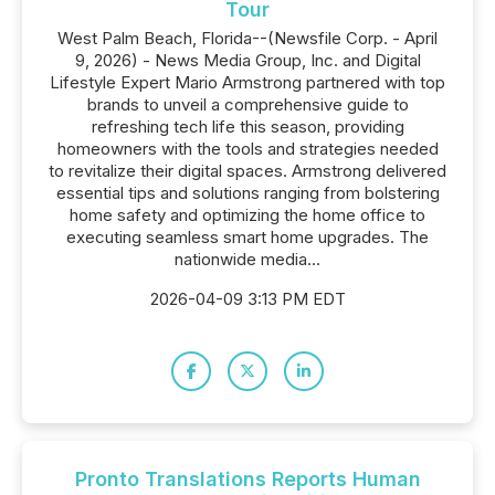
Tour
West Palm Beach, Florida--(Newsfile Corp. - April
9, 2026) - News Media Group, Inc. and Digital
Lifestyle Expert Mario Armstrong partnered with top
brands to unveil a comprehensive guide to
refreshing tech life this season, providing
homeowners with the tools and strategies needed
to revitalize their digital spaces. Armstrong delivered
essential tips and solutions ranging from bolstering
home safety and optimizing the home office to
executing seamless smart home upgrades. The
nationwide media...
2026-04-09 3:13 PM EDT
Pronto Translations Reports Human