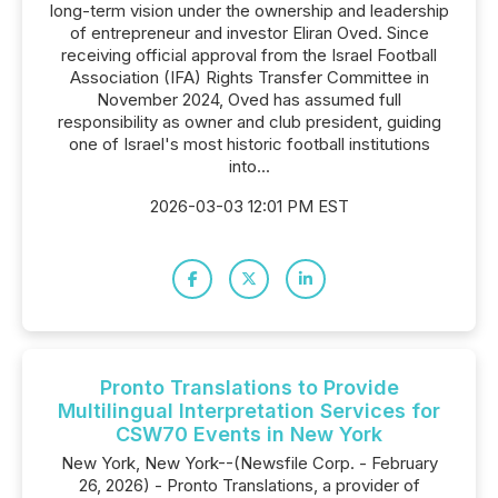
long-term vision under the ownership and leadership
of entrepreneur and investor Eliran Oved. Since
receiving official approval from the Israel Football
Association (IFA) Rights Transfer Committee in
November 2024, Oved has assumed full
responsibility as owner and club president, guiding
one of Israel's most historic football institutions
into...
2026-03-03 12:01 PM EST
Pronto Translations to Provide
Multilingual Interpretation Services for
CSW70 Events in New York
New York, New York--(Newsfile Corp. - February
26, 2026) - Pronto Translations, a provider of