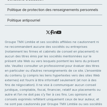
Politique de protection des renseignements personnels
Politique antipourriel
Groupe TMX Limitée et ses sociétés affiliées ne cautionnent ni
ne recommandent aucune des sociétés ou entreprises
(notamment les firmes et cabinets de conseil en placement) ni
aucun des titres émis par les sociétés mentionnées sur le
présent site Web ou vers lesquels pointent les liens du présent
site. Veuillez consulter un professionnel pour évaluer des titres
en particulier ou d’autres renseignements de ce site. L’ensemble
du contenu (y compris les liens hypertextes vers des sites Web
externes) est fourni à titre informatif seulement (et non à des
fins de négociation). Il ne vise à communiquer aucun conseil
juridique, comptable, fiscal, financier, relatif aux placements ou
autre et l’on ne doit pas s’y fier à ces fins. Les opinions et
conseils exprimés reflètent uniquement ceux de leur auteur, et
ne sont pas cautionnés par Groupe TMX Limitée ou ses sociétés