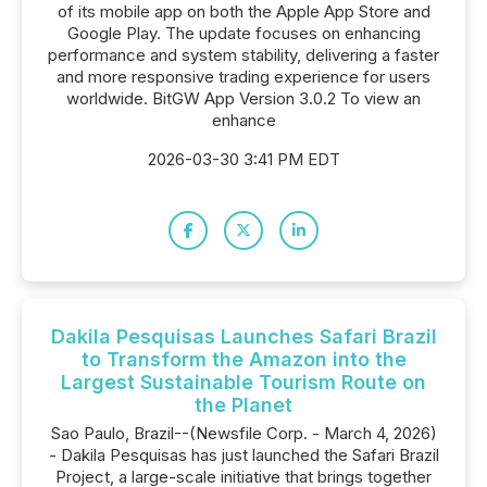
of its mobile app on both the Apple App Store and
Google Play. The update focuses on enhancing
performance and system stability, delivering a faster
and more responsive trading experience for users
worldwide. BitGW App Version 3.0.2 To view an
enhance
2026-03-30 3:41 PM EDT
Dakila Pesquisas Launches Safari Brazil
to Transform the Amazon into the
Largest Sustainable Tourism Route on
the Planet
Sao Paulo, Brazil--(Newsfile Corp. - March 4, 2026)
- Dakila Pesquisas has just launched the Safari Brazil
Project, a large-scale initiative that brings together