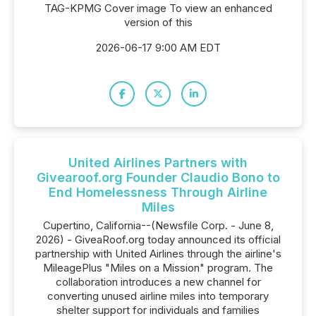
TAG-KPMG Cover image To view an enhanced
version of this
2026-06-17 9:00 AM EDT
United Airlines Partners with
Givearoof.org Founder Claudio Bono to
End Homelessness Through Airline
Miles
Cupertino, California--(Newsfile Corp. - June 8,
2026) - GiveaRoof.org today announced its official
partnership with United Airlines through the airline's
MileagePlus "Miles on a Mission" program. The
collaboration introduces a new channel for
converting unused airline miles into temporary
shelter support for individuals and families