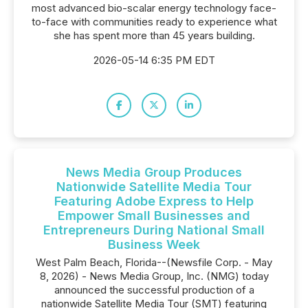
most advanced bio-scalar energy technology face-
to-face with communities ready to experience what
she has spent more than 45 years building.
2026-05-14 6:35 PM EDT
News Media Group Produces
Nationwide Satellite Media Tour
Featuring Adobe Express to Help
Empower Small Businesses and
Entrepreneurs During National Small
Business Week
West Palm Beach, Florida--(Newsfile Corp. - May
8, 2026) - News Media Group, Inc. (NMG) today
announced the successful production of a
nationwide Satellite Media Tour (SMT) featuring