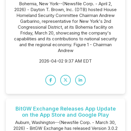
Bohemia, New York--(Newsfile Corp. - April 2,
2026) - Dayton T. Brown, Inc. (DTB) hosted House
Homeland Security Committee Chairman Andrew
Garbarino, representative for New York's 2nd
Congressional District, at its Bohemia facility on
Friday, March 20, showcasing the company's
capabilities and its contributions to national security
and the regional economy. Figure 1 - Chairman
Andrew
2026-04-02 9:37 AM EDT
BitGW Exchange Releases App Update
on the App Store and Google Play
Auburn, Washington--(Newsfile Corp. - March 30,
2026) - BitGW Exchange has released Version 3.0.2