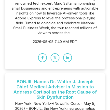
renowned tech expert Marc Saltzman providing
small businesses and entrepreneurs with actionable
insights on how to leverage AI-driven tools like
Adobe Express to level the professional playing
field. Timed to coincide and celebrate National
Small Business Week, the tour reached millions of
viewers across the...
2026-05-08 7:40 AM EDT
BONJIL Names Dr. Walter J. Joseph
Chief Medical Advisor in Mission to
Address Cortisol as the Root Cause of
Skin Dysfunction
New York, New York--(Newsfile Corp. - May 5,
2026) - BONJIL, the New York neurocosmetics