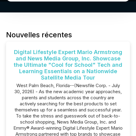
Nouvelles récentes
Digital Lifestyle Expert Mario Armstrong
and News Media Group, Inc. Showcase
the Ultimate "Cool for School" Tech and
Learning Essentials on a Nationwide
Satellite Media Tour
West Palm Beach, Florida--(Newsfile Corp. - July
30, 2026) - As the new academic year approaches,
parents and students across the country are
actively searching for the best products to set
themselves up for a seamless and successful year.
To take the stress and guesswork out of back-to-
school shopping, News Media Group, Inc. and
Emmy® Award-winning Digital Lifestyle Expert Mario
Armstrong partnered with top brands to showcase