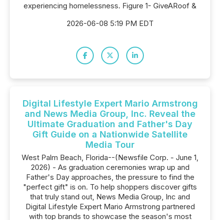
experiencing homelessness. Figure 1- GiveARoof &
2026-06-08 5:19 PM EDT
Digital Lifestyle Expert Mario Armstrong
and News Media Group, Inc. Reveal the
Ultimate Graduation and Father's Day
Gift Guide on a Nationwide Satellite
Media Tour
West Palm Beach, Florida--(Newsfile Corp. - June 1,
2026) - As graduation ceremonies wrap up and
Father's Day approaches, the pressure to find the
"perfect gift" is on. To help shoppers discover gifts
that truly stand out, News Media Group, Inc and
Digital Lifestyle Expert Mario Armstrong partnered
with top brands to showcase the season's most