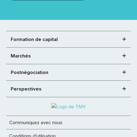
Formation de capital
Marchés
Postnégociation
Perspectives
Communiquez avec nous
Conditions d’utilisation