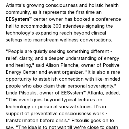
Atlanta's growing consciousness and holistic health
community, as it represents the first time an
EESystem™
center owner has booked a conference
hall to accommodate 300 attendees-signaling the
technology's expanding reach beyond clinical
settings into mainstream wellness conversations.
"People are quietly seeking something different -
relief, clarity, and a deeper understanding of energy
and healing," said Alison Planche, owner of Positive
Energy Center and event organizer. "It is also a rare
opportunity to establish connection with like-minded
people who also claim their personal sovereignty."
Linda Pitsoulis, owner of EESystem™ Atlanta, added,
"This event goes beyond typical lectures on
technology or personal survival stories. It's in
support of preventative consciousness work -
transformation before crisis." Pitsoulis goes on to
say, "The idea is to not wait till we're close to death