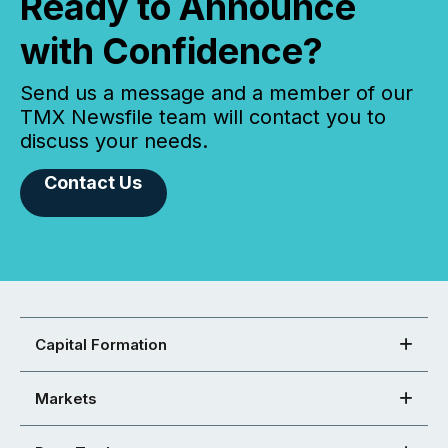
Ready to Announce
with Confidence?
Send us a message and a member of our
TMX Newsfile team will contact you to
discuss your needs.
Contact Us
Capital Formation
Markets