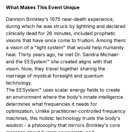
What Makes This Event Unique
Dannion Brinkley's 1975 near-death experience,
during which he was struck by lightning and declared
clinically dead for 28 minutes, included prophetic
visions that have since come to fruition. Among them:
a vision of a "light system" that would help humanity
heal. Thirty years ago, he met Dr. Sandra Michael-
and the EESystem™ she created aligns with that
vision. Now, they travel together sharing the
marriage of mystical foresight and quantum
technology.
The EESystem™ uses scalar energy fields to create
an environment where the body's innate intelligence
determines what frequencies it needs for
optimization. Unlike practitioner-controlled frequency
machines, this holistic technology trusts the body's
wisdom - a philosophy that mirrors Brinkley's core