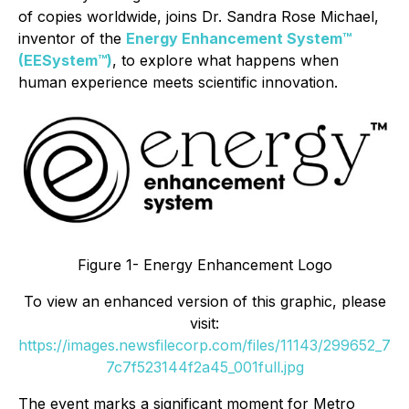
of copies worldwide, joins Dr. Sandra Rose Michael,
inventor of the
Energy Enhancement System™
(EESystem™)
, to explore what happens when
human experience meets scientific innovation.
Figure 1- Energy Enhancement Logo
To view an enhanced version of this graphic, please
visit:
https://images.newsfilecorp.com/files/11143/299652_7
7c7f523144f2a45_001full.jpg
The event marks a significant moment for Metro