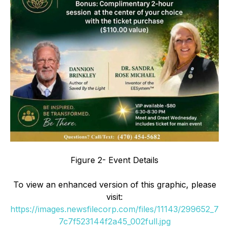
Figure 2- Event Details
To view an enhanced version of this graphic, please
visit:
https://images.newsfilecorp.com/files/11143/299652_7
7c7f523144f2a45_002full.jpg