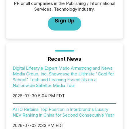
PR or all companies in the Publishing / Informational
Services, Technology industry.
Sign Up
Recent News
Digital Lifestyle Expert Mario Armstrong and News
Media Group, Inc. Showcase the Ultimate "Cool for
School" Tech and Learning Essentials on a
Nationwide Satellite Media Tour
2026-07-30 5:04 PM EDT
AITO Retains Top Position in Interbrand's Luxury
NEV Ranking in China for Second Consecutive Year
2026-07-02 2:33 PM EDT