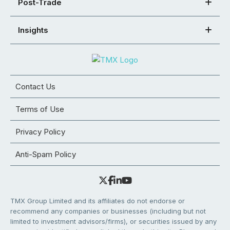
Post-Trade
Insights
Contact Us
Terms of Use
Privacy Policy
Anti-Spam Policy
TMX Group Limited and its affiliates do not endorse or
recommend any companies or businesses (including but not
limited to investment advisors/firms), or securities issued by any