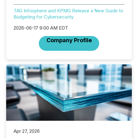
TAG Infosphere and KPMG Release a New Guide to
Budgeting for Cybersecurity
2026-06-17 9:00 AM EDT
Company Profile
Apr 27, 2026