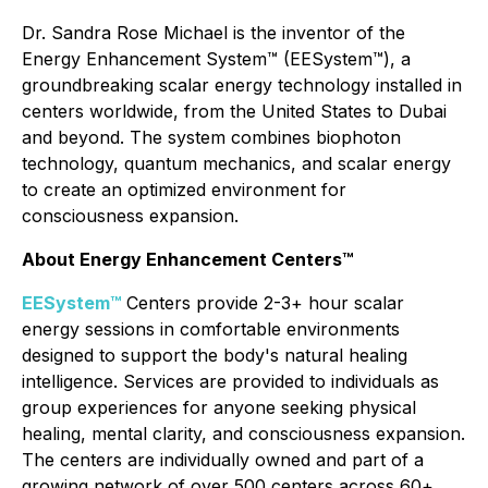
Dr. Sandra Rose Michael is the inventor of the
Energy Enhancement System™ (EESystem™), a
groundbreaking scalar energy technology installed in
centers worldwide, from the United States to Dubai
and beyond. The system combines biophoton
technology, quantum mechanics, and scalar energy
to create an optimized environment for
consciousness expansion.
About Energy Enhancement Centers™
EESystem™
Centers provide 2-3+ hour scalar
energy sessions in comfortable environments
designed to support the body's natural healing
intelligence. Services are provided to individuals as
group experiences for anyone seeking physical
healing, mental clarity, and consciousness expansion.
The centers are individually owned and part of a
growing network of over 500 centers across 60+