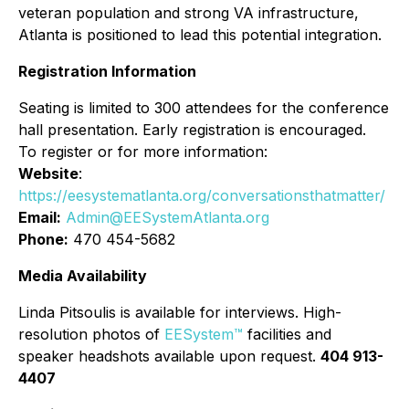
veteran population and strong VA infrastructure,
Atlanta is positioned to lead this potential integration.
Registration Information
Seating is limited to 300 attendees for the conference
hall presentation. Early registration is encouraged.
To register or for more information:
Website
:
https://eesystematlanta.org/conversationsthatmatter/
Email:
Admin@EESystemAtlanta.org
Phone:
470 454-5682
Media Availability
Linda Pitsoulis is available for interviews. High-
resolution photos of
EESystem™
facilities and
speaker headshots available upon request.
404 913-
4407