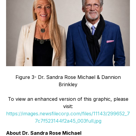
Figure 3- Dr. Sandra Rose Michael & Dannion
Brinkley
To view an enhanced version of this graphic, please
visit:
https://images.newsfilecorp.com/files/11143/299652_7
7c7f523144f2a45_003full.jpg
About Dr. Sandra Rose Michael