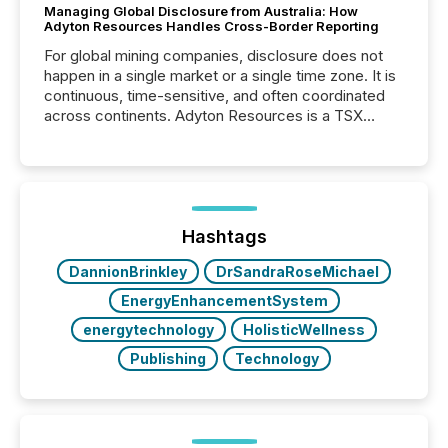
Managing Global Disclosure from Australia: How
Adyton Resources Handles Cross-Border Reporting
For global mining companies, disclosure does not
happen in a single market or a single time zone. It is
continuous, time-sensitive, and often coordinated
across continents. Adyton Resources is a TSX
Venture-listed exploration company operating in
Papua New Guinea, with its team based in Australia.
In this environment, disclosure is not just about
generating information. It is about executing it with
precise timing and coordination across time zones.
“The ability to file 24/7 with immediate...
Hashtags
DannionBrinkley
DrSandraRoseMichael
EnergyEnhancementSystem
energytechnology
HolisticWellness
Publishing
Technology