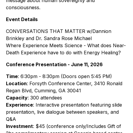
message about human sovereignty and
consciousness.
Event Details
CONVERSATIONS THAT MATTER w/Dannion
Brinkley and Dr. Sandra Rose Michael
Where Experience Meets Science - What does Near-
Death Experience have to do with Energy Healing?
Conference Presentation - June 11, 2026
Time
: 6:30pm - 8:30pm (Doors open 5:45 PM)
Location
: Forsyth Conference Center, 3410 Ronald
Regan Blvd, Cumming, GA 30041
Capacity
: 300 attendees
Experience
: Interactive presentation featuring slide
presentation, live dialogue between speakers, and
Q&A
Investment
: $45 (conference only/Includes Gift of