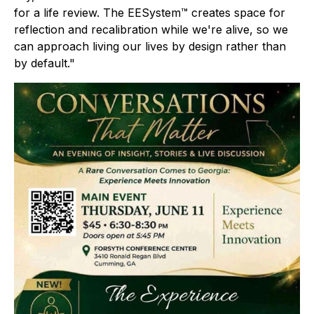
for a life review. The EESystem™ creates space for
reflection and recalibration while we're alive, so we
can approach living our lives by design rather than
by default."