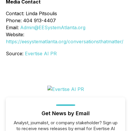
Media Contact
Contact: Linda Pitsoulis
Phone: 404 913-4407
Email:
Admin@EESystemAtlanta.org
Website:
https://eesystematlanta.org/conversationsthatmatter/
Source:
Evertise AI PR
Get News by Email
Analyst, journalist, or company stakeholder? Sign up
to receive news releases by email for Evertise AI