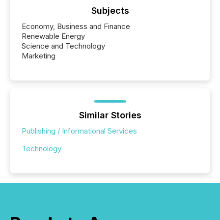
Subjects
Economy, Business and Finance
Renewable Energy
Science and Technology
Marketing
Similar Stories
Publishing / Informational Services
Technology