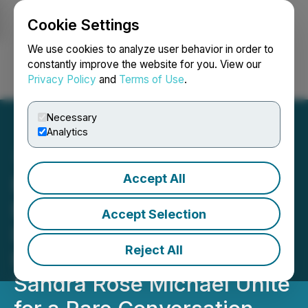
Cookie Settings
NEWSFILE
We use cookies to analyze user behavior in order to
constantly improve the website for you. View our
Privacy Policy
and
Terms of Use
.
Login
Search
Français
Necessary
Analytics
Accept All
Renowned Near-Death
Experience Author
Accept Selection
Dannion Brinkley and
Reject All
EESystem(TM) Inventor Dr.
Sandra Rose Michael Unite