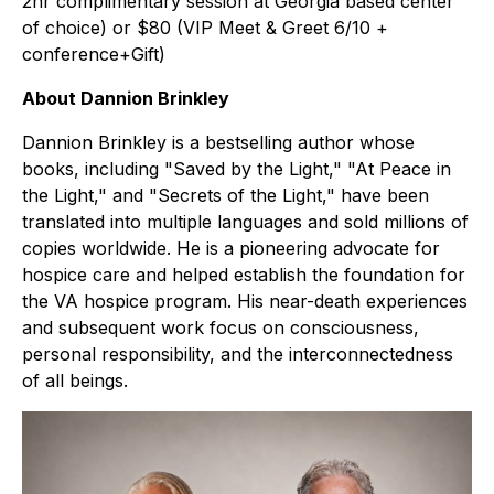
2hr complimentary session at Georgia based center
of choice) or $80 (VIP Meet & Greet 6/10 +
conference+Gift)
About Dannion Brinkley
Dannion Brinkley is a bestselling author whose
books, including "Saved by the Light," "At Peace in
the Light," and "Secrets of the Light," have been
translated into multiple languages and sold millions of
copies worldwide. He is a pioneering advocate for
hospice care and helped establish the foundation for
the VA hospice program. His near-death experiences
and subsequent work focus on consciousness,
personal responsibility, and the interconnectedness
of all beings.