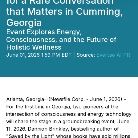
for a Rare Conversation
that Matters in Cumming,
Georgia
Event Explores Energy,
Consciousness, and the Future of
Holistic Wellness
June 01, 2026 1:59 PM EDT | Source:
Evertise AI PR
Atlanta, Georgia--(Newsfile Corp. - June 1, 2026) -
For the first time in Georgia, two pioneers at the
intersection of consciousness and energy technology
will share the stage in a groundbreaking event, June
11, 2026. Dannion Brinkley, bestselling author of
"Saved by the Light" whose books have sold millions