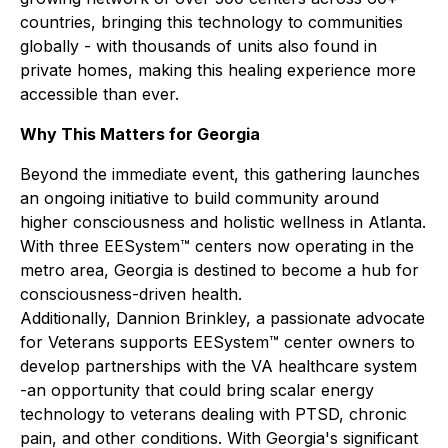
countries, bringing this technology to communities
globally - with thousands of units also found in
private homes, making this healing experience more
accessible than ever.
Why This Matters for Georgia
Beyond the immediate event, this gathering launches
an ongoing initiative to build community around
higher consciousness and holistic wellness in Atlanta.
With three EESystem™ centers now operating in the
metro area, Georgia is destined to become a hub for
consciousness-driven health.
Additionally, Dannion Brinkley, a passionate advocate
for Veterans supports EESystem™ center owners to
develop partnerships with the VA healthcare system
-an opportunity that could bring scalar energy
technology to veterans dealing with PTSD, chronic
pain, and other conditions. With Georgia's significant