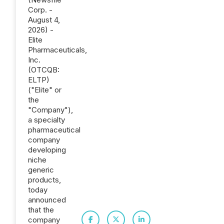
Corp. -
August 4,
2026) -
Elite
Pharmaceuticals,
Inc.
(OTCQB:
ELTP)
("Elite" or
the
"Company"),
a specialty
pharmaceutical
company
developing
niche
generic
products,
today
announced
that the
company