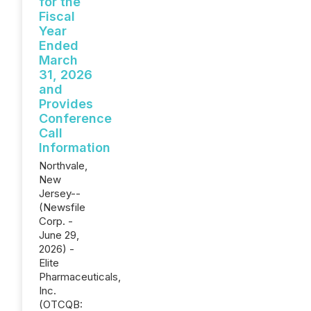
for the
Fiscal
Year
Ended
March
31, 2026
and
Provides
Conference
Call
Information
Northvale,
New
Jersey--
(Newsfile
Corp. -
June 29,
2026) -
Elite
Pharmaceuticals,
Inc.
(OTCQB: