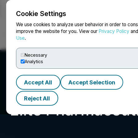
Cookie Settings
NEWSFILE
We use cookies to analyze user behavior in order to cons
improve the website for you. View our
Privacy Policy
an
Use
.
Home
About
Services
Newsroom
Blog
Contact
Necessary
Analytics
Accept All
Accept Selection
Reject All
Elite Pharmaceuti