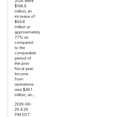
2026 were
$148.9
million, an
increase of
$64.8
million or
approximately
77% as
compared
to the
comparable
period of
the prior
fiscal year.
Income
from
operations
was $49.1
million, an...
2026-06-
29 4:29
PM EDT