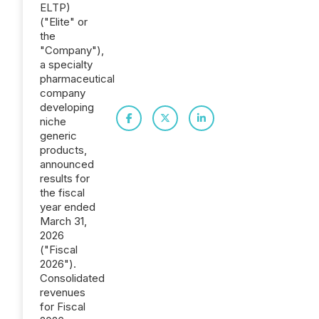
ELTP)
("Elite" or
the
"Company"),
a specialty
pharmaceutical
company
developing
niche
generic
products,
announced
results for
the fiscal
year ended
March 31,
2026
("Fiscal
2026").
Consolidated
revenues
for Fiscal