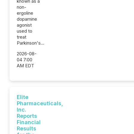
known as a
non-
ergoline
dopamine
agonist
used to
treat
Parkinson's...
2026-08-
04 7:00
AM EDT
Elite
Pharmaceuticals,
Inc.
Reports
Financial
Results