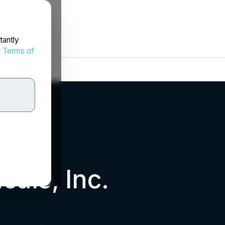
tantly
d
Terms of
cals, Inc.