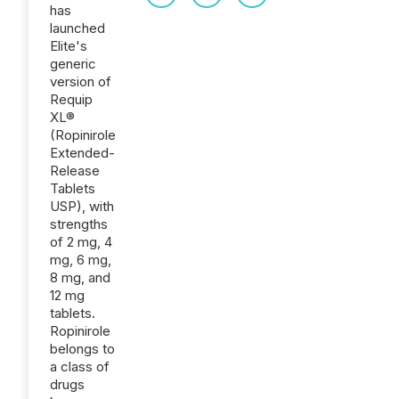
has
launched
Elite's
generic
version of
Requip
XL®
(Ropinirole
Extended-
Release
Tablets
USP), with
strengths
of 2 mg, 4
mg, 6 mg,
8 mg, and
12 mg
tablets.
Ropinirole
belongs to
a class of
drugs