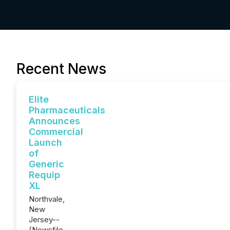
Recent News
Elite
Pharmaceuticals
Announces
Commercial
Launch
of
Generic
Requip
XL
Northvale,
New
Jersey--
(Newsfile