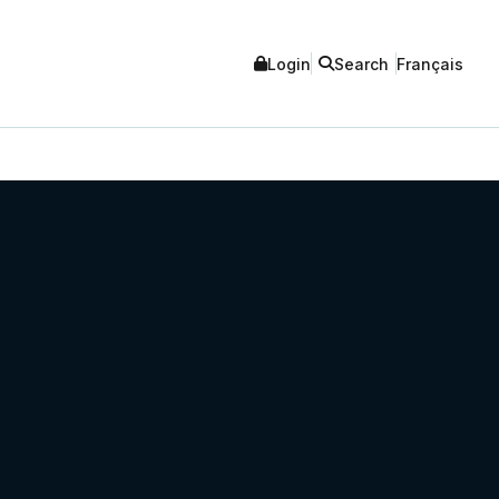
Login
Search
Français