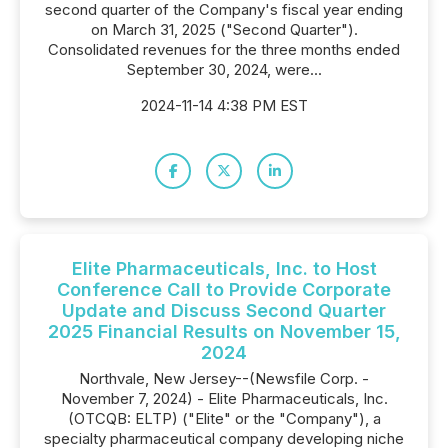
second quarter of the Company's fiscal year ending
on March 31, 2025 ("Second Quarter").
Consolidated revenues for the three months ended
September 30, 2024, were...
2024-11-14 4:38 PM EST
Elite Pharmaceuticals, Inc. to Host
Conference Call to Provide Corporate
Update and Discuss Second Quarter
2025 Financial Results on November 15,
2024
Northvale, New Jersey--(Newsfile Corp. -
November 7, 2024) - Elite Pharmaceuticals, Inc.
(OTCQB: ELTP) ("Elite" or the "Company"), a
specialty pharmaceutical company developing niche