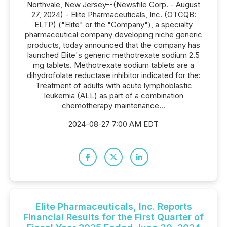
Northvale, New Jersey--(Newsfile Corp. - August
27, 2024) - Elite Pharmaceuticals, Inc. (OTCQB:
ELTP) ("Elite" or the "Company"), a specialty
pharmaceutical company developing niche generic
products, today announced that the company has
launched Elite's generic methotrexate sodium 2.5
mg tablets. Methotrexate sodium tablets are a
dihydrofolate reductase inhibitor indicated for the:
Treatment of adults with acute lymphoblastic
leukemia (ALL) as part of a combination
chemotherapy maintenance...
2024-08-27 7:00 AM EDT
Elite Pharmaceuticals, Inc. Reports
Financial Results for the First Quarter of