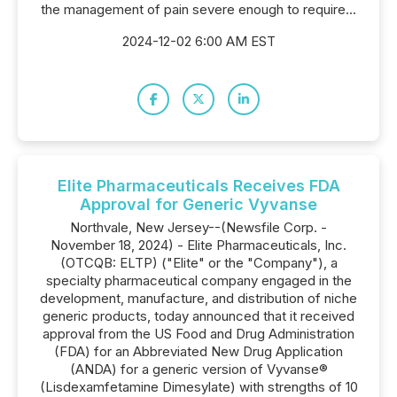
the management of pain severe enough to require...
2024-12-02 6:00 AM EST
Elite Pharmaceuticals Receives FDA
Approval for Generic Vyvanse
Northvale, New Jersey--(Newsfile Corp. -
November 18, 2024) - Elite Pharmaceuticals, Inc.
(OTCQB: ELTP) ("Elite" or the "Company"), a
specialty pharmaceutical company engaged in the
development, manufacture, and distribution of niche
generic products, today announced that it received
approval from the US Food and Drug Administration
(FDA) for an Abbreviated New Drug Application
(ANDA) for a generic version of Vyvanse®
(Lisdexamfetamine Dimesylate) with strengths of 10