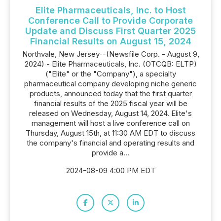
Elite Pharmaceuticals, Inc. to Host
Conference Call to Provide Corporate
Update and Discuss First Quarter 2025
Financial Results on August 15, 2024
Northvale, New Jersey--(Newsfile Corp. - August 9,
2024) - Elite Pharmaceuticals, Inc. (OTCQB: ELTP)
("Elite" or the "Company"), a specialty
pharmaceutical company developing niche generic
products, announced today that the first quarter
financial results of the 2025 fiscal year will be
released on Wednesday, August 14, 2024. Elite's
management will host a live conference call on
Thursday, August 15th, at 11:30 AM EDT to discuss
the company's financial and operating results and
provide a...
2024-08-09 4:00 PM EDT