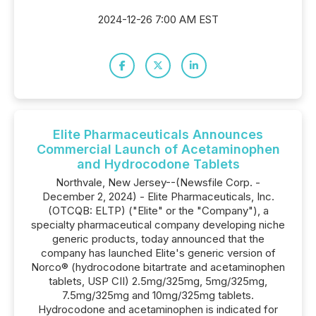
2024-12-26 7:00 AM EST
Elite Pharmaceuticals Announces
Commercial Launch of Acetaminophen
and Hydrocodone Tablets
Northvale, New Jersey--(Newsfile Corp. -
December 2, 2024) - Elite Pharmaceuticals, Inc.
(OTCQB: ELTP) ("Elite" or the "Company"), a
specialty pharmaceutical company developing niche
generic products, today announced that the
company has launched Elite's generic version of
Norco® (hydrocodone bitartrate and acetaminophen
tablets, USP CII) 2.5mg/325mg, 5mg/325mg,
7.5mg/325mg and 10mg/325mg tablets.
Hydrocodone and acetaminophen is indicated for