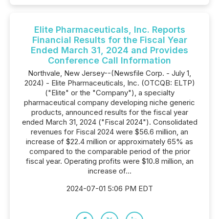
Elite Pharmaceuticals, Inc. Reports
Financial Results for the Fiscal Year
Ended March 31, 2024 and Provides
Conference Call Information
Northvale, New Jersey--(Newsfile Corp. - July 1,
2024) - Elite Pharmaceuticals, Inc. (OTCQB: ELTP)
("Elite" or the "Company"), a specialty
pharmaceutical company developing niche generic
products, announced results for the fiscal year
ended March 31, 2024 ("Fiscal 2024"). Consolidated
revenues for Fiscal 2024 were $56.6 million, an
increase of $22.4 million or approximately 65% as
compared to the comparable period of the prior
fiscal year. Operating profits were $10.8 million, an
increase of...
2024-07-01 5:06 PM EDT