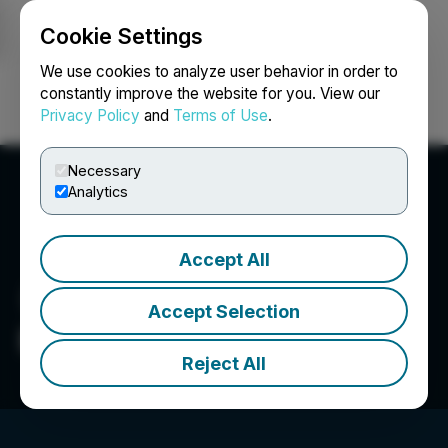
Cookie Settings
NEWSFILE
We use cookies to analyze user behavior in order to
constantly improve the website for you. View our
Privacy Policy
and
Terms of Use
.
Login
Search
Français
Necessary
Analytics
Accept All
Accept Selection
Elite Pharmaceuticals, Inc.
Reject All