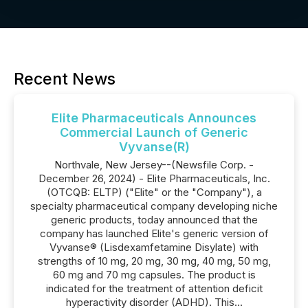
Recent News
Elite Pharmaceuticals Announces
Commercial Launch of Generic
Vyvanse(R)
Northvale, New Jersey--(Newsfile Corp. -
December 26, 2024) - Elite Pharmaceuticals, Inc.
(OTCQB: ELTP) ("Elite" or the "Company"), a
specialty pharmaceutical company developing niche
generic products, today announced that the
company has launched Elite's generic version of
Vyvanse® (Lisdexamfetamine Disylate) with
strengths of 10 mg, 20 mg, 30 mg, 40 mg, 50 mg,
60 mg and 70 mg capsules. The product is
indicated for the treatment of attention deficit
hyperactivity disorder (ADHD). This...