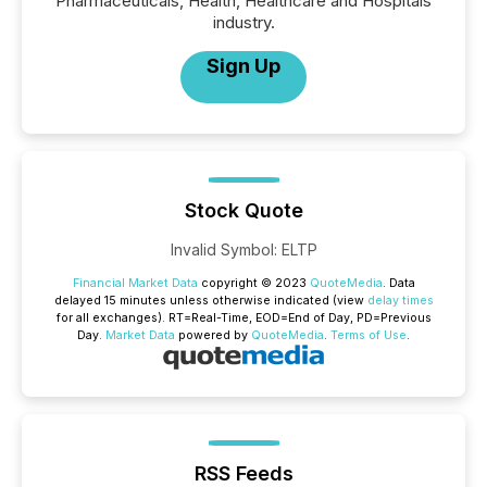
Pharmaceuticals, Health, Healthcare and Hospitals
industry.
Sign Up
Stock Quote
Invalid Symbol
:
ELTP
Financial Market Data
copyright © 2023
QuoteMedia
. Data
delayed 15 minutes unless otherwise indicated (view
delay times
for all exchanges).
RT
=Real-Time,
EOD
=End of Day,
PD
=Previous
Day.
Market Data
powered by
QuoteMedia
.
Terms of Use
.
RSS Feeds