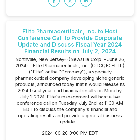
Elite Pharmaceuticals, Inc. to Host
Conference Call to Provide Corporate
Update and Discuss Fiscal Year 2024
Financial Results on July 2, 2024
Northvale, New Jersey--(Newsfile Corp. - June 26,
2024) - Elite Pharmaceuticals, Inc. (OTCQB: ELTP)
("Elite" or the "Company"), a specialty
pharmaceutical company developing niche generic
products, announced today that it would release its
2024 fiscal year-end financial results on Monday,
July 1, 2024. Elite's management will host a live
conference call on Tuesday, July 2nd, at 11:30 AM
EDT to discuss the company's financial and
operating results and provide a general business
update....
2024-06-26 3:00 PM EDT