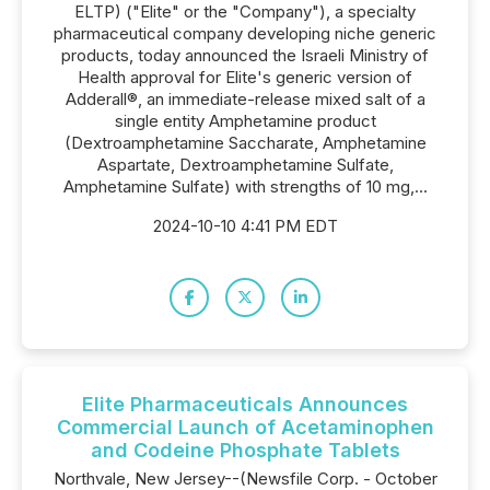
ELTP) ("Elite" or the "Company"), a specialty
pharmaceutical company developing niche generic
products, today announced the Israeli Ministry of
Health approval for Elite's generic version of
Adderall®, an immediate-release mixed salt of a
single entity Amphetamine product
(Dextroamphetamine Saccharate, Amphetamine
Aspartate, Dextroamphetamine Sulfate,
Amphetamine Sulfate) with strengths of 10 mg,...
2024-10-10 4:41 PM EDT
Elite Pharmaceuticals Announces
Commercial Launch of Acetaminophen
and Codeine Phosphate Tablets
Northvale, New Jersey--(Newsfile Corp. - October