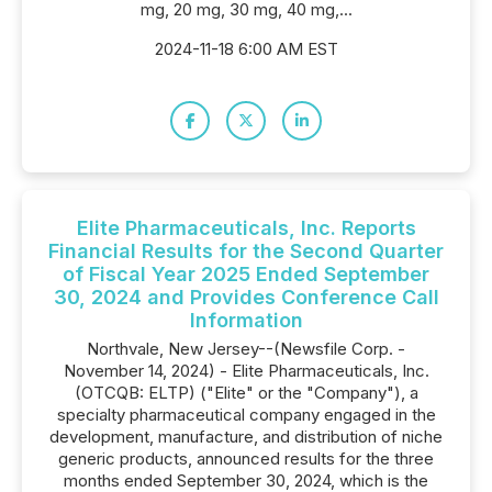
mg, 20 mg, 30 mg, 40 mg,...
2024-11-18 6:00 AM EST
Elite Pharmaceuticals, Inc. Reports
Financial Results for the Second Quarter
of Fiscal Year 2025 Ended September
30, 2024 and Provides Conference Call
Information
Northvale, New Jersey--(Newsfile Corp. -
November 14, 2024) - Elite Pharmaceuticals, Inc.
(OTCQB: ELTP) ("Elite" or the "Company"), a
specialty pharmaceutical company engaged in the
development, manufacture, and distribution of niche
generic products, announced results for the three
months ended September 30, 2024, which is the