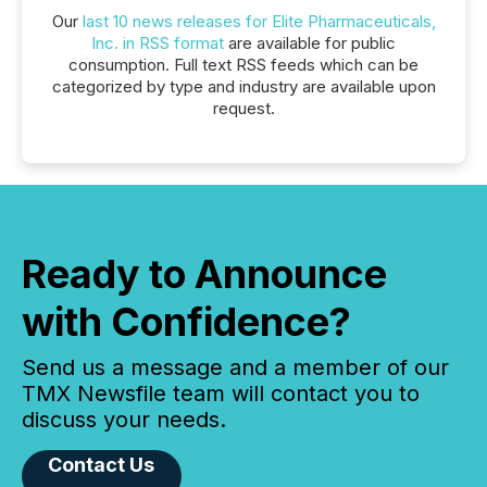
Our
last 10 news releases for Elite Pharmaceuticals,
Inc. in RSS format
are available for public
consumption. Full text RSS feeds which can be
categorized by type and industry are available upon
request.
Ready to Announce
with Confidence?
Send us a message and a member of our
TMX Newsfile team will contact you to
discuss your needs.
Contact Us