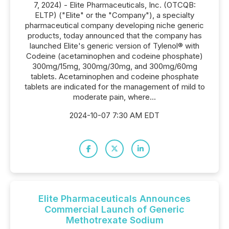
7, 2024) - Elite Pharmaceuticals, Inc. (OTCQB:
ELTP) ("Elite" or the "Company"), a specialty
pharmaceutical company developing niche generic
products, today announced that the company has
launched Elite's generic version of Tylenol® with
Codeine (acetaminophen and codeine phosphate)
300mg/15mg, 300mg/30mg, and 300mg/60mg
tablets. Acetaminophen and codeine phosphate
tablets are indicated for the management of mild to
moderate pain, where...
2024-10-07 7:30 AM EDT
Elite Pharmaceuticals Announces
Commercial Launch of Generic
Methotrexate Sodium