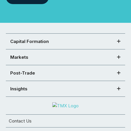
Capital Formation
Markets
Post-Trade
Insights
Contact Us