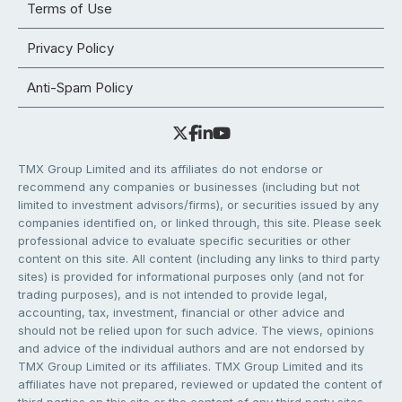
Terms of Use
Privacy Policy
Anti-Spam Policy
TMX Group Limited and its affiliates do not endorse or
recommend any companies or businesses (including but not
limited to investment advisors/firms), or securities issued by any
companies identified on, or linked through, this site. Please seek
professional advice to evaluate specific securities or other
content on this site. All content (including any links to third party
sites) is provided for informational purposes only (and not for
trading purposes), and is not intended to provide legal,
accounting, tax, investment, financial or other advice and
should not be relied upon for such advice. The views, opinions
and advice of the individual authors and are not endorsed by
TMX Group Limited or its affiliates. TMX Group Limited and its
affiliates have not prepared, reviewed or updated the content of