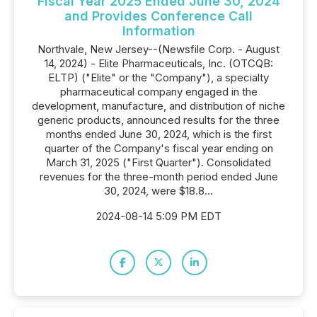
Fiscal Year 2025 Ended June 30, 2024
and Provides Conference Call
Information
Northvale, New Jersey--(Newsfile Corp. - August
14, 2024) - Elite Pharmaceuticals, Inc. (OTCQB:
ELTP) ("Elite" or the "Company"), a specialty
pharmaceutical company engaged in the
development, manufacture, and distribution of niche
generic products, announced results for the three
months ended June 30, 2024, which is the first
quarter of the Company's fiscal year ending on
March 31, 2025 ("First Quarter"). Consolidated
revenues for the three-month period ended June
30, 2024, were $18.8...
2024-08-14 5:09 PM EDT