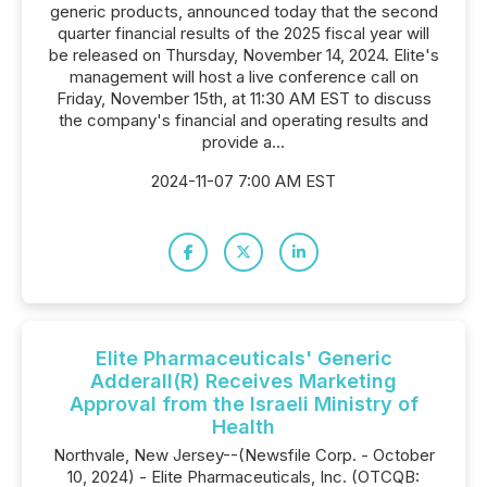
generic products, announced today that the second
quarter financial results of the 2025 fiscal year will
be released on Thursday, November 14, 2024. Elite's
management will host a live conference call on
Friday, November 15th, at 11:30 AM EST to discuss
the company's financial and operating results and
provide a...
2024-11-07 7:00 AM EST
Elite Pharmaceuticals' Generic
Adderall(R) Receives Marketing
Approval from the Israeli Ministry of
Health
Northvale, New Jersey--(Newsfile Corp. - October
10, 2024) - Elite Pharmaceuticals, Inc. (OTCQB: