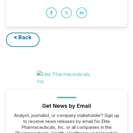
« Back
Get News by Email
Analyst, journalist, or company stakeholder? Sign up
to receive news releases by email for Elite
Pharmaceuticals, Inc. or all companies in the