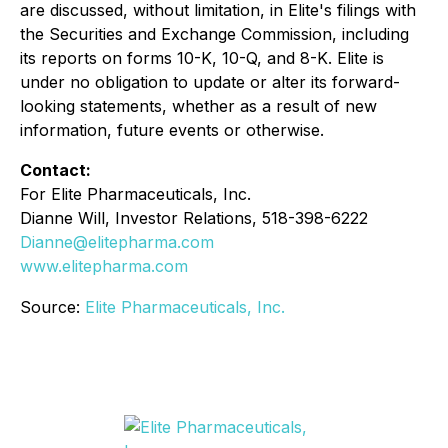
are discussed, without limitation, in Elite's filings with
the Securities and Exchange Commission, including
its reports on forms 10-K, 10-Q, and 8-K. Elite is
under no obligation to update or alter its forward-
looking statements, whether as a result of new
information, future events or otherwise.
Contact:
For Elite Pharmaceuticals, Inc.
Dianne Will, Investor Relations, 518-398-6222
Dianne@elitepharma.com
www.elitepharma.com
Source:
Elite Pharmaceuticals, Inc.