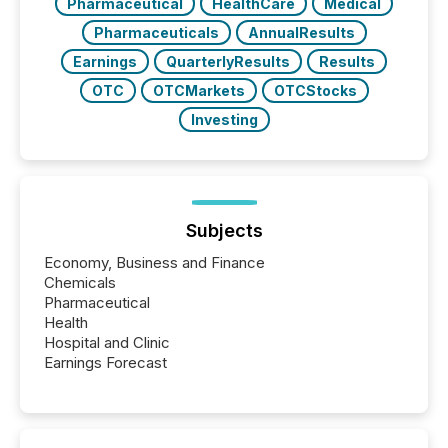
Pharmaceutical
HealthCare
Medical
Pharmaceuticals
AnnualResults
Earnings
QuarterlyResults
Results
OTC
OTCMarkets
OTCStocks
Investing
Subjects
Economy, Business and Finance
Chemicals
Pharmaceutical
Health
Hospital and Clinic
Earnings Forecast