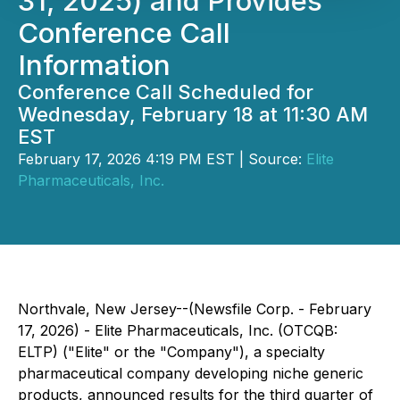
31, 2025) and Provides
Conference Call
Information
Conference Call Scheduled for
Wednesday, February 18 at 11:30 AM
EST
February 17, 2026 4:19 PM EST | Source:
Elite
Pharmaceuticals, Inc.
Northvale, New Jersey--(Newsfile Corp. - February
17, 2026) - Elite Pharmaceuticals, Inc. (OTCQB:
ELTP) ("Elite" or the "Company"), a specialty
pharmaceutical company developing niche generic
products, announced results for the third quarter of