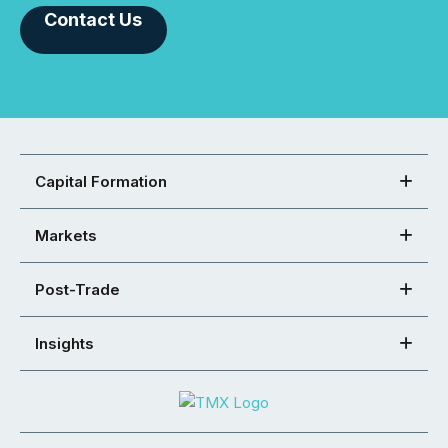
Contact Us
Capital Formation
Markets
Post-Trade
Insights