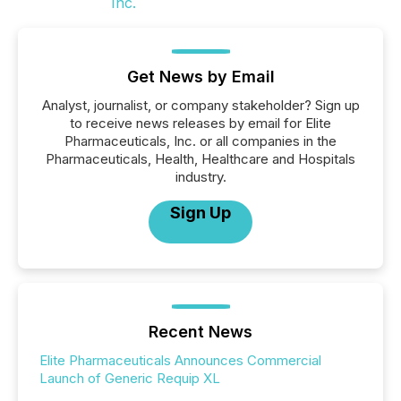
Get News by Email
Analyst, journalist, or company stakeholder? Sign up
to receive news releases by email for Elite
Pharmaceuticals, Inc. or all companies in the
Pharmaceuticals, Health, Healthcare and Hospitals
industry.
Sign Up
Recent News
Elite Pharmaceuticals Announces Commercial
Launch of Generic Requip XL