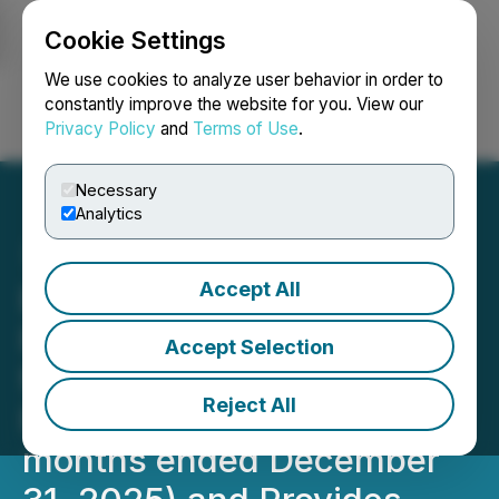
Cookie Settings
NEWSFILE
We use cookies to analyze user behavior in order to
constantly improve the website for you. View our
Privacy Policy
and
Terms of Use
.
Login
Search
Français
Necessary
Analytics
Accept All
Elite Pharmaceuticals, Inc.
Reports Financial Results
Accept Selection
for the Third Quarter of
Reject All
Fiscal Year 2026 (three
months ended December