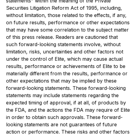
statements" within the meaning of the Private
Securities Litigation Reform Act of 1995, including,
without limitation, those related to the effects, if any,
on future results, performance or other expectations
that may have some correlation to the subject matter
of this press release. Readers are cautioned that
such forward-looking statements involve, without
limitation, risks, uncertainties and other factors not
under the control of Elite, which may cause actual
results, performance or achievements of Elite to be
materially different from the results, performance or
other expectations that may be implied by these
forward-looking statements. These forward-looking
statements may include statements regarding the
expected timing of approval, if at all, of products by
the FDA, and the actions the FDA may require of Elite
in order to obtain such approvals. These forward-
looking statements are not guarantees of future
action or performance. These risks and other factors