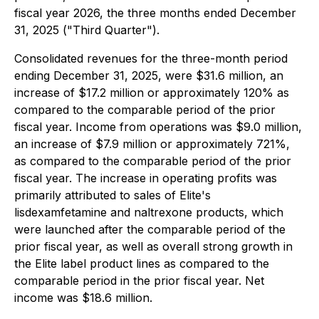
fiscal year 2026, the three months ended December
31, 2025 ("Third Quarter").
Consolidated revenues for the three-month period
ending December 31, 2025, were $31.6 million, an
increase of $17.2 million or approximately 120% as
compared to the comparable period of the prior
fiscal year. Income from operations was $9.0 million,
an increase of $7.9 million or approximately 721%,
as compared to the comparable period of the prior
fiscal year. The increase in operating profits was
primarily attributed to sales of Elite's
lisdexamfetamine and naltrexone products, which
were launched after the comparable period of the
prior fiscal year, as well as overall strong growth in
the Elite label product lines as compared to the
comparable period in the prior fiscal year. Net
income was $18.6 million.