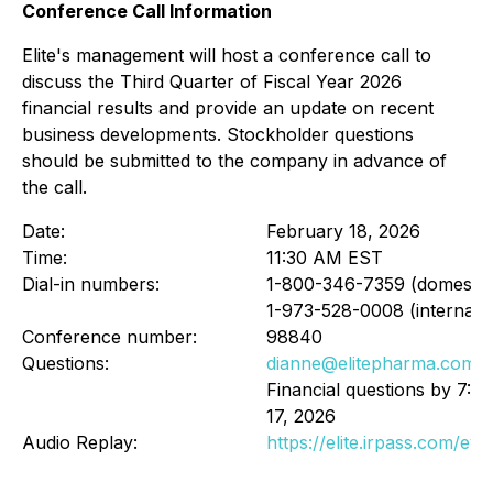
Conference Call Information
Elite's management will host a conference call to
discuss the Third Quarter of Fiscal Year 2026
financial results and provide an update on recent
business developments. Stockholder questions
should be submitted to the company in advance of
the call.
Date:
February 18, 2026
Time:
11:30 AM EST
Dial-in numbers:
1-800-346-7359 (domestic
1-973-528-0008 (internatio
Conference number:
98840
Questions:
dianne@elitepharma.com
Financial questions by 7:
17, 2026
Audio Replay:
https://elite.irpass.com/ev