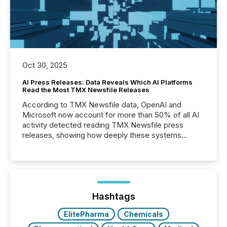
Oct 30, 2025
AI Press Releases: Data Reveals Which AI Platforms
Read the Most TMX Newsfile Releases
According to TMX Newsfile data, OpenAI and
Microsoft now account for more than 50% of all AI
activity detected reading TMX Newsfile press
releases, showing how deeply these systems
engage with corporate news.
Hashtags
ElitePharma
Chemicals