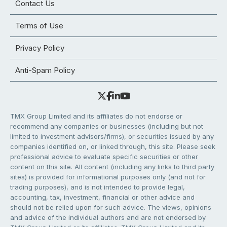
Contact Us
Terms of Use
Privacy Policy
Anti-Spam Policy
TMX Group Limited and its affiliates do not endorse or
recommend any companies or businesses (including but not
limited to investment advisors/firms), or securities issued by any
companies identified on, or linked through, this site. Please seek
professional advice to evaluate specific securities or other
content on this site. All content (including any links to third party
sites) is provided for informational purposes only (and not for
trading purposes), and is not intended to provide legal,
accounting, tax, investment, financial or other advice and
should not be relied upon for such advice. The views, opinions
and advice of the individual authors and are not endorsed by