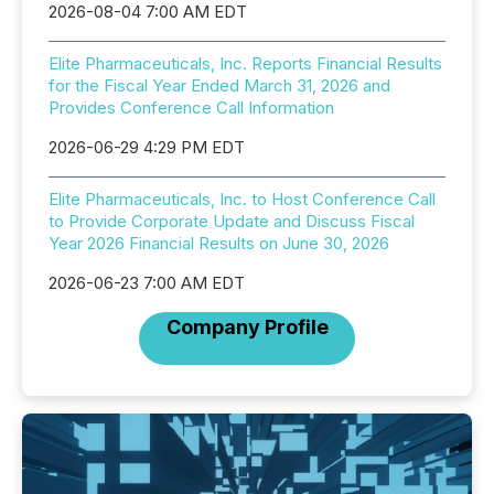
2026-08-04 7:00 AM EDT
Elite Pharmaceuticals, Inc. Reports Financial Results
for the Fiscal Year Ended March 31, 2026 and
Provides Conference Call Information
2026-06-29 4:29 PM EDT
Elite Pharmaceuticals, Inc. to Host Conference Call
to Provide Corporate Update and Discuss Fiscal
Year 2026 Financial Results on June 30, 2026
2026-06-23 7:00 AM EDT
Company Profile