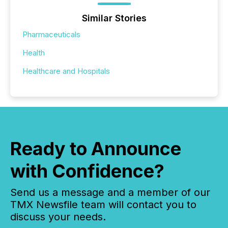
Similar Stories
Pharmaceuticals
Health
Healthcare and Hospitals
Ready to Announce
with Confidence?
Send us a message and a member of our
TMX Newsfile team will contact you to
discuss your needs.