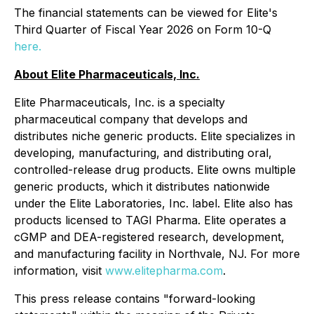
The financial statements can be viewed for Elite's
Third Quarter of Fiscal Year 2026 on Form 10-Q
here.
About Elite Pharmaceuticals, Inc.
Elite Pharmaceuticals, Inc. is a specialty
pharmaceutical company that develops and
distributes niche generic products. Elite specializes in
developing, manufacturing, and distributing oral,
controlled-release drug products. Elite owns multiple
generic products, which it distributes nationwide
under the Elite Laboratories, Inc. label. Elite also has
products licensed to TAGI Pharma. Elite operates a
cGMP and DEA-registered research, development,
and manufacturing facility in Northvale, NJ. For more
information, visit
www.elitepharma.com
.
This press release contains "forward-looking