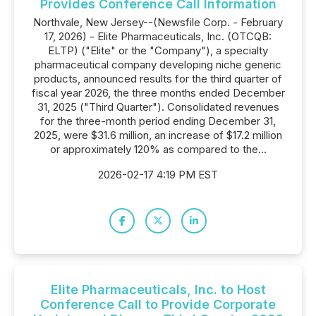
Provides Conference Call Information
Northvale, New Jersey--(Newsfile Corp. - February
17, 2026) - Elite Pharmaceuticals, Inc. (OTCQB:
ELTP) ("Elite" or the "Company"), a specialty
pharmaceutical company developing niche generic
products, announced results for the third quarter of
fiscal year 2026, the three months ended December
31, 2025 ("Third Quarter"). Consolidated revenues
for the three-month period ending December 31,
2025, were $31.6 million, an increase of $17.2 million
or approximately 120% as compared to the...
2026-02-17 4:19 PM EST
Elite Pharmaceuticals, Inc. to Host
Conference Call to Provide Corporate