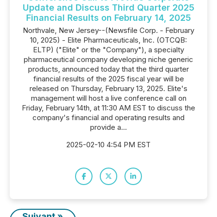
Update and Discuss Third Quarter 2025
Financial Results on February 14, 2025
Northvale, New Jersey--(Newsfile Corp. - February
10, 2025) - Elite Pharmaceuticals, Inc. (OTCQB:
ELTP) ("Elite" or the "Company"), a specialty
pharmaceutical company developing niche generic
products, announced today that the third quarter
financial results of the 2025 fiscal year will be
released on Thursday, February 13, 2025. Elite's
management will host a live conference call on
Friday, February 14th, at 11:30 AM EST to discuss the
company's financial and operating results and
provide a...
2025-02-10 4:54 PM EST
Suivant »