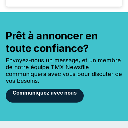
Prêt à annoncer en
toute confiance?
Envoyez-nous un message, et un membre
de notre équipe TMX Newsfile
communiquera avec vous pour discuter de
vos besoins.
Communiquez avec nous