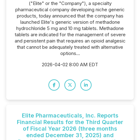
("Elite" or the "Company"), a specialty
pharmaceutical company developing niche generic
products, today announced that the company has
launched Elite's generic version of methadone
hydrochloride 5 mg and 10 mg tablets. Methadone
tablets are indicated for the management of severe
and persistent pain that requires an opioid analgesic
that cannot be adequately treated with alternative
options...
2026-04-02 8:00 AM EDT
Elite Pharmaceuticals, Inc. Reports
Financial Results for the Third Quarter
of Fiscal Year 2026 (three months
ended December 31, 2025) and