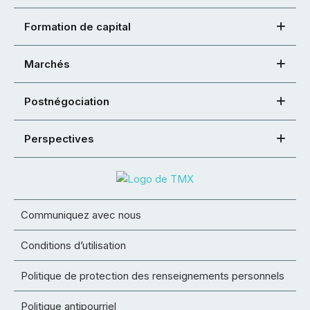
Formation de capital
Marchés
Postnégociation
Perspectives
Communiquez avec nous
Conditions d’utilisation
Politique de protection des renseignements personnels
Politique antipourriel