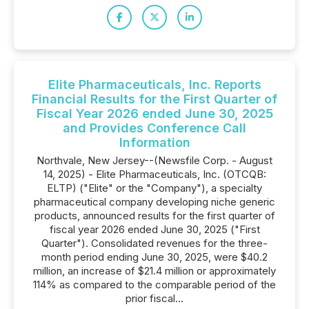
Elite Pharmaceuticals, Inc. Reports
Financial Results for the First Quarter of
Fiscal Year 2026 ended June 30, 2025
and Provides Conference Call
Information
Northvale, New Jersey--(Newsfile Corp. - August
14, 2025) - Elite Pharmaceuticals, Inc. (OTCQB:
ELTP) ("Elite" or the "Company"), a specialty
pharmaceutical company developing niche generic
products, announced results for the first quarter of
fiscal year 2026 ended June 30, 2025 ("First
Quarter"). Consolidated revenues for the three-
month period ending June 30, 2025, were $40.2
million, an increase of $21.4 million or approximately
114% as compared to the comparable period of the
prior fiscal...