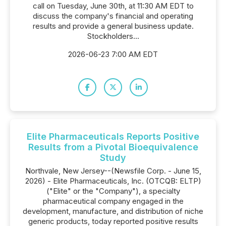
call on Tuesday, June 30th, at 11:30 AM EDT to
discuss the company's financial and operating
results and provide a general business update.
Stockholders...
2026-06-23 7:00 AM EDT
Elite Pharmaceuticals Reports Positive
Results from a Pivotal Bioequivalence
Study
Northvale, New Jersey--(Newsfile Corp. - June 15,
2026) - Elite Pharmaceuticals, Inc. (OTCQB: ELTP)
("Elite" or the "Company"), a specialty
pharmaceutical company engaged in the
development, manufacture, and distribution of niche
generic products, today reported positive results