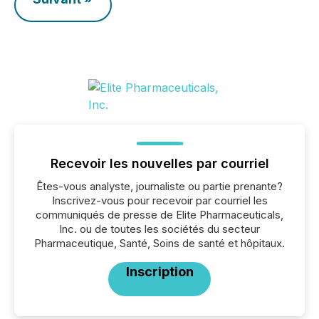
Recevoir les nouvelles par courriel
Êtes-vous analyste, journaliste ou partie prenante?
Inscrivez-vous pour recevoir par courriel les
communiqués de presse de Elite Pharmaceuticals,
Inc. ou de toutes les sociétés du secteur
Pharmaceutique, Santé, Soins de santé et hôpitaux.
Inscription