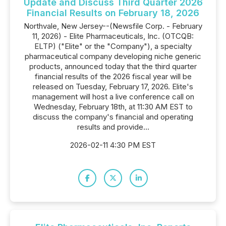
Update and Discuss Third Quarter 2026
Financial Results on February 18, 2026
Northvale, New Jersey--(Newsfile Corp. - February
11, 2026) - Elite Pharmaceuticals, Inc. (OTCQB:
ELTP) ("Elite" or the "Company"), a specialty
pharmaceutical company developing niche generic
products, announced today that the third quarter
financial results of the 2026 fiscal year will be
released on Tuesday, February 17, 2026. Elite's
management will host a live conference call on
Wednesday, February 18th, at 11:30 AM EST to
discuss the company's financial and operating
results and provide...
2026-02-11 4:30 PM EST