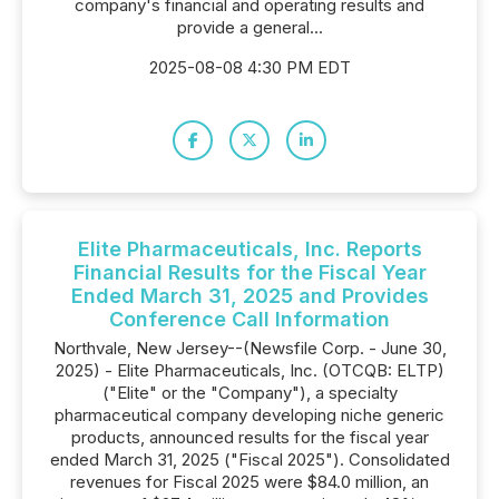
company's financial and operating results and
provide a general...
2025-08-08 4:30 PM EDT
Elite Pharmaceuticals, Inc. Reports
Financial Results for the Fiscal Year
Ended March 31, 2025 and Provides
Conference Call Information
Northvale, New Jersey--(Newsfile Corp. - June 30,
2025) - Elite Pharmaceuticals, Inc. (OTCQB: ELTP)
("Elite" or the "Company"), a specialty
pharmaceutical company developing niche generic
products, announced results for the fiscal year
ended March 31, 2025 ("Fiscal 2025"). Consolidated
revenues for Fiscal 2025 were $84.0 million, an