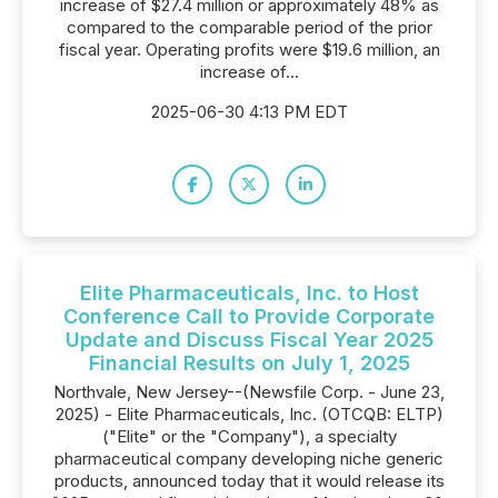
increase of $27.4 million or approximately 48% as
compared to the comparable period of the prior
fiscal year. Operating profits were $19.6 million, an
increase of...
2025-06-30 4:13 PM EDT
Elite Pharmaceuticals, Inc. to Host
Conference Call to Provide Corporate
Update and Discuss Fiscal Year 2025
Financial Results on July 1, 2025
Northvale, New Jersey--(Newsfile Corp. - June 23,
2025) - Elite Pharmaceuticals, Inc. (OTCQB: ELTP)
("Elite" or the "Company"), a specialty
pharmaceutical company developing niche generic
products, announced today that it would release its