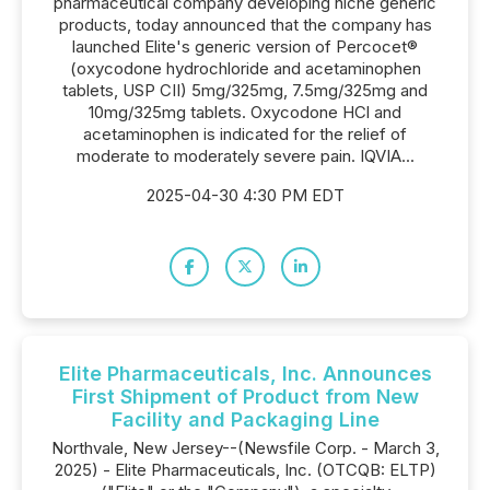
pharmaceutical company developing niche generic
products, today announced that the company has
launched Elite's generic version of Percocet®
(oxycodone hydrochloride and acetaminophen
tablets, USP CII) 5mg/325mg, 7.5mg/325mg and
10mg/325mg tablets. Oxycodone HCl and
acetaminophen is indicated for the relief of
moderate to moderately severe pain. IQVIA...
2025-04-30 4:30 PM EDT
Elite Pharmaceuticals, Inc. Announces
First Shipment of Product from New
Facility and Packaging Line
Northvale, New Jersey--(Newsfile Corp. - March 3,
2025) - Elite Pharmaceuticals, Inc. (OTCQB: ELTP)