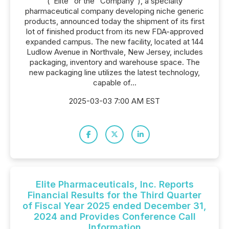
("Elite" or the "Company"), a specialty
pharmaceutical company developing niche generic
products, announced today the shipment of its first
lot of finished product from its new FDA-approved
expanded campus. The new facility, located at 144
Ludlow Avenue in Northvale, New Jersey, includes
packaging, inventory and warehouse space. The
new packaging line utilizes the latest technology,
capable of...
2025-03-03 7:00 AM EST
Elite Pharmaceuticals, Inc. Reports
Financial Results for the Third Quarter
of Fiscal Year 2025 ended December 31,
2024 and Provides Conference Call
Information