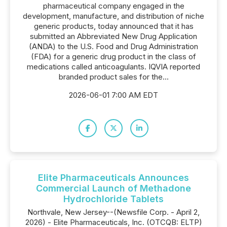
pharmaceutical company engaged in the
development, manufacture, and distribution of niche
generic products, today announced that it has
submitted an Abbreviated New Drug Application
(ANDA) to the U.S. Food and Drug Administration
(FDA) for a generic drug product in the class of
medications called anticoagulants. IQVIA reported
branded product sales for the...
2026-06-01 7:00 AM EDT
Elite Pharmaceuticals Announces
Commercial Launch of Methadone
Hydrochloride Tablets
Northvale, New Jersey--(Newsfile Corp. - April 2,
2026) - Elite Pharmaceuticals, Inc. (OTCQB: ELTP)