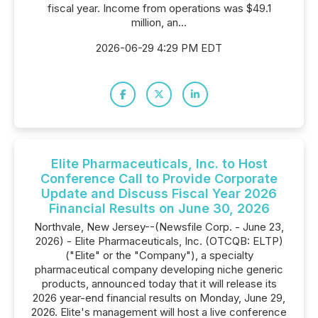
fiscal year. Income from operations was $49.1
million, an...
2026-06-29 4:29 PM EDT
Elite Pharmaceuticals, Inc. to Host
Conference Call to Provide Corporate
Update and Discuss Fiscal Year 2026
Financial Results on June 30, 2026
Northvale, New Jersey--(Newsfile Corp. - June 23,
2026) - Elite Pharmaceuticals, Inc. (OTCQB: ELTP)
("Elite" or the "Company"), a specialty
pharmaceutical company developing niche generic
products, announced today that it will release its
2026 year-end financial results on Monday, June 29,
2026. Elite's management will host a live conference