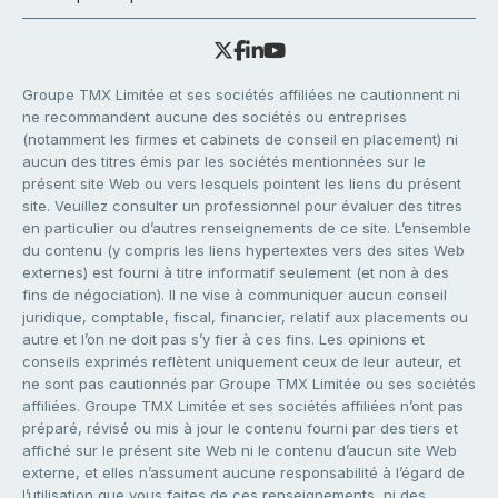
Groupe TMX Limitée et ses sociétés affiliées ne cautionnent ni
ne recommandent aucune des sociétés ou entreprises
(notamment les firmes et cabinets de conseil en placement) ni
aucun des titres émis par les sociétés mentionnées sur le
présent site Web ou vers lesquels pointent les liens du présent
site. Veuillez consulter un professionnel pour évaluer des titres
en particulier ou d’autres renseignements de ce site. L’ensemble
du contenu (y compris les liens hypertextes vers des sites Web
externes) est fourni à titre informatif seulement (et non à des
fins de négociation). Il ne vise à communiquer aucun conseil
juridique, comptable, fiscal, financier, relatif aux placements ou
autre et l’on ne doit pas s’y fier à ces fins. Les opinions et
conseils exprimés reflètent uniquement ceux de leur auteur, et
ne sont pas cautionnés par Groupe TMX Limitée ou ses sociétés
affiliées. Groupe TMX Limitée et ses sociétés affiliées n’ont pas
préparé, révisé ou mis à jour le contenu fourni par des tiers et
affiché sur le présent site Web ni le contenu d’aucun site Web
externe, et elles n’assument aucune responsabilité à l’égard de
l’utilisation que vous faites de ces renseignements, ni des