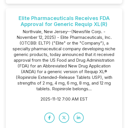
Elite Pharmaceuticals Receives FDA
Approval for Generic Requip XL(R)
Northvale, New Jersey--(Newsfile Corp. -
November 12, 2025) - Elite Pharmaceuticals, Inc.
(OTCBB: ELTP) ("Elite" or the "Company"), a
specialty pharmaceutical company developing niche
generic products, today announced that it received
approval from the US Food and Drug Administration
(FDA) for an Abbreviated New Drug Application
(ANDA) for a generic version of Requip XL®
(Ropinirole Extended-Release Tablets USP), with
strengths of 2 mg, 4 mg, 6 mg, 8 mg, and 12 mg
tablets. Ropinirole belongs...
2025-11-12 7:00 AM EST