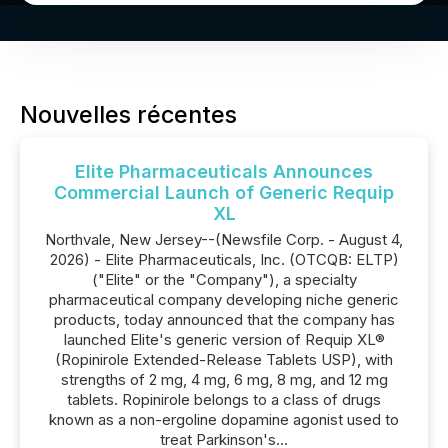
Nouvelles récentes
Elite Pharmaceuticals Announces
Commercial Launch of Generic Requip
XL
Northvale, New Jersey--(Newsfile Corp. - August 4,
2026) - Elite Pharmaceuticals, Inc. (OTCQB: ELTP)
("Elite" or the "Company"), a specialty
pharmaceutical company developing niche generic
products, today announced that the company has
launched Elite's generic version of Requip XL®
(Ropinirole Extended-Release Tablets USP), with
strengths of 2 mg, 4 mg, 6 mg, 8 mg, and 12 mg
tablets. Ropinirole belongs to a class of drugs
known as a non-ergoline dopamine agonist used to
treat Parkinson's...