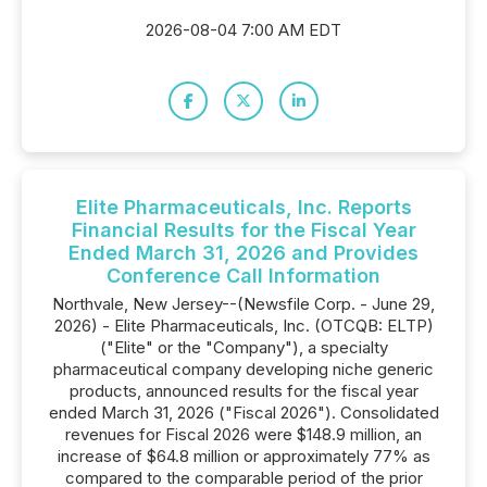
2026-08-04 7:00 AM EDT
Elite Pharmaceuticals, Inc. Reports
Financial Results for the Fiscal Year
Ended March 31, 2026 and Provides
Conference Call Information
Northvale, New Jersey--(Newsfile Corp. - June 29,
2026) - Elite Pharmaceuticals, Inc. (OTCQB: ELTP)
("Elite" or the "Company"), a specialty
pharmaceutical company developing niche generic
products, announced results for the fiscal year
ended March 31, 2026 ("Fiscal 2026"). Consolidated
revenues for Fiscal 2026 were $148.9 million, an
increase of $64.8 million or approximately 77% as
compared to the comparable period of the prior