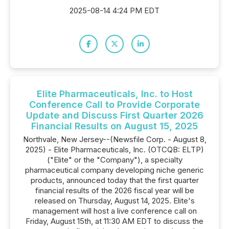
2025-08-14 4:24 PM EDT
Elite Pharmaceuticals, Inc. to Host
Conference Call to Provide Corporate
Update and Discuss First Quarter 2026
Financial Results on August 15, 2025
Northvale, New Jersey--(Newsfile Corp. - August 8,
2025) - Elite Pharmaceuticals, Inc. (OTCQB: ELTP)
("Elite" or the "Company"), a specialty
pharmaceutical company developing niche generic
products, announced today that the first quarter
financial results of the 2026 fiscal year will be
released on Thursday, August 14, 2025. Elite's
management will host a live conference call on
Friday, August 15th, at 11:30 AM EDT to discuss the