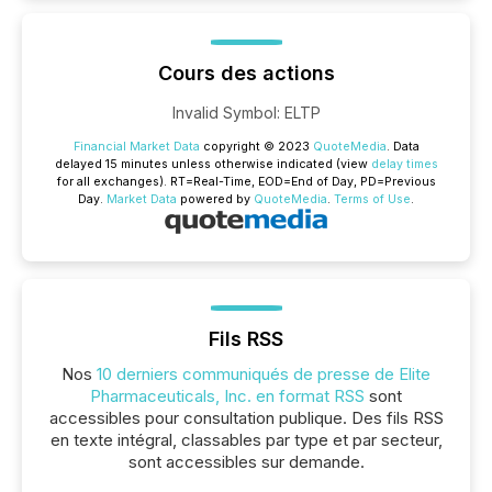
Cours des actions
Invalid Symbol
:
ELTP
Financial Market Data
copyright © 2023
QuoteMedia
. Data
delayed 15 minutes unless otherwise indicated (view
delay times
for all exchanges).
RT
=Real-Time,
EOD
=End of Day,
PD
=Previous
Day.
Market Data
powered by
QuoteMedia
.
Terms of Use
.
Fils RSS
Nos
10 derniers communiqués de presse de Elite
Pharmaceuticals, Inc. en format RSS
sont
accessibles pour consultation publique. Des fils RSS
en texte intégral, classables par type et par secteur,
sont accessibles sur demande.