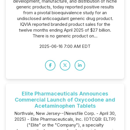
development, manufacture, and distribution of niche
generic products, today reported positive results
from a pivotal bioequivalence study for an
undisclosed anticoagulant generic drug product.
IQVIA reported branded product sales for the
twelve months ending April 2025 of $27 billion.
There is no generic product on...
2025-06-16 7:00 AM EDT
Elite Pharmaceuticals Announces
Commercial Launch of Oxycodone and
Acetaminophen Tablets
Northvale, New Jersey--(Newsfile Corp. - April 30,
2025) - Elite Pharmaceuticals, Inc. (OTCQB: ELTP)
("Elite" or the "Company"), a specialty