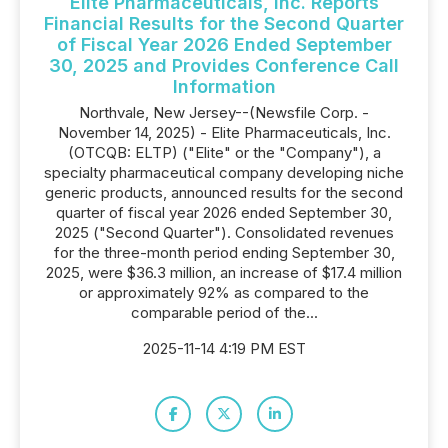
Elite Pharmaceuticals, Inc. Reports
Financial Results for the Second Quarter
of Fiscal Year 2026 Ended September
30, 2025 and Provides Conference Call
Information
Northvale, New Jersey--(Newsfile Corp. -
November 14, 2025) - Elite Pharmaceuticals, Inc.
(OTCQB: ELTP) ("Elite" or the "Company"), a
specialty pharmaceutical company developing niche
generic products, announced results for the second
quarter of fiscal year 2026 ended September 30,
2025 ("Second Quarter"). Consolidated revenues
for the three-month period ending September 30,
2025, were $36.3 million, an increase of $17.4 million
or approximately 92% as compared to the
comparable period of the...
2025-11-14 4:19 PM EST