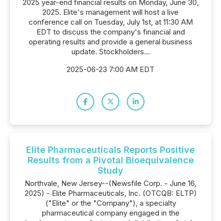
2025 year-end financial results on Monday, June 30,
2025. Elite's management will host a live
conference call on Tuesday, July 1st, at 11:30 AM
EDT to discuss the company's financial and
operating results and provide a general business
update. Stockholders...
2025-06-23 7:00 AM EDT
Elite Pharmaceuticals Reports Positive
Results from a Pivotal Bioequivalence
Study
Northvale, New Jersey--(Newsfile Corp. - June 16,
2025) - Elite Pharmaceuticals, Inc. (OTCQB: ELTP)
("Elite" or the "Company"), a specialty
pharmaceutical company engaged in the