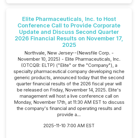
Elite Pharmaceuticals, Inc. to Host
Conference Call to Provide Corporate
Update and Discuss Second Quarter
2026 Financial Results on November 17,
2025
Northvale, New Jersey--(Newsfile Corp. -
November 10, 2025) - Elite Pharmaceuticals, Inc.
(OTCQB: ELTP) ("Elite" or the "Company"), a
specialty pharmaceutical company developing niche
generic products, announced today that the second
quarter financial results of the 2026 fiscal year will
be released on Friday, November 14, 2025. Elite's
management will host a live conference call on
Monday, November 17th, at 11:30 AM EST to discuss
the company's financial and operating results and
provide a...
2025-11-10 7:00 AM EST