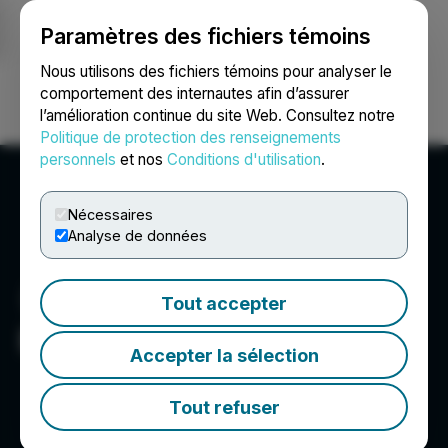
Paramètres des fichiers témoins
NEWSFILE
Nous utilisons des fichiers témoins pour analyser le
comportement des internautes afin d’assurer
l’amélioration continue du site Web. Consultez notre
Ouvrir une session
Recherche
English
Politique de protection des renseignements
personnels
et nos
Conditions d'utilisation
.
Nécessaires
Analyse de données
Tout accepter
Elite Pharmaceuticals, Inc.
Accepter la sélection
Tout refuser