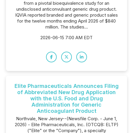
from a pivotal bioequivalence study for an
undisclosed anticonvulsant generic drug product.
IQVIA reported branded and generic product sales
for the twelve months ending April 2026 of $840
million. The studies...
2026-06-15 7:00 AM EDT
Elite Pharmaceuticals Announces Filing
of Abbreviated New Drug Application
with the U.S. Food and Drug
Administration for Generic
Anticoagulant Product
Northvale, New Jersey--(Newsfile Corp. - June 1,
2026) - Elite Pharmaceuticals, Inc. (OTCQB: ELTP)
("Elite" or the "Company"), a specialty