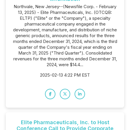
Northvale, New Jersey--(Newsfile Corp. - February
13, 2025) - Elite Pharmaceuticals, Inc. (OTCQB:
ELTP) ("Elite" or the "Company"), a specialty
pharmaceutical company engaged in the
development, manufacture, and distribution of niche
generic products, announced results for the three
months ended December 31, 2024, which is the third
quarter of the Company's fiscal year ending on
March 31, 2025 ("Third Quarter"). Consolidated
revenues for the three months ended December 31,
2024, were $14.4...
2025-02-13 4:22 PM EST
Elite Pharmaceuticals, Inc. to Host
Conference Call to Provide Corporate