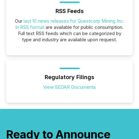
RSS Feeds
Our
last 10 news releases for Questcorp Mining Inc.
in RSS format
are available for public consumption.
Full text RSS feeds which can be categorized by
type and industry are available upon request.
Regulatory Filings
View SEDAR Documents
Ready to Announce