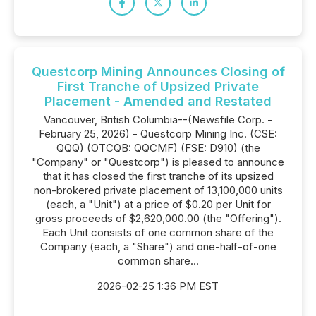
Questcorp Mining Announces Closing of
First Tranche of Upsized Private
Placement - Amended and Restated
Vancouver, British Columbia--(Newsfile Corp. -
February 25, 2026) - Questcorp Mining Inc. (CSE:
QQQ) (OTCQB: QQCMF) (FSE: D910) (the
"Company" or "Questcorp") is pleased to announce
that it has closed the first tranche of its upsized
non-brokered private placement of 13,100,000 units
(each, a "Unit") at a price of $0.20 per Unit for
gross proceeds of $2,620,000.00 (the "Offering").
Each Unit consists of one common share of the
Company (each, a "Share") and one-half-of-one
common share...
2026-02-25 1:36 PM EST