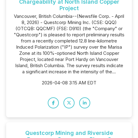
Chargeability at North Island Copper
Project
Vancouver, British Columbia--(Newsfile Corp. - April
8, 2026) - Questcorp Mining Inc. (CSE: QQQ)
(OTCQB: QQCMF) (FSE: D910) (the "Company" or
"Questcorp") is pleased to report preliminary results
from a recently completed 12.8 line-kilometre
Induced Polarization ("IP") survey over the Marisa
Zone at its 100%-optioned North Island Copper
Project, located near Port Hardy on Vancouver
Island, British Columbia. The survey results indicate
a significant increase in the intensity of the...
2026-04-08 3:15 AM EDT
Questcorp Mining and Riverside