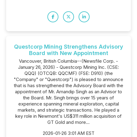
Questcorp Mining Strengthens Advisory
Board with New Appointment
Vancouver, British Columbia--(Newsfile Corp. -
January 26, 2026) - Questcorp Mining Inc. (CSE:
QQQ) (OTCQB: QQCMF) (FSE: D910) (the
"Company" or "Questcorp") is pleased to announce
that is has strengthened the Advisory Board with the
appointment of Mr. Amandip Singh as an Advisor to
the Board. Mr. Singh brings over 15 years of
experience spanning mineral exploration, capital
markets, and strategic transactions. He played a
key role in Newmont's US$311 million acquisition of
GT Gold and more...
2026-01-26 3:01 AM EST