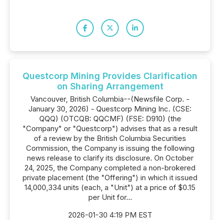
Questcorp Mining Provides Clarification
on Sharing Arrangement
Vancouver, British Columbia--(Newsfile Corp. -
January 30, 2026) - Questcorp Mining Inc. (CSE:
QQQ) (OTCQB: QQCMF) (FSE: D910) (the
"Company" or "Questcorp") advises that as a result
of a review by the British Columbia Securities
Commission, the Company is issuing the following
news release to clarify its disclosure. On October
24, 2025, the Company completed a non-brokered
private placement (the "Offering") in which it issued
14,000,334 units (each, a "Unit") at a price of $0.15
per Unit for...
2026-01-30 4:19 PM EST