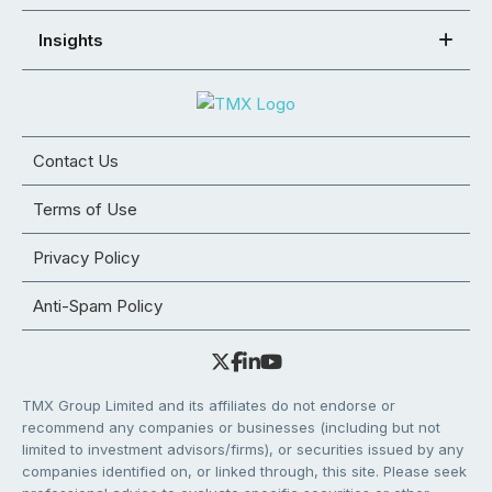
Insights
Contact Us
Terms of Use
Privacy Policy
Anti-Spam Policy
TMX Group Limited and its affiliates do not endorse or
recommend any companies or businesses (including but not
limited to investment advisors/firms), or securities issued by any
companies identified on, or linked through, this site. Please seek