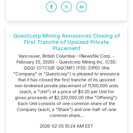
Questcorp Mining Announces Closing of
First Tranche of Upsized Private
Placement
Vancouver, British Columbia--(Newsfile Corp. -
February 25, 2026) - Questcorp Mining Inc. (CSE:
QQQ) (OTCQB: QQCMF) (FSE: D910) (the
"Company" or "Questcorp") is pleased to announce
that it has closed the first tranche of its upsized
non-brokered private placement of 11,100,000 units
(each, a "Unit") at a price of $0.20 per Unit for
gross proceeds of $2,220,000.00 (the "Offering").
Each Unit consists of one common share of the
Company (each, a "Share") and one-half-of-one
common share...
2026-02-25 10:24 AM EST