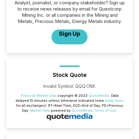
Analyst, journalist, or company stakeholder? Sign up
to receive news releases by email for Questcorp
Mining Inc. or all companies in the Mining and
Metals, Precious Metals, Energy Metals industry.
Sign Up
Stock Quote
Invalid Symbol
:
QQQ:CNX
Financial Market Data
copyright © 2023
QuoteMedia
. Data
delayed 15 minutes unless otherwise indicated (view
delay times
for all exchanges).
RT
=Real-Time,
EOD
=End of Day,
PD
=Previous
Day.
Market Data
powered by
QuoteMedia
.
Terms of Use
.