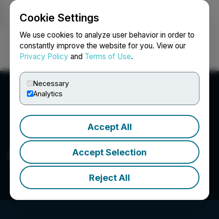
Cookie Settings
NEWSFILE
We use cookies to analyze user behavior in order to
constantly improve the website for you. View our
Privacy Policy
and
Terms of Use
.
Login
Search
Français
Necessary
Analytics
Accept All
Questcorp Mining Inc.
Accept Selection
Reject All