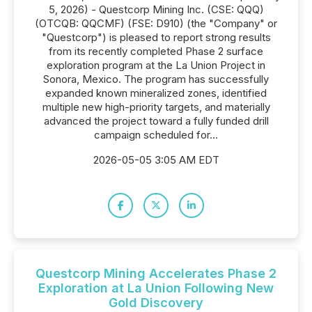
5, 2026) - Questcorp Mining Inc. (CSE: QQQ)
(OTCQB: QQCMF) (FSE: D910) (the "Company" or
"Questcorp") is pleased to report strong results
from its recently completed Phase 2 surface
exploration program at the La Union Project in
Sonora, Mexico. The program has successfully
expanded known mineralized zones, identified
multiple new high-priority targets, and materially
advanced the project toward a fully funded drill
campaign scheduled for...
2026-05-05 3:05 AM EDT
Questcorp Mining Accelerates Phase 2
Exploration at La Union Following New
Gold Discovery