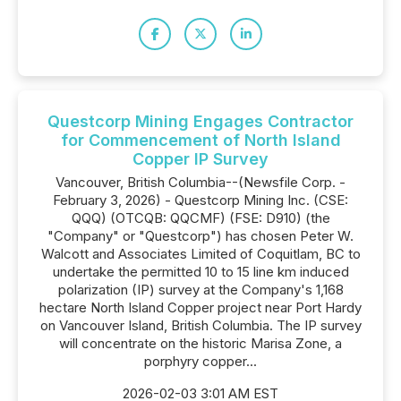
Questcorp Mining Engages Contractor
for Commencement of North Island
Copper IP Survey
Vancouver, British Columbia--(Newsfile Corp. -
February 3, 2026) - Questcorp Mining Inc. (CSE:
QQQ) (OTCQB: QQCMF) (FSE: D910) (the
"Company" or "Questcorp") has chosen Peter W.
Walcott and Associates Limited of Coquitlam, BC to
undertake the permitted 10 to 15 line km induced
polarization (IP) survey at the Company's 1,168
hectare North Island Copper project near Port Hardy
on Vancouver Island, British Columbia. The IP survey
will concentrate on the historic Marisa Zone, a
porphyry copper...
2026-02-03 3:01 AM EST