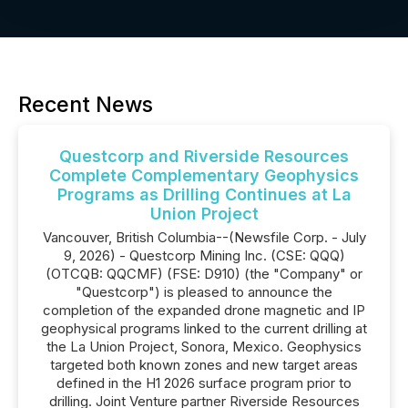
Recent News
Questcorp and Riverside Resources
Complete Complementary Geophysics
Programs as Drilling Continues at La
Union Project
Vancouver, British Columbia--(Newsfile Corp. - July
9, 2026) - Questcorp Mining Inc. (CSE: QQQ)
(OTCQB: QQCMF) (FSE: D910) (the "Company" or
"Questcorp") is pleased to announce the
completion of the expanded drone magnetic and IP
geophysical programs linked to the current drilling at
the La Union Project, Sonora, Mexico. Geophysics
targeted both known zones and new target areas
defined in the H1 2026 surface program prior to
drilling. Joint Venture partner Riverside Resources