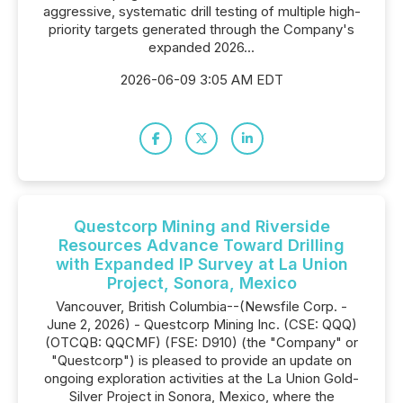
aggressive, systematic drill testing of multiple high-
priority targets generated through the Company's
expanded 2026...
2026-06-09 3:05 AM EDT
Questcorp Mining and Riverside
Resources Advance Toward Drilling
with Expanded IP Survey at La Union
Project, Sonora, Mexico
Vancouver, British Columbia--(Newsfile Corp. -
June 2, 2026) - Questcorp Mining Inc. (CSE: QQQ)
(OTCQB: QQCMF) (FSE: D910) (the "Company" or
"Questcorp") is pleased to provide an update on
ongoing exploration activities at the La Union Gold-
Silver Project in Sonora, Mexico, where the