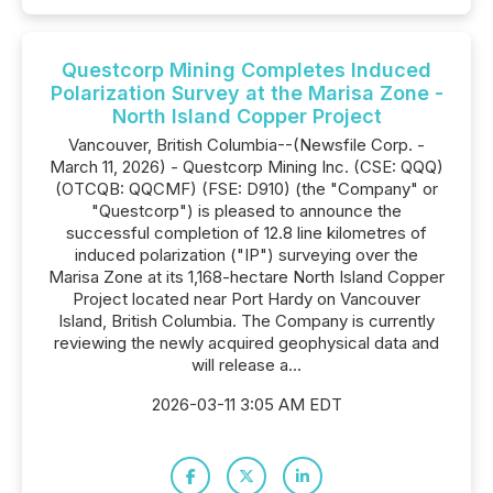
Questcorp Mining Completes Induced
Polarization Survey at the Marisa Zone -
North Island Copper Project
Vancouver, British Columbia--(Newsfile Corp. -
March 11, 2026) - Questcorp Mining Inc. (CSE: QQQ)
(OTCQB: QQCMF) (FSE: D910) (the "Company" or
"Questcorp") is pleased to announce the
successful completion of 12.8 line kilometres of
induced polarization ("IP") surveying over the
Marisa Zone at its 1,168-hectare North Island Copper
Project located near Port Hardy on Vancouver
Island, British Columbia. The Company is currently
reviewing the newly acquired geophysical data and
will release a...
2026-03-11 3:05 AM EDT