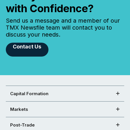
with Confidence?
Send us a message and a member of our
TMX Newsfile team will contact you to
discuss your needs.
Contact Us
Capital Formation
Markets
Post-Trade