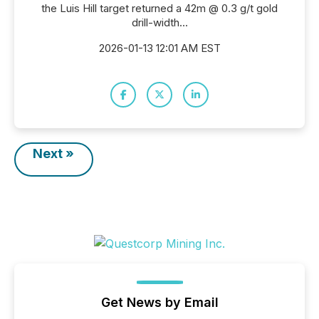
the Luis Hill target returned a 42m @ 0.3 g/t gold
drill-width...
2026-01-13 12:01 AM EST
Next »
Get News by Email