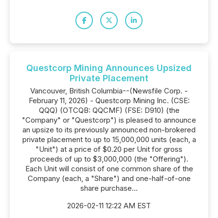
Questcorp Mining Announces Upsized
Private Placement
Vancouver, British Columbia--(Newsfile Corp. -
February 11, 2026) - Questcorp Mining Inc. (CSE:
QQQ) (OTCQB: QQCMF) (FSE: D910) (the
"Company" or "Questcorp") is pleased to announce
an upsize to its previously announced non-brokered
private placement to up to 15,000,000 units (each, a
"Unit") at a price of $0.20 per Unit for gross
proceeds of up to $3,000,000 (the "Offering").
Each Unit will consist of one common share of the
Company (each, a "Share") and one-half-of-one
share purchase...
2026-02-11 12:22 AM EST