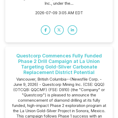
Inc., under the...
2026-07-09 3:05 AM EDT
Questcorp Commences Fully Funded
Phase 2 Drill Campaign at La Union
Targeting Gold-Silver Carbonate
Replacement District Potential
Vancouver, British Columbia--(Newsfile Corp. -
June 9, 2026) - Questcorp Mining Inc. (CSE: QQQ)
(OTCQB: QQCMF) (FSE: D910) (the "Company" or
"Questcorp") is pleased to announce the
commencement of diamond drilling at its fully
funded, high-impact Phase 2 exploration program at
the La Union Gold-Silver Project in Sonora, Mexico.
This campaign follows Phase 1 success with an