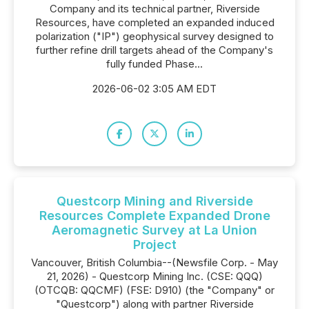
Company and its technical partner, Riverside
Resources, have completed an expanded induced
polarization ("IP") geophysical survey designed to
further refine drill targets ahead of the Company's
fully funded Phase...
2026-06-02 3:05 AM EDT
Questcorp Mining and Riverside
Resources Complete Expanded Drone
Aeromagnetic Survey at La Union
Project
Vancouver, British Columbia--(Newsfile Corp. - May
21, 2026) - Questcorp Mining Inc. (CSE: QQQ)
(OTCQB: QQCMF) (FSE: D910) (the "Company" or
"Questcorp") along with partner Riverside