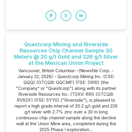
Questcorp Mining and Riverside
Resources Chip Channel Sample 30
Meters @ 20 g/t Gold and 226 g/t Silver
at the Mexican Union Project
Vancouver, British Columbia--(Newsfile Corp. -
January 22, 2026) - Questcorp Mining Inc. (CSE:
QQQ) (OTCQB: QQCMF) (FSE: D910) (the
"Company" or "Questcorp") along with its partner
Riverside Resources Inc. (TSXV: RRI) (OTCQB:
RVSDF) (FSE: 5YY0) ("Riverside"), is pleased to
report a high grade interval of 20.2 g/t gold and 226
g/t silver with 2.7% zinc over a 30 m long
continuous chip channel sample along the decline
wall at the Union Mine area, completed during the
2025 Phase I exploration...