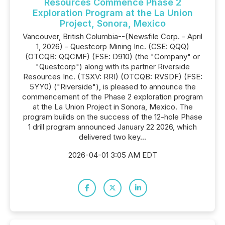
Resources Commence Phase 2
Exploration Program at the La Union
Project, Sonora, Mexico
Vancouver, British Columbia--(Newsfile Corp. - April
1, 2026) - Questcorp Mining Inc. (CSE: QQQ)
(OTCQB: QQCMF) (FSE: D910) (the "Company" or
"Questcorp") along with its partner Riverside
Resources Inc. (TSXV: RRI) (OTCQB: RVSDF) (FSE:
5YY0) ("Riverside"), is pleased to announce the
commencement of the Phase 2 exploration program
at the La Union Project in Sonora, Mexico. The
program builds on the success of the 12-hole Phase
1 drill program announced January 22 2026, which
delivered two key...
2026-04-01 3:05 AM EDT