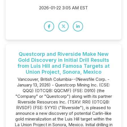
2026-01-22 3:05 AM EST
Questcorp and Riverside Make New
Gold Discovery in Initial Drill Results
from Luis Hill and Famosa Targets at
Union Project, Sonora, Mexico
Vancouver, British Columbia--(Newsfile Corp. -
January 13, 2026) - Questcorp Mining Inc. (CSE:
QQQ) (OTCQB: QQCMF) (FSE: D910) (the
"Company" or "Questcorp") along with its partner
Riverside Resources Inc. (TSXV: RRI) (OTCQB:
RVSDF) (FSE: 5YY0) ("Riverside"), is pleased to
announce a new discovery of potential Carlin-like
gold mineralization at the Luis Hill target within the
La Union Project in Sonora, Mexico. Initial drilling in