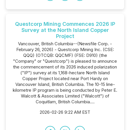
Questcorp Mining Commences 2026 IP
Survey at the North Island Copper
Project
Vancouver, British Columbia--(Newsfile Corp. -
February 26, 2026) - Questcorp Mining Inc. (CSE:
QQQ) (OTCQB: QQCMF) (FSE: D910) (the
"Company" or "Questcorp") is pleased to announce
the commencement of its 2026 induced polarization
("IP") survey at its 1,168-hectare North Island
Copper Project located near Port Hardy on
Vancouver Island, British Columbia. The 10-15 line-
kilometre IP program is being conducted by Peter E.
Walcott & Associates Limited ("Walcott") of
Coquitlam, British Columbia....
2026-02-26 9:22 AM EST