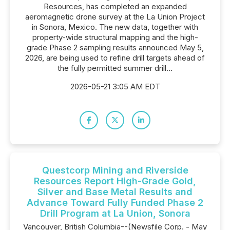
Resources, has completed an expanded
aeromagnetic drone survey at the La Union Project
in Sonora, Mexico. The new data, together with
property-wide structural mapping and the high-
grade Phase 2 sampling results announced May 5,
2026, are being used to refine drill targets ahead of
the fully permitted summer drill...
2026-05-21 3:05 AM EDT
Questcorp Mining and Riverside
Resources Report High-Grade Gold,
Silver and Base Metal Results and
Advance Toward Fully Funded Phase 2
Drill Program at La Union, Sonora
Vancouver, British Columbia--(Newsfile Corp. - May