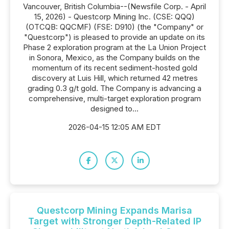
Vancouver, British Columbia--(Newsfile Corp. - April
15, 2026) - Questcorp Mining Inc. (CSE: QQQ)
(OTCQB: QQCMF) (FSE: D910) (the "Company" or
"Questcorp") is pleased to provide an update on its
Phase 2 exploration program at the La Union Project
in Sonora, Mexico, as the Company builds on the
momentum of its recent sediment-hosted gold
discovery at Luis Hill, which returned 42 metres
grading 0.3 g/t gold. The Company is advancing a
comprehensive, multi-target exploration program
designed to...
2026-04-15 12:05 AM EDT
Questcorp Mining Expands Marisa
Target with Stronger Depth-Related IP