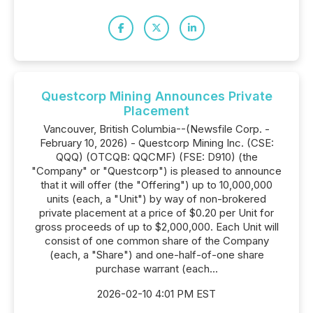
Questcorp Mining Announces Private
Placement
Vancouver, British Columbia--(Newsfile Corp. -
February 10, 2026) - Questcorp Mining Inc. (CSE:
QQQ) (OTCQB: QQCMF) (FSE: D910) (the
"Company" or "Questcorp") is pleased to announce
that it will offer (the "Offering") up to 10,000,000
units (each, a "Unit") by way of non-brokered
private placement at a price of $0.20 per Unit for
gross proceeds of up to $2,000,000. Each Unit will
consist of one common share of the Company
(each, a "Share") and one-half-of-one share
purchase warrant (each...
2026-02-10 4:01 PM EST