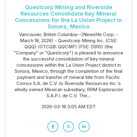
Questcorp Mining and Riverside
Resources Consolidate Key Mineral
Concessions for the La Union Project in
Sonora, Mexico
Vancouver, British Columbia--(Newsfile Corp. -
March 18, 2026) - Questcorp Mining Inc. (CSE:
QQQ) (OTCQB: QQCMF) (FSE: D910) (the
"Company" or "Questcorp") is pleased to announce
the successful consolidation of key mineral
concessions within the La Union Project district in
Sonora, Mexico, through the completion of the final
payment and transfer of mineral title from Pacific
Comox S.A. de C.V. to Riverside Resources Inc.'s
wholly owned Mexican subsidiary, RRM Exploración
S.A.P.I. de C.V. The...
2026-03-18 3:05 AM EDT