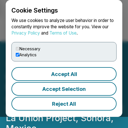
Cookie Settings
NEWSFILE
We use cookies to analyze user behavior in order to
constantly improve the website for you. View our
Privacy Policy
and
Terms of Use
.
Login
Search
Français
Necessary
Analytics
Accept All
Questcorp Mining and
Riverside Resources
Accept Selection
Advance Toward Drilling
Reject All
with Expanded IP Survey at
La Union Project, Sonora,