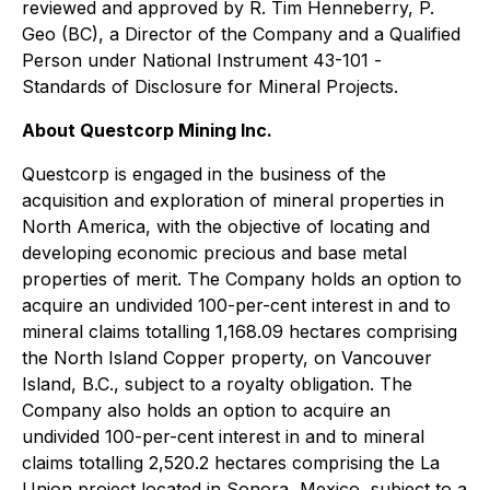
reviewed and approved by R. Tim Henneberry, P.
Geo (BC), a Director of the Company and a Qualified
Person under National Instrument 43-101 -
Standards of Disclosure for Mineral Projects
.
About Questcorp Mining Inc.
Questcorp is engaged in the business of the
acquisition and exploration of mineral properties in
North America, with the objective of locating and
developing economic precious and base metal
properties of merit. The Company holds an option to
acquire an undivided 100-per-cent interest in and to
mineral claims totalling 1,168.09 hectares comprising
the North Island Copper property, on Vancouver
Island, B.C., subject to a royalty obligation. The
Company also holds an option to acquire an
undivided 100-per-cent interest in and to mineral
claims totalling 2,520.2 hectares comprising the La
Union project located in Sonora, Mexico, subject to a