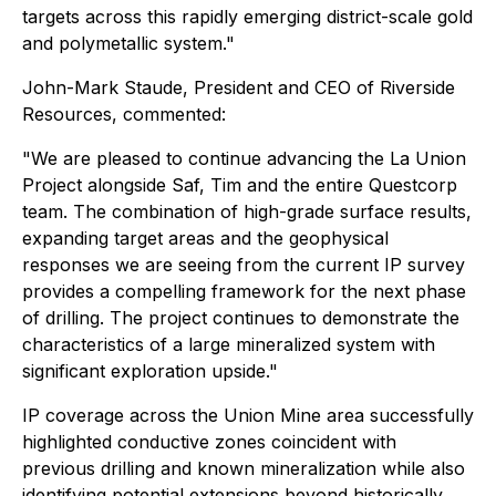
targets across this rapidly emerging district-scale gold
and polymetallic system."
John-Mark Staude, President and CEO of Riverside
Resources, commented:
"We are pleased to continue advancing the La Union
Project alongside Saf, Tim and the entire Questcorp
team. The combination of high-grade surface results,
expanding target areas and the geophysical
responses we are seeing from the current IP survey
provides a compelling framework for the next phase
of drilling. The project continues to demonstrate the
characteristics of a large mineralized system with
significant exploration upside."
IP coverage across the Union Mine area successfully
highlighted conductive zones coincident with
previous drilling and known mineralization while also
identifying potential extensions beyond historically