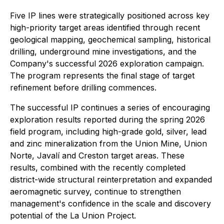
Five IP lines were strategically positioned across key
high-priority target areas identified through recent
geological mapping, geochemical sampling, historical
drilling, underground mine investigations, and the
Company's successful 2026 exploration campaign.
The program represents the final stage of target
refinement before drilling commences.
The successful IP continues a series of encouraging
exploration results reported during the spring 2026
field program, including high-grade gold, silver, lead
and zinc mineralization from the Union Mine, Union
Norte, Javalí and Creston target areas. These
results, combined with the recently completed
district-wide structural reinterpretation and expanded
aeromagnetic survey, continue to strengthen
management's confidence in the scale and discovery
potential of the La Union Project.