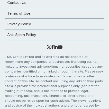
Contact Us
Terms of Use
Privacy Policy
Anti-Spam Policy
TMX Group Limited and its affiliates do not endorse or
recommend any companies or businesses (including but not
limited to investment advisors/firms), or securities issued by any
companies identified on, or linked through, this site. Please seek
professional advice to evaluate specific securities or other
content on this site. All content (including any links to third party
sites) is provided for informational purposes only (and not for
trading purposes), and is not intended to provide legal,
accounting, tax, investment, financial or other advice and
should not be relied upon for such advice. The views, opinions
and advice of the individual authors and are not endorsed by