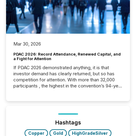
Mar 30, 2026
PDAC 2026: Record Attendance, Renewed Capital, and
a Fight for Attention
If PDAC 2026 demonstrated anything, it is that
investor demand has clearly returned, but so has
competition for attention. With more than 32,000
participants , the highest in the convention’s 94-year
history , the Metro Toronto Convention Centre was
filled with issuers, investors, and deal makers from
around the world. As a media partner of PDAC 2026,
TMX Newsfile was on the ground throughout the
week, connecting with clients and prospects across
the conference. Optimism was evident, with...
Hashtags
Copper
Gold
HighGradeSilver