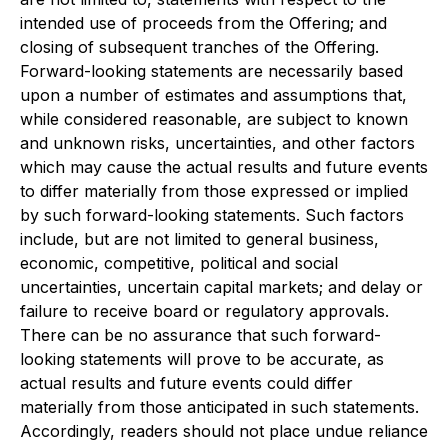
intended use of proceeds from the Offering; and
closing of subsequent tranches of the Offering.
Forward-looking statements are necessarily based
upon a number of estimates and assumptions that,
while considered reasonable, are subject to known
and unknown risks, uncertainties, and other factors
which may cause the actual results and future events
to differ materially from those expressed or implied
by such forward-looking statements. Such factors
include, but are not limited to general business,
economic, competitive, political and social
uncertainties, uncertain capital markets; and delay or
failure to receive board or regulatory approvals.
There can be no assurance that such forward-
looking statements will prove to be accurate, as
actual results and future events could differ
materially from those anticipated in such statements.
Accordingly, readers should not place undue reliance