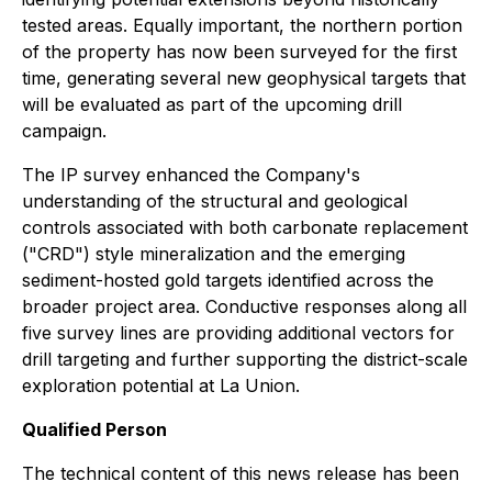
tested areas. Equally important, the northern portion
of the property has now been surveyed for the first
time, generating several new geophysical targets that
will be evaluated as part of the upcoming drill
campaign.
The IP survey enhanced the Company's
understanding of the structural and geological
controls associated with both carbonate replacement
("CRD") style mineralization and the emerging
sediment-hosted gold targets identified across the
broader project area. Conductive responses along all
five survey lines are providing additional vectors for
drill targeting and further supporting the district-scale
exploration potential at La Union.
Qualified Person
The technical content of this news release has been