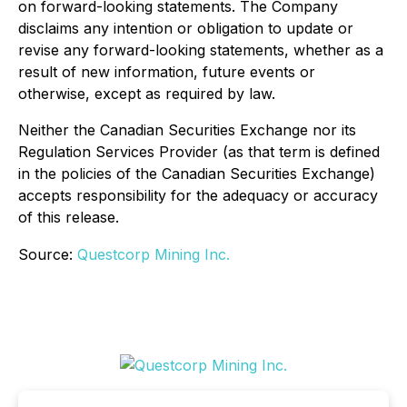
on forward-looking statements. The Company
disclaims any intention or obligation to update or
revise any forward-looking statements, whether as a
result of new information, future events or
otherwise, except as required by law.
Neither the Canadian Securities Exchange nor its
Regulation Services Provider (as that term is defined
in the policies of the Canadian Securities Exchange)
accepts responsibility for the adequacy or accuracy
of this release.
Source:
Questcorp Mining Inc.