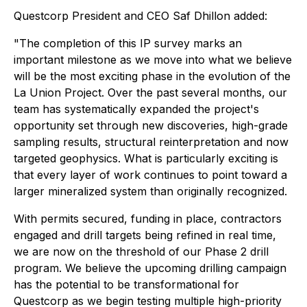
Questcorp President and CEO Saf Dhillon added:
"The completion of this IP survey marks an
important milestone as we move into what we believe
will be the most exciting phase in the evolution of the
La Union Project. Over the past several months, our
team has systematically expanded the project's
opportunity set through new discoveries, high-grade
sampling results, structural reinterpretation and now
targeted geophysics. What is particularly exciting is
that every layer of work continues to point toward a
larger mineralized system than originally recognized.
With permits secured, funding in place, contractors
engaged and drill targets being refined in real time,
we are now on the threshold of our Phase 2 drill
program. We believe the upcoming drilling campaign
has the potential to be transformational for
Questcorp as we begin testing multiple high-priority