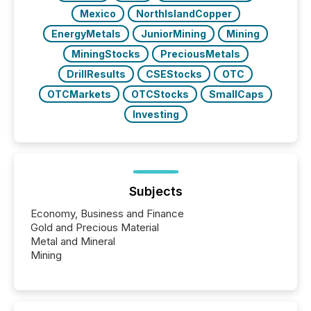
Mexico
NorthIslandCopper
EnergyMetals
JuniorMining
Mining
MiningStocks
PreciousMetals
DrillResults
CSEStocks
OTC
OTCMarkets
OTCStocks
SmallCaps
Investing
Subjects
Economy, Business and Finance
Gold and Precious Material
Metal and Mineral
Mining