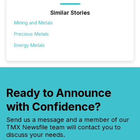
Similar Stories
Mining and Metals
Precious Metals
Energy Metals
Ready to Announce
with Confidence?
Send us a message and a member of our
TMX Newsfile team will contact you to
discuss your needs.