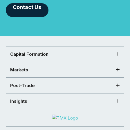
Contact Us
Capital Formation
Markets
Post-Trade
Insights