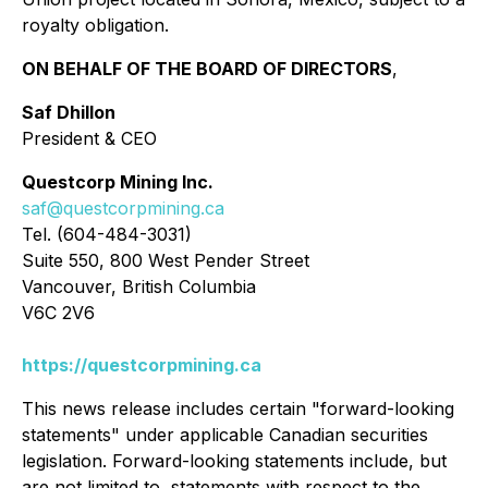
royalty obligation.
ON BEHALF OF THE BOARD OF DIRECTORS
,
Saf Dhillon
President & CEO
Questcorp Mining Inc.
saf@questcorpmining.ca
Tel. (604-484-3031)
Suite 550, 800 West Pender Street
Vancouver, British Columbia
V6C 2V6
https://questcorpmining.ca
This news release includes certain "forward-looking
statements" under applicable Canadian securities
legislation. Forward-looking statements include, but
are not limited to, statements with respect to the