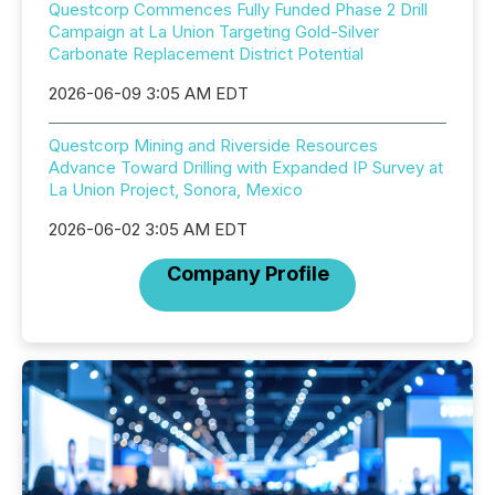
Questcorp Commences Fully Funded Phase 2 Drill
Campaign at La Union Targeting Gold-Silver
Carbonate Replacement District Potential
2026-06-09 3:05 AM EDT
Questcorp Mining and Riverside Resources
Advance Toward Drilling with Expanded IP Survey at
La Union Project, Sonora, Mexico
2026-06-02 3:05 AM EDT
Company Profile