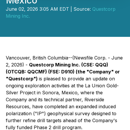
Mexico
June 02, 2026 3:05 AM EDT | Source:
Questcorp
Mining Inc.
Vancouver, British Columbia--(Newsfile Corp. - June
2, 2026) -
Questcorp Mining Inc. (CSE: QQQ)
(OTCQB: QQCMF) (FSE: D910) (the "Company" or
"Questcorp")
is pleased to provide an update on
ongoing exploration activities at the La Union Gold-
Silver Project in Sonora, Mexico, where the
Company and its technical partner, Riverside
Resources, have completed an expanded induced
polarization ("IP") geophysical survey designed to
further refine drill targets ahead of the Company's
fully funded Phase 2 drill program.