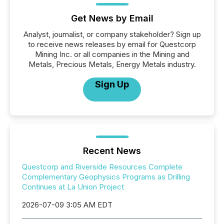
Get News by Email
Analyst, journalist, or company stakeholder? Sign up
to receive news releases by email for Questcorp
Mining Inc. or all companies in the Mining and
Metals, Precious Metals, Energy Metals industry.
Sign Up
Recent News
Questcorp and Riverside Resources Complete
Complementary Geophysics Programs as Drilling
Continues at La Union Project
2026-07-09 3:05 AM EDT