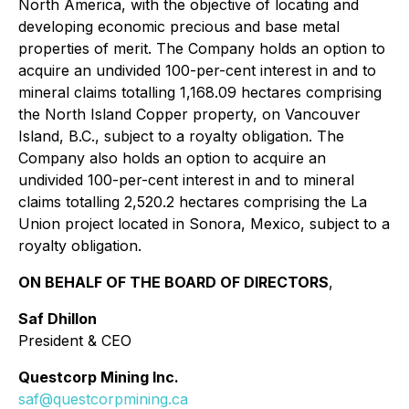
North America, with the objective of locating and
developing economic precious and base metal
properties of merit. The Company holds an option to
acquire an undivided 100-per-cent interest in and to
mineral claims totalling 1,168.09 hectares comprising
the North Island Copper property, on Vancouver
Island, B.C., subject to a royalty obligation. The
Company also holds an option to acquire an
undivided 100-per-cent interest in and to mineral
claims totalling 2,520.2 hectares comprising the La
Union project located in Sonora, Mexico, subject to a
royalty obligation.
ON BEHALF OF THE BOARD OF DIRECTORS
,
Saf Dhillon
President & CEO
Questcorp Mining Inc.
saf@questcorpmining.ca