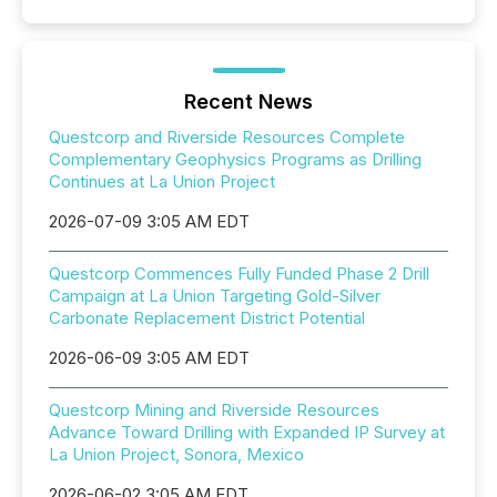
Recent News
Questcorp and Riverside Resources Complete
Complementary Geophysics Programs as Drilling
Continues at La Union Project
2026-07-09 3:05 AM EDT
Questcorp Commences Fully Funded Phase 2 Drill
Campaign at La Union Targeting Gold-Silver
Carbonate Replacement District Potential
2026-06-09 3:05 AM EDT
Questcorp Mining and Riverside Resources
Advance Toward Drilling with Expanded IP Survey at
La Union Project, Sonora, Mexico
2026-06-02 3:05 AM EDT