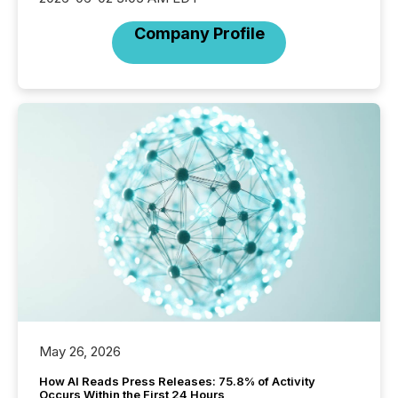
Company Profile
May 26, 2026
How AI Reads Press Releases: 75.8% of Activity
Occurs Within the First 24 Hours