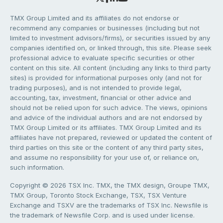
TMX Group Limited and its affiliates do not endorse or
recommend any companies or businesses (including but not
limited to investment advisors/firms), or securities issued by any
companies identified on, or linked through, this site. Please seek
professional advice to evaluate specific securities or other
content on this site. All content (including any links to third party
sites) is provided for informational purposes only (and not for
trading purposes), and is not intended to provide legal,
accounting, tax, investment, financial or other advice and
should not be relied upon for such advice. The views, opinions
and advice of the individual authors and are not endorsed by
TMX Group Limited or its affiliates. TMX Group Limited and its
affiliates have not prepared, reviewed or updated the content of
third parties on this site or the content of any third party sites,
and assume no responsibility for your use of, or reliance on,
such information.
Copyright © 2026 TSX Inc. TMX, the TMX design, Groupe TMX,
TMX Group, Toronto Stock Exchange, TSX, TSX Venture
Exchange and TSXV are the trademarks of TSX Inc. Newsfile is
the trademark of Newsfile Corp. and is used under license.