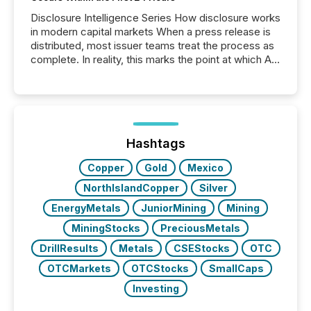
Disclosure Intelligence Series How disclosure works
in modern capital markets When a press release is
distributed, most issuer teams treat the process as
complete. In reality, this marks the point at which AI
systems begin processing, interpreting, and
positioning the announcement for the market. To
better understand how press releases are
processed in modern markets, TMX Newsfile
analyzed AI crawler activity across a 72-hour
window following press release distribution. The
Hashtags
study tracked...
Copper
Gold
Mexico
NorthIslandCopper
Silver
EnergyMetals
JuniorMining
Mining
MiningStocks
PreciousMetals
DrillResults
Metals
CSEStocks
OTC
OTCMarkets
OTCStocks
SmallCaps
Investing