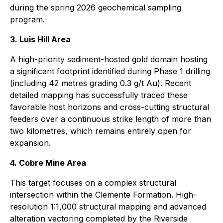
during the spring 2026 geochemical sampling
program.
3. Luis Hill Area
A high-priority sediment-hosted gold domain hosting
a significant footprint identified during Phase 1 drilling
(including 42 metres grading 0.3 g/t Au). Recent
detailed mapping has successfully traced these
favorable host horizons and cross-cutting structural
feeders over a continuous strike length of more than
two kilometres, which remains entirely open for
expansion.
4. Cobre Mine Area
This target focuses on a complex structural
intersection within the Clemente Formation. High-
resolution 1:1,000 structural mapping and advanced
alteration vectoring completed by the Riverside