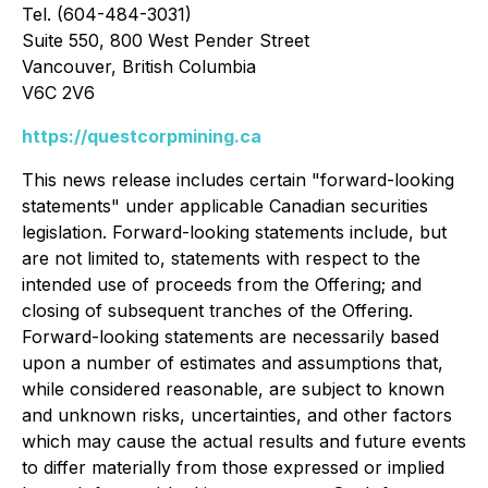
Tel. (604-484-3031)
Suite 550, 800 West Pender Street
Vancouver, British Columbia
V6C 2V6
https://questcorpmining.ca
This news release includes certain "forward-looking
statements" under applicable Canadian securities
legislation. Forward-looking statements include, but
are not limited to, statements with respect to the
intended use of proceeds from the Offering; and
closing of subsequent tranches of the Offering.
Forward-looking statements are necessarily based
upon a number of estimates and assumptions that,
while considered reasonable, are subject to known
and unknown risks, uncertainties, and other factors
which may cause the actual results and future events
to differ materially from those expressed or implied