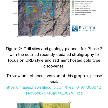
Figure 2- Drill sites and geology planned for Phase 2
with the detailed recently updated stratigraphy to
focus on CRD style and sediment hosted gold type
discoveries.
To view an enhanced version of this graphic, please
visit:
https://images.newsfilecorp.com/files/10197/300642_
ee895d8704f8a840_002full.jpg