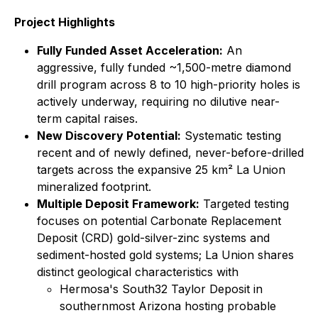
Project Highlights
Fully Funded Asset Acceleration:
An
aggressive, fully funded ~1,500-metre diamond
drill program across 8 to 10 high-priority holes is
actively underway, requiring no dilutive near-
term capital raises.
New Discovery Potential:
Systematic testing
recent and of newly defined, never-before-drilled
targets across the expansive 25 km² La Union
mineralized footprint.
Multiple Deposit Framework:
Targeted testing
focuses on potential Carbonate Replacement
Deposit (CRD) gold-silver-zinc systems and
sediment-hosted gold systems; La Union shares
distinct geological characteristics with
Hermosa's South32 Taylor Deposit in
southernmost Arizona hosting probable