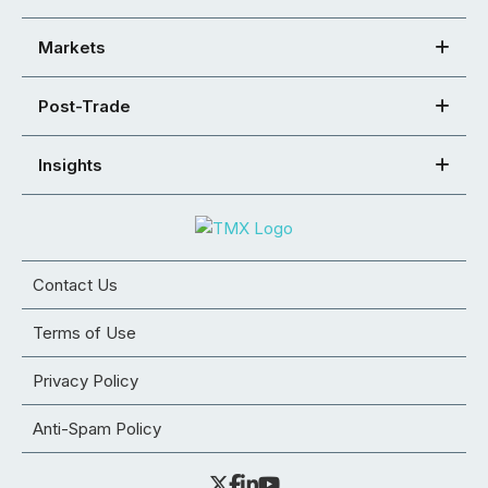
Markets
Post-Trade
Insights
Contact Us
Terms of Use
Privacy Policy
Anti-Spam Policy