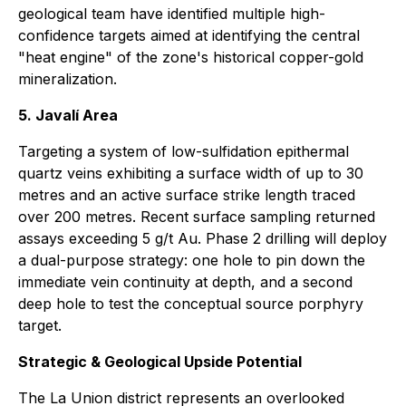
geological team have identified multiple high-
confidence targets aimed at identifying the central
"heat engine" of the zone's historical copper-gold
mineralization.
5. Javalí Area
Targeting a system of low-sulfidation epithermal
quartz veins exhibiting a surface width of up to 30
metres and an active surface strike length traced
over 200 metres. Recent surface sampling returned
assays exceeding 5 g/t Au. Phase 2 drilling will deploy
a dual-purpose strategy: one hole to pin down the
immediate vein continuity at depth, and a second
deep hole to test the conceptual source porphyry
target.
Strategic & Geological Upside Potential
The La Union district represents an overlooked