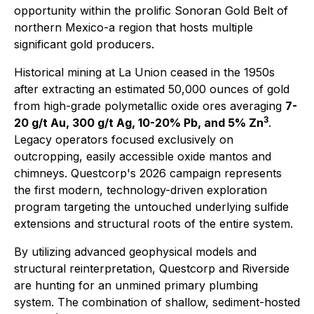
opportunity within the prolific Sonoran Gold Belt of
northern Mexico-a region that hosts multiple
significant gold producers.
Historical mining at La Union ceased in the 1950s
after extracting an estimated 50,000 ounces of gold
from high-grade polymetallic oxide ores averaging
7-
3
20 g/t Au, 300 g/t Ag, 10-20% Pb, and 5% Zn
.
Legacy operators focused exclusively on
outcropping, easily accessible oxide mantos and
chimneys. Questcorp's 2026 campaign represents
the first modern, technology-driven exploration
program targeting the untouched underlying sulfide
extensions and structural roots of the entire system.
By utilizing advanced geophysical models and
structural reinterpretation, Questcorp and Riverside
are hunting for an unmined primary plumbing
system. The combination of shallow, sediment-hosted