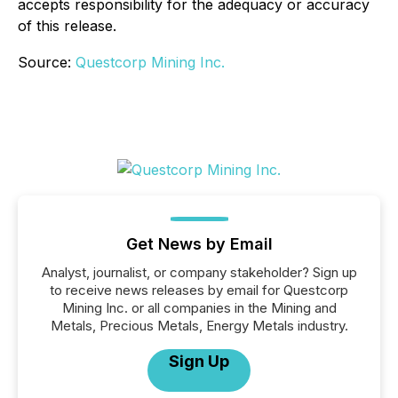
accepts responsibility for the adequacy or accuracy
of this release.
Source:
Questcorp Mining Inc.
Get News by Email
Analyst, journalist, or company stakeholder? Sign up
to receive news releases by email for Questcorp
Mining Inc. or all companies in the Mining and
Metals, Precious Metals, Energy Metals industry.
Sign Up