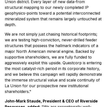
Union district. Every layer of new data-from
structural mapping to our newly completed IP
geophysics-points toward a potential interconnected
mineralized system that remains largely untouched at
depth.
We are not simply just chasing historical footprints;
we are testing high-conviction, never-drilled feeder
structures that possess the hallmark indicators of a
major North American mineral engine. Backed by
supportive shareholders, we are fully funded to
aggressively exploit this upside. Questcorp is entering
the most catalyst-rich period in its corporate history,
and we believe this campaign will rapidly demonstrate
the immense structural value and scale continuity of
La Union for our prospective new institutional
shareholders."
John-Mark Staude, President & CEO of Riverside
Resources, added:
"We are exceptionally well-