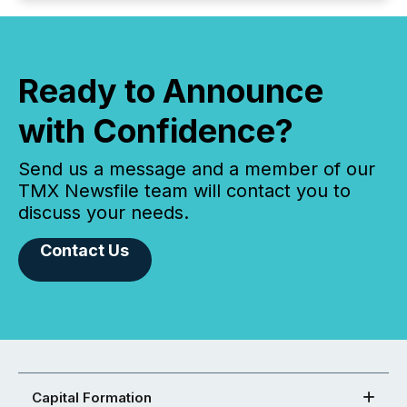
Ready to Announce
with Confidence?
Send us a message and a member of our
TMX Newsfile team will contact you to
discuss your needs.
Contact Us
Capital Formation