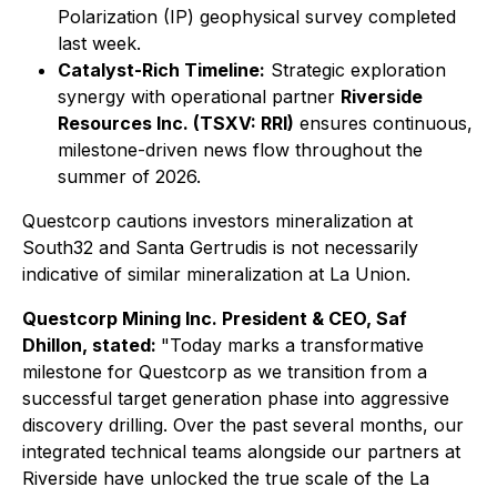
Polarization (IP) geophysical survey completed
last week.
Catalyst-Rich Timeline:
Strategic exploration
synergy with operational partner
Riverside
Resources Inc. (TSXV: RRI)
ensures continuous,
milestone-driven news flow throughout the
summer of 2026.
Questcorp cautions investors mineralization at
South32 and Santa Gertrudis is not necessarily
indicative of similar mineralization at La Union.
Questcorp Mining Inc. President & CEO, Saf
Dhillon, stated:
"Today marks a transformative
milestone for Questcorp as we transition from a
successful target generation phase into aggressive
discovery drilling. Over the past several months, our
integrated technical teams alongside our partners at
Riverside have unlocked the true scale of the La