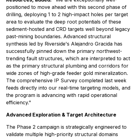
positioned to move ahead with this second phase of
drilling, deploying 1 to 2 high-impact holes per target
area to evaluate the deep root potentials of these
sediment-hosted and CRD targets well beyond legacy
past-mining boundaries. Advanced structural
synthesis led by Riverside's Alejandro Gracida has
successfully pinned down the primary northwest-
trending fault structures, which are interpreted to act
as the primary structural plumbing and corridors for
wide zones of high-grade feeder gold mineralization.
The comprehensive IP Survey completed last week
feeds directly into our real-time targeting models, and
the program is advancing with rapid operational
efficiency."
Advanced Exploration & Target Architecture
The Phase 2 campaign is strategically engineered to
validate multiple high-priority structural domains