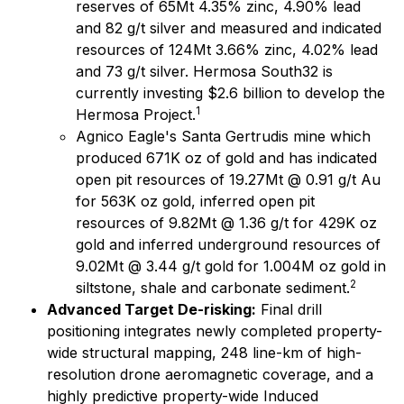
reserves of 65Mt 4.35% zinc, 4.90% lead
and 82 g/t silver and measured and indicated
resources of 124Mt 3.66% zinc, 4.02% lead
and 73 g/t silver. Hermosa South32 is
currently investing $2.6 billion to develop the
1
Hermosa Project.
Agnico Eagle's Santa Gertrudis mine which
produced 671K oz of gold and has indicated
open pit resources of 19.27Mt @ 0.91 g/t Au
for 563K oz gold, inferred open pit
resources of 9.82Mt @ 1.36 g/t for 429K oz
gold and inferred underground resources of
9.02Mt @ 3.44 g/t gold for 1.004M oz gold in
2
siltstone, shale and carbonate sediment.
Advanced Target De-risking:
Final drill
positioning integrates newly completed property-
wide structural mapping, 248 line-km of high-
resolution drone aeromagnetic coverage, and a
highly predictive property-wide Induced