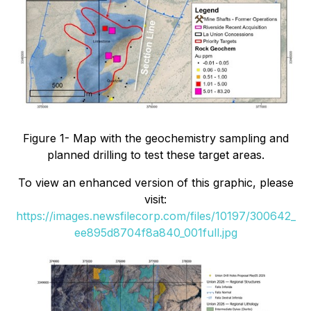
Figure 1- Map with the geochemistry sampling and
planned drilling to test these target areas.
To view an enhanced version of this graphic, please
visit:
https://images.newsfilecorp.com/files/10197/300642_
ee895d8704f8a840_001full.jpg