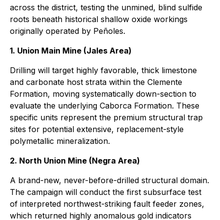
across the district, testing the unmined, blind sulfide
roots beneath historical shallow oxide workings
originally operated by Peñoles.
1. Union Main Mine (Jales Area)
Drilling will target highly favorable, thick limestone
and carbonate host strata within the Clemente
Formation, moving systematically down-section to
evaluate the underlying Caborca Formation. These
specific units represent the premium structural trap
sites for potential extensive, replacement-style
polymetallic mineralization.
2. North Union Mine (Negra Area)
A brand-new, never-before-drilled structural domain.
The campaign will conduct the first subsurface test
of interpreted northwest-striking fault feeder zones,
which returned highly anomalous gold indicators