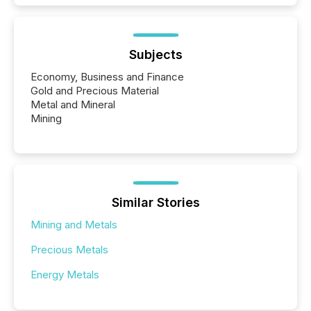
Subjects
Economy, Business and Finance
Gold and Precious Material
Metal and Mineral
Mining
Similar Stories
Mining and Metals
Precious Metals
Energy Metals