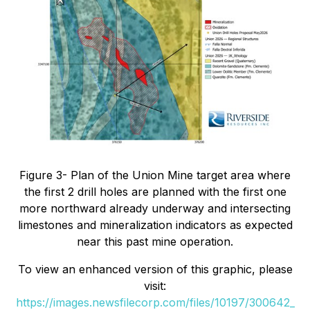
Figure 3- Plan of the Union Mine target area where
the first 2 drill holes are planned with the first one
more northward already underway and intersecting
limestones and mineralization indicators as expected
near this past mine operation.
To view an enhanced version of this graphic, please
visit:
https://images.newsfilecorp.com/files/10197/300642_