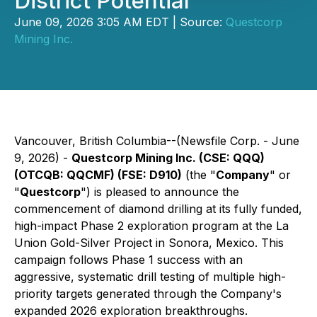
District Potential
June 09, 2026 3:05 AM EDT | Source:
Questcorp
Mining Inc.
Vancouver, British Columbia--(Newsfile Corp. - June
9, 2026) -
Questcorp Mining Inc. (CSE: QQQ)
(OTCQB: QQCMF) (FSE: D910)
(the "
Company
" or
"
Questcorp
") is pleased to announce the
commencement of diamond drilling at its fully funded,
high-impact Phase 2 exploration program at the La
Union Gold-Silver Project in Sonora, Mexico. This
campaign follows Phase 1 success with an
aggressive, systematic drill testing of multiple high-
priority targets generated through the Company's
expanded 2026 exploration breakthroughs.