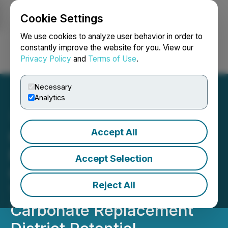
Cookie Settings
NEWSFILE
We use cookies to analyze user behavior in order to
constantly improve the website for you. View our
Privacy Policy
and
Terms of Use
.
Login
Search
Français
Necessary
Analytics
Accept All
Questcorp Commences
Fully Funded Phase 2 Drill
Accept Selection
Campaign at La Union
Reject All
Targeting Gold-Silver
Carbonate Replacement