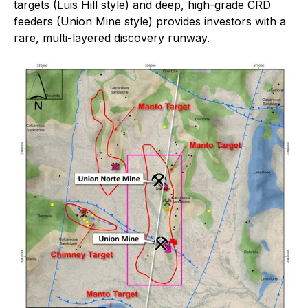
targets (Luis Hill style) and deep, high-grade CRD
feeders (Union Mine style) provides investors with a
rare, multi-layered discovery runway.