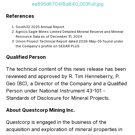
ee895d8704f8a840_003full.jpg
References
South32 2025 Annual Report.
Agnico Eagle Mines Limited Detailed Mineral Reserve and Mineral
Resource Data as of December 31, 2024
Union Project Technical Report dated 2026-May-05 found under
the Company's profile on SEDAR PLUS
Qualified Person
The technical content of this news release has been
reviewed and approved by R. Tim Henneberry, P.
Geo (BC), a Director of the Company and a Qualified
Person under National Instrument 43-101 -
Standards of Disclosure for Mineral Projects
.
About Questcorp Mining Inc.
Questcorp is engaged in the business of the
acquisition and exploration of mineral properties in