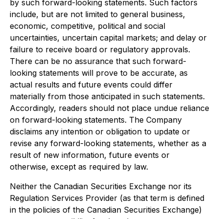
by such forward-looking statements. Such factors
include, but are not limited to general business,
economic, competitive, political and social
uncertainties, uncertain capital markets; and delay or
failure to receive board or regulatory approvals.
There can be no assurance that such forward-
looking statements will prove to be accurate, as
actual results and future events could differ
materially from those anticipated in such statements.
Accordingly, readers should not place undue reliance
on forward-looking statements. The Company
disclaims any intention or obligation to update or
revise any forward-looking statements, whether as a
result of new information, future events or
otherwise, except as required by law.
Neither the Canadian Securities Exchange nor its
Regulation Services Provider (as that term is defined
in the policies of the Canadian Securities Exchange)