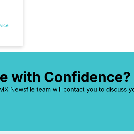
rvice
e with Confidence?
 Newsfile team will contact you to discuss y