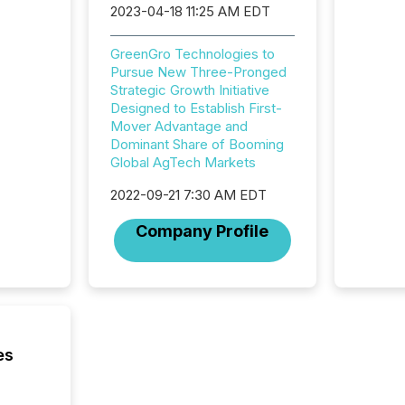
2023-04-18 11:25 AM EDT
Newsfil
showin
system
GreenGro Technologies to
corpora
Pursue New Three-Pronged
Strategic Growth Initiative
Designed to Establish First-
Mover Advantage and
Dominant Share of Booming
Global AgTech Markets
2022-09-21 7:30 AM EDT
Company Profile
es