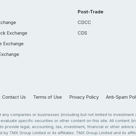
Post-Trade
xchange
CDCC
ock Exchange
CDS
e Exchange
Exchange
Contact Us
Terms of Use
Privacy Policy
Anti-Spam Pol
any companies or businesses (including but not limited to investment a
evaluate specific securities or other content on this site. All content (in
to provide legal, accounting, tax, investment, financial or other advic
 by TMX Group Limited or its affiliates. TMX Group Limited and its affi