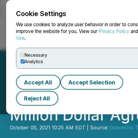
Cookie Settings
NEWSFILE
We use cookies to analyze user behavior in order to cons
improve the website for you. View our
Privacy Policy
an
Use
.
Home
About
Services
Newsroom
Blog
Contact
Necessary
Analytics
Accept All
Accept Selection
GreenGro Technol
Reject All
Million Dollar A
October 05, 2021 10:25 AM EDT | Source:
GreenGro Te