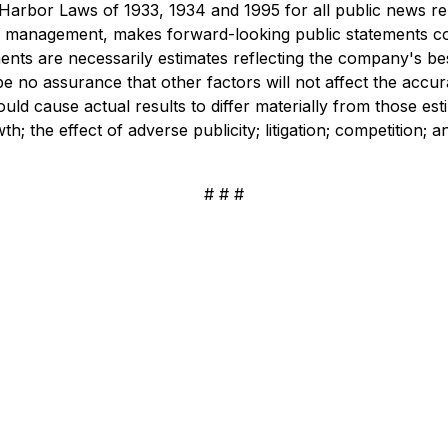
rbor Laws of 1933, 1934 and 1995 for all public news rele
s management, makes forward-looking public statements co
nts are necessarily estimates reflecting the company's b
be no assurance that other factors will not affect the accur
ould cause actual results to differ materially from those es
 the effect of adverse publicity; litigation; competition; a
# # #