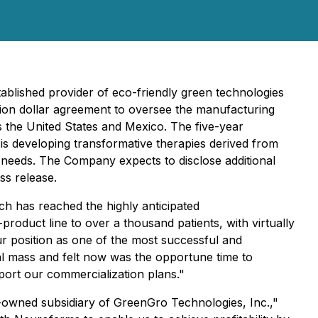
blished provider of eco-friendly green technologies
llion dollar agreement to oversee the manufacturing
s the United States and Mexico. The five-year
s developing transformative therapies derived from
needs. The Company expects to disclose additional
ess release.
 has reached the highly anticipated
oduct line to over a thousand patients, with virtually
ur position as one of the most successful and
cal mass and felt now was the opportune time to
port our commercialization plans."
-owned subsidiary of GreenGro Technologies, Inc.,"