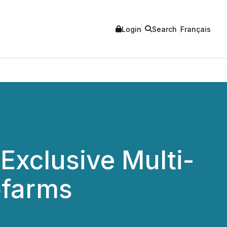
Login
Search
Français
xclusive Multi-
ofarms