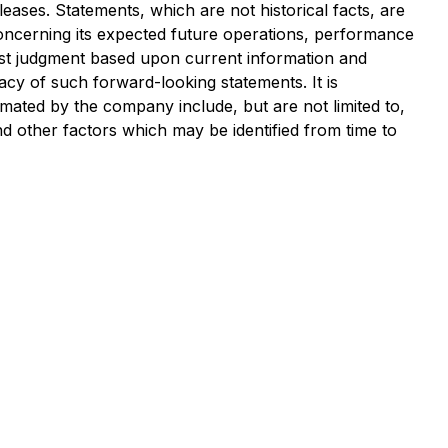
ases. Statements, which are not historical facts, are
ncerning its expected future operations, performance
est judgment based upon current information and
acy of such forward-looking statements. It is
timated by the company include, but are not limited to,
nd other factors which may be identified from time to