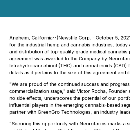
Anaheim, California--(Newsfile Corp. - October 5, 202
for the industrial hemp and cannabis industries, toda
and distribution of top-quality-grade medical cannabi
agreement was awarded to the Company by Neurofarrms,
tetrahydrocannabinol (THC) and cannabinoids (CBD) fo
details as it pertains to the size of this agreement and 
"We are proud of the continued success and progress
commercialization stage," said Victor Rocha, Founder 
no side effects, underscores the potential of our port
influential players in the emerging cannabis-based seg
partner with GreenGro Technologies, an industry leader
"Securing this opportunity with Neurofarms marks a s