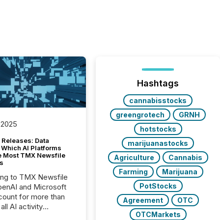
Hashtags
cannabisstocks
greengrotech
GRNH
 2025
hotstocks
 Releases: Data
marijuanastocks
 Which AI Platforms
e Most TMX Newsfile
Agriculture
Cannabis
s
Farming
Marijuana
ing to TMX Newsfile
PotStocks
penAI and Microsoft
ount for more than
Agreement
OTC
ll AI activity
OTCMarkets
ed reading TMX