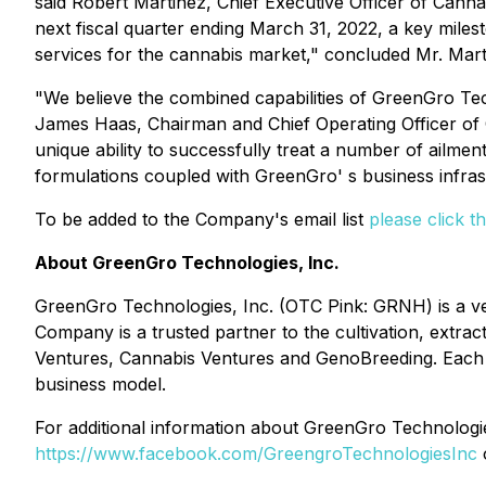
said Robert Martinez, Chief Executive Officer of Cann
next fiscal quarter ending March 31, 2022, a key mile
services for the cannabis market," concluded Mr. Mart
"We believe the combined capabilities of GreenGro Tec
James Haas, Chairman and Chief Operating Officer of G
unique ability to successfully treat a number of ailm
formulations coupled with GreenGro' s business infra
To be added to the Company's email list
please click th
About GreenGro Technologies, Inc.
GreenGro Technologies, Inc. (OTC Pink: GRNH) is a verti
Company is a trusted partner to the cultivation, extra
Ventures, Cannabis Ventures and GenoBreeding. Each divi
business model.
For additional information about GreenGro Technologies 
https://www.facebook.com/GreengroTechnologiesInc