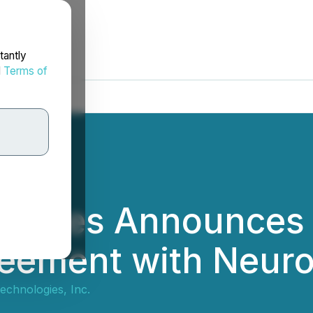
tantly
d
Terms of
ogies Announces E
greement with Neur
chnologies, Inc.