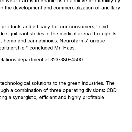
h Neurofarms to enable us to achieve profitability by
in the development and commercialization of ancillary
 products and efficacy for our consumers," said
ignificant strides in the medical arena through its
rbs, hemp and cannabinoids. Neurofarms' unique
partnership," concluded Mr. Haas.
 relations department at 323-380-4500.
technological solutions to the green industries. The
rough a combination of three operating divisions: CBD
g a synergistic, efficient and highly profitable