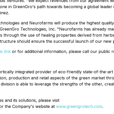
abis Ventures. "We expect revenues from our agreement wit
stone in GreenGro's path towards becoming a global leader 
inez.
hnologies and Neurofarms will produce the highest quality
reenGro Technologies, Inc. "Neurofarms has already made s
ents through the use of healing properties derived from he
structure should ensure the successful launch of our new 
is link
or for additional information, please call our public
cally integrated provider of eco-friendly state-of-the-art 
ction, production and retail aspects of the green market th
sion is able to leverage the strengths of the other, creatin
and its solutions, please visit
or the Company's website at
www.greengrotech.com
.