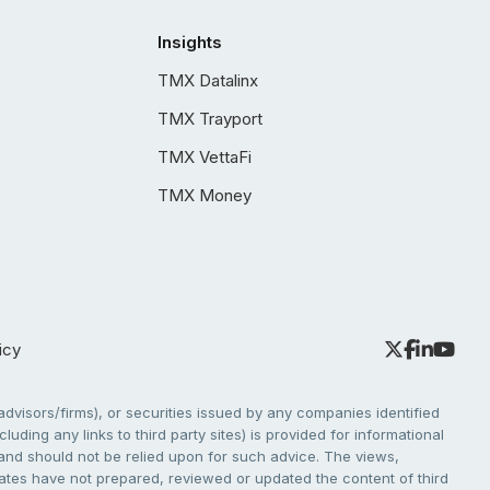
Insights
TMX Datalinx
TMX Trayport
TMX VettaFi
TMX Money
icy
dvisors/firms), or securities issued by any companies identified
cluding any links to third party sites) is provided for informational
e and should not be relied upon for such advice. The views,
liates have not prepared, reviewed or updated the content of third