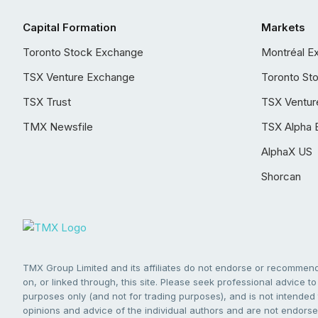
Capital Formation
Markets
Toronto Stock Exchange
Montréal E
TSX Venture Exchange
Toronto St
TSX Trust
TSX Ventur
TMX Newsfile
TSX Alpha 
AlphaX US
Shorcan
TMX Group Limited and its affiliates do not endorse or recommend 
on, or linked through, this site. Please seek professional advice to 
purposes only (and not for trading purposes), and is not intended 
opinions and advice of the individual authors and are not endorsed