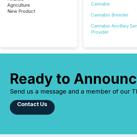
Cannabis
Agriculture
New Product
Cannabis Breeder
Cannabis Ancillary Se
Provider
Ready to Announc
Send us a message and a member of our TMX
Contact Us