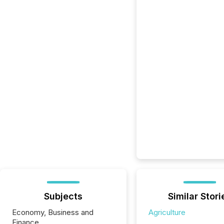
Subjects
Similar Stori
Economy, Business and
Agriculture
Finance