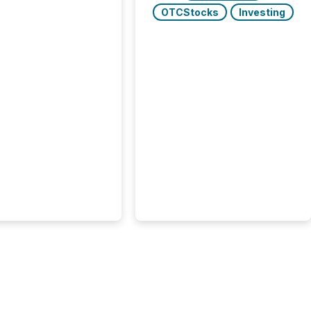
e press releases,
OTCStocks
Investing
g how deeply these
s engage with
te news.