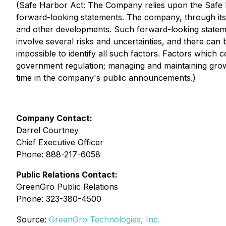
(Safe Harbor Act: The Company relies upon the Safe Ha
forward-looking statements. The company, through it
and other developments. Such forward-looking stateme
involve several risks and uncertainties, and there can 
impossible to identify all such factors. Factors which c
government regulation; managing and maintaining growth;
time in the company's public announcements.)
Company Contact:
Darrel Courtney
Chief Executive Officer
Phone: 888-217-6058
Public Relations Contact:
GreenGro Public Relations
Phone: 323-380-4500
Source:
GreenGro Technologies, Inc.