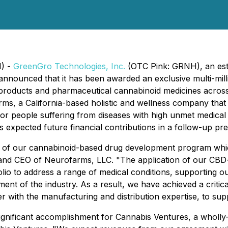
1) -
GreenGro Technologies, Inc.
(OTC Pink: GRNH), an esta
y announced that it has been awarded an exclusive multi-mi
s products and pharmaceutical cannabinoid medicines acros
 a California-based holistic and wellness company that i
r people suffering from diseases with high unmet medical 
its expected future financial contributions in a follow-up pr
 of our cannabinoid-based drug development program which
and CEO of Neurofarms, LLC. "The application of our CBD-pr
folio to address a range of medical conditions, supporting o
ment of the industry. As a result, we have achieved a criti
 with the manufacturing and distribution expertise, to sup
ignificant accomplishment for Cannabis Ventures, a wholly