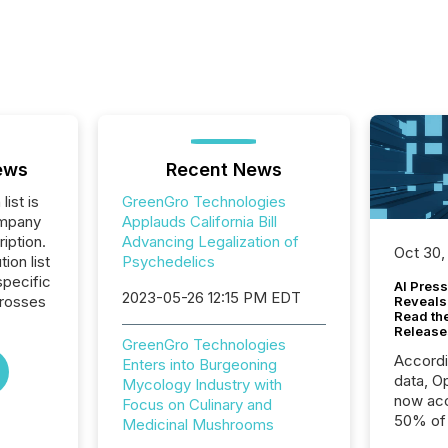
ews
Recent News
list is
GreenGro Technologies
ompany
Applauds California Bill
iption.
Advancing Legalization of
Oct 30,
tion list
Psychedelics
pecific
AI Press
2023-05-26 12:15 PM EDT
crosses
Reveals
Read th
Release
GreenGro Technologies
Accord
Enters into Burgeoning
data, O
Mycology Industry with
now acc
Focus on Culinary and
50% of a
Medicinal Mushrooms
detect