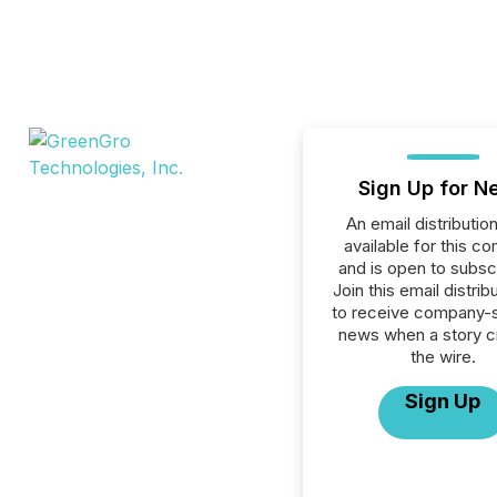
Sign Up for N
An email distribution 
available for this c
and is open to subscr
Join this email distribu
to receive company-s
news when a story 
the wire.
Sign Up