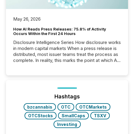
May 26, 2026
How AI Reads Press Releases: 75.8% of Activity
Occurs Within the First 24 Hours
Disclosure Intelligence Series How disclosure works
in modern capital markets When a press release is
distributed, most issuer teams treat the process as
complete. In reality, this marks the point at which AI
systems begin processing, interpreting, and
positioning the announcement for the market. To
better understand how press releases are
processed in modern markets, TMX Newsfile
analyzed AI crawler activity across a 72-hour
window following press release distribution. The
Hashtags
study tracked...
bzcannabis
OTC
OTCMarkets
OTCStocks
SmallCaps
TSXV
Investing