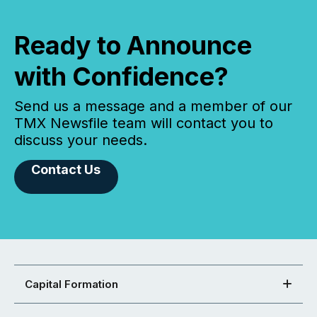
Ready to Announce
with Confidence?
Send us a message and a member of our
TMX Newsfile team will contact you to
discuss your needs.
Contact Us
Capital Formation