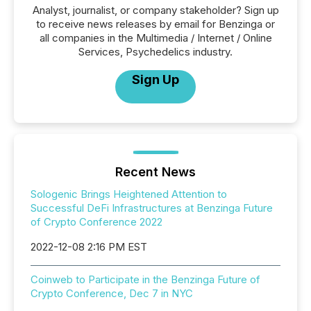
Analyst, journalist, or company stakeholder? Sign up
to receive news releases by email for Benzinga or
all companies in the Multimedia / Internet / Online
Services, Psychedelics industry.
Sign Up
Recent News
Sologenic Brings Heightened Attention to
Successful DeFi Infrastructures at Benzinga Future
of Crypto Conference 2022
2022-12-08 2:16 PM EST
Coinweb to Participate in the Benzinga Future of
Crypto Conference, Dec 7 in NYC