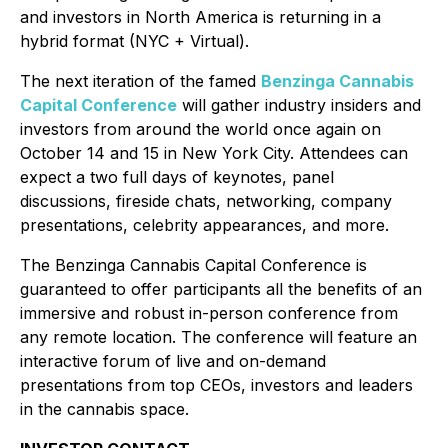
and investors in North America is returning in a
hybrid format (NYC + Virtual).
The next iteration of the famed
Benzinga Cannabis
Capital Conference
will gather industry insiders and
investors from around the world once again on
October 14 and 15 in New York City. Attendees can
expect a two full days of keynotes, panel
discussions, fireside chats, networking, company
presentations, celebrity appearances, and more.
The Benzinga Cannabis Capital Conference is
guaranteed to offer participants all the benefits of an
immersive and robust in-person conference from
any remote location. The conference will feature an
interactive forum of live and on-demand
presentations from top CEOs, investors and leaders
in the cannabis space.