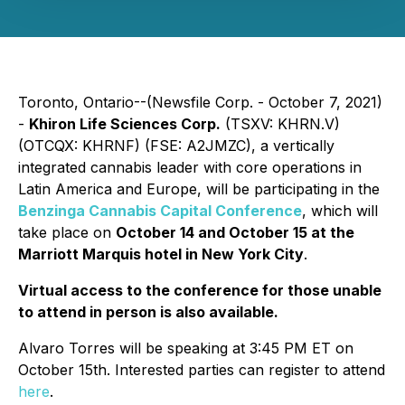
Toronto, Ontario--(Newsfile Corp. - October 7, 2021)
-
Khiron Life Sciences Corp.
(TSXV: KHRN.V)
(OTCQX: KHRNF) (FSE: A2JMZC), a vertically
integrated cannabis leader with core operations in
Latin America and Europe, will be participating in the
Benzinga Cannabis Capital Conference
, which will
take place on
October 14 and October 15 at the
Marriott Marquis hotel in New York City
.
Virtual access to the conference for those unable
to attend in person is also available.
Alvaro Torres will be speaking at 3:45 PM ET on
October 15th. Interested parties can register to attend
here
.