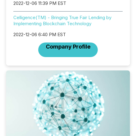
2022-12-06 11:39 PM EST
Celligence(TM) - Bringing True Fair Lending by
Implementing Blockchain Technology
2022-12-06 6:40 PM EST
Company Profile