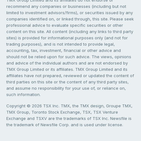
TMX Group Limited and its affiliates do not endorse or
recommend any companies or businesses (including but not
limited to investment advisors/firms), or securities issued by any
companies identified on, or linked through, this site. Please seek
professional advice to evaluate specific securities or other
content on this site. All content (including any links to third party
sites) is provided for informational purposes only (and not for
trading purposes), and is not intended to provide legal,
accounting, tax, investment, financial or other advice and
should not be relied upon for such advice. The views, opinions
and advice of the individual authors and are not endorsed by
TMX Group Limited or its affiliates. TMX Group Limited and its
affiliates have not prepared, reviewed or updated the content of
third parties on this site or the content of any third party sites,
and assume no responsibility for your use of, or reliance on,
such information.
Copyright © 2026 TSX Inc. TMX, the TMX design, Groupe TMX,
TMX Group, Toronto Stock Exchange, TSX, TSX Venture
Exchange and TSXV are the trademarks of TSX Inc. Newsfile is
the trademark of Newsfile Corp. and is used under license.