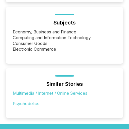
Subjects
Economy, Business and Finance
Computing and Information Technology
Consumer Goods
Electronic Commerce
Similar Stories
Multimedia / Internet / Online Services
Psychedelics