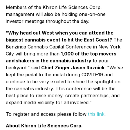
Members of the Khiron Life Sciences Corp.
management will also be holding one-on-one
investor meetings throughout the day.
"
Why head out West when you can attend the
biggest cannabis event to hit the East Coast?
The
Benzinga Cannabis Capital Conference in New York
City will bring more than
1,000 of the top movers
and shakers in the cannabis industry
to your
backyard," said
Chief Zinger Jason Raznick
. "We've
kept the pedal to the metal during COVID-19 and
continue to be very excited to shine the spotlight on
the cannabis industry. This conference will be the
best place to raise money, create partnerships, and
expand media visibility for all involved."
To register and access please follow
this link
.
About Khiron Life Sciences Corp.