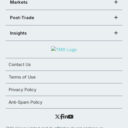
Markets
Post-Trade
Insights
Contact Us
Terms of Use
Privacy Policy
Anti-Spam Policy