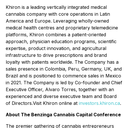
Khiron is a leading vertically integrated medical
cannabis company with core operations in Latin
America and Europe. Leveraging wholly-owned
medical health centres and proprietary telemedicine
platforms, Khiron combines a patient-oriented
approach, physician education programs, scientific
expertise, product innovation, and agricultural
infrastructure to drive prescriptions and brand
loyalty with patients worldwide. The Company has a
sales presence in Colombia, Peru, Germany, UK, and
Brazil and is positioned to commence sales in Mexico
in 2021. The Company is led by Co-founder and Chief
Executive Officer, Alvaro Torres, together with an
experienced and diverse executive team and Board
of Directors.Visit Khiron online at
investors.khiron.ca
.
About The Benzinga Cannabis Capital Conference
The premier gathering of cannabis entrepreneurs