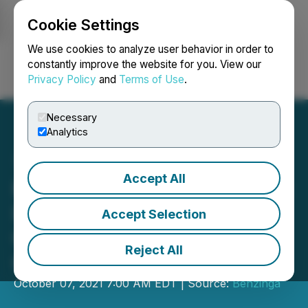
Cookie Settings
NEWSFILE
We use cookies to analyze user behavior in order to
constantly improve the website for you. View our
Privacy Policy
and
Terms of Use
.
Login
Search
Français
Necessary
Analytics
Accept All
Khiron Life Sciences Corp.:
Invitation to the Benzinga
Accept Selection
Cannabis Capital
Reject All
Conference
October 07, 2021 7:00 AM EDT | Source:
Benzinga