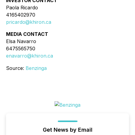
INVESTOR CONTACT
Paola Ricardo
4165402970
pricardo@khiron.ca
MEDIA CONTACT
Elsa Navarro
6475565750
enavarro@khiron.ca
Source:
Benzinga
Get News by Email