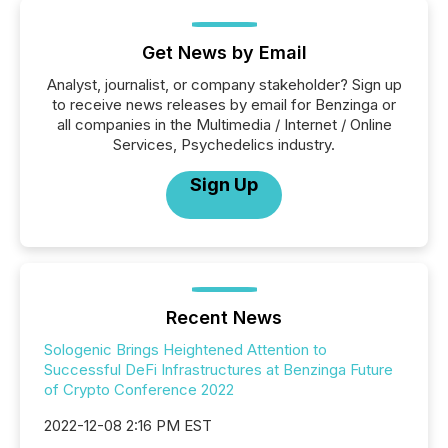
Get News by Email
Analyst, journalist, or company stakeholder? Sign up
to receive news releases by email for Benzinga or
all companies in the Multimedia / Internet / Online
Services, Psychedelics industry.
Sign Up
Recent News
Sologenic Brings Heightened Attention to
Successful DeFi Infrastructures at Benzinga Future
of Crypto Conference 2022
2022-12-08 2:16 PM EST