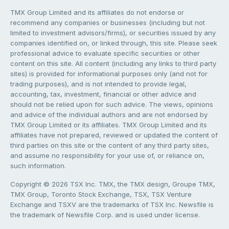
TMX Group Limited and its affiliates do not endorse or
recommend any companies or businesses (including but not
limited to investment advisors/firms), or securities issued by any
companies identified on, or linked through, this site. Please seek
professional advice to evaluate specific securities or other
content on this site. All content (including any links to third party
sites) is provided for informational purposes only (and not for
trading purposes), and is not intended to provide legal,
accounting, tax, investment, financial or other advice and
should not be relied upon for such advice. The views, opinions
and advice of the individual authors and are not endorsed by
TMX Group Limited or its affiliates. TMX Group Limited and its
affiliates have not prepared, reviewed or updated the content of
third parties on this site or the content of any third party sites,
and assume no responsibility for your use of, or reliance on,
such information.
Copyright © 2026 TSX Inc. TMX, the TMX design, Groupe TMX,
TMX Group, Toronto Stock Exchange, TSX, TSX Venture
Exchange and TSXV are the trademarks of TSX Inc. Newsfile is
the trademark of Newsfile Corp. and is used under license.