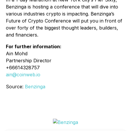
Benzinga is hosting a conference that will dive into
various industries crypto is impacting. Benzinga’s
Future of Crypto Conference will put you in front of
over forty of the biggest thought leaders, builders,
and financiers.
For further information:
Ain Mohd
Partnership Director
+66614328757
ain@coinweb.io
Source:
Benzinga