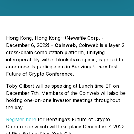
Hong Kong, Hong Kong--(Newsfile Corp. -
December 6, 2022) -
Coinweb
, Coinweb is a layer 2
cross-chain computation platform, unifying
interoperability within blockchain space, is proud to
announce its participation in Benzinga’s very first
Future of Crypto Conference.
Toby Gilbert will be speaking at Lunch time ET on
December 7th. Members of the Coinweb will also be
holding one-on-one investor meetings throughout
the day.
Register here
for Benzinga’s Future of Crypto
Conference which will take place December 7, 2022
at Pier Sixty in New York City.