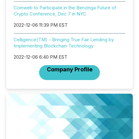
Coinweb to Participate in the Benzinga Future of
Crypto Conference, Dec 7 in NYC
2022-12-06 11:39 PM EST
Celligence(TM) - Bringing True Fair Lending by
Implementing Blockchain Technology
2022-12-06 6:40 PM EST
Company Profile