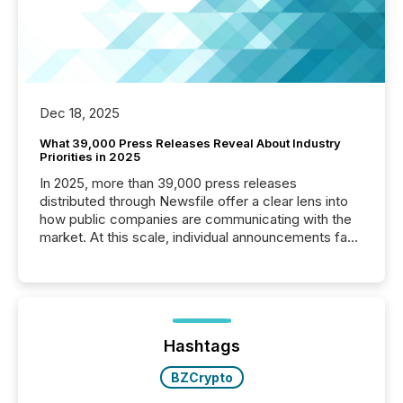
Dec 18, 2025
What 39,000 Press Releases Reveal About Industry
Priorities in 2025
In 2025, more than 39,000 press releases
distributed through Newsfile offer a clear lens into
how public companies are communicating with the
market. At this scale, individual announcements fade
into the background, and what emerges instead are
patterns . The language companies choose reveals
how industries are evolving, where credibility is
being built, and what investors are being asked to
trust. Last year, this analysis focused on identifying
the most common keywords by industry. This...
Hashtags
BZCrypto