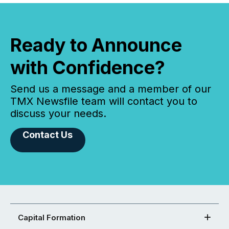
Ready to Announce
with Confidence?
Send us a message and a member of our
TMX Newsfile team will contact you to
discuss your needs.
Contact Us
Capital Formation