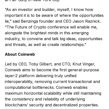
“As an investor and builder, myself, I know how
important it is to be aware of where the opportunities
lie,” said Benzinga founder and CEO Jason Raznick.
“The Future of Crypto conference will enable me,
alongside the brightest minds in this emerging
industry, to convene and talk big ideas, opportunities
and threats, as well as create relationships.”
About Coinweb
Led by CEO, Toby Gilbert, and CTO, Knut Vinger,
Coinweb aims to become the first general-purpose
layer-2 platform delivering truly unified
interoperability, removing current transactional and
computational bottlenecks. Coinweb enables
maximum horizontal scalability while still maintaining
the consistency and reliability of underlying
blockchains’ security and decentralized properties.