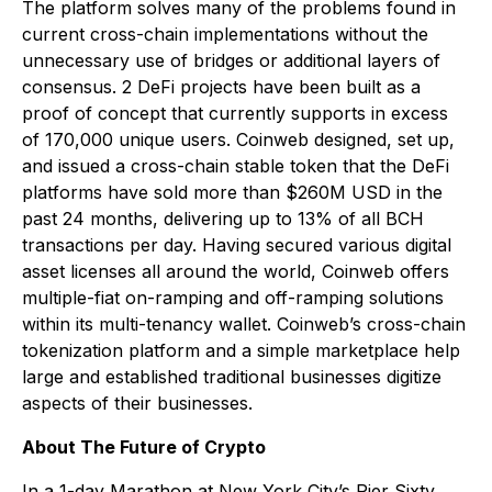
The platform solves many of the problems found in
current cross-chain implementations without the
unnecessary use of bridges or additional layers of
consensus. 2 DeFi projects have been built as a
proof of concept that currently supports in excess
of 170,000 unique users. Coinweb designed, set up,
and issued a cross-chain stable token that the DeFi
platforms have sold more than $260M USD in the
past 24 months, delivering up to 13% of all BCH
transactions per day. Having secured various digital
asset licenses all around the world, Coinweb offers
multiple-fiat on-ramping and off-ramping solutions
within its multi-tenancy wallet. Coinweb’s cross-chain
tokenization platform and a simple marketplace help
large and established traditional businesses digitize
aspects of their businesses.
About The Future of Crypto
In a 1-day Marathon at New York City’s Pier Sixty,