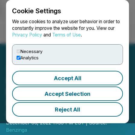
Cookie Settings
NEWSFILE
We use cookies to analyze user behavior in order to
constantly improve the website for you. View our
Privacy Policy
and
Terms of Use
.
Login
Search
Français
Necessary
Analytics
Accept All
Coinweb to Participate in
the Benzinga Future of
Accept Selection
Crypto Conference, Dec 7
Reject All
in NYC
December 06, 2022 11:39 PM EST | Source:
Benzinga