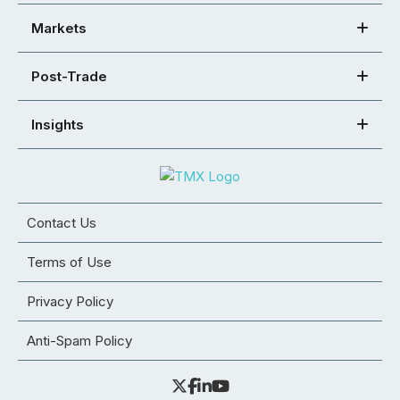
Markets
Post-Trade
Insights
Contact Us
Terms of Use
Privacy Policy
Anti-Spam Policy