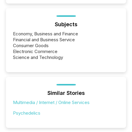
Subjects
Economy, Business and Finance
Financial and Business Service
Consumer Goods
Electronic Commerce
Science and Technology
Similar Stories
Multimedia / Internet / Online Services
Psychedelics