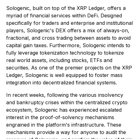
Sologenic, built on top of the XRP Ledger, offers a
myriad of financial services within DeFi. Designed
specifically for traders and enterprise and institutional
players, Sologenic's DEX offers a mix of always-on,
fractional, and cross trading between assets to avoid
capital gain taxes. Furthermore, Sologenic intends to
fully leverage tokenization technology to tokenize
real world assets, including stocks, ETFs and
securities. As one of the premier projects on the XRP
Ledger, Sologenic is well equipped to foster mass
integration into decentralized financial systems.
In recent weeks, following the various insolvency
and bankruptcy crises within the centralized crypto
ecosystem, Sologenic has experienced escalated
interest in the proof-of-solvency mechanisms
engrained in the platform's infrastructure. These
mechanisms provide a way for anyone to audit the