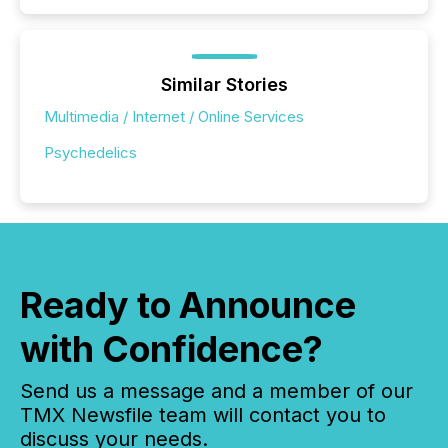
Similar Stories
Multimedia / Internet / Online Services
Psychedelics
Ready to Announce
with Confidence?
Send us a message and a member of our
TMX Newsfile team will contact you to
discuss your needs.