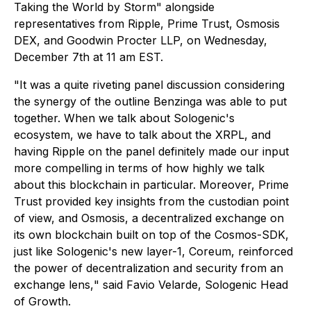
Taking the World by Storm" alongside
representatives from Ripple, Prime Trust, Osmosis
DEX, and Goodwin Procter LLP, on Wednesday,
December 7th at 11 am EST.
"It was a quite riveting panel discussion considering
the synergy of the outline Benzinga was able to put
together. When we talk about Sologenic's
ecosystem, we have to talk about the XRPL, and
having Ripple on the panel definitely made our input
more compelling in terms of how highly we talk
about this blockchain in particular. Moreover, Prime
Trust provided key insights from the custodian point
of view, and Osmosis, a decentralized exchange on
its own blockchain built on top of the Cosmos-SDK,
just like Sologenic's new layer-1, Coreum, reinforced
the power of decentralization and security from an
exchange lens,
" said Favio Velarde, Sologenic Head
of Growth.