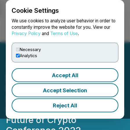
Cookie Settings
NEWSFILE
We use cookies to analyze user behavior in order to
constantly improve the website for you. View our
Privacy Policy
and
Terms of Use
.
Login
Search
Français
Necessary
Analytics
Accept All
Sologenic Brings
Heightened Attention to
Accept Selection
Successful DeFi
Reject All
Infrastructures at Benzinga
Future of Crypto