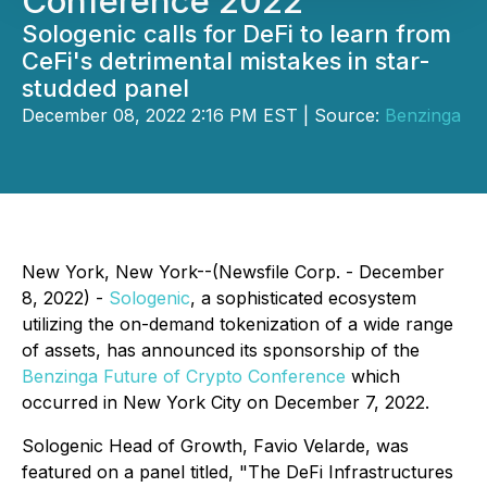
Conference 2022
Sologenic calls for DeFi to learn from
CeFi's detrimental mistakes in star-
studded panel
December 08, 2022 2:16 PM EST | Source:
Benzinga
New York, New York--(Newsfile Corp. - December
8, 2022) -
Sologenic
, a sophisticated ecosystem
utilizing the on-demand tokenization of a wide range
of assets, has announced its sponsorship of the
Benzinga Future of Crypto Conference
which
occurred in New York City on December 7, 2022.
Sologenic Head of Growth, Favio Velarde, was
featured on a panel titled, "The DeFi Infrastructures