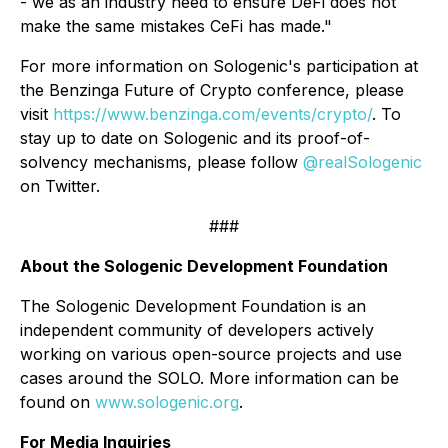
- we as an industry need to ensure DeFi does not
make the same mistakes CeFi has made."
For more information on Sologenic's participation at
the Benzinga Future of Crypto conference, please
visit
https://www.benzinga.com/events/crypto/
. To
stay up to date on Sologenic and its proof-of-
solvency mechanisms, please follow
@realSologenic
on Twitter.
###
About the Sologenic Development Foundation
The Sologenic Development Foundation is an
independent community of developers actively
working on various open-source projects and use
cases around the SOLO. More information can be
found on
www.sologenic.org
.
For Media Inquiries