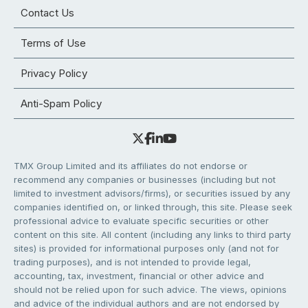
Contact Us
Terms of Use
Privacy Policy
Anti-Spam Policy
TMX Group Limited and its affiliates do not endorse or
recommend any companies or businesses (including but not
limited to investment advisors/firms), or securities issued by any
companies identified on, or linked through, this site. Please seek
professional advice to evaluate specific securities or other
content on this site. All content (including any links to third party
sites) is provided for informational purposes only (and not for
trading purposes), and is not intended to provide legal,
accounting, tax, investment, financial or other advice and
should not be relied upon for such advice. The views, opinions
and advice of the individual authors and are not endorsed by