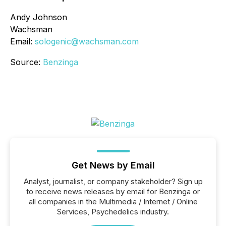
Andy Johnson
Wachsman
Email:
sologenic@wachsman.com
Source:
Benzinga
Get News by Email
Analyst, journalist, or company stakeholder? Sign up
to receive news releases by email for Benzinga or
all companies in the Multimedia / Internet / Online
Services, Psychedelics industry.