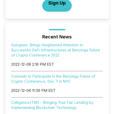
Sign Up
Recent News
Sologenic Brings Heightened Attention to
Successful DeFi Infrastructures at Benzinga Future
of Crypto Conference 2022
2022-12-08 2:16 PM EST
Coinweb to Participate in the Benzinga Future of
Crypto Conference, Dec 7 in NYC
2022-12-06 11:39 PM EST
Celligence(TM) - Bringing True Fair Lending by
Implementing Blockchain Technology