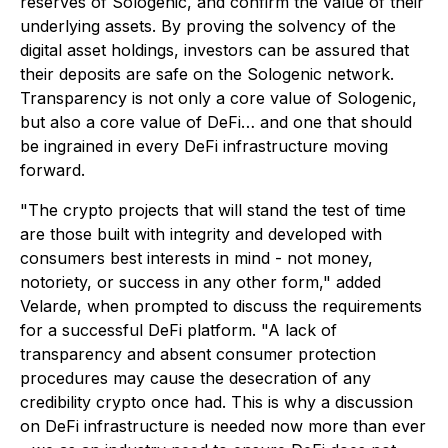
reserves of Sologenic, and confirm the value of their
underlying assets. By proving the solvency of the
digital asset holdings, investors can be assured that
their deposits are safe on the Sologenic network.
Transparency is not only a core value of Sologenic,
but also a core value of DeFi… and one that should
be ingrained in every DeFi infrastructure moving
forward.
"
The crypto projects that will stand the test of time
are those built with integrity and developed with
consumers best interests in mind - not money,
notoriety, or success in any other form
," added
Velarde, when prompted to discuss the requirements
for a successful DeFi platform.
"A lack of
transparency and absent consumer protection
procedures may cause the desecration of any
credibility crypto once had. This is why a discussion
on DeFi infrastructure is needed now more than ever