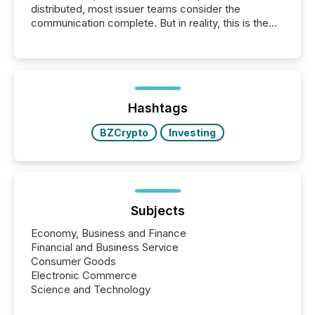
distributed, most issuer teams consider the
communication complete. But in reality, this is the
point at which another audience begins reading it.
Search engines, AI models, financial data platforms,
and brokerage systems start processing corporate
announcements within seconds of publication.
Before many investors read a press release,
machines identify companies, extract key facts,...
Hashtags
BZCrypto
Investing
Subjects
Economy, Business and Finance
Financial and Business Service
Consumer Goods
Electronic Commerce
Science and Technology