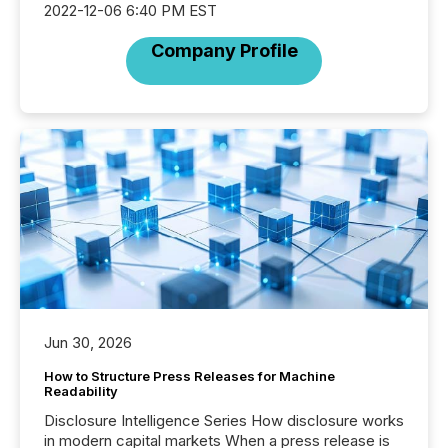
2022-12-06 6:40 PM EST
Company Profile
Jun 30, 2026
How to Structure Press Releases for Machine
Readability
Disclosure Intelligence Series How disclosure works
in modern capital markets When a press release is