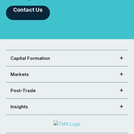
Contact Us
Capital Formation
Markets
Post-Trade
Insights