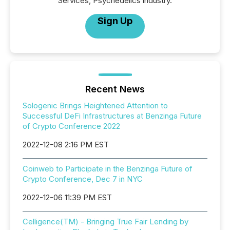
Services, Psychedelics industry.
Sign Up
Recent News
Sologenic Brings Heightened Attention to
Successful DeFi Infrastructures at Benzinga Future
of Crypto Conference 2022
2022-12-08 2:16 PM EST
Coinweb to Participate in the Benzinga Future of
Crypto Conference, Dec 7 in NYC
2022-12-06 11:39 PM EST
Celligence(TM) - Bringing True Fair Lending by