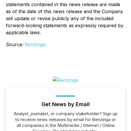
statements contained in this news release are made
as of the date of this news release and the Company
will update or revise publicly any of the included
forward-looking statements as expressly required by
applicable laws.
Source:
Benzinga
Get News by Email
Analyst, journalist, or company stakeholder? Sign up
to receive news releases by email for Benzinga or
all companies in the Multimedia / Internet / Online