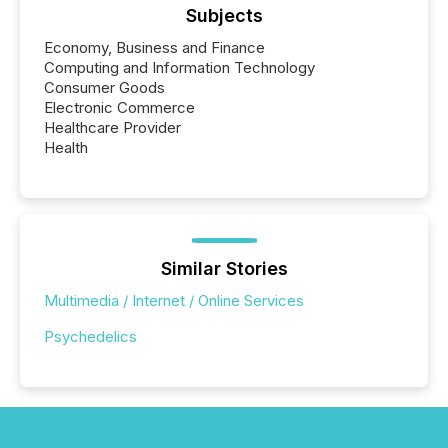
Subjects
Economy, Business and Finance
Computing and Information Technology
Consumer Goods
Electronic Commerce
Healthcare Provider
Health
Similar Stories
Multimedia / Internet / Online Services
Psychedelics