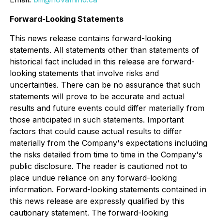
Forward-Looking Statements
This news release contains forward-looking
statements. All statements other than statements of
historical fact included in this release are forward-
looking statements that involve risks and
uncertainties. There can be no assurance that such
statements will prove to be accurate and actual
results and future events could differ materially from
those anticipated in such statements. Important
factors that could cause actual results to differ
materially from the Company's expectations including
the risks detailed from time to time in the Company's
public disclosure. The reader is cautioned not to
place undue reliance on any forward-looking
information. Forward-looking statements contained in
this news release are expressly qualified by this
cautionary statement. The forward-looking