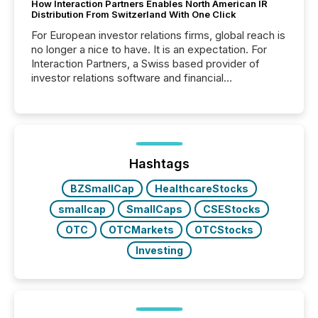
How Interaction Partners Enables North American IR
Distribution From Switzerland With One Click
For European investor relations firms, global reach is
no longer a nice to have. It is an expectation. For
Interaction Partners, a Swiss based provider of
investor relations software and financial
communications services, the challenge was not
capability. It was geography. By partnering with TMX
Newsfile, they found a way to bridge the gap
between European markets and North American
press release distribution through a shared
approach to execution. “Switzerland and Canada
Hashtags
really do seem to...
BZSmallCap
HealthcareStocks
smallcap
SmallCaps
CSEStocks
OTC
OTCMarkets
OTCStocks
Investing