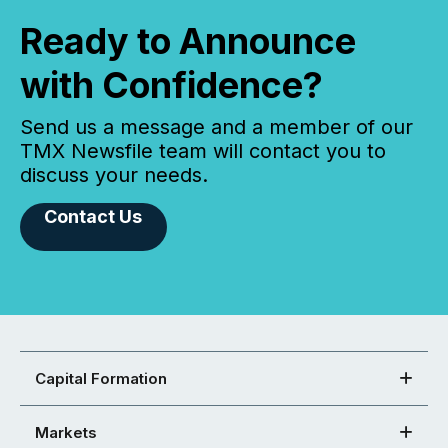
Ready to Announce
with Confidence?
Send us a message and a member of our
TMX Newsfile team will contact you to
discuss your needs.
Contact Us
Capital Formation
Markets