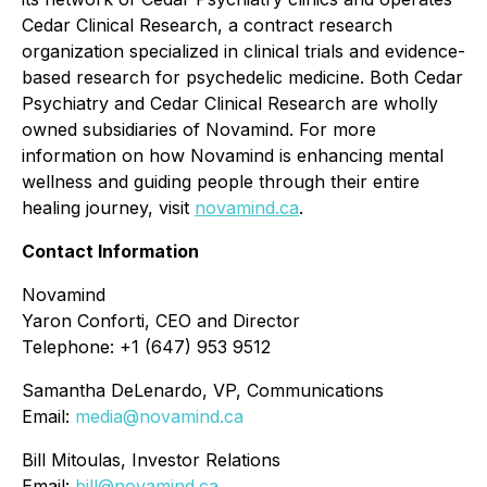
Cedar Clinical Research, a contract research
organization specialized in clinical trials and evidence-
based research for psychedelic medicine. Both Cedar
Psychiatry and Cedar Clinical Research are wholly
owned subsidiaries of Novamind. For more
information on how Novamind is enhancing mental
wellness and guiding people through their entire
healing journey, visit
novamind.ca
.
Contact Information
Novamind
Yaron Conforti, CEO and Director
Telephone: +1 (647) 953 9512
Samantha DeLenardo, VP, Communications
Email:
media@novamind.ca
Bill Mitoulas, Investor Relations
Email:
bill@novamind.ca