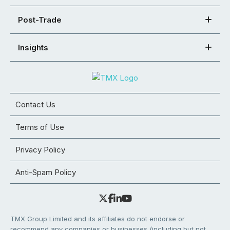
Post-Trade
Insights
Contact Us
Terms of Use
Privacy Policy
Anti-Spam Policy
TMX Group Limited and its affiliates do not endorse or
recommend any companies or businesses (including but not