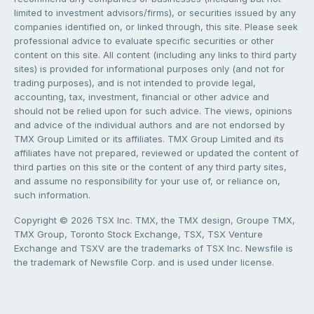
limited to investment advisors/firms), or securities issued by any
companies identified on, or linked through, this site. Please seek
professional advice to evaluate specific securities or other
content on this site. All content (including any links to third party
sites) is provided for informational purposes only (and not for
trading purposes), and is not intended to provide legal,
accounting, tax, investment, financial or other advice and
should not be relied upon for such advice. The views, opinions
and advice of the individual authors and are not endorsed by
TMX Group Limited or its affiliates. TMX Group Limited and its
affiliates have not prepared, reviewed or updated the content of
third parties on this site or the content of any third party sites,
and assume no responsibility for your use of, or reliance on,
such information.
Copyright © 2026 TSX Inc. TMX, the TMX design, Groupe TMX,
TMX Group, Toronto Stock Exchange, TSX, TSX Venture
Exchange and TSXV are the trademarks of TSX Inc. Newsfile is
the trademark of Newsfile Corp. and is used under license.