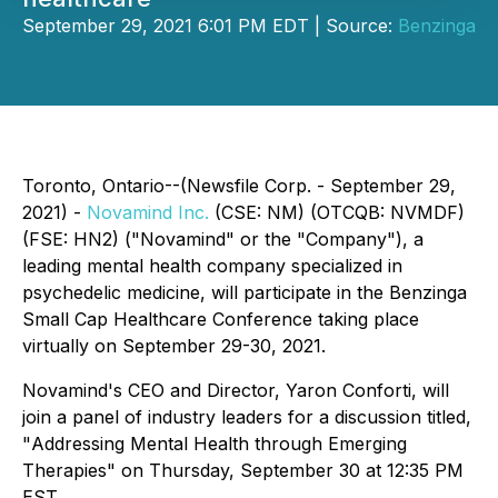
September 29, 2021 6:01 PM EDT | Source:
Benzinga
Toronto, Ontario--(Newsfile Corp. - September 29,
2021) -
Novamind Inc.
(CSE: NM) (OTCQB: NVMDF)
(FSE: HN2) ("Novamind" or the "Company"), a
leading mental health company specialized in
psychedelic medicine, will participate in the Benzinga
Small Cap Healthcare Conference taking place
virtually on September 29-30, 2021.
Novamind's CEO and Director, Yaron Conforti, will
join a panel of industry leaders for a discussion titled,
"
Addressing Mental Health through Emerging
Therapies
" on Thursday, September 30 at 12:35 PM
EST.