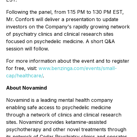
Following the panel, from 1:15 PM to 1:30 PM EST,
Mr. Conforti will deliver a presentation to update
investors on the Company's rapidly growing network
of psychiatry clinics and clinical research sites
focused on psychedelic medicine. A short Q&A
session will follow.
For more information about the event and to register
for free, visit:
www.benzinga.com/events/small-
cap/healthcare/
.
About Novamind
Novamind is a leading mental health company
enabling safe access to psychedelic medicine
through a network of clinics and clinical research
sites. Novamind provides ketamine-assisted
psychotherapy and other novel treatments through
its network of Cedar Psychiatry clinics and operates