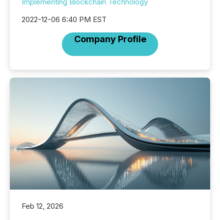
Implementing Blockchain Technology
2022-12-06 6:40 PM EST
Company Profile
Feb 12, 2026