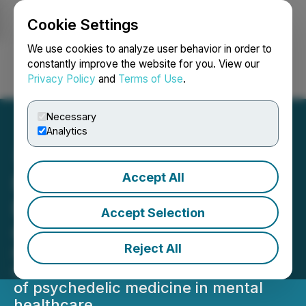
Cookie Settings
NEWSFILE
We use cookies to analyze user behavior in order to
constantly improve the website for you. View our
Privacy Policy
and
Terms of Use
.
Login
Search
Français
Necessary
Analytics
Accept All
Novamind to Present at
Benzinga Healthcare
Accept Selection
Conference
Reject All
Novamind to be featured in panel
discussion on the disruptive potential
of psychedelic medicine in mental
healthcare