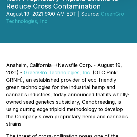
Reduce Cross Contamination
August 19, 2021 9:00 AM EDT | Source:
GreenGro
Technologies, Inc.
Anaheim, California--(Newsfile Corp. - August 19,
2021) -
GreenGro Technologies, Inc.
(OTC Pink:
GRNH), an established provider of eco-friendly
green technologies for the industrial hemp and
cannabis industries, today announced that its wholly-
owned seed genetics subsidiary, Genobreeding, is
using cutting edge triploid methodology to develop
the Company's own proprietary hemp and cannabis
strains.
The threat of cross-pollination poses one of the