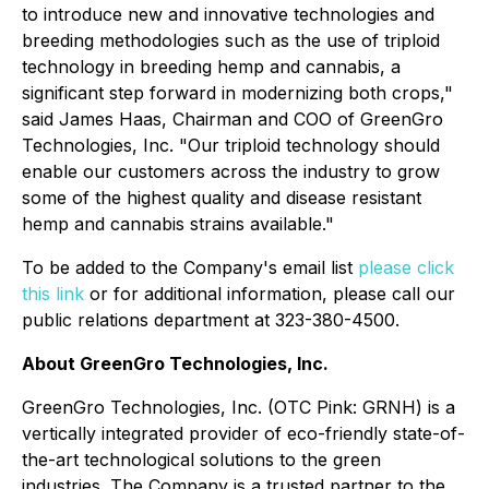
to introduce new and innovative technologies and
breeding methodologies such as the use of triploid
technology in breeding hemp and cannabis, a
significant step forward in modernizing both crops,"
said James Haas, Chairman and COO of GreenGro
Technologies, Inc. "Our triploid technology should
enable our customers across the industry to grow
some of the highest quality and disease resistant
hemp and cannabis strains available."
To be added to the Company's email list
please click
this link
or for additional information, please call our
public relations department at 323-380-4500.
About GreenGro Technologies, Inc.
GreenGro Technologies, Inc. (OTC Pink: GRNH) is a
vertically integrated provider of eco-friendly state-of-
the-art technological solutions to the green
industries. The Company is a trusted partner to the