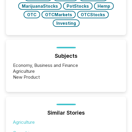
MarijuanaStocks
PotStocks
Hemp
OTC
OTCMarkets
OTCStocks
Investing
Subjects
Economy, Business and Finance
Agriculture
New Product
Similar Stories
Agriculture