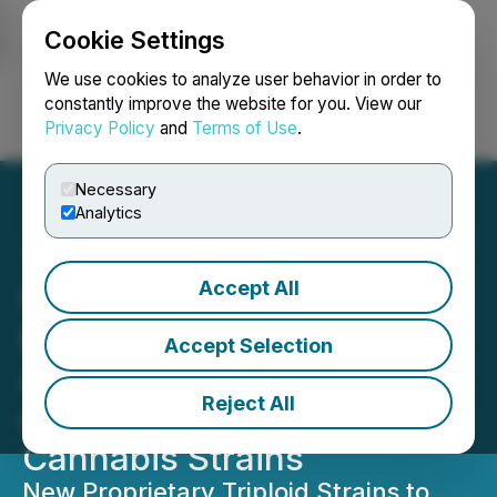
Cookie Settings
NEWSFILE
We use cookies to analyze user behavior in order to
constantly improve the website for you. View our
Privacy Policy
and
Terms of Use
.
Login
Search
Français
Necessary
Analytics
Accept All
GreenGro Technologies'
Genobreeding Division
Accept Selection
Announces Development
Reject All
of Triploid Hemp and
Cannabis Strains
New Proprietary Triploid Strains to