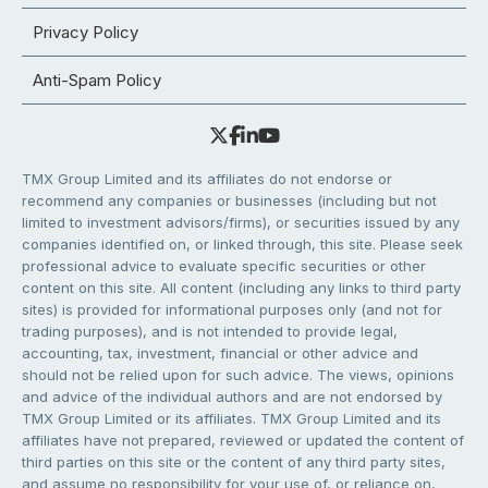
Privacy Policy
Anti-Spam Policy
TMX Group Limited and its affiliates do not endorse or
recommend any companies or businesses (including but not
limited to investment advisors/firms), or securities issued by any
companies identified on, or linked through, this site. Please seek
professional advice to evaluate specific securities or other
content on this site. All content (including any links to third party
sites) is provided for informational purposes only (and not for
trading purposes), and is not intended to provide legal,
accounting, tax, investment, financial or other advice and
should not be relied upon for such advice. The views, opinions
and advice of the individual authors and are not endorsed by
TMX Group Limited or its affiliates. TMX Group Limited and its
affiliates have not prepared, reviewed or updated the content of
third parties on this site or the content of any third party sites,
and assume no responsibility for your use of, or reliance on,