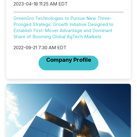
2023-04-18 11:25 AM EDT
GreenGro Technologies to Pursue New Three-
Pronged Strategic Growth Initiative Designed to
Establish First-Mover Advantage and Dominant
Share of Booming Global AgTech Markets
2022-09-21 7:30 AM EDT
Company Profile