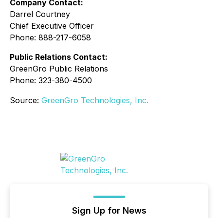
Company Contact:
Darrel Courtney
Chief Executive Officer
Phone: 888-217-6058
Public Relations Contact:
GreenGro Public Relations
Phone: 323-380-4500
Source:
GreenGro Technologies, Inc.
Sign Up for News