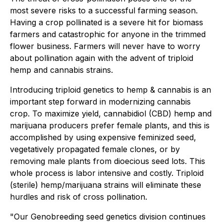
most severe risks to a successful farming season.
Having a crop pollinated is a severe hit for biomass
farmers and catastrophic for anyone in the trimmed
flower business. Farmers will never have to worry
about pollination again with the advent of triploid
hemp and cannabis strains.
Introducing triploid genetics to hemp & cannabis is an
important step forward in modernizing cannabis
crop. To maximize yield, cannabidiol (CBD) hemp and
marijuana producers prefer female plants, and this is
accomplished by using expensive feminized seed,
vegetatively propagated female clones, or by
removing male plants from dioecious seed lots. This
whole process is labor intensive and costly. Triploid
(sterile) hemp/marijuana strains will eliminate these
hurdles and risk of cross pollination.
"Our Genobreeding seed genetics division continues