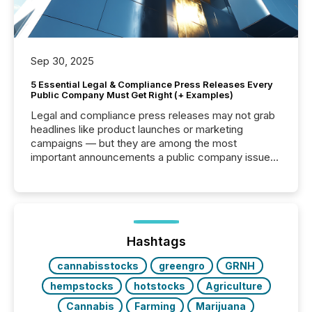
Sep 30, 2025
5 Essential Legal & Compliance Press Releases Every
Public Company Must Get Right (+ Examples)
Legal and compliance press releases may not grab
headlines like product launches or marketing
campaigns — but they are among the most
important announcements a public company issues.
These updates are the backbone of transparent
disclosure, ensuring you meet regulatory obligations
while protecting your credibility in the market. In this
post in our “Reasons to Announce” series, we
highlight five critical legal and compliance press
release types every company must get right — with
Hashtags
real-world...
cannabisstocks
greengro
GRNH
hempstocks
hotstocks
Agriculture
Cannabis
Farming
Marijuana