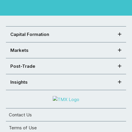
Capital Formation
Markets
Post-Trade
Insights
Contact Us
Terms of Use