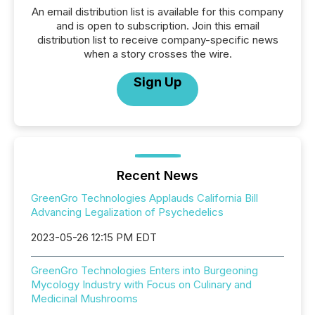
An email distribution list is available for this company
and is open to subscription. Join this email
distribution list to receive company-specific news
when a story crosses the wire.
Sign Up
Recent News
GreenGro Technologies Applauds California Bill
Advancing Legalization of Psychedelics
2023-05-26 12:15 PM EDT
GreenGro Technologies Enters into Burgeoning
Mycology Industry with Focus on Culinary and
Medicinal Mushrooms