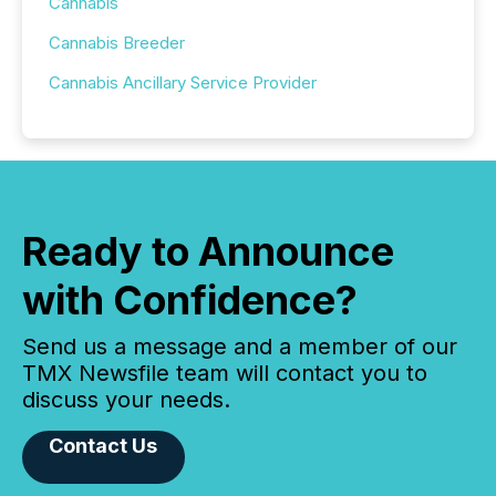
Cannabis
Cannabis Breeder
Cannabis Ancillary Service Provider
Ready to Announce
with Confidence?
Send us a message and a member of our
TMX Newsfile team will contact you to
discuss your needs.
Contact Us