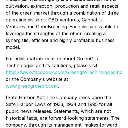
cultivation, extraction, production and retail aspects
of the green market through a combination of three
operating divisions: CBD Ventures, Cannabis
Ventures and GenoBreeding. Each division is able to
leverage the strengths of the other, creating a
synergistic, efficient and highly profitable business
model.
For additional information about GreenGro
Technologies and its solutions, please visit
https://www.facebook.com/GreengroTechnologiesInc
or the Company's website at
www.greengrotech.com
.
(Safe Harbor Act: The Company relies upon the
Safe Harbor Laws of 1933, 1934 and 1995 for all
public news releases. Statements, which are not
historical facts, are forward-looking statements. The
company, through its management, makes forward-