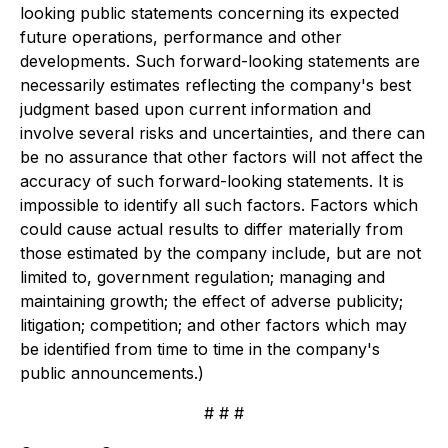
looking public statements concerning its expected
future operations, performance and other
developments. Such forward-looking statements are
necessarily estimates reflecting the company's best
judgment based upon current information and
involve several risks and uncertainties, and there can
be no assurance that other factors will not affect the
accuracy of such forward-looking statements. It is
impossible to identify all such factors. Factors which
could cause actual results to differ materially from
those estimated by the company include, but are not
limited to, government regulation; managing and
maintaining growth; the effect of adverse publicity;
litigation; competition; and other factors which may
be identified from time to time in the company's
public announcements.)
# # #