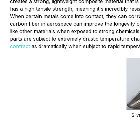
creates a strong, lightweight composite material that is
has a high tensile strength, meaning it's incredibly re
When certain metals come into contact, they can corrod
carbon fiber in aerospace can improve the longevity of 
like other materials when exposed to strong chemicals
parts are subject to extremely drastic temperature ch
contract
as dramatically when subject to rapid temper