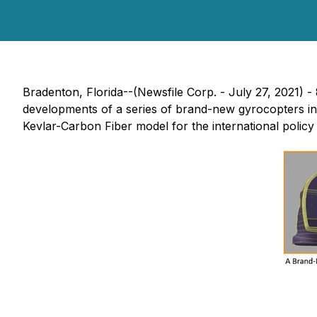
Bradenton, Florida--(Newsfile Corp. - July 27, 2021)
developments of a series of brand-new gyrocopters i
Kevlar-Carbon Fiber model for the international policy 