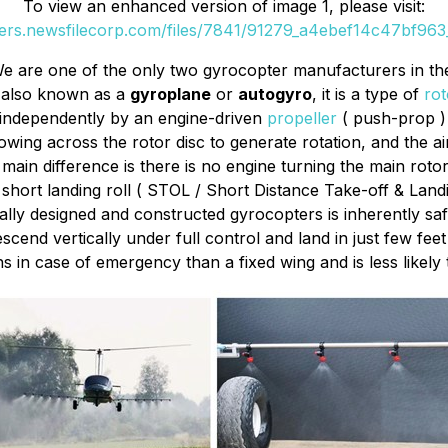
To view an enhanced version of image 1, please visit:
ders.newsfilecorp.com/files/7841/91279_a4ebef14c47bf963_
e are one of the only two gyrocopter manufacturers in th
 also known as a
gyroplane
or
autogyro
, it is a type of
rot
 independently by an engine-driven
propeller
( push-prop ) 
owing across the rotor disc to generate rotation, and the a
main difference is there is no engine turning the main rotor
y short landing roll ( STOL / Short Distance Take-off & Land
ly designed and constructed gyrocopters is inherently safer
nd vertically under full control and land in just few feet 
 in case of emergency than a fixed wing and is less likely t