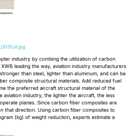
003full.jpg
pter industry by combing the utilization of carbon
0 XWB leading the way, aviation industry manufacturers
 stronger than steel, lighter than aluminum, and can be
iber composite structural materials. Add reduced fuel
e the preferred aircraft structural material of the
iation industry, the lighter the aircraft, the less
to operate planes. Since carbon fiber composites are
in that direction. Using carbon fiber composites to
ogram (kg) of weight reduction, experts estimate a