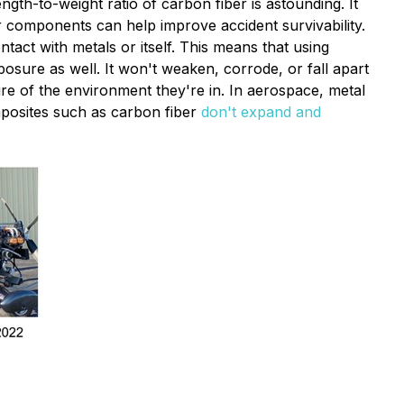
ngth-to-weight ratio of carbon fiber is astounding. It
er components can help improve accident survivability.
act with metals or itself. This means that using
posure as well. It won't weaken, corrode, or fall apart
e of the environment they're in. In aerospace, metal
mposites such as carbon fiber
don't expand and