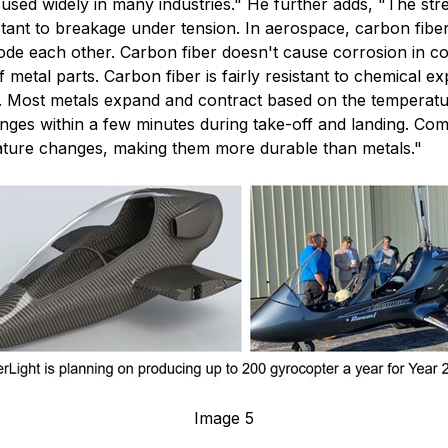
 used widely in many industries." He further adds, "The stre
sistant to breakage under tension. In aerospace, carbon fib
e each other. Carbon fiber doesn't cause corrosion in cont
metal parts. Carbon fiber is fairly resistant to chemical ex
. Most metals expand and contract based on the temperatur
anges within a few minutes during take-off and landing. Co
ature changes, making them more durable than metals."
Image 5