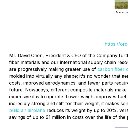
https://or
Mr. David Chen, President & CEO of the Company furthe
fiber materials and our international supply chain re
are progressively making greater use of
carbon fiber 
molded into virtually any shape; it's no wonder that a
costs, improved aerodynamics, and fewer parts requirem
future. Nowadays, different composite materials make up
expensive it is to operate. Lower weight improves fuel 
incredibly strong and stiff for their weight, it makes 
build an airplane
reduces its weight by up to 20%, vers
savings of up to $1 million in costs over the life of t