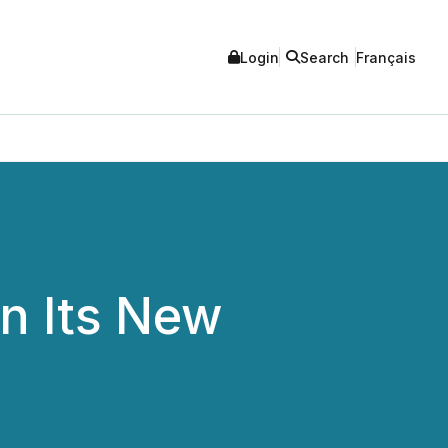
Login
Search
Français
n Its New