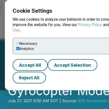
Cookie Settings
NEWSFILE
We use cookies to analyze user behavior in order to cons
improve the website for you. View our
Privacy Policy
an
Use
.
Home
About
Services
Newsroom
Blog
Contact
Necessary
Analytics
Accept All
Accept Selection
808 Renewable En
Reject All
Gyrocopter Mode
July 27, 2021 9:30 AM EDT | Source:
808 Renewable 