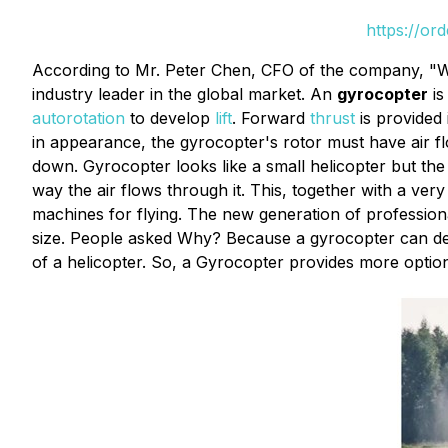
https://or
According to Mr. Peter Chen, CFO of the company, "W
industry leader in the global market. An
gyrocopter
is
autorotation
to develop
lift
. Forward
thrust
is provided
in appearance, the gyrocopter's rotor must have air fl
down. Gyrocopter looks like a small helicopter but the 
way the air flows through it. This, together with a ver
machines for flying. The new generation of professional
size. People asked Why? Because a gyrocopter can desce
of a helicopter. So, a Gyrocopter provides more options