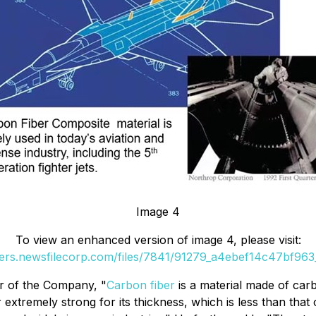
Image 4
To view an enhanced version of image 4, please visit:
ders.newsfilecorp.com/files/7841/91279_a4ebef14c47bf963_
er of the Company, "
Carbon fiber
is a material made of carb
extremely strong for its thickness, which is less than tha