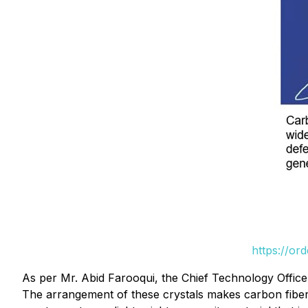
https://or
As per Mr. Abid Farooqui, the Chief Technology Offic
The arrangement of these crystals makes carbon fiber 