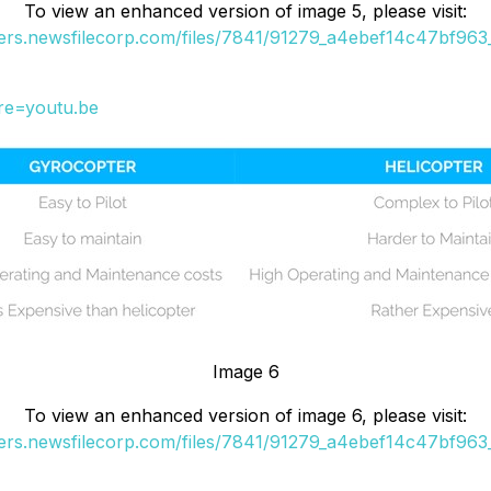
To view an enhanced version of image 5, please visit:
ders.newsfilecorp.com/files/7841/91279_a4ebef14c47bf963_
re=youtu.be
Image 6
To view an enhanced version of image 6, please visit:
ders.newsfilecorp.com/files/7841/91279_a4ebef14c47bf963_