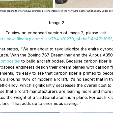
Image 2
To view an enhanced version of image 2, please visit:
ders.newsfilecorp.com/files/7841/91279_a4ebef14c47bf963_
r states, "We are about to revolutionize the entire gyroco
source. With the Boeing 787 Dreamliner and the Airbus A35
composites
to build aircraft bodies. Because carbon fiber is
erospace engineers design their dream planes with carbon f
ents, it's easy to see that carbon fiber is primed to becom
 around 40% of modern aircraft. It's no secret that in the av
efficiency, which significantly decreases the overall cost 
sense that aircraft manufacturers are leaning more and more 
us the weight of a traditional aluminum plane. For each kil
he plane. That adds up to enormous savings!"