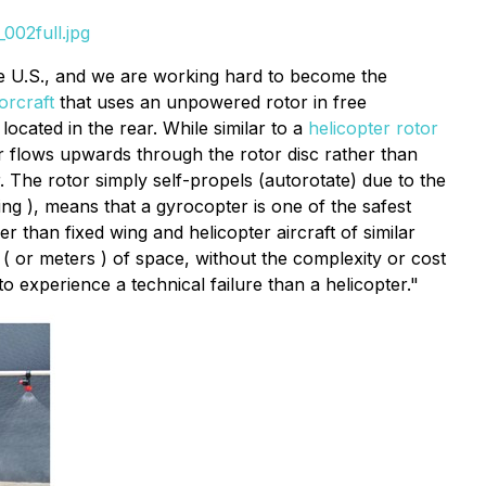
002full.jpg
e U.S., and we are working hard to become the
orcraft
that uses an unpowered rotor in free
located in the rear. While similar to a
helicopter rotor
ir flows upwards through the rotor disc rather than
. The rotor simply self-propels (autorotate) due to the
ing ), means that a gyrocopter is one of the safest
 than fixed wing and helicopter aircraft of similar
( or meters ) of space, without the complexity or cost
o experience a technical failure than a helicopter."