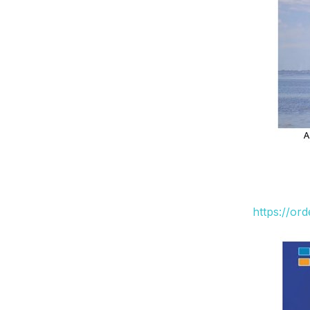
https://or