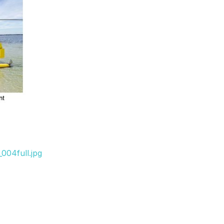
004full.jpg