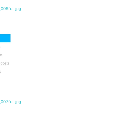
006full.jpg
007full.jpg