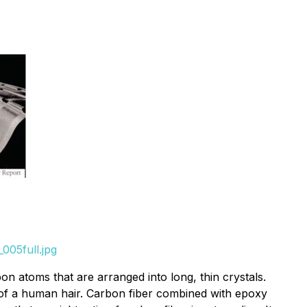
005full.jpg
on atoms that are arranged into long, thin crystals.
t of a human hair. Carbon fiber combined with epoxy