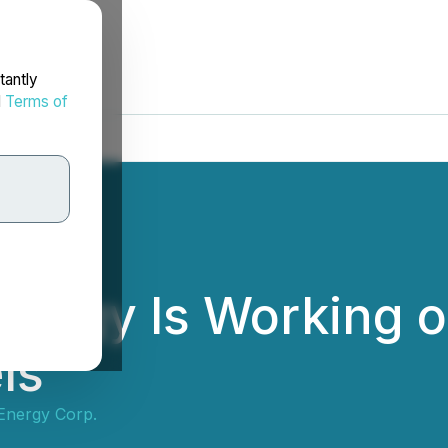
tantly
d
Terms of
ergy Is Working o
ls
Energy Corp.