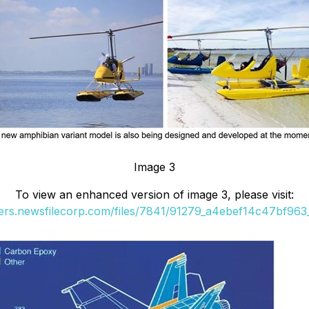
Image 3
To view an enhanced version of image 3, please visit:
ders.newsfilecorp.com/files/7841/91279_a4ebef14c47bf963_