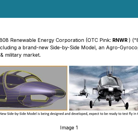
 - 808 Renewable Energy Corporation (OTC Pink:
RNWR
) (
ncluding a brand-new Side-by-Side Model, an Agro-Gyroco
& military market.
Image 1