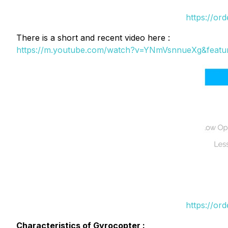
https://or
There is a short and recent video here :
https://m.youtube.com/watch?v=YNmVsnnueXg&featu
https://or
Characteristics of Gyrocopter :