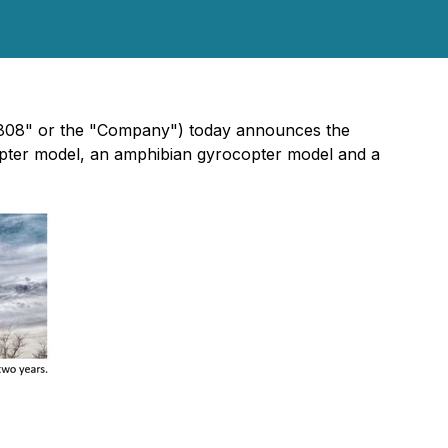
"808" or the "Company") today announces the
pter model, an amphibian gyrocopter model and a