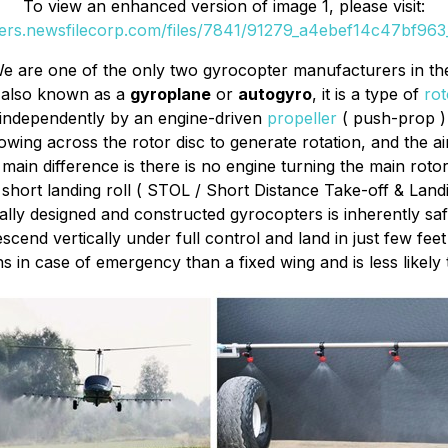
To view an enhanced version of image 1, please visit:
ders.newsfilecorp.com/files/7841/91279_a4ebef14c47bf963_
e are one of the only two gyrocopter manufacturers in th
 also known as a
gyroplane
or
autogyro
, it is a type of
rot
 independently by an engine-driven
propeller
( push-prop ) 
owing across the rotor disc to generate rotation, and the a
main difference is there is no engine turning the main rotor
y short landing roll ( STOL / Short Distance Take-off & Land
ly designed and constructed gyrocopters is inherently safer
nd vertically under full control and land in just few feet 
 in case of emergency than a fixed wing and is less likely t