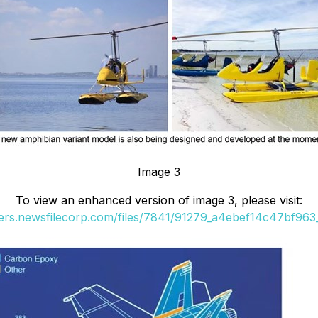
Image 3
To view an enhanced version of image 3, please visit:
ders.newsfilecorp.com/files/7841/91279_a4ebef14c47bf963_