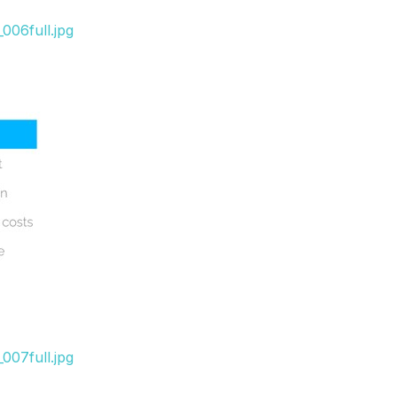
006full.jpg
007full.jpg