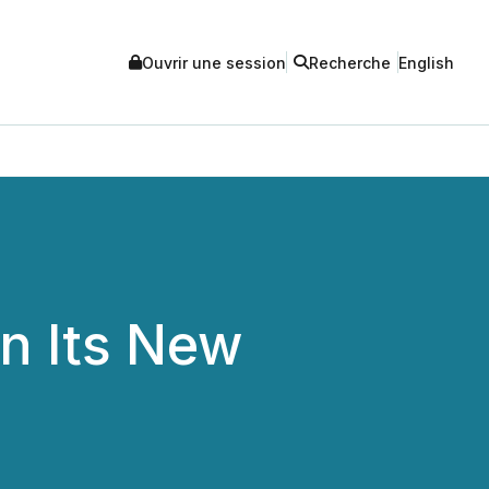
Ouvrir une session
Recherche
English
n Its New