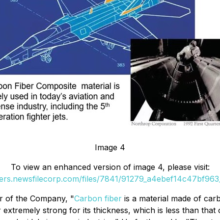
Image 4
To view an enhanced version of image 4, please visit:
ders.newsfilecorp.com/files/7841/91279_a4ebef14c47bf963_
er of the Company, "
Carbon fiber
is a material made of carb
extremely strong for its thickness, which is less than tha