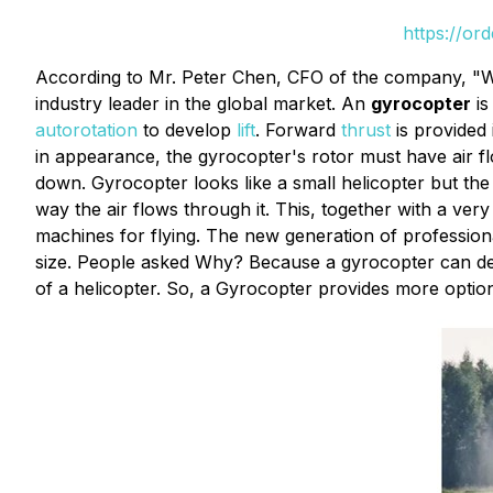
https://or
According to Mr. Peter Chen, CFO of the company, "W
industry leader in the global market. An
gyrocopter
is
autorotation
to develop
lift
. Forward
thrust
is provided
in appearance, the gyrocopter's rotor must have air fl
down. Gyrocopter looks like a small helicopter but the 
way the air flows through it. This, together with a ver
machines for flying. The new generation of professional
size. People asked Why? Because a gyrocopter can desce
of a helicopter. So, a Gyrocopter provides more options