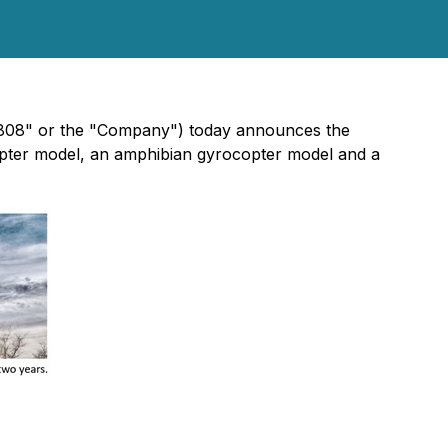
"808" or the "Company") today announces the
pter model, an amphibian gyrocopter model and a