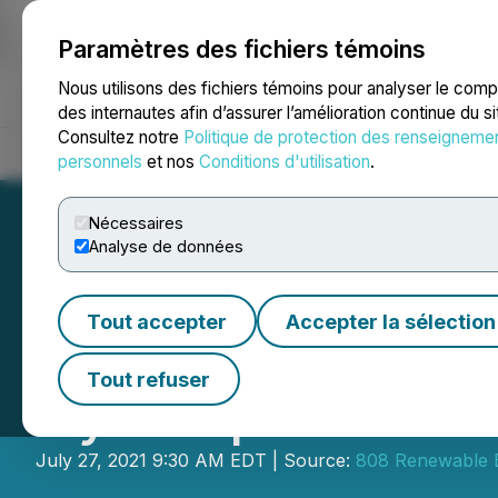
Paramètres des fichiers témoins
NEWSFILE
Nous utilisons des fichiers témoins pour analyser le com
des internautes afin d’assurer l’amélioration continue du s
Consultez notre
Politique de protection des renseigneme
Accueil
À propos
Services
Salle de presse
Blogue
Coo
personnels
et nos
Conditions d'utilisation
.
Nécessaires
Analyse de données
Tout accepter
Accepter la sélection
808 Renewable En
Tout refuser
Gyrocopter Mode
July 27, 2021 9:30 AM EDT | Source:
808 Renewable 