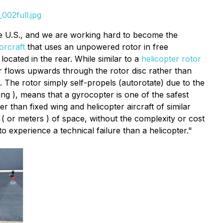
002full.jpg
e U.S., and we are working hard to become the
orcraft
that uses an unpowered rotor in free
located in the rear. While similar to a
helicopter rotor
ir flows upwards through the rotor disc rather than
. The rotor simply self-propels (autorotate) due to the
ing ), means that a gyrocopter is one of the safest
 than fixed wing and helicopter aircraft of similar
( or meters ) of space, without the complexity or cost
o experience a technical failure than a helicopter."