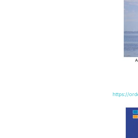
https://or