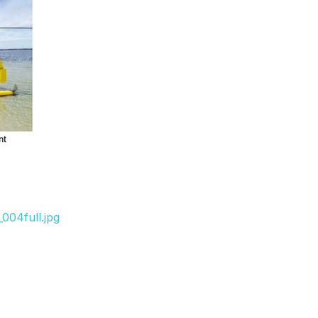
004full.jpg