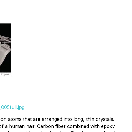
005full.jpg
on atoms that are arranged into long, thin crystals.
t of a human hair. Carbon fiber combined with epoxy