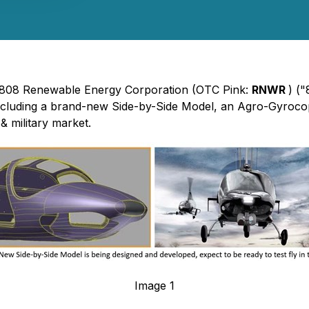
 - 808 Renewable Energy Corporation (OTC Pink:
RNWR
) (
ncluding a brand-new Side-by-Side Model, an Agro-Gyroco
& military market.
Image 1