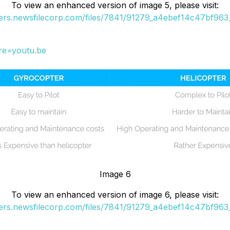
To view an enhanced version of image 5, please visit:
ders.newsfilecorp.com/files/7841/91279_a4ebef14c47bf963_
re=youtu.be
Image 6
To view an enhanced version of image 6, please visit:
ders.newsfilecorp.com/files/7841/91279_a4ebef14c47bf963_