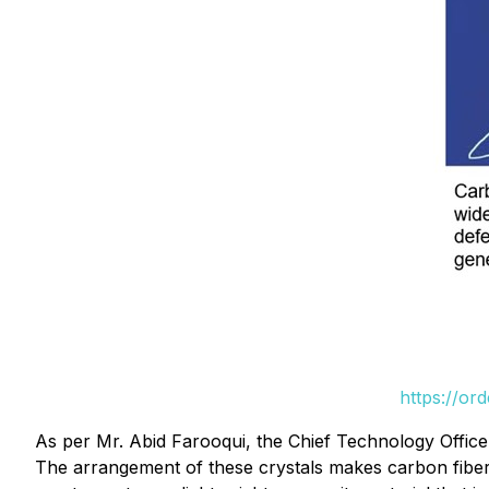
https://or
As per Mr. Abid Farooqui, the Chief Technology Offic
The arrangement of these crystals makes carbon fiber 