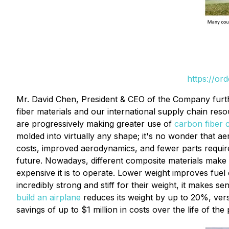
https://or
Mr. David Chen, President & CEO of the Company furthe
fiber materials and our international supply chain re
are progressively making greater use of
carbon fiber 
molded into virtually any shape; it's no wonder that a
costs, improved aerodynamics, and fewer parts requirem
future. Nowadays, different composite materials make up
expensive it is to operate. Lower weight improves fuel 
incredibly strong and stiff for their weight, it makes 
build an airplane
reduces its weight by up to 20%, vers
savings of up to $1 million in costs over the life of t