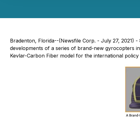
Bradenton, Florida--(Newsfile Corp. - July 27, 2021)
developments of a series of brand-new gyrocopters i
Kevlar-Carbon Fiber model for the international policy 