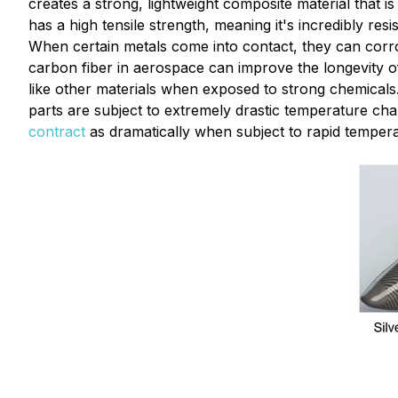
creates a strong, lightweight composite material that is
has a high tensile strength, meaning it's incredibly re
When certain metals come into contact, they can corrod
carbon fiber in aerospace can improve the longevity of 
like other materials when exposed to strong chemicals
parts are subject to extremely drastic temperature ch
contract
as dramatically when subject to rapid temper