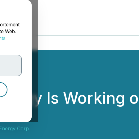
portement
ite Web.
nts
rdonnées
ergy Is Working o
ls
Energy Corp.