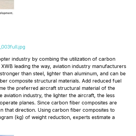
003full.jpg
pter industry by combing the utilization of carbon
0 XWB leading the way, aviation industry manufacturers
 stronger than steel, lighter than aluminum, and can be
iber composite structural materials. Add reduced fuel
e the preferred aircraft structural material of the
iation industry, the lighter the aircraft, the less
to operate planes. Since carbon fiber composites are
in that direction. Using carbon fiber composites to
ogram (kg) of weight reduction, experts estimate a