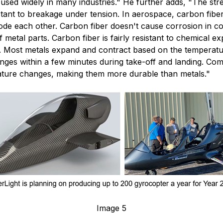
 used widely in many industries." He further adds, "The stre
sistant to breakage under tension. In aerospace, carbon fib
e each other. Carbon fiber doesn't cause corrosion in cont
metal parts. Carbon fiber is fairly resistant to chemical ex
. Most metals expand and contract based on the temperatur
anges within a few minutes during take-off and landing. Co
ature changes, making them more durable than metals."
Image 5