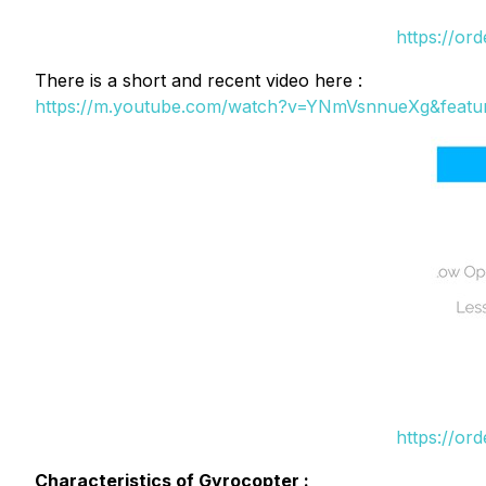
https://or
There is a short and recent video here :
https://m.youtube.com/watch?v=YNmVsnnueXg&featu
https://or
Characteristics of Gyrocopter :