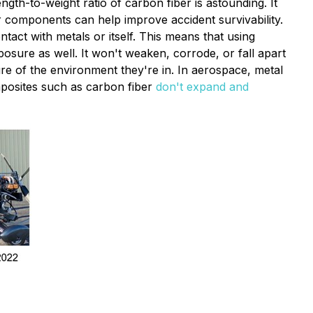
ngth-to-weight ratio of carbon fiber is astounding. It
er components can help improve accident survivability.
act with metals or itself. This means that using
posure as well. It won't weaken, corrode, or fall apart
e of the environment they're in. In aerospace, metal
mposites such as carbon fiber
don't expand and