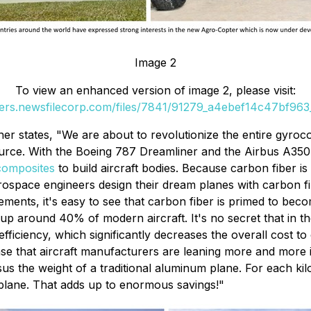
Image 2
To view an enhanced version of image 2, please visit:
ders.newsfilecorp.com/files/7841/91279_a4ebef14c47bf963_
r states, "We are about to revolutionize the entire gyroco
source. With the Boeing 787 Dreamliner and the Airbus A35
composites
to build aircraft bodies. Because carbon fiber is
erospace engineers design their dream planes with carbon f
ents, it's easy to see that carbon fiber is primed to becom
 around 40% of modern aircraft. It's no secret that in the av
efficiency, which significantly decreases the overall cost 
sense that aircraft manufacturers are leaning more and more 
us the weight of a traditional aluminum plane. For each kil
he plane. That adds up to enormous savings!"