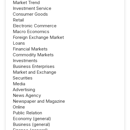
Market Trend
Investment Service
Consumer Goods
Retail
Electronic Commerce
Macro Economics
Foreign Exchange Market
Loans
Financial Markets
Commodity Markets
Investments
Business Enterprises
Market and Exchange
Securities
Media
Advertising
News Agency
Newspaper and Magazine
Online
Public Relation
Economy (general)
Business (general)