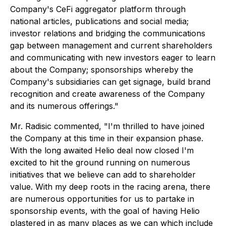
Company's CeFi aggregator platform through
national articles, publications and social media;
investor relations and bridging the communications
gap between management and current shareholders
and communicating with new investors eager to learn
about the Company; sponsorships whereby the
Company's subsidiaries can get signage, build brand
recognition and create awareness of the Company
and its numerous offerings."
Mr. Radisic commented, "I'm thrilled to have joined
the Company at this time in their expansion phase.
With the long awaited Helio deal now closed I'm
excited to hit the ground running on numerous
initiatives that we believe can add to shareholder
value. With my deep roots in the racing arena, there
are numerous opportunities for us to partake in
sponsorship events, with the goal of having Helio
plastered in as many places as we can which include