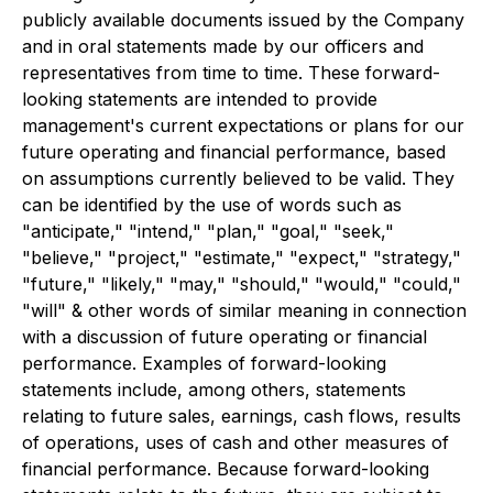
publicly available documents issued by the Company
and in oral statements made by our officers and
representatives from time to time. These forward-
looking statements are intended to provide
management's current expectations or plans for our
future operating and financial performance, based
on assumptions currently believed to be valid. They
can be identified by the use of words such as
"anticipate," "intend," "plan," "goal," "seek,"
"believe," "project," "estimate," "expect," "strategy,"
"future," "likely," "may," "should," "would," "could,"
"will" & other words of similar meaning in connection
with a discussion of future operating or financial
performance. Examples of forward-looking
statements include, among others, statements
relating to future sales, earnings, cash flows, results
of operations, uses of cash and other measures of
financial performance. Because forward-looking