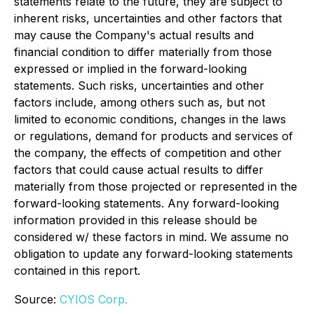
statements relate to the future, they are subject to
inherent risks, uncertainties and other factors that
may cause the Company's actual results and
financial condition to differ materially from those
expressed or implied in the forward-looking
statements. Such risks, uncertainties and other
factors include, among others such as, but not
limited to economic conditions, changes in the laws
or regulations, demand for products and services of
the company, the effects of competition and other
factors that could cause actual results to differ
materially from those projected or represented in the
forward-looking statements. Any forward-looking
information provided in this release should be
considered w/ these factors in mind. We assume no
obligation to update any forward-looking statements
contained in this report.
Source:
CYIOS Corp.