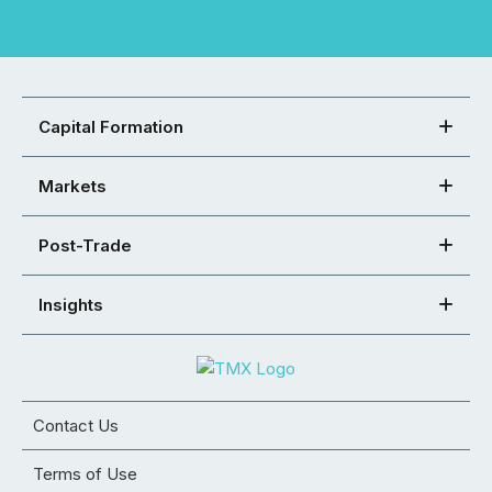
Capital Formation
Markets
Post-Trade
Insights
Contact Us
Terms of Use