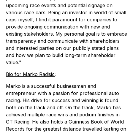
upcoming race events and potential signage on
various race cars. Being an investor in world of small
caps myself, I find it paramount for companies to
provide ongoing communication with new and
existing stakeholders. My personal goal is to embrace
transparency and communicate with shareholders
and interested parties on our publicly stated plans
and how we plan to build long-term shareholder
value."
Bio for Marko Radisic
;
Marko is a successful businessman and
entrepreneur with a passion for professional auto
racing. His drive for success and winning is found
both on the track and off. On the track, Marko has
achieved multiple race wins and podium finishes in
GT Racing. He also holds a Guinness Book of World
Records for the greatest distance travelled karting on