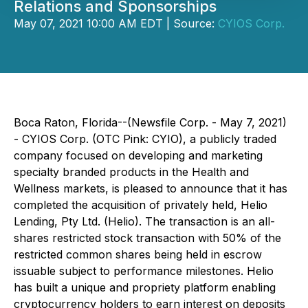
Relations and Sponsorships
May 07, 2021 10:00 AM EDT | Source:
CYIOS Corp.
Boca Raton, Florida--(Newsfile Corp. - May 7, 2021)
- CYIOS Corp. (OTC Pink: CYIO), a publicly traded
company focused on developing and marketing
specialty branded products in the Health and
Wellness markets, is pleased to announce that it has
completed the acquisition of privately held, Helio
Lending, Pty Ltd. (Helio). The transaction is an all-
shares restricted stock transaction with 50% of the
restricted common shares being held in escrow
issuable subject to performance milestones. Helio
has built a unique and propriety platform enabling
cryptocurrency holders to earn interest on deposits