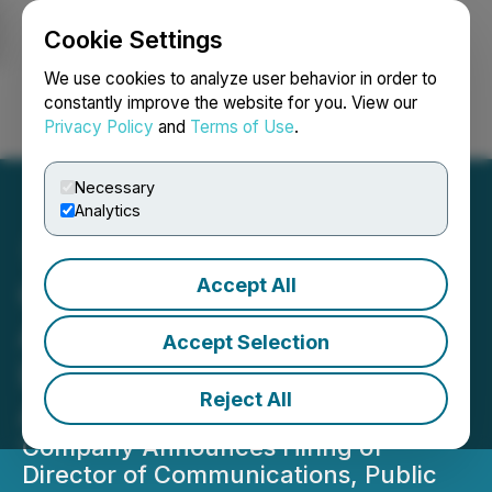
Cookie Settings
NEWSFILE
We use cookies to analyze user behavior in order to
constantly improve the website for you. View our
Privacy Policy
and
Terms of Use
.
Login
Search
Français
Necessary
Analytics
Accept All
CYIOS Corp. Completes
Acquisition of Crypto
Accept Selection
Lending Platform and CeFi
Reject All
Aggregator, Helio Lending
Company Announces Hiring of
Director of Communications, Public