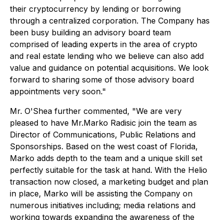
their cryptocurrency by lending or borrowing
through a centralized corporation. The Company has
been busy building an advisory board team
comprised of leading experts in the area of crypto
and real estate lending who we believe can also add
value and guidance on potential acquisitions. We look
forward to sharing some of those advisory board
appointments very soon."
Mr. O'Shea further commented, "We are very
pleased to have Mr.Marko Radisic join the team as
Director of Communications, Public Relations and
Sponsorships. Based on the west coast of Florida,
Marko adds depth to the team and a unique skill set
perfectly suitable for the task at hand. With the Helio
transaction now closed, a marketing budget and plan
in place, Marko will be assisting the Company on
numerous initiatives including; media relations and
working towards expanding the awareness of the