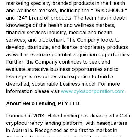
marketing specialty branded products in the Health
and Wellness markets, including the "DR's CHOICE"
and "
24
" brand of products. The team has in-depth
knowledge of the health and wellness markets,
financial services industry, medical and health
services, and blockchain. The Company looks to
develop, distribute, and license proprietary products
as well as evaluate potential acquisition opportunities.
Further, the Company continues to seek and
evaluate attractive business opportunities and to
leverage its resources and expertise to build a
diversified, sustainable business model. For more
information please visit
www.cyioscorporation.com
.
About Helio Lending, PTY LTD
Founded in 2018, Helio Lending has developed a CeFi
cryptocurrency lending platform, with headquarters
in Australia. Recognized as the first to market in