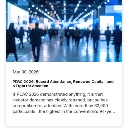
Mar 30, 2026
PDAC 2026: Record Attendance, Renewed Capital, and
a Fight for Attention
If PDAC 2026 demonstrated anything, it is that
investor demand has clearly returned, but so has
competition for attention. With more than 32,000
participants , the highest in the convention’s 94-year
history , the Metro Toronto Convention Centre was
filled with issuers, investors, and deal makers from