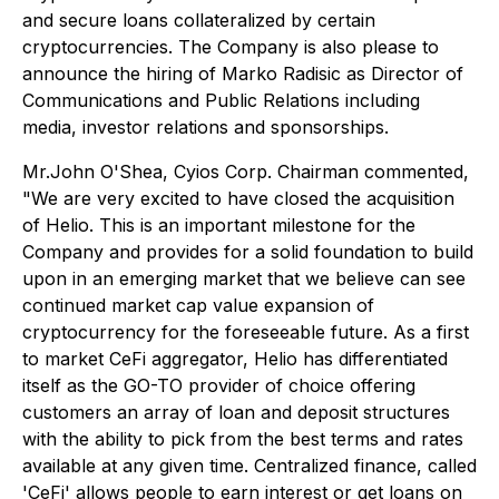
and secure loans collateralized by certain
cryptocurrencies. The Company is also please to
announce the hiring of Marko Radisic as Director of
Communications and Public Relations including
media, investor relations and sponsorships.
Mr.John O'Shea, Cyios Corp. Chairman commented,
"We are very excited to have closed the acquisition
of Helio. This is an important milestone for the
Company and provides for a solid foundation to build
upon in an emerging market that we believe can see
continued market cap value expansion of
cryptocurrency for the foreseeable future. As a first
to market CeFi aggregator, Helio has differentiated
itself as the GO-TO provider of choice offering
customers an array of loan and deposit structures
with the ability to pick from the best terms and rates
available at any given time. Centralized finance, called
'CeFi' allows people to earn interest or get loans on