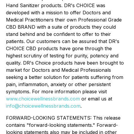
Hand Sanitizer products. DR's CHOICE was
developed with a mission to offer Doctors and
Medical Practitioners their own Professional Grade
CBD BRAND with a suite of products they could
stand behind and be confident to offer to their
patients. Our customers can be assured that DR's
CHOICE CBD products have gone through the
highest scrutiny of testing for purity, potency and
quality. DR's Choice products have been brought to
market for Doctors and Medical Professionals
seeking a better solution for patients suffering from
pain, inflammation, anxiety or other persistent
symptoms. For more information please visit
www.choicewellnessbrands.com
or email us at
info@choicewellnessbrands.com
.
FORWARD-LOOKING STATEMENTS: This release
contains "forward-looking statements." Forward-
looking statements also may be included in other