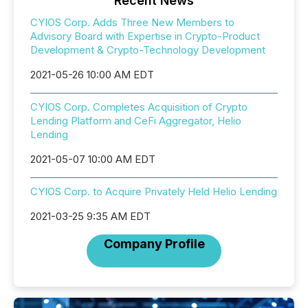
Recent News
CYIOS Corp. Adds Three New Members to
Advisory Board with Expertise in Crypto-Product
Development & Crypto-Technology Development
2021-05-26 10:00 AM EDT
CYIOS Corp. Completes Acquisition of Crypto
Lending Platform and CeFi Aggregator, Helio
Lending
2021-05-07 10:00 AM EDT
CYIOS Corp. to Acquire Privately Held Helio Lending
2021-03-25 9:35 AM EDT
Company Profile