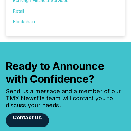
Banking / Financial Services
Retail
Blockchain
Ready to Announce
with Confidence?
Send us a message and a member of our
TMX Newsfile team will contact you to
discuss your needs.
Contact Us