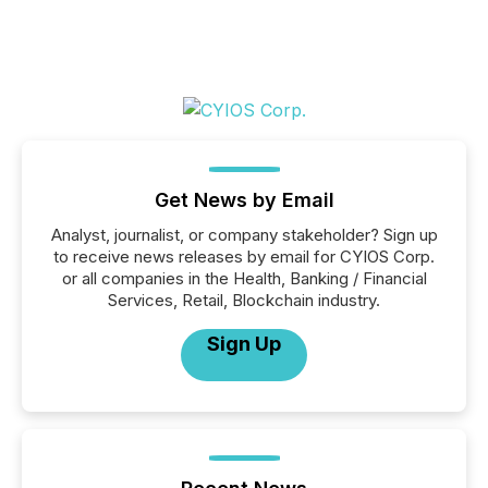
Get News by Email
Analyst, journalist, or company stakeholder? Sign up
to receive news releases by email for CYIOS Corp.
or all companies in the Health, Banking / Financial
Services, Retail, Blockchain industry.
Sign Up