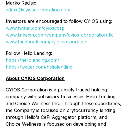
Marko Radisic
admin@cyioscorporation.com
Investors are encouraged to follow CYIOS using:
www.twitter.com/cyioscorp
www.linkedin.com/company/cyios-corporation-llc
www.facebook.com/cyioscorporation
Follow Helio Lending:
https://heliolending.com/
https://twitter.com/heliolending
About CYIOS Corporation
CYIOS Corporation is a publicly traded holding
company with subsidiary businesses Helio Lending
and Choice Wellness Inc. Through these subsidiaries,
the Company is focused on crytocurrency lending
through Helio's CeFi Aggregator platform, and
Choice Wellness is focused on developing and