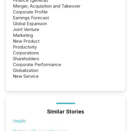
Finance (general)
Merger, Acquisition and Takeover
Corporate Profile
Earnings Forecast
Global Expansion
Joint Venture
Marketing
New Product
Productivity
Corporations
Shareholders
Corporate Performance
Globalization
New Service
Similar Stories
Health