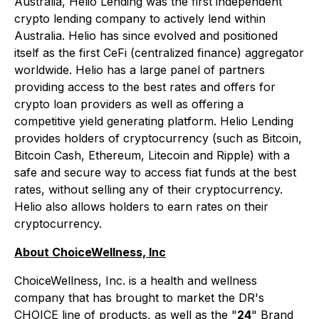
Australia, Helio Lending was the first independent
crypto lending company to actively lend within
Australia. Helio has since evolved and positioned
itself as the first CeFi (centralized finance) aggregator
worldwide. Helio has a large panel of partners
providing access to the best rates and offers for
crypto loan providers as well as offering a
competitive yield generating platform. Helio Lending
provides holders of cryptocurrency (such as Bitcoin,
Bitcoin Cash, Ethereum, Litecoin and Ripple) with a
safe and secure way to access fiat funds at the best
rates, without selling any of their cryptocurrency.
Helio also allows holders to earn rates on their
cryptocurrency.
About ChoiceWellness, Inc
ChoiceWellness, Inc. is a health and wellness
company that has brought to market the DR's
CHOICE line of products, as well as the "
24
" Brand