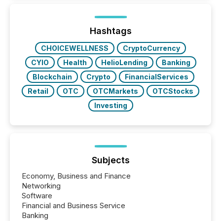
around the world. As a media partner of PDAC 2026,
TMX Newsfile was on the ground throughout the
week, connecting with clients and prospects across
the conference. Optimism was evident, with...
Hashtags
CHOICEWELLNESS
CryptoCurrency
CYIO
Health
HelioLending
Banking
Blockchain
Crypto
FinancialServices
Retail
OTC
OTCMarkets
OTCStocks
Investing
Subjects
Economy, Business and Finance
Networking
Software
Financial and Business Service
Banking