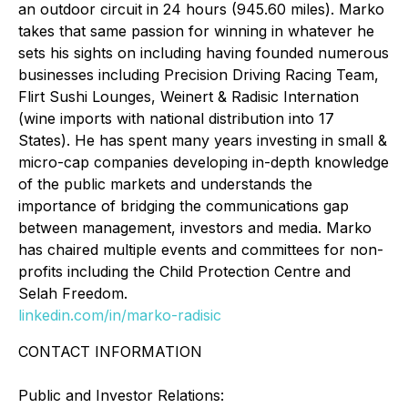
an outdoor circuit in 24 hours (945.60 miles). Marko
takes that same passion for winning in whatever he
sets his sights on including having founded numerous
businesses including Precision Driving Racing Team,
Flirt Sushi Lounges, Weinert & Radisic Internation
(wine imports with national distribution into 17
States). He has spent many years investing in small &
micro-cap companies developing in-depth knowledge
of the public markets and understands the
importance of bridging the communications gap
between management, investors and media. Marko
has chaired multiple events and committees for non-
profits including the Child Protection Centre and
Selah Freedom.
linkedin.com/in/marko-radisic
CONTACT INFORMATION
Public and Investor Relations: