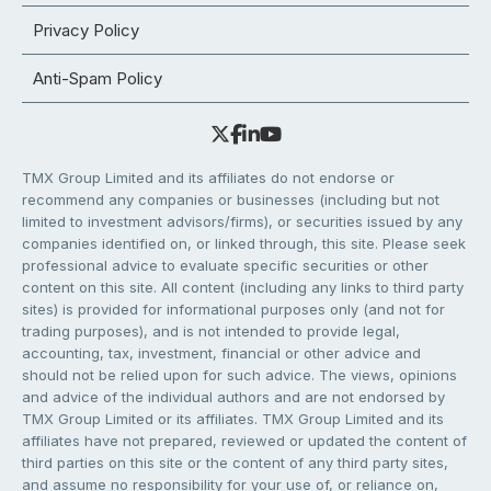
Privacy Policy
Anti-Spam Policy
TMX Group Limited and its affiliates do not endorse or
recommend any companies or businesses (including but not
limited to investment advisors/firms), or securities issued by any
companies identified on, or linked through, this site. Please seek
professional advice to evaluate specific securities or other
content on this site. All content (including any links to third party
sites) is provided for informational purposes only (and not for
trading purposes), and is not intended to provide legal,
accounting, tax, investment, financial or other advice and
should not be relied upon for such advice. The views, opinions
and advice of the individual authors and are not endorsed by
TMX Group Limited or its affiliates. TMX Group Limited and its
affiliates have not prepared, reviewed or updated the content of
third parties on this site or the content of any third party sites,
and assume no responsibility for your use of, or reliance on,