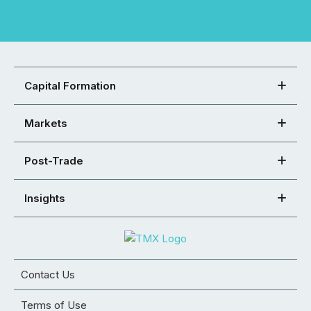
Capital Formation
Markets
Post-Trade
Insights
Contact Us
Terms of Use