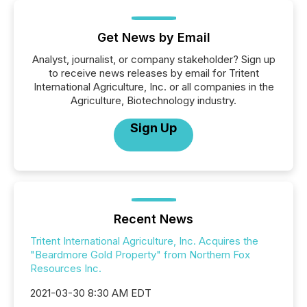
Get News by Email
Analyst, journalist, or company stakeholder? Sign up
to receive news releases by email for Tritent
International Agriculture, Inc. or all companies in the
Agriculture, Biotechnology industry.
Sign Up
Recent News
Tritent International Agriculture, Inc. Acquires the
"Beardmore Gold Property" from Northern Fox
Resources Inc.
2021-03-30 8:30 AM EDT