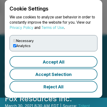
Cookie Settings
NEWSFILE
We use cookies to analyze user behavior in order to
constantly improve the website for you. View our
Privacy Policy
and
Terms of Use
.
Login
Search
Français
Necessary
Analytics
Accept All
Tritent International
Agriculture, Inc. Acquires
Accept Selection
the "Beardmore Gold
Reject All
Property" from Northern
Fox Resources Inc.
March 30, 2021 8:30 AM EDT | Source:
Tritent