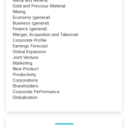
Metal and Mineral
Gold and Precious Material
Mining
Economy (general)
Business (general)
Finance (general)
Merger, Acquisition and Takeover
Corporate Profile
Earnings Forecast
Global Expansion
Joint Venture
Marketing
New Product
Productivity
Corporations
Shareholders
Corporate Performance
Globalization