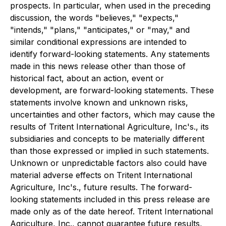
prospects. In particular, when used in the preceding
discussion, the words "believes," "expects,"
"intends," "plans," "anticipates," or "may," and
similar conditional expressions are intended to
identify forward-looking statements. Any statements
made in this news release other than those of
historical fact, about an action, event or
development, are forward-looking statements. These
statements involve known and unknown risks,
uncertainties and other factors, which may cause the
results of Tritent International Agriculture, Inc's., its
subsidiaries and concepts to be materially different
than those expressed or implied in such statements.
Unknown or unpredictable factors also could have
material adverse effects on Tritent International
Agriculture, Inc's., future results. The forward-
looking statements included in this press release are
made only as of the date hereof. Tritent International
Agriculture, Inc., cannot guarantee future results,