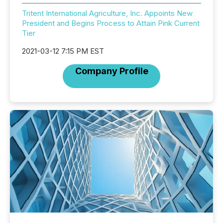
Tritent International Agriculture, Inc. Appoints New
President and Begins Process to Attain Pink Current
Tier
2021-03-12 7:15 PM EST
Company Profile