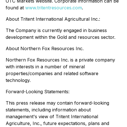
OTC Markets website. Corporate information can be
found at
www.tritentresources.com
.
About Tritent International Agricultural Inc.:
The Company is currently engaged in business
development within the Gold and resources sector.
About Northern Fox Resources Inc.
Northern Fox Resources Inc. is a private company
with interests in a number of mineral
properties/companies and related software
technology.
Forward-Looking Statements:
This press release may contain forward-looking
statements, including information about
management's view of Tritent International
Agriculture, Inc., future expectations, plans and