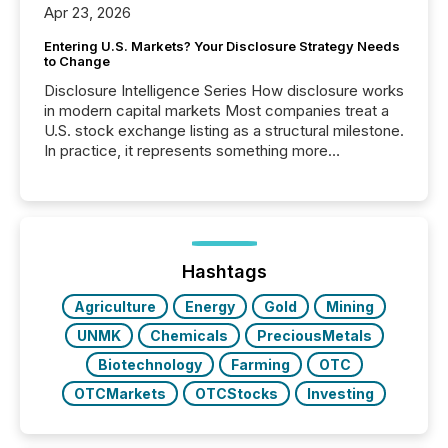
Apr 23, 2026
Entering U.S. Markets? Your Disclosure Strategy Needs
to Change
Disclosure Intelligence Series How disclosure works
in modern capital markets Most companies treat a
U.S. stock exchange listing as a structural milestone.
In practice, it represents something more
significant. Entering U.S. markets is not just a listing
event. It is a fundamental shift in how a company’s
information is communicated, interpreted, and acted
on. As of March 2026, 187 TSX and TSX Venture
issuers are interlisted on U.S. exchanges, within a
broader group of 258 interlisted...
Hashtags
Agriculture
Energy
Gold
Mining
UNMK
Chemicals
PreciousMetals
Biotechnology
Farming
OTC
OTCMarkets
OTCStocks
Investing