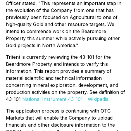
Officer stated, "This represents an important step in
the evolution of the Company from one that has
previously been focused on Agricultural to one of
high-quality Gold and other resource targets. We
intend to commence work on the Beardmore
Property this summer while actively pursuing other
Gold projects in North America."
Tritent is currently reviewing the 43-101 for the
Beardmore Property and intends to verify this
information. This report provides a summary
of
material scientific and technical information
concerning mineral exploration, development, and
production activities on the property. See definition of
43-101
National Instrument 43-101 - Wikipedia
.
The application process is continuing with OTC
Markets that will enable the Company to upload
financials and other disclosure information to the