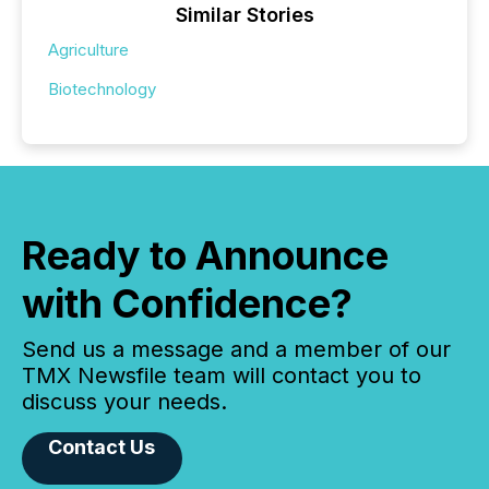
Similar Stories
Agriculture
Biotechnology
Ready to Announce
with Confidence?
Send us a message and a member of our
TMX Newsfile team will contact you to
discuss your needs.
Contact Us