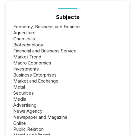
Subjects
Economy, Business and Finance
Agriculture
Chemicals
Biotechnology
Financial and Business Service
Market Trend
Macro Economics
Investments
Business Enterprises
Market and Exchange
Metal
Securities
Media
Advertising
News Agency
Newspaper and Magazine
Online
Public Relation