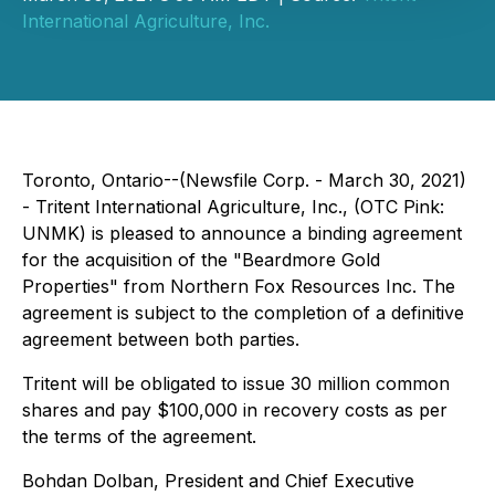
International Agriculture, Inc.
Toronto, Ontario--(Newsfile Corp. - March 30, 2021)
- Tritent International Agriculture, Inc., (OTC Pink:
UNMK) is pleased to announce a binding agreement
for the acquisition of the "Beardmore Gold
Properties" from Northern Fox Resources Inc. The
agreement is subject to the completion of a definitive
agreement between both parties.
Tritent will be obligated to issue 30 million common
shares and pay $100,000 in recovery costs as per
the terms of the agreement.
Bohdan Dolban, President and Chief Executive