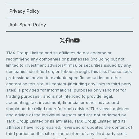
Privacy Policy
Anti-Spam Policy
TMX Group Limited and its affiliates do not endorse or
recommend any companies or businesses (including but not
limited to investment advisors/firms), or securities issued by any
companies identified on, or linked through, this site. Please seek
professional advice to evaluate specific securities or other
content on this site. All content (including any links to third party
sites) is provided for informational purposes only (and not for
trading purposes), and is not intended to provide legal,
accounting, tax, investment, financial or other advice and
should not be relied upon for such advice. The views, opinions
and advice of the individual authors and are not endorsed by
TMX Group Limited or its affiliates. TMX Group Limited and its
affiliates have not prepared, reviewed or updated the content of
third parties on this site or the content of any third party sites,