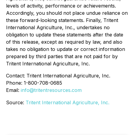
levels of activity, performance or achievements.
Accordingly, you should not place undue reliance on
these forward-looking statements. Finally, Tritent
International Agriculture, Inc., undertakes no
obligation to update these statements after the date
of this release, except as required by law, and also
takes no obligation to update or correct information
prepared by third parties that are not paid for by
Tritent International Agriculture, Inc.
Contact: Tritent International Agriculture, Inc.
Phone: 1-800-708-0685
Email:
info@tritentresources.com
Source:
Tritent International Agriculture, Inc.