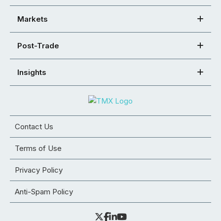
Markets
Post-Trade
Insights
Contact Us
Terms of Use
Privacy Policy
Anti-Spam Policy