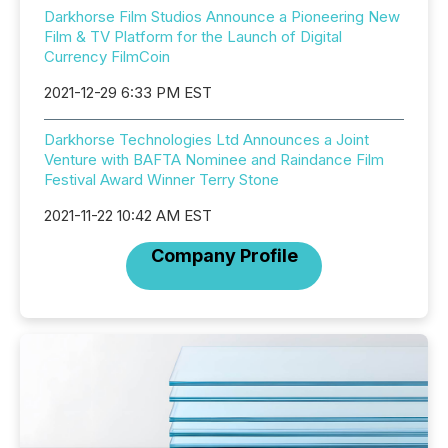
Darkhorse Film Studios Announce a Pioneering New
Film & TV Platform for the Launch of Digital
Currency FilmCoin
2021-12-29 6:33 PM EST
Darkhorse Technologies Ltd Announces a Joint
Venture with BAFTA Nominee and Raindance Film
Festival Award Winner Terry Stone
2021-11-22 10:42 AM EST
Company Profile