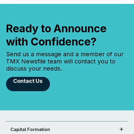
Ready to Announce
with Confidence?
Send us a message and a member of our
TMX Newsfile team will contact you to
discuss your needs.
Contact Us
Capital Formation