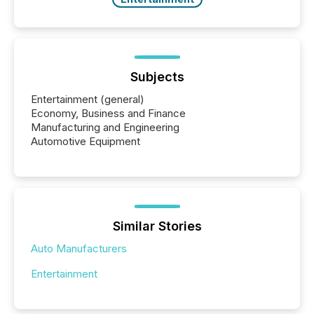
Subjects
Entertainment (general)
Economy, Business and Finance
Manufacturing and Engineering
Automotive Equipment
Similar Stories
Auto Manufacturers
Entertainment