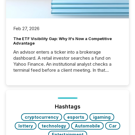
Feb 27, 2026
The ETF Visibility Gap: Why It's Now a Competitive
Advantage
An advisor enters a ticker into a brokerage
dashboard. A retail investor searches a fund on
Yahoo Finance. An institutional analyst checks a
terminal feed before a client meeting. In that
moment, they are not simply looking for a price
quote. They are looking for context. And
increasingly, what they see is silence. The global
ETF market now exceeds $20 trillion in assets under
management. At the end of November 2025, the
industry included more than 15,600 products and
Hashtags
over 30,000 ...
cryptocurrency
esports
igaming
lottery
technology
Automobile
Car
Entertainment