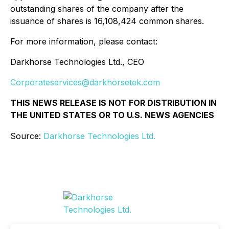
outstanding shares of the company after the
issuance of shares is 16,108,424 common shares.
For more information, please contact:
Darkhorse Technologies Ltd., CEO
Corporateservices@darkhorsetek.com
THIS NEWS RELEASE IS NOT FOR DISTRIBUTION IN
THE UNITED STATES OR TO U.S. NEWS AGENCIES
Source:
Darkhorse Technologies Ltd.