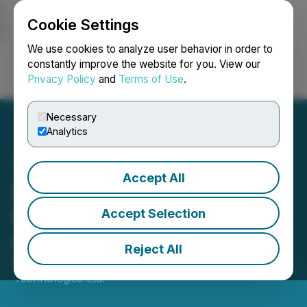
Cookie Settings
NEWSFILE
We use cookies to analyze user behavior in order to
constantly improve the website for you. View our
Privacy Policy
and
Terms of Use
.
Login
Search
Français
Necessary
Analytics
Accept All
Darkhorse Technologies
Ltd. Announces Issuance
Accept Selection
of Shares
Reject All
February 24, 2021 4:19 PM EST | Source:
Darkhorse
Technologies Ltd.