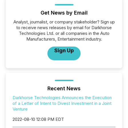
Get News by Email
Analyst, journalist, or company stakeholder? Sign up
to receive news releases by email for Darkhorse
Technologies Ltd. or all companies in the Auto
Manufacturers, Entertainment industry.
Sign Up
Recent News
Darkhorse Technologies Announces the Execution
of a Letter of Intent to Divest Investment in a Joint
Venture
2022-08-10 12:08 PM EDT