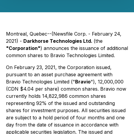
Montreal, Quebec--(Newsfile Corp. - February 24,
2021) -
Darkhorse Technologies Ltd.
(the
"Corporation"
) announces the issuance of additional
common shares to Bravio Technologies Limited.
On February 23, 2021, the Corporation issued,
pursuant to an asset purchase agreement with
Bravio Technologies Limited ("
Bravio
"), 12,000,000
(CDN $4.04 per share) common shares. Bravio now
currently holds 14,822,986 common shares
representing 92% of the issued and outstanding
shares for investment purposes. All securities issued
are subject to a hold period of four months and one
day from the date of issuance in accordance with
applicable securities legislation. The issued and