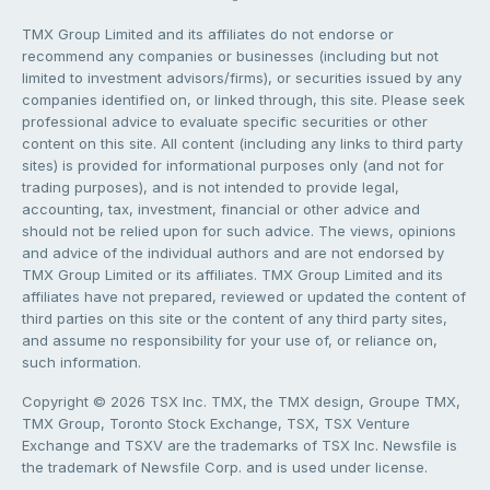
TMX Group Limited and its affiliates do not endorse or
recommend any companies or businesses (including but not
limited to investment advisors/firms), or securities issued by any
companies identified on, or linked through, this site. Please seek
professional advice to evaluate specific securities or other
content on this site. All content (including any links to third party
sites) is provided for informational purposes only (and not for
trading purposes), and is not intended to provide legal,
accounting, tax, investment, financial or other advice and
should not be relied upon for such advice. The views, opinions
and advice of the individual authors and are not endorsed by
TMX Group Limited or its affiliates. TMX Group Limited and its
affiliates have not prepared, reviewed or updated the content of
third parties on this site or the content of any third party sites,
and assume no responsibility for your use of, or reliance on,
such information.
Copyright © 2026 TSX Inc. TMX, the TMX design, Groupe TMX,
TMX Group, Toronto Stock Exchange, TSX, TSX Venture
Exchange and TSXV are the trademarks of TSX Inc. Newsfile is
the trademark of Newsfile Corp. and is used under license.