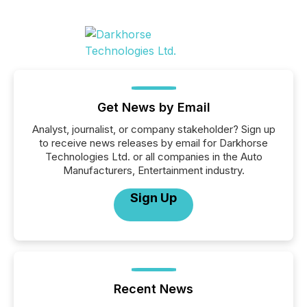
Get News by Email
Analyst, journalist, or company stakeholder? Sign up
to receive news releases by email for Darkhorse
Technologies Ltd. or all companies in the Auto
Manufacturers, Entertainment industry.
Sign Up
Recent News