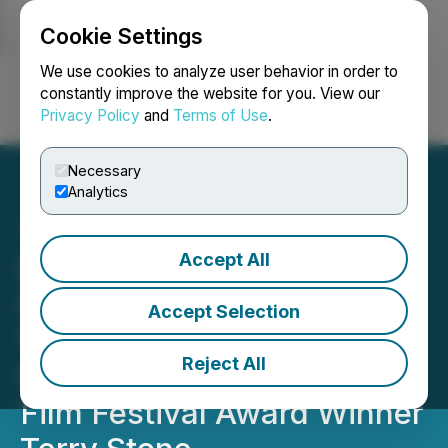
Cookie Settings
NEWSFILE
We use cookies to analyze user behavior in order to
constantly improve the website for you. View our
Privacy Policy
and
Terms of Use
.
Login
Search
Français
Necessary
Analytics
Accept All
Darkhorse Technologies
Ltd Announces a Joint
Accept Selection
Venture with BAFTA
Reject All
Nominee and Raindance
Film Festival Award Winner