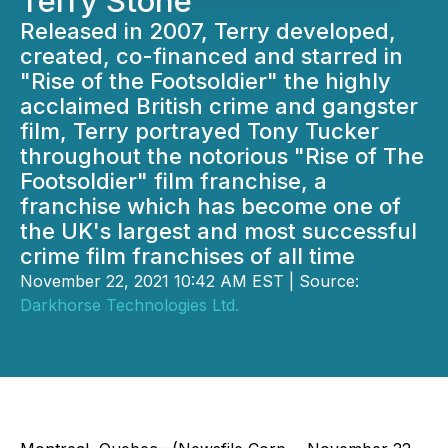
Terry Stone
Released in 2007, Terry developed,
created, co-financed and starred in
"Rise of the Footsoldier" the highly
acclaimed British crime and gangster
film, Terry portrayed Tony Tucker
throughout the notorious "Rise of The
Footsoldier" film franchise, a
franchise which has become one of
the UK's largest and most successful
crime film franchises of all time
November 22, 2021 10:42 AM EST | Source:
Darkhorse Technologies Ltd.