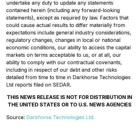
undertake any duty to update any statements
contained herein (including any forward-looking
statements), except as required by law. Factors that
could cause actual results to differ materially from
expectations include general industry considerations,
regulatory changes, changes in local or national
economic conditions, our ability to access the capital
markets on terms acceptable to us, or at all, our
ability to comply with our contractual covenants,
including in respect of our debt and other risks
detailed from time to time in Darkhorse Technologies
Ltd reports filed on SEDAR.
THIS NEWS RELEASE IS NOT FOR DISTRIBUTION IN
THE UNITED STATES OR TO U.S. NEWS AGENCIES
Source:
Darkhorse Technologies Ltd.