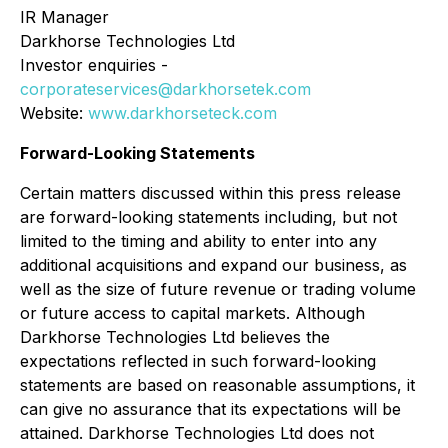
IR Manager
Darkhorse Technologies Ltd
Investor enquiries -
corporateservices@darkhorsetek.com
Website:
www.darkhorseteck.com
Forward-Looking Statements
Certain matters discussed within this press release
are forward-looking statements including, but not
limited to the timing and ability to enter into any
additional acquisitions and expand our business, as
well as the size of future revenue or trading volume
or future access to capital markets. Although
Darkhorse Technologies Ltd believes the
expectations reflected in such forward-looking
statements are based on reasonable assumptions, it
can give no assurance that its expectations will be
attained. Darkhorse Technologies Ltd does not