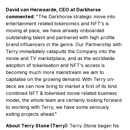
David van Herwaarde, CEO at Darkhorse
commented
: "
The Darkhorse strategic move into
entertainment related tokenomics and NFT's is
moving at pace, we have already onboarded
outstanding talent and partnered with high profile
brand influencers in the genre. Our Partnership with
Terry immediately catapults the Company into the
movie and TV marketplace, and as the worldwide
adoption of tokenisation and NFT's access is
becoming much more mainstream we aim to
capitalise on the growing demand. With Terry on-
deck we can now bring to market a first of its kind
combined NFT & tokenised movie related business
model, the whole team are certainly looking forward
to working with Terry, we have some seriously
exiting projects ahead."
About Terry Stone (Terry):
Terry Stone began his