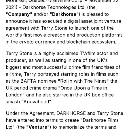
Montreal, Quebec--(Newsfile Corp. - November 22,
2021) - Darkhorse Technologies Ltd. (the
"
Company
" and/or "
Darkhorse
") is pleased to
announce it has executed a digital asset joint venture
agreement with Terry Stone to launch one of the
world's first movie creation and production platforms
in the crypto currency and blockchain ecosystem.
Terry Stone is a highly acclaimed TV/film actor and
producer, as well as staring in one of the UK's
biggest and most successful crime film franchises of
all time, Terry portrayed starring roles in films such
as the BAFTA nominee "Rollin with The Nines" the
UK period crime drama "Once Upon a Time in
London" and he also starred in the UK box office
smash "Anuvahood".
Under the Agreement, DARKHORSE and Terry Stone
have entered into terms to create "Darkhorse Films
Ltd" (the "
Venture
") to memorialize the terms and