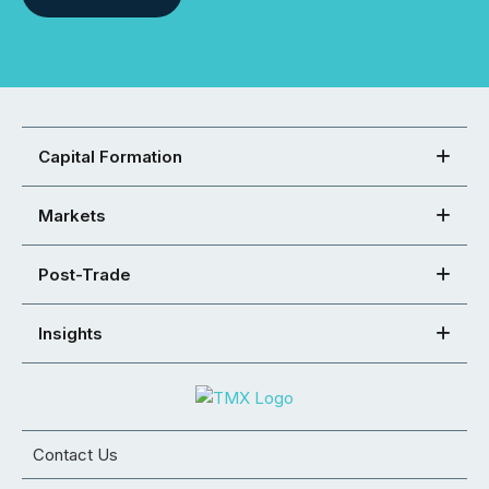
Capital Formation
Markets
Post-Trade
Insights
Contact Us