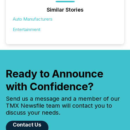
Similar Stories
Auto Manufacturers
Entertainment
Ready to Announce
with Confidence?
Send us a message and a member of our
TMX Newsfile team will contact you to
discuss your needs.
Contact Us