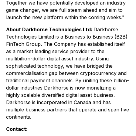
Together we have potentially developed an industry
game changer, we are full steam ahead and aim to
launch the new platform within the coming weeks."
About Darkhorse Technologies Ltd:
Darkhorse
Technologies Limited is a Business to Business (B2B)
FinTech Group
.
The Company has established itself
as a market leading service provider to the
multibillion-dollar digital asset industry. Using
sophisticated technology, we have bridged the
commercialisation gap between cryptocurrency and
traditional payment channels. By uniting these billion-
dollar industries Darkhorse is now monetizing a
highly scalable diversified digital asset business.
Darkhorse is incorporated in Canada and has
multiple business partners that operate and span five
continents.
Contact: