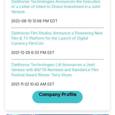
Darkhorse Technologies Announces the Execution
of a Letter of Intent to Divest Investment in a Joint
Venture
2022-08-10 12:08 PM EDT
Darkhorse Film Studios Announce a Pioneering New
Film & TV Platform for the Launch of Digital
Currency FilmCoin
2021-12-29 6:33 PM EST
Darkhorse Technologies Ltd Announces a Joint
Venture with BAFTA Nominee and Raindance Film
Festival Award Winner Terry Stone
2021-11-22 10:42 AM EST
Company Profile