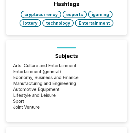
discovered and engaged with each announcement.
Hashtags
Key Insights...
cryptocurrency
esports
igaming
lottery
technology
Entertainment
Subjects
Arts, Culture and Entertainment
Entertainment (general)
Economy, Business and Finance
Manufacturing and Engineering
Automotive Equipment
Lifestyle and Leisure
Sport
Joint Venture