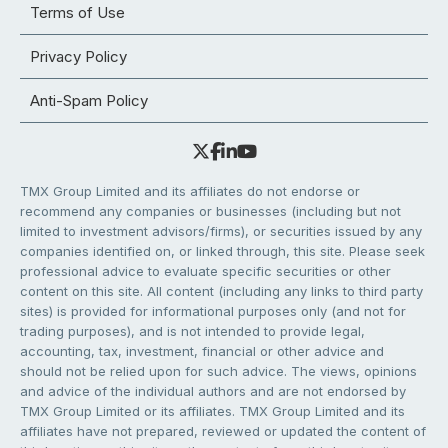
Terms of Use
Privacy Policy
Anti-Spam Policy
TMX Group Limited and its affiliates do not endorse or
recommend any companies or businesses (including but not
limited to investment advisors/firms), or securities issued by any
companies identified on, or linked through, this site. Please seek
professional advice to evaluate specific securities or other
content on this site. All content (including any links to third party
sites) is provided for informational purposes only (and not for
trading purposes), and is not intended to provide legal,
accounting, tax, investment, financial or other advice and
should not be relied upon for such advice. The views, opinions
and advice of the individual authors and are not endorsed by
TMX Group Limited or its affiliates. TMX Group Limited and its
affiliates have not prepared, reviewed or updated the content of