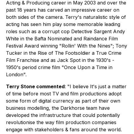
Acting & Producing career in May 2003 and over the
past 18 years has carved an impressive career on
both sides of the camera. Terry's naturalistic style of
acting has seen him play some memorable leading
roles such as a corrupt cop Detective Sargent Andy
White in the Bafta Nominated and Raindance Film
Festival Award winning "Rollin' With the Nines"; Tony
Tucker in the Rise of The Footsoldier a True Crime
Film Franchise and as Jack Spot in the 1930's -
1950's period crime film "Once Upon a Time in
London".
Terry Stone commented
:
"I believe It's just a matter
of time before most TV and film productions adopt
some form of digital currency as part of their own
business modelling, the Darkhorse team have
developed the infrastructure that could potentially
revolutionise the way film production companies
engage with stakeholders & fans around the world.