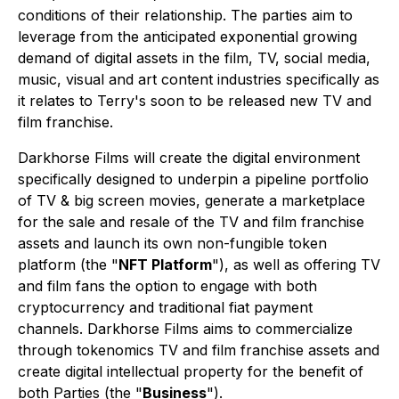
conditions of their relationship. The parties aim to
leverage from the anticipated exponential growing
demand of digital assets in the film, TV, social media,
music, visual and art content industries specifically as
it relates to Terry's soon to be released new TV and
film franchise.
Darkhorse Films will create the digital environment
specifically designed to underpin a pipeline portfolio
of TV & big screen movies, generate a marketplace
for the sale and resale of the TV and film franchise
assets and launch its own non-fungible token
platform (the "
NFT Platform
"), as well as offering TV
and film fans the option to engage with both
cryptocurrency and traditional fiat payment
channels. Darkhorse Films aims to commercialize
through tokenomics TV and film franchise assets and
create digital intellectual property for the benefit of
both Parties (the "
Business
").