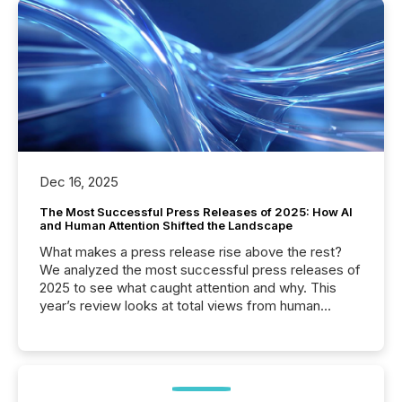
Dec 16, 2025
The Most Successful Press Releases of 2025: How AI
and Human Attention Shifted the Landscape
What makes a press release rise above the rest?
We analyzed the most successful press releases of
2025 to see what caught attention and why. This
year’s review looks at total views from human
readers and AI systems across the top five hundred
public company press releases distributed through
TMX Newsfile in 2025. These views come from all
of Newsfile’s general distribution channels, such as
Yahoo and Apple. They reflect how audiences