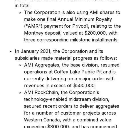
in total.
The Corporation is also using AMI shares to
make one final Annual Minimum Royalty
("AMR") payment for Privco1, relating to the
Montney deposit, valued at $200,000, with
three corresponding milestone installments.
In January 2021, the Corporation and its
subsidiaries made material progress as follows:
AMI Aggregates, the base division, resumed
operations at Coffey Lake Public Pit and is
currently delivering on a major order with
revenues in excess of $500,000;
AMI RockChain, the Corporation's
technology-enabled midstream division,
secured recent orders to deliver aggregates
for a number of customer projects across
Western Canada, with a combined value
exceeding $800,000, and has commenced