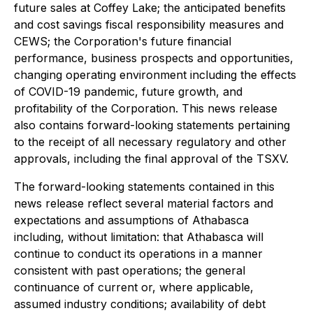
future sales at Coffey Lake; the anticipated benefits
and cost savings fiscal responsibility measures and
CEWS; the Corporation's future financial
performance, business prospects and opportunities,
changing operating environment including the effects
of COVID-19 pandemic, future growth, and
profitability of the Corporation. This news release
also contains forward-looking statements pertaining
to the receipt of all necessary regulatory and other
approvals, including the final approval of the TSXV.
The forward-looking statements contained in this
news release reflect several material factors and
expectations and assumptions of Athabasca
including, without limitation: that Athabasca will
continue to conduct its operations in a manner
consistent with past operations; the general
continuance of current or, where applicable,
assumed industry conditions; availability of debt