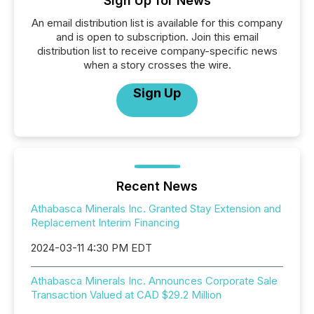
Sign Up for News
An email distribution list is available for this company
and is open to subscription. Join this email
distribution list to receive company-specific news
when a story crosses the wire.
Sign Up
Recent News
Athabasca Minerals Inc. Granted Stay Extension and
Replacement Interim Financing
2024-03-11 4:30 PM EDT
Athabasca Minerals Inc. Announces Corporate Sale
Transaction Valued at CAD $29.2 Million