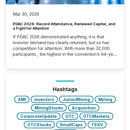
Mar 30, 2026
PDAC 2026: Record Attendance, Renewed Capital, and
a Fight for Attention
If PDAC 2026 demonstrated anything, it is that
investor demand has clearly returned, but so has
competition for attention. With more than 32,000
participants , the highest in the convention’s 94-year
history , the Metro Toronto Convention Centre was
filled with issuers, investors, and deal makers from
around the world. As a media partner of PDAC 2026,
TMX Newsfile was on the ground throughout the
week, connecting with clients and prospects across
the conference. Optimism was evident, with...
Hashtags
AMI
investors
JuniorMining
Mining
MiningStocks
Acquisition
CorporateUpdate
OTC
OTCMarkets
OTCStocks
SmallCaps
TSXV