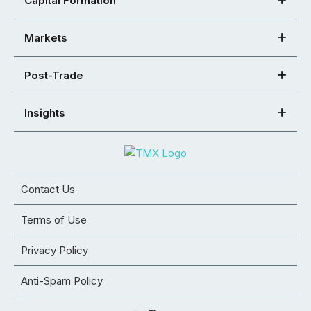
Capital Formation
Markets
Post-Trade
Insights
Contact Us
Terms of Use
Privacy Policy
Anti-Spam Policy