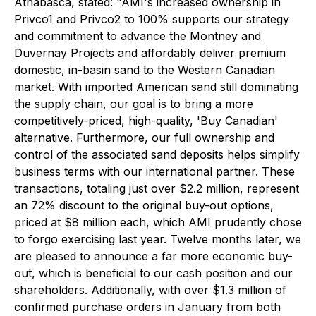
Athabasca, stated:
"AMI's increased ownership in
Privco1 and Privco2 to 100% supports our strategy
and commitment to advance the Montney and
Duvernay Projects and affordably deliver premium
domestic, in-basin sand to the Western Canadian
market. With imported American sand still dominating
the supply chain, our goal is to bring a more
competitively-priced, high-quality, 'Buy Canadian'
alternative. Furthermore, our full ownership and
control of the associated sand deposits helps simplify
business terms with our international partner. These
transactions, totaling just over $2.2 million, represent
an 72% discount to the original buy-out options,
priced at $8 million each, which AMI prudently chose
to forgo exercising last year. Twelve months later, we
are pleased to announce a far more economic buy-
out, which is beneficial to our cash position and our
shareholders. Additionally, with over $1.3 million of
confirmed purchase orders in January from both