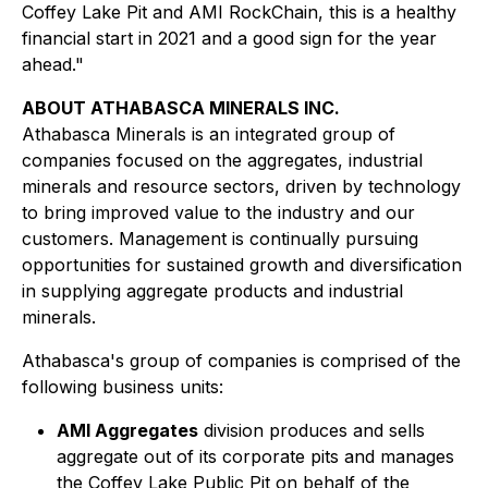
Coffey Lake Pit and AMI RockChain, this is a healthy
financial start in 2021 and a good sign for the year
ahead."
ABOUT ATHABASCA MINERALS INC.
Athabasca Minerals is an integrated group of
companies focused on the aggregates, industrial
minerals and resource sectors, driven by technology
to bring improved value to the industry and our
customers. Management is continually pursuing
opportunities for sustained growth and diversification
in supplying aggregate products and industrial
minerals.
Athabasca's group of companies is comprised of the
following business units:
AMI Aggregates
division produces and sells
aggregate out of its corporate pits and manages
the Coffey Lake Public Pit on behalf of the