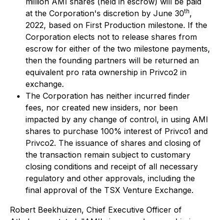
million AMI shares (held in escrow) will be paid
th
at the Corporation's discretion by June 30
,
2022, based on First Production milestone. If the
Corporation elects not to release shares from
escrow for either of the two milestone payments,
then the founding partners will be returned an
equivalent pro rata ownership in Privco2 in
exchange.
The Corporation has neither incurred finder
fees, nor created new insiders, nor been
impacted by any change of control, in using AMI
shares to purchase 100% interest of Privco1 and
Privco2. The issuance of shares and closing of
the transaction remain subject to customary
closing conditions and receipt of all necessary
regulatory and other approvals, including the
final approval of the TSX Venture Exchange.
Robert Beekhuizen, Chief Executive Officer of