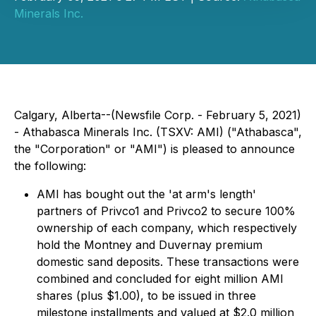
Minerals Inc.
Calgary, Alberta--(Newsfile Corp. - February 5, 2021)
- Athabasca Minerals Inc. (TSXV: AMI) ("Athabasca",
the "Corporation" or "AMI") is pleased to announce
the following:
AMI has bought out the 'at arm's length'
partners of Privco1 and Privco2 to secure 100%
ownership of each company, which respectively
hold the Montney and Duvernay premium
domestic sand deposits. These transactions were
combined and concluded for eight million AMI
shares (plus $1.00), to be issued in three
milestone installments and valued at $2.0 million