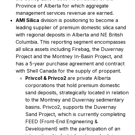
Province of Alberta for which aggregate
management services revenue are earned.
AMI Silica
division is positioning to become a
leading supplier of premium domestic silica sand
with regional deposits in Alberta and NE British
Columbia. This reporting segment encompasses
all silica assets including Firebag, the Duvernay
Project and the Montney In-Basin Project, and
has a 5-year purchase agreement and contract
with Shell Canada for the supply of proppant.
Privco1 & Privco2
are private Alberta
corporations that hold premium domestic
sand deposits, strategically located in relation
to the Montney and Duvernay sedimentary
basins. Privco2, supports the Duvernay
Sand Project, which is currently completing
FEED (Front-End Engineering &
Development) with the participation of an