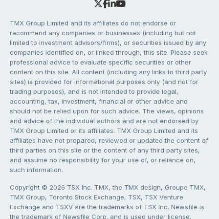
TMX Group Limited and its affiliates do not endorse or
recommend any companies or businesses (including but not
limited to investment advisors/firms), or securities issued by any
companies identified on, or linked through, this site. Please seek
professional advice to evaluate specific securities or other
content on this site. All content (including any links to third party
sites) is provided for informational purposes only (and not for
trading purposes), and is not intended to provide legal,
accounting, tax, investment, financial or other advice and
should not be relied upon for such advice. The views, opinions
and advice of the individual authors and are not endorsed by
TMX Group Limited or its affiliates. TMX Group Limited and its
affiliates have not prepared, reviewed or updated the content of
third parties on this site or the content of any third party sites,
and assume no responsibility for your use of, or reliance on,
such information.
Copyright © 2026 TSX Inc. TMX, the TMX design, Groupe TMX,
TMX Group, Toronto Stock Exchange, TSX, TSX Venture
Exchange and TSXV are the trademarks of TSX Inc. Newsfile is
the trademark of Newsfile Corp. and is used under license.