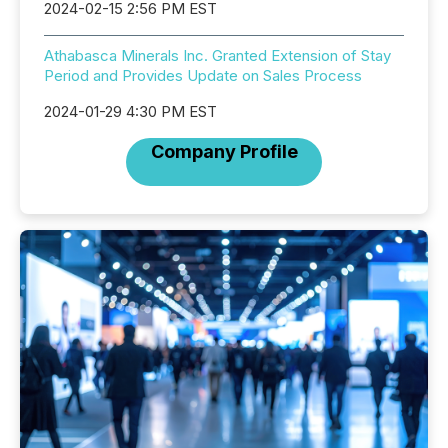
2024-02-15 2:56 PM EST
Athabasca Minerals Inc. Granted Extension of Stay
Period and Provides Update on Sales Process
2024-01-29 4:30 PM EST
Company Profile