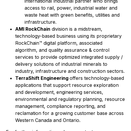
international industrial partner who brings
access to rail, power, industrial water and
waste heat with green benefits, utilities and
infrastructure.
AMI RockChain
division is a midstream,
technology-based business using its proprietary
RockChain™ digital platform, associated
algorithm, and quality assurance & control
services to provide optimized integrated supply /
delivery solutions of industrial minerals to
industry, infrastructure and construction sectors.
TerraShift Engineering
offers technology-based
applications that support resource exploration
and development, engineering services,
environmental and regulatory planning, resource
management, compliance reporting, and
reclamation for a growing customer base across
Western Canada and Ontario.