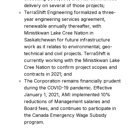
delivery on several of those projects;
TerraShift Engineering formalized a three-
year engineering services agreement,
renewable annually thereafter, with
Ministikwan Lake Cree Nation in
Saskatchewan for future infrastructure
work as it relates to environmental, geo-
technical and civil projects. TerraShift is
currently working with the Ministikwan Lake
Cree Nation to confirm project scopes and
contracts in 2021; and
The Corporation remains financially prudent
during the COVID-19 pandemic. Effective
January 1, 2021, AMI implemented 10%
reductions of Management salaries and
Board fees, and continues to participate in
the Canada Emergency Wage Subsidy
program.