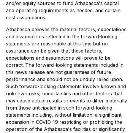
and/or equity sources to fund Athabasca's capital
and operating requirements as needed; and certain
cost assumptions.
Athabasca believes the material factors, expectations
and assumptions reflected in the forward-looking
statements are reasonable at this time but no
assurance can be given that these factors,
expectations and assumptions will prove to be
correct. The forward-looking statements included in
this news release are not guarantees of future
performance and should not be unduly relied upon.
Such forward-looking statements involve known and
unknown risks, uncertainties and other factors that
may cause actual results or events to differ materially
from those anticipated in such forward-looking
statements including, without limitation: a significant
expansion in COVID-19 restricting or prohibiting the
operation of the Athabasca's facilities or significantly