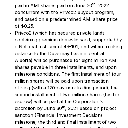
th
paid in AMI shares paid on June 30
, 2022
concurrent with the Privco2 buyout program,
and based on a predetermined AMI share price
of $0.25.
Privco2 (which has secured private lands
containing premium domestic sand, supported by
a National Instrument 43-101, and within trucking
distance to the Duvernay basin in central
Alberta) will be purchased for eight million AMI
shares payable in three installments, and upon
milestone conditions. The first installment of four
million shares will be paid upon transaction
closing (with a 120-day non-trading period); the
second installment of two million shares (held in
escrow) will be paid at the Corporation's
th
discretion by June 30
, 2021 based on project
sanction (Financial Investment Decision)
milestone; the third and final installment of two