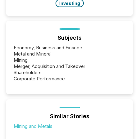
Investing
Subjects
Economy, Business and Finance
Metal and Mineral
Mining
Merger, Acquisition and Takeover
Shareholders
Corporate Performance
Similar Stories
Mining and Metals