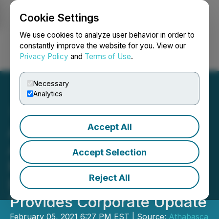
Cookie Settings
NEWSFILE
We use cookies to analyze user behavior in order to
constantly improve the website for you. View our
Privacy Policy
and
Terms of Use
.
Login
Search
Français
Necessary
Analytics
Accept All
Athabasca Minerals
Acquires 100% Interest in
Accept Selection
Montney and Duvernay In-
Reject All
Basin Sand Deposits and
Provides Corporate Update
February 05, 2021 6:27 PM EST | Source:
Athabasca