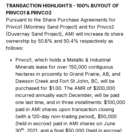
TRANSACTION HIGHLIGHTS - 100% BUYOUT OF
PRIVCO1 & PRIVCO2
Pursuant to the Share Purchase Agreements for
Privco1 (Montney Sand Project) and for Privco2
(Duvernay Sand Project), AMI will increase its share
ownership by 50.8% and 50.4% respectively as
follows:
Privco1, which holds a Metallic & Industrial
Minerals lease for over 150,000 contiguous
hectares in proximity to Grand Prairie, AB, and
Dawson Creek and Fort St John, BC, will be
purchased for $1.00. The AMR of $200,000
incurred annually each December, will be paid
one last time, and in three installments: $100,000
paid in AMI shares upon transaction closing
(with a 120-day non-trading period), $50,000
(held in escrow) paid in AMI shares on June
th
30
, 2021, and a final $50,000 (held in escrow)