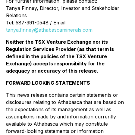
For further information, please contact:
Tanya Finney, Director, Investor and Stakeholder
Relations
Tel: 587-391-0548 / Email:
tanya.finney@athabascaminerals.com
Neither the TSX Venture Exchange nor its
Regulation Services Provider (as that term is
defined in the policies of the TSX Venture
Exchange) accepts responsibility for the
adequacy or accuracy of this release.
FORWARD LOOKING STATEMENTS
This news release contains certain statements or
disclosures relating to Athabasca that are based on
the expectations of its management as well as
assumptions made by and information currently
available to Athabasca which may constitute
forward-looking statements or information