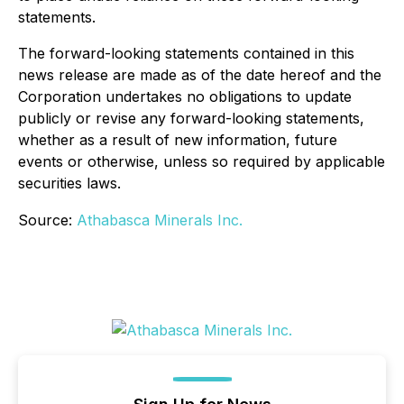
statements.
The forward-looking statements contained in this
news release are made as of the date hereof and the
Corporation undertakes no obligations to update
publicly or revise any forward-looking statements,
whether as a result of new information, future
events or otherwise, unless so required by applicable
securities laws.
Source:
Athabasca Minerals Inc.