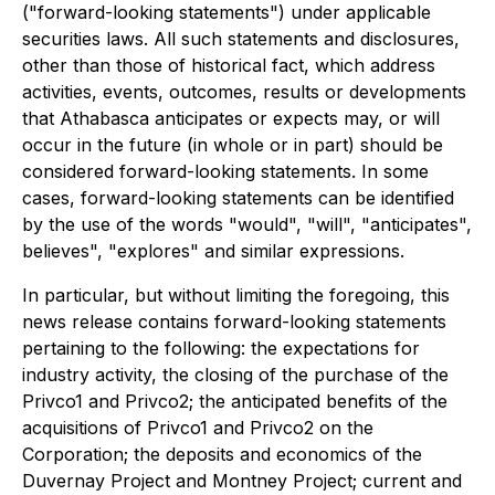
("forward-looking statements") under applicable
securities laws. All such statements and disclosures,
other than those of historical fact, which address
activities, events, outcomes, results or developments
that Athabasca anticipates or expects may, or will
occur in the future (in whole or in part) should be
considered forward-looking statements. In some
cases, forward-looking statements can be identified
by the use of the words "would", "will", "anticipates",
believes", "explores" and similar expressions.
In particular, but without limiting the foregoing, this
news release contains forward-looking statements
pertaining to the following: the expectations for
industry activity, the closing of the purchase of the
Privco1 and Privco2; the anticipated benefits of the
acquisitions of Privco1 and Privco2 on the
Corporation; the deposits and economics of the
Duvernay Project and Montney Project; current and