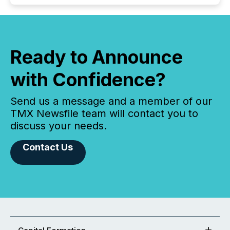
Ready to Announce
with Confidence?
Send us a message and a member of our
TMX Newsfile team will contact you to
discuss your needs.
Contact Us