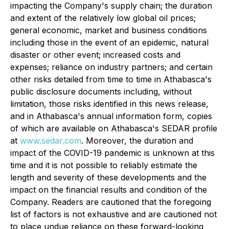
impacting the Company's supply chain; the duration
and extent of the relatively low global oil prices;
general economic, market and business conditions
including those in the event of an epidemic, natural
disaster or other event; increased costs and
expenses; reliance on industry partners; and certain
other risks detailed from time to time in Athabasca's
public disclosure documents including, without
limitation, those risks identified in this news release,
and in Athabasca's annual information form, copies
of which are available on Athabasca's SEDAR profile
at
www.sedar.com
. Moreover, the duration and
impact of the COVID-19 pandemic is unknown at this
time and it is not possible to reliably estimate the
length and severity of these developments and the
impact on the financial results and condition of the
Company. Readers are cautioned that the foregoing
list of factors is not exhaustive and are cautioned not
to place undue reliance on these forward-looking