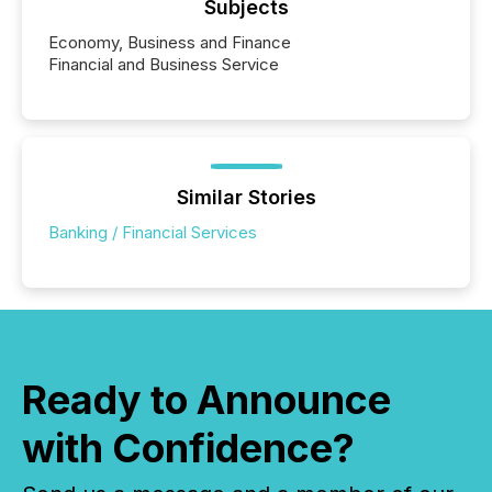
Subjects
Economy, Business and Finance
Financial and Business Service
Similar Stories
Banking / Financial Services
Ready to Announce
with Confidence?