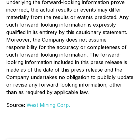
underlying the forward-looking information prove
incorrect, the actual results or events may differ
materially from the results or events predicted. Any
such forward-looking information is expressly
qualified in its entirety by this cautionary statement.
Moreover, the Company does not assume
responsibility for the accuracy or completeness of
such forward-looking information. The forward-
looking information included in this press release is
made as of the date of this press release and the
Company undertakes no obligation to publicly update
or revise any forward-looking information, other
than as required by applicable law.
Source:
West Mining Corp.