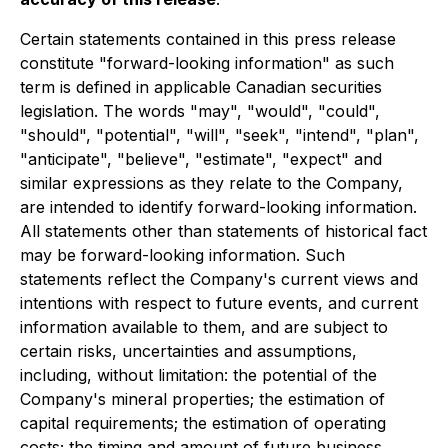
Certain statements contained in this press release
constitute "forward-looking information" as such
term is defined in applicable Canadian securities
legislation. The words "may", "would", "could",
"should", "potential", "will", "seek", "intend", "plan",
"anticipate", "believe", "estimate", "expect" and
similar expressions as they relate to the Company,
are intended to identify forward-looking information.
All statements other than statements of historical fact
may be forward-looking information. Such
statements reflect the Company's current views and
intentions with respect to future events, and current
information available to them, and are subject to
certain risks, uncertainties and assumptions,
including, without limitation: the potential of the
Company's mineral properties; the estimation of
capital requirements; the estimation of operating
costs; the timing and amount of future business