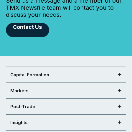
Send us a message and a member of our
TMX Newsfile team will contact you to
discuss your needs.
Contact Us
Capital Formation
Markets
Post-Trade
Insights