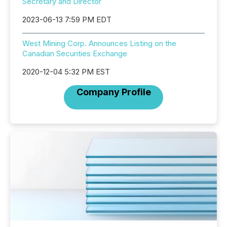
Secretary and Director
2023-06-13 7:59 PM EDT
West Mining Corp. Announces Listing on the
Canadian Securities Exchange
2020-12-04 5:32 PM EST
Company Profile