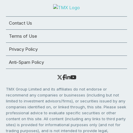
Contact Us
Terms of Use
Privacy Policy
Anti-Spam Policy
TMX Group Limited and its affiliates do not endorse or
recommend any companies or businesses (including but not
limited to investment advisors/firms), or securities issued by any
companies identified on, or linked through, this site. Please seek
professional advice to evaluate specific securities or other
content on this site. All content (including any links to third party
sites) is provided for informational purposes only (and not for
trading purposes), and is not intended to provide legal,