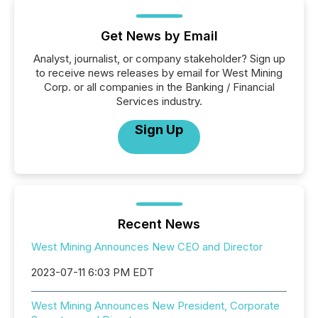
Get News by Email
Analyst, journalist, or company stakeholder? Sign up
to receive news releases by email for West Mining
Corp. or all companies in the Banking / Financial
Services industry.
Sign Up
Recent News
West Mining Announces New CEO and Director
2023-07-11 6:03 PM EDT
West Mining Announces New President, Corporate