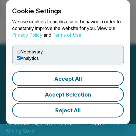
Cookie Settings
NEWSFILE
We use cookies to analyze user behavior in order to
constantly improve the website for you. View our
Privacy Policy
and
Terms of Use
.
Login
Search
Français
Necessary
Analytics
Accept All
West Mining Corp.
Announces Listing on the
Accept Selection
Canadian Securities
Reject All
Exchange
December 04, 2020 5:32 PM EST | Source:
West
Mining Corp.