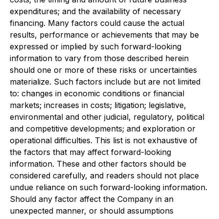
expenditures; and the availability of necessary
financing. Many factors could cause the actual
results, performance or achievements that may be
expressed or implied by such forward-looking
information to vary from those described herein
should one or more of these risks or uncertainties
materialize. Such factors include but are not limited
to: changes in economic conditions or financial
markets; increases in costs; litigation; legislative,
environmental and other judicial, regulatory, political
and competitive developments; and exploration or
operational difficulties. This list is not exhaustive of
the factors that may affect forward-looking
information. These and other factors should be
considered carefully, and readers should not place
undue reliance on such forward-looking information.
Should any factor affect the Company in an
unexpected manner, or should assumptions