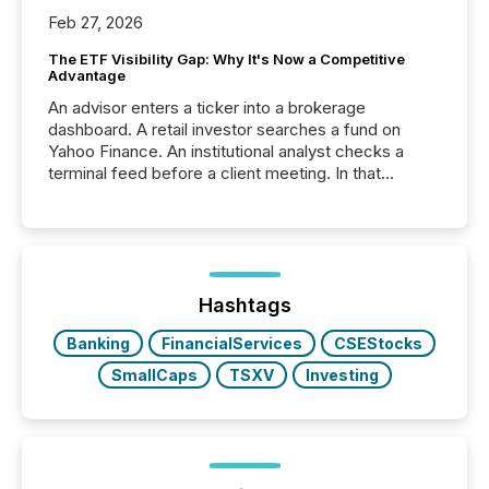
Feb 27, 2026
The ETF Visibility Gap: Why It's Now a Competitive
Advantage
An advisor enters a ticker into a brokerage
dashboard. A retail investor searches a fund on
Yahoo Finance. An institutional analyst checks a
terminal feed before a client meeting. In that
moment, they are not simply looking for a price
quote. They are looking for context. And
increasingly, what they see is silence. The global
ETF market now exceeds $20 trillion in assets under
management. At the end of November 2025, the
industry included more than 15,600 products and
Hashtags
over 30,000 ...
Banking
FinancialServices
CSEStocks
SmallCaps
TSXV
Investing