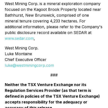
West Mining Corp. is a mineral exploration company
focused on the Kagoot Brook Property located near
Bathhurst, New Brunswick, comprised of one
mineral tenure covering 4,233 hectares. For
additional information, please refer to the Company's
public disclosure record available on SEDAR at
www.sedar.com
.
West Mining Corp.
Luke Montaine
Chief Executive Officer
luke@westminingcorp.com
###
Neither the TSX Venture Exchange nor its
Regulation Services Provider (as that term is
defined in policies of the TSX Venture Exchange)
accepts responsibility for the adequacy or
accuracy of this release
.