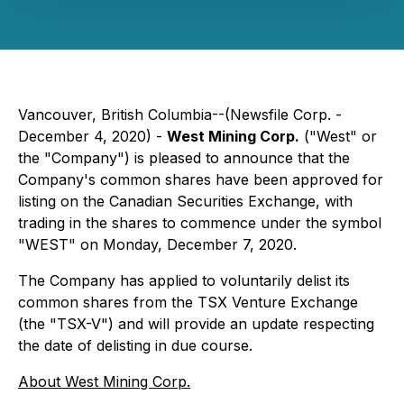
Vancouver, British Columbia--(Newsfile Corp. -
December 4, 2020) -
West Mining Corp.
("West" or
the "Company") is pleased to announce that the
Company's common shares have been approved for
listing on the Canadian Securities Exchange, with
trading in the shares to commence under the symbol
"WEST" on Monday, December 7, 2020.
The Company has applied to voluntarily delist its
common shares from the TSX Venture Exchange
(the "TSX-V") and will provide an update respecting
the date of delisting in due course.
About West Mining Corp.