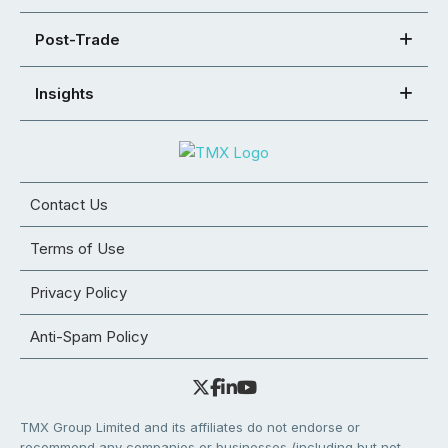
Post-Trade
Insights
Contact Us
Terms of Use
Privacy Policy
Anti-Spam Policy
TMX Group Limited and its affiliates do not endorse or
recommend any companies or businesses (including but not