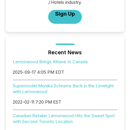
/ Hotels industry.
Sign Up
Recent News
Lemonwood Brings Kiltane to Canada
2025-09-17 4:05 PM EDT
Supermodel Monika Schnarre Back in the Limelight
with Lemonwood
2022-02-11 7:20 PM EST
Canadian Retailer Lemonwood Hits the Sweet Spot
with Second Toronto Location