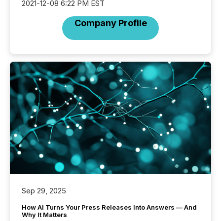
2021-12-08 6:22 PM EST
Company Profile
Sep 29, 2025
How AI Turns Your Press Releases Into Answers — And
Why It Matters