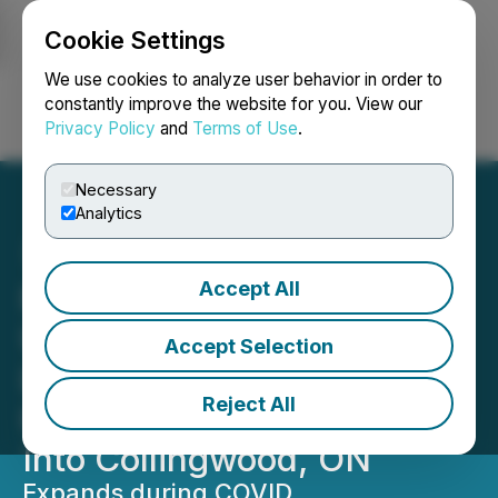
Cookie Settings
NEWSFILE
We use cookies to analyze user behavior in order to
constantly improve the website for you. View our
Privacy Policy
and
Terms of Use
.
Login
Search
Français
Necessary
Analytics
Accept All
RETRANSMISSION FOR
USA MARKETS:
Accept Selection
Lemonwood: Canada's
Reject All
Hottest Boutique Slides
Into Collingwood, ON
Expands during COVID