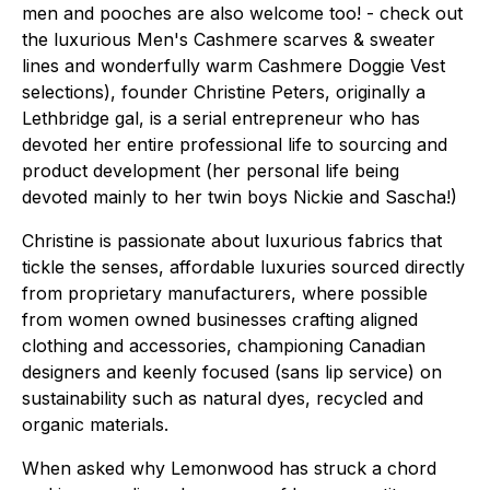
men and pooches are also welcome too! - check out
the luxurious Men's Cashmere scarves & sweater
lines and wonderfully warm Cashmere Doggie Vest
selections), founder Christine Peters, originally a
Lethbridge gal, is a serial entrepreneur who has
devoted her entire professional life to sourcing and
product development (her personal life being
devoted mainly to her twin boys Nickie and Sascha!)
Christine is passionate about luxurious fabrics that
tickle the senses, affordable luxuries sourced directly
from proprietary manufacturers, where possible
from women owned businesses crafting aligned
clothing and accessories, championing Canadian
designers and keenly focused
(sans
lip service) on
sustainability such as natural dyes, recycled and
organic materials.
When asked why Lemonwood has struck a chord