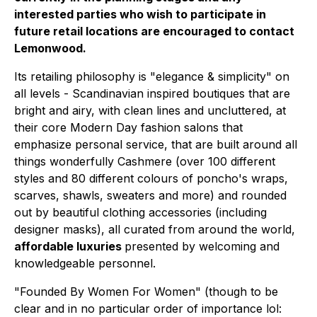
interested parties who wish to participate in
future retail locations are encouraged to contact
Lemonwood.
Its retailing philosophy is "elegance & simplicity" on
all levels - Scandinavian inspired boutiques that are
bright and airy, with clean lines and uncluttered, at
their core Modern Day fashion salons that
emphasize personal service, that are built around all
things wonderfully Cashmere (over 100 different
styles and 80 different colours of poncho's wraps,
scarves, shawls, sweaters and more) and rounded
out by beautiful clothing accessories (including
designer masks), all curated from around the world,
affordable luxuries
presented by welcoming and
knowledgeable personnel.
"Founded By Women For Women" (though to be
clear
and in no particular order of importance lol
: