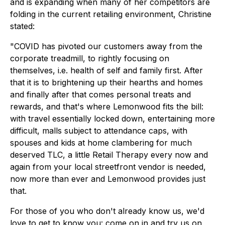
and is expanding when many of her competitors are
folding in the current retailing environment, Christine
stated:
"COVID has pivoted our customers away from the
corporate treadmill, to rightly focusing on
themselves, i.e. health of self and family first. After
that it is to brightening up their hearths and homes
and finally after that comes personal treats and
rewards, and that's where Lemonwood fits the bill:
with travel essentially locked down, entertaining more
difficult, malls subject to attendance caps, with
spouses and kids at home clambering for much
deserved TLC, a little Retail Therapy every now and
again from your local streetfront vendor is needed,
now more than ever and Lemonwood provides just
that.
For those of you who don't already know us, we'd
love to get to know you: come on in and
try us on