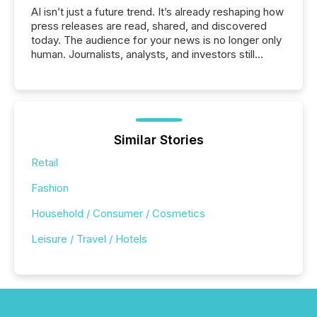
AI isn’t just a future trend. It’s already reshaping how
press releases are read, shared, and discovered
today. The audience for your news is no longer only
human. Journalists, analysts, and investors still
matter, but now AI systems are scanning, indexing,
and summarizing your announcements at scale.
Here are a few numbers that show the size of this
shift: 78% of companies now use AI in at least one
function (McKinsey, 2025) 92% of Fortune 500
companies are using OpenAI's technology...
Similar Stories
Retail
Fashion
Household / Consumer / Cosmetics
Leisure / Travel / Hotels