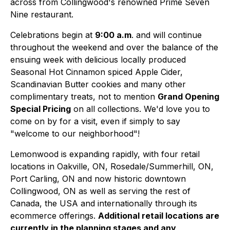
across from Collingwood's renowned Prime Seven
Nine restaurant.
Celebrations begin at
9:00 a.m
. and will continue
throughout the weekend and over the balance of the
ensuing week with delicious locally produced
Seasonal Hot Cinnamon spiced Apple Cider,
Scandinavian Butter cookies and many other
complimentary treats, not to mention
Grand Opening
Special Pricing
on all collections. We'd love you to
come on by for a visit, even if simply to say
"welcome to our neighborhood"!
Lemonwood is expanding rapidly, with four retail
locations in Oakville, ON, Rosedale/Summerhill, ON,
Port Carling, ON and now historic downtown
Collingwood, ON as well as serving the rest of
Canada, the USA and internationally through its
ecommerce offerings.
Additional retail locations are
currently in the planning stages and any