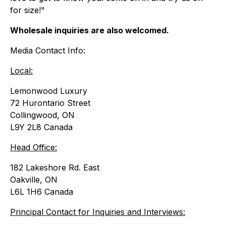
for size
!"
Wholesale inquiries are also welcomed.
Media Contact Info:
Local:
Lemonwood Luxury
72 Hurontario Street
Collingwood, ON
L9Y 2L8 Canada
Head Office:
182 Lakeshore Rd. East
Oakville, ON
L6L 1H6 Canada
Principal Contact for Inquiries and Interviews: