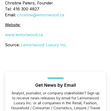
Christine Peters, Founder
Tel: 416 300 4827
Email:
christine@lemonwood.ca
Website:
www.lemonwood.ca
Source:
Lemonwood Luxury Inc.
Get News by Email
Analyst, journalist, or company stakeholder? Sign up
to receive news releases by email for Lemonwood
Luxury Inc. or all companies in the Retail, Fashion,
Household / Consumer / Cosmetics, Leisure / Travel