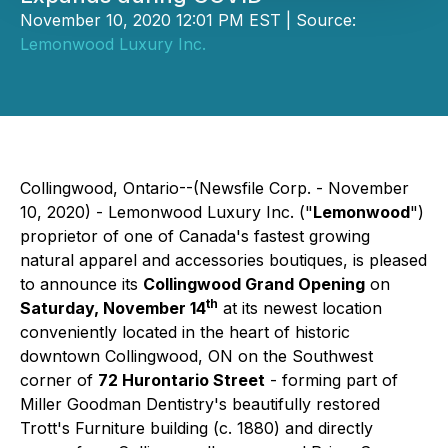
November 10, 2020 12:01 PM EST | Source:
Lemonwood Luxury Inc.
Collingwood, Ontario--(Newsfile Corp. - November
10, 2020) - Lemonwood Luxury Inc. ("
Lemonwood
")
proprietor of one of Canada's fastest growing
natural apparel and accessories boutiques, is pleased
to announce its
Collingwood Grand Opening
on
th
Saturday, November 14
at its newest location
conveniently located in the heart of historic
downtown Collingwood, ON on the Southwest
corner of
72 Hurontario Street
- forming part of
Miller Goodman Dentistry's beautifully restored
Trott's Furniture building (c. 1880) and directly