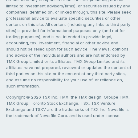
limited to investment advisors/firms), or securities issued by any
companies identified on, or linked through, this site. Please seek
professional advice to evaluate specific securities or other
content on this site. All content (including any links to third party
sites) is provided for informational purposes only (and not for
trading purposes), and is not intended to provide legal,
accounting, tax, investment, financial or other advice and
should not be relied upon for such advice. The views, opinions
and advice of the individual authors and are not endorsed by
TMX Group Limited or its affiliates. TMX Group Limited and its
affiliates have not prepared, reviewed or updated the content of
third parties on this site or the content of any third party sites,
and assume no responsibility for your use of, or reliance on,
such information.
Copyright © 2026 TSX Inc. TMX, the TMX design, Groupe TMX,
TMX Group, Toronto Stock Exchange, TSX, TSX Venture
Exchange and TSXV are the trademarks of TSX Inc. Newsfile is
the trademark of Newsfile Corp. and is used under license.