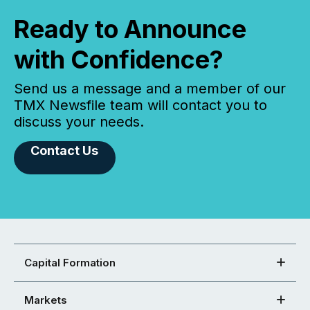
Ready to Announce
with Confidence?
Send us a message and a member of our
TMX Newsfile team will contact you to
discuss your needs.
Contact Us
Capital Formation
Markets