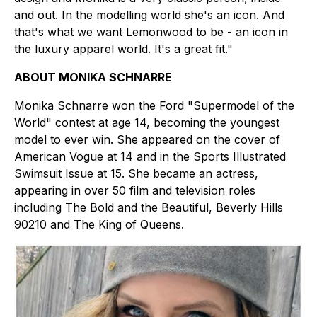
and out. In the modelling world she's an icon. And
that's what we want Lemonwood to be - an icon in
the luxury apparel world. It's a great fit."
ABOUT MONIKA SCHNARRE
Monika Schnarre won the Ford "Supermodel of the
World" contest at age 14, becoming the youngest
model to ever win. She appeared on the cover of
American Vogue at 14 and in the Sports Illustrated
Swimsuit Issue at 15. She became an actress,
appearing in over 50 film and television roles
including The Bold and the Beautiful, Beverly Hills
90210 and The King of Queens.