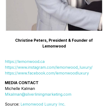
Christine Peters, President & Founder of
Lemonwood
https://lemonwood.ca
https://www.instagram.com/lemonwood_luxury/
https://www.facebook.com/lemonwoodluxury
MEDIA CONTACT
Michelle Kalman
Mkalman@silverliningmarketing.com
Source:
Lemonwood Luxury Inc.