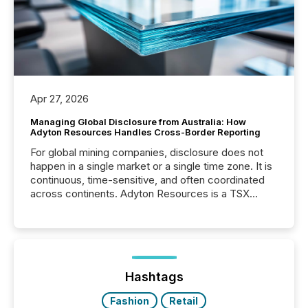
Apr 27, 2026
Managing Global Disclosure from Australia: How
Adyton Resources Handles Cross-Border Reporting
For global mining companies, disclosure does not
happen in a single market or a single time zone. It is
continuous, time-sensitive, and often coordinated
across continents. Adyton Resources is a TSX
Venture-listed exploration company operating in
Papua New Guinea, with its team based in Australia.
In this environment, disclosure is not just about
generating information. It is about executing it with
precise timing and coordination across time zones.
“The ability to file 24/7 with immediate...
Hashtags
Fashion
Retail