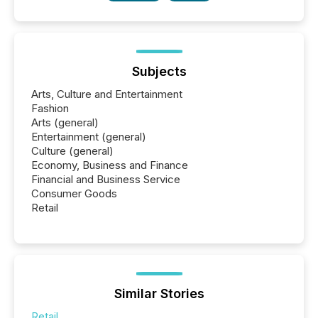
Subjects
Arts, Culture and Entertainment
Fashion
Arts (general)
Entertainment (general)
Culture (general)
Economy, Business and Finance
Financial and Business Service
Consumer Goods
Retail
Similar Stories
Retail