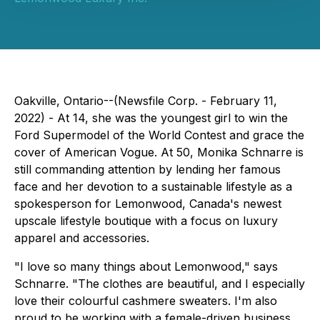
Oakville, Ontario--(Newsfile Corp. - February 11,
2022) - At 14, she was the youngest girl to win the
Ford Supermodel of the World Contest and grace the
cover of American Vogue. At 50, Monika Schnarre is
still commanding attention by lending her famous
face and her devotion to a sustainable lifestyle as a
spokesperson for Lemonwood, Canada's newest
upscale lifestyle boutique with a focus on luxury
apparel and accessories.
"I love so many things about Lemonwood," says
Schnarre. "The clothes are beautiful, and I especially
love their colourful cashmere sweaters. I'm also
proud to be working with a female-driven business