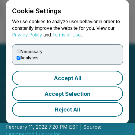
Cookie Settings
NEWSFILE
We use cookies to analyze user behavior in order to
constantly improve the website for you. View our
Privacy Policy
and
Terms of Use
.
Login
Search
Français
Necessary
Analytics
Accept All
Supermodel Monika
Schnarre Back in the
Accept Selection
Limelight with Lemonwood
Reject All
Lemonwood Announces New Brand
Ambassador
February 11, 2022 7:20 PM EST | Source:
Lemonwood Luxury Inc.