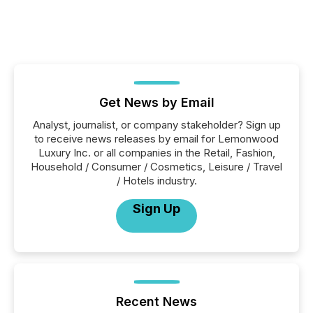
Get News by Email
Analyst, journalist, or company stakeholder? Sign up
to receive news releases by email for Lemonwood
Luxury Inc. or all companies in the Retail, Fashion,
Household / Consumer / Cosmetics, Leisure / Travel
/ Hotels industry.
Sign Up
Recent News