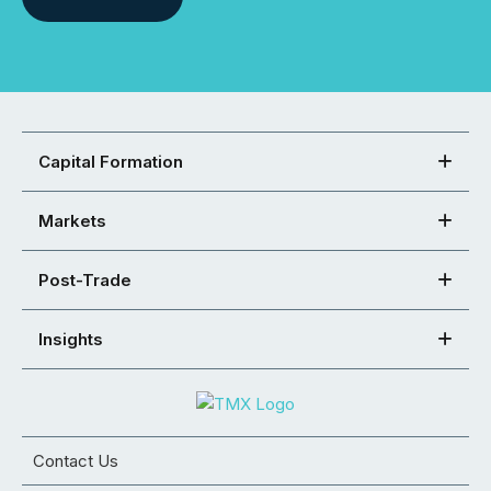
Capital Formation
Markets
Post-Trade
Insights
Contact Us