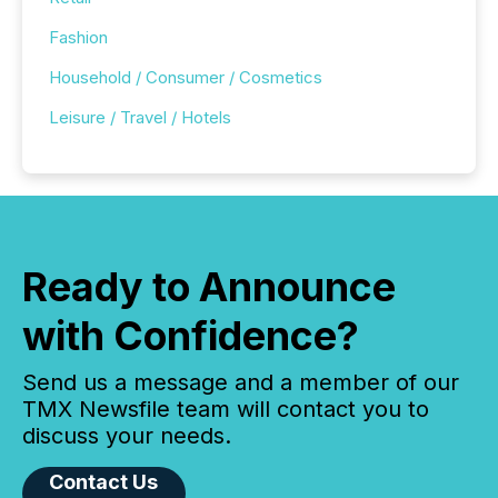
Fashion
Household / Consumer / Cosmetics
Leisure / Travel / Hotels
Ready to Announce
with Confidence?
Send us a message and a member of our
TMX Newsfile team will contact you to
discuss your needs.
Contact Us