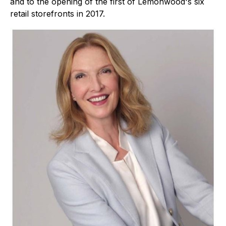
and to the opening of the first of Lemonwood's six
retail storefronts in 2017.