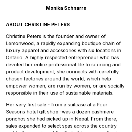
Monika Schnarre
ABOUT CHRISTINE PETERS
Christine Peters is the founder and owner of
Lemonwood, a rapidly expanding boutique chain of
luxury apparel and accessories with six locations in
Ontario. A highly respected entrepreneur who has
devoted her entire professional life to sourcing and
product development, she connects with carefully
chosen factories around the world, which help
empower women, are run by women, or are socially
responsible in their use of sustainable materials.
Her very first sale - from a suitcase at a Four
Seasons hotel gift shop -was a dozen cashmere
ponchos she had picked up in Nepal. From there,
sales expanded to select spas across the country