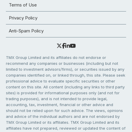
Terms of Use
Privacy Policy
Anti-Spam Policy
TMX Group Limited and its affiliates do not endorse or
recommend any companies or businesses (including but not
limited to investment advisors/firms), or securities issued by any
companies identified on, or linked through, this site. Please seek
professional advice to evaluate specific securities or other
content on this site. All content (including any links to third party
sites) is provided for informational purposes only (and not for
trading purposes), and is not intended to provide legal,
accounting, tax, investment, financial or other advice and
should not be relied upon for such advice. The views, opinions
and advice of the individual authors and are not endorsed by
TMX Group Limited or its affiliates. TMX Group Limited and its
affiliates have not prepared, reviewed or updated the content of