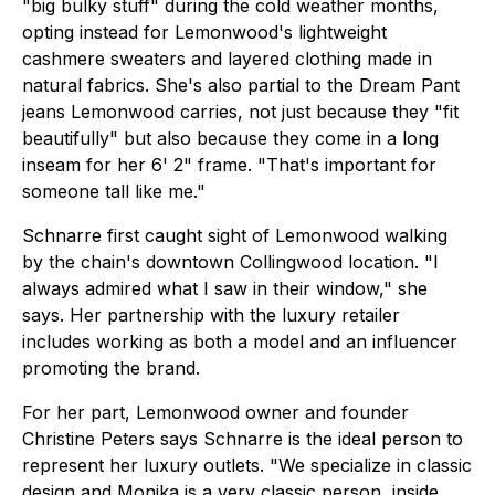
"big bulky stuff" during the cold weather months,
opting instead for Lemonwood's lightweight
cashmere sweaters and layered clothing made in
natural fabrics. She's also partial to the Dream Pant
jeans Lemonwood carries, not just because they "fit
beautifully" but also because they come in a long
inseam for her 6' 2" frame. "That's important for
someone tall like me."
Schnarre first caught sight of Lemonwood walking
by the chain's downtown Collingwood location. "I
always admired what I saw in their window," she
says. Her partnership with the luxury retailer
includes working as both a model and an influencer
promoting the brand.
For her part, Lemonwood owner and founder
Christine Peters says Schnarre is the ideal person to
represent her luxury outlets. "We specialize in classic
design and Monika is a very classic person, inside