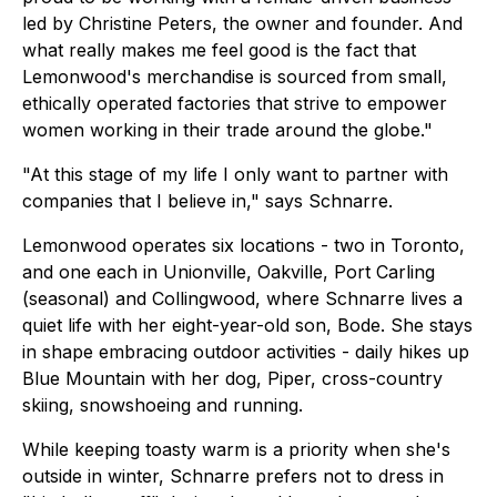
led by Christine Peters, the owner and founder. And
what really makes me feel good is the fact that
Lemonwood's merchandise is sourced from small,
ethically operated factories that strive to empower
women working in their trade around the globe."
"At this stage of my life I only want to partner with
companies that I believe in," says Schnarre.
Lemonwood operates six locations - two in Toronto,
and one each in Unionville, Oakville, Port Carling
(seasonal) and Collingwood, where Schnarre lives a
quiet life with her eight-year-old son, Bode. She stays
in shape embracing outdoor activities - daily hikes up
Blue Mountain with her dog, Piper, cross-country
skiing, snowshoeing and running.
While keeping toasty warm is a priority when she's
outside in winter, Schnarre prefers not to dress in