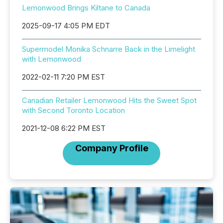
Lemonwood Brings Kiltane to Canada
2025-09-17 4:05 PM EDT
Supermodel Monika Schnarre Back in the Limelight
with Lemonwood
2022-02-11 7:20 PM EST
Canadian Retailer Lemonwood Hits the Sweet Spot
with Second Toronto Location
2021-12-08 6:22 PM EST
Company Profile