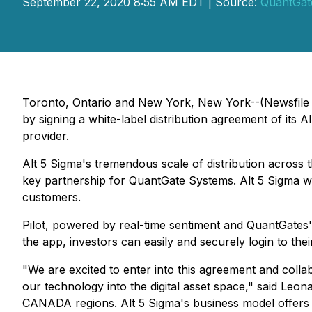
September 22, 2020 8:55 AM EDT | Source:
QuantGat
Toronto, Ontario and New York, New York--(Newsfile C
by signing a white-label distribution agreement of its A
provider.
Alt 5 Sigma's tremendous scale of distribution across 
key partnership for QuantGate Systems. Alt 5 Sigma will 
customers.
Pilot, powered by real-time sentiment and QuantGates's
the app, investors can easily and securely login to the
"We are excited to enter into this agreement and collab
our technology into the digital asset space," said Leo
CANADA regions. Alt 5 Sigma's business model offers sc