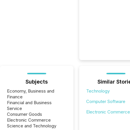
Subjects
Similar Stori
Economy, Business and
Technology
Finance
Computer Software
Financial and Business
Service
Electronic Commerce
Consumer Goods
Electronic Commerce
Science and Technology