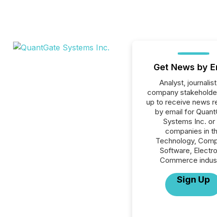
Get News by E
Analyst, journalist
company stakeholde
up to receive news r
by email for Quan
Systems Inc. or 
companies in t
Technology, Comp
Software, Electro
Commerce indust
Sign Up