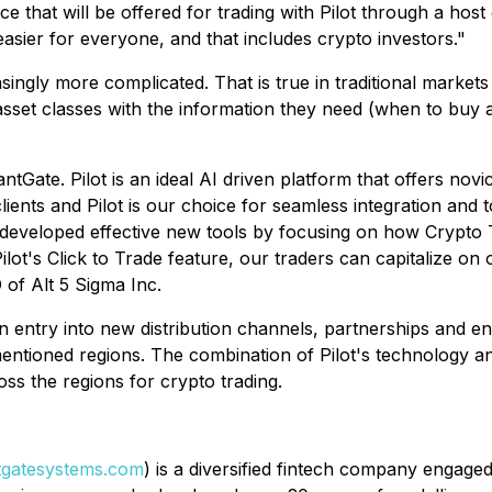
ace that will be offered for trading with Pilot through a ho
 easier for everyone, and that includes crypto investors."
ingly more complicated. That is true in traditional markets
 asset classes with the information they need (when to buy 
ntGate. Pilot is an ideal AI driven platform that offers nov
nts and Pilot is our choice for seamless integration and to 
 developed effective new tools by focusing on how Crypto T
t's Click to Trade feature, our traders can capitalize on o
 of Alt 5 Sigma Inc.
an entry into new distribution channels, partnerships and 
mentioned regions. The combination of Pilot's technology an
s the regions for crypto trading.
gatesystems.com
) is a diversified fintech company engage