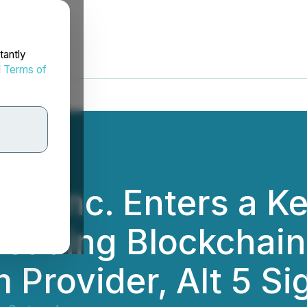
tantly
d
Terms of
s Inc. Enters a Ke
Leading Blockchai
m Provider, Alt 5 S