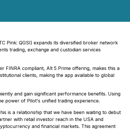
 Pink: QGSI) expands its diversified broker network
ruments trading, exchange and custodian services
ir FINRA compliant, Alt 5 Prime offering, makes this a
titutional clients, making the app available to global
iently and gain significant performance benefits. Using
he power of Pilot's unified trading experience.
his is a relationship that we have been waiting to debut
rtner with retail investor reach in the USA and
cryptocurrency and financial markets. This agreement