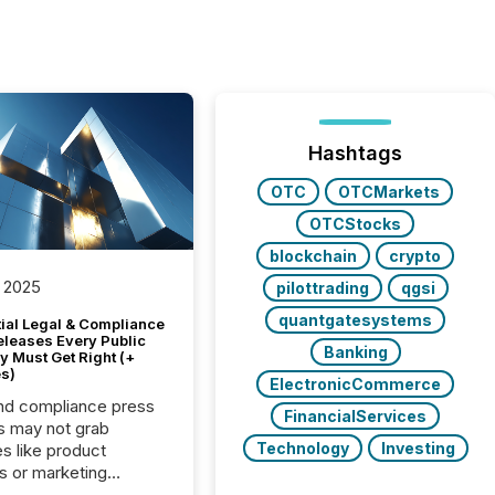
Hashtags
OTC
OTCMarkets
OTCStocks
blockchain
crypto
 2025
pilottrading
qgsi
quantgatesystems
tial Legal & Compliance
eleases Every Public
Banking
 Must Get Right (+
s)
ElectronicCommerce
nd compliance press
FinancialServices
s may not grab
Technology
Investing
es like product
s or marketing
ns — but they are