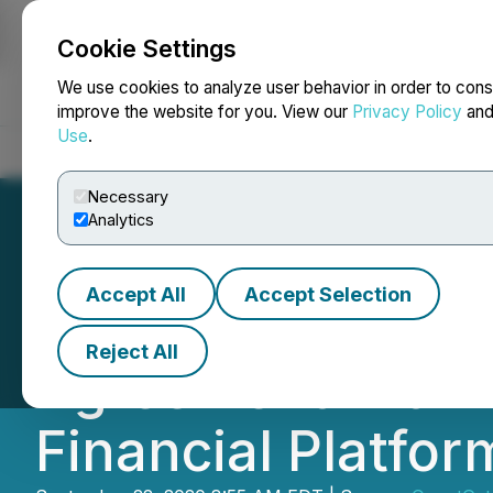
Cookie Settings
NEWSFILE
We use cookies to analyze user behavior in order to cons
improve the website for you. View our
Privacy Policy
an
Use
.
Home
About
Services
Newsroom
Blog
Contact
Necessary
Analytics
Accept All
Accept Selection
QuantGate System
Reject All
Agreement with 
Financial Platfor