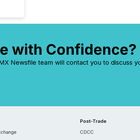
e with Confidence?
 Newsfile team will contact you to discuss y
Post-Trade
xchange
CDCC