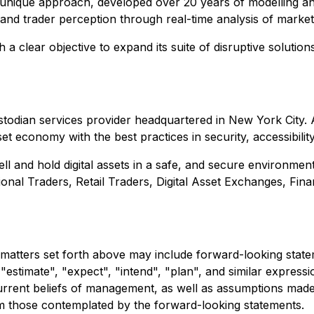
s unique approach, developed over 20 years of modelling and 
nd trader perception through real-time analysis of market pa
clear objective to expand its suite of disruptive solutions
ustodian services provider headquartered in New York City. 
asset economy with the best practices in security, accessibil
 sell and hold digital assets in a safe, and secure environme
onal Traders, Retail Traders, Digital Asset Exchanges, Fin
 matters set forth above may include forward-looking statem
"estimate", "expect", "intend", "plan", and similar express
rrent beliefs of management, as well as assumptions made 
om those contemplated by the forward-looking statements.