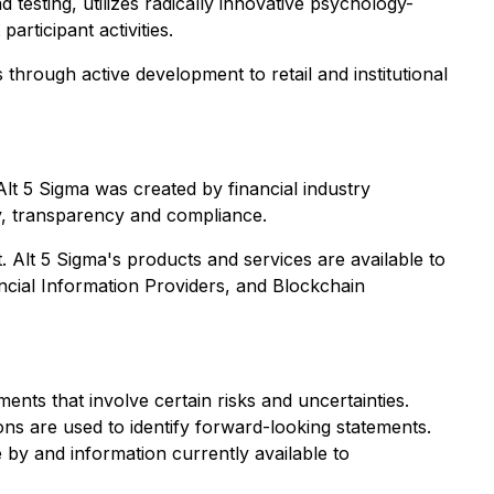
testing, utilizes radically innovative psychology-
rticipant activities.
 through active development to retail and institutional
Alt 5 Sigma was created by financial industry
ity, transparency and compliance.
nt. Alt 5 Sigma's products and services are available to
ancial Information Providers, and Blockchain
ents that involve certain risks and uncertainties.
ions are used to identify forward-looking statements.
by and information currently available to