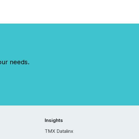
our needs.
Insights
TMX Datalinx