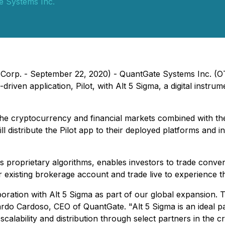
e Systems Inc.
orp. - September 22, 2020) - QuantGate Systems Inc. (OTC
I-driven application, Pilot, with Alt 5 Sigma, a digital inst
the cryptocurrency and financial markets combined with the
distribute the Pilot app to their deployed platforms and ins
 proprietary algorithms, enables investors to trade conven
ir existing brokerage account and trade live to experience t
oration with Alt 5 Sigma as part of our global expansion. T
nardo Cardoso, CEO of QuantGate. "Alt 5 Sigma is an ideal pa
alability and distribution through select partners in the 