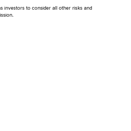
investors to consider all other risks and
ission.