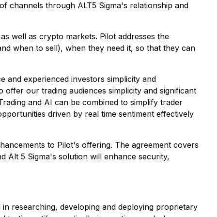
st of channels through ALT5 Sigma's relationship and
 as well as crypto markets. Pilot addresses the
and when to sell), when they need it, so that they can
ice and experienced investors simplicity and
offer our trading audiences simplicity and significant
rading and AI can be combined to simplify trader
pportunities driven by real time sentiment effectively
enhancements to Pilot's offering. The agreement covers
d Alt 5 Sigma's solution will enhance security,
d in researching, developing and deploying proprietary