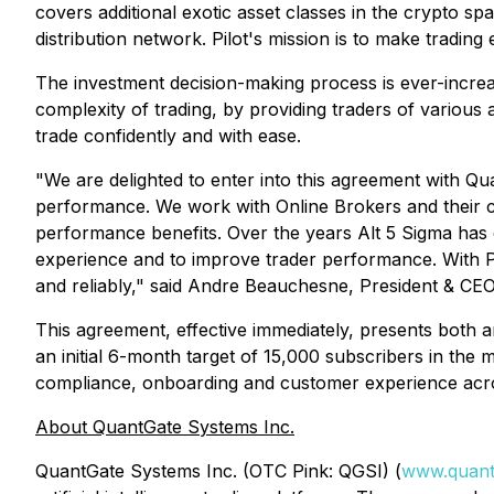
covers additional exotic asset classes in the crypto sp
distribution network. Pilot's mission is to make trading
The investment decision-making process is ever-increas
complexity of trading, by providing traders of various
trade confidently and with ease.
"We are delighted to enter into this agreement with Qua
performance. We work with Online Brokers and their clie
performance benefits. Over the years Alt 5 Sigma has
experience and to improve trader performance. With Pilo
and reliably," said Andre Beauchesne, President & CEO
This agreement, effective immediately, presents both 
an initial 6-month target of 15,000 subscribers in the 
compliance, onboarding and customer experience acros
About QuantGate Systems Inc.
QuantGate Systems Inc. (OTC Pink: QGSI) (
www.quant