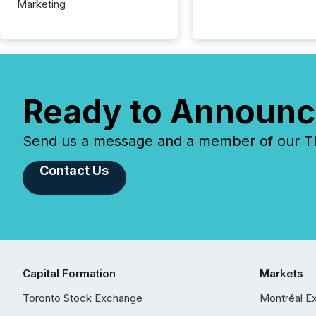
Marketing
Ready to Announc
Send us a message and a member of our TMX
Contact Us
Capital Formation
Markets
Toronto Stock Exchange
Montréal E