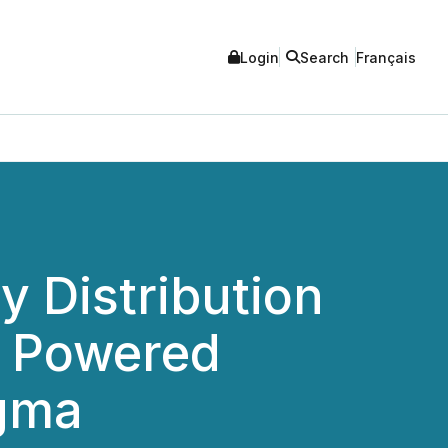
Login
Search
Français
y Distribution
n Powered
igma