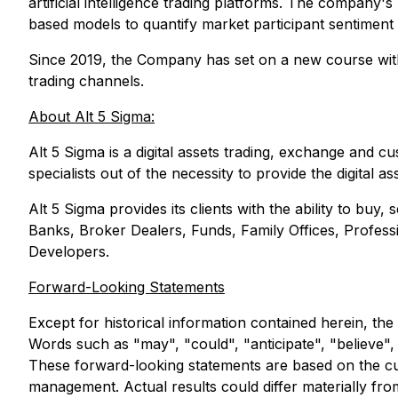
artificial intelligence trading platforms. The company'
based models to quantify market participant sentiment a
Since 2019, the Company has set on a new course with a 
trading channels.
About Alt 5 Sigma:
Alt 5 Sigma is a digital assets trading, exchange and c
specialists out of the necessity to provide the digital 
Alt 5 Sigma provides its clients with the ability to buy,
Banks, Broker Dealers, Funds, Family Offices, Professi
Developers.
Forward-Looking Statements
Except for historical information contained herein, the
Words such as "may", "could", "anticipate", "believe", 
These forward-looking statements are based on the cu
management. Actual results could differ materially fr