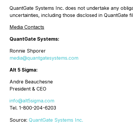
QuantGate Systems Inc. does not undertake any obligat
uncertainties, including those disclosed in QuantGate 
Media Contacts
QuantGate Systems:
Ronnie Shporer
media@quantgatesystems.com
Alt 5 Sigma:
Andre Beauchesne
President & CEO
info@alt5sigma.com
Tel. 1-800-204-6203
Source:
QuantGate Systems Inc.