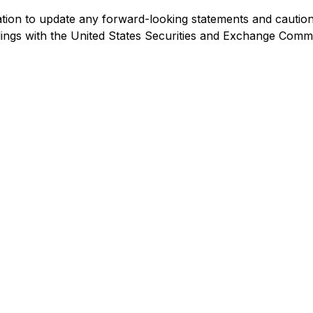
ion to update any forward-looking statements and cautions 
filings with the United States Securities and Exchange Comm