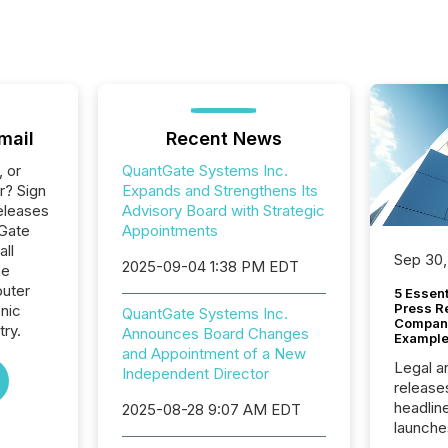
mail
Recent News
, or
QuantGate Systems Inc.
r? Sign
Expands and Strengthens Its
eleases
Advisory Board with Strategic
tGate
Appointments
all
Sep 30,
2025-09-04 1:38 PM EDT
he
uter
5 Essen
Press R
nic
QuantGate Systems Inc.
Company
ry.
Announces Board Changes
Example
and Appointment of a New
Legal a
Independent Director
release
headlin
2025-08-28 9:07 AM EDT
launche
campaig