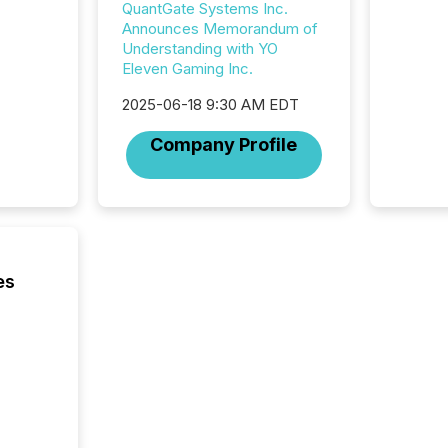
QuantGate Systems Inc.
among t
Announces Memorandum of
announc
Understanding with YO
compan
Eleven Gaming Inc.
updates
transpa
2025-06-18 9:30 AM EDT
ensurin
obligat
Company Profile
your cre
In this 
to Announce”
highligh
complia
types every company must
get righ
es