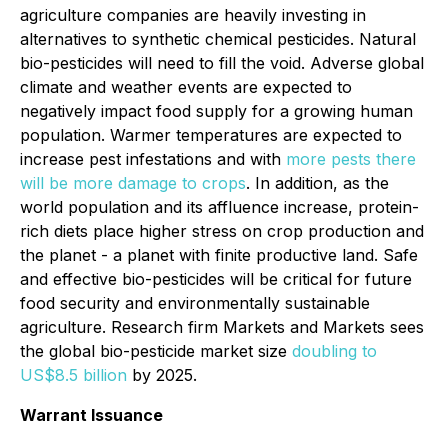
agriculture companies are heavily investing in
alternatives to synthetic chemical pesticides. Natural
bio-pesticides will need to fill the void. Adverse global
climate and weather events are expected to
negatively impact food supply for a growing human
population. Warmer temperatures are expected to
increase pest infestations and with
more pests there
will be more damage to crops
. In addition, as the
world population and its affluence increase, protein-
rich diets place higher stress on crop production and
the planet - a planet with finite productive land. Safe
and effective bio-pesticides will be critical for future
food security and environmentally sustainable
agriculture. Research firm
Markets and Markets
sees
the global bio-pesticide market size
doubling to
US$8.5 billion
by 2025.
Warrant Issuance