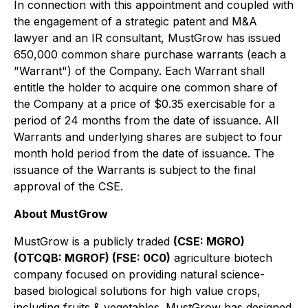
In connection with this appointment and coupled with
the engagement of a strategic patent and M&A
lawyer and an IR consultant, MustGrow has issued
650,000 common share purchase warrants (each a
"Warrant") of the Company. Each Warrant shall
entitle the holder to acquire one common share of
the Company at a price of $0.35 exercisable for a
period of 24 months from the date of issuance. All
Warrants and underlying shares are subject to four
month hold period from the date of issuance. The
issuance of the Warrants is subject to the final
approval of the CSE.
About MustGrow
MustGrow is a publicly traded
(CSE: MGRO)
(OTCQB: MGROF) (FSE: 0C0)
agriculture biotech
company focused on providing natural science-
based biological solutions for high value crops,
including fruits & vegetables. MustGrow has designed