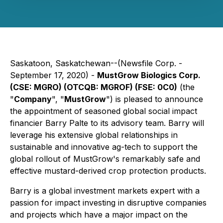
Saskatoon, Saskatchewan--(Newsfile Corp. -
September 17, 2020) -
MustGrow Biologics Corp.
(CSE: MGRO) (OTCQB: MGROF) (FSE: 0C0)
(the
"
Company
", "
MustGrow
") is pleased to announce
the appointment of seasoned global social impact
financier Barry Palte to its advisory team. Barry will
leverage his extensive global relationships in
sustainable and innovative ag-tech to support the
global rollout of MustGrow's remarkably safe and
effective mustard-derived crop protection products.
Barry is a global investment markets expert with a
passion for impact investing in disruptive companies
and projects which have a major impact on the