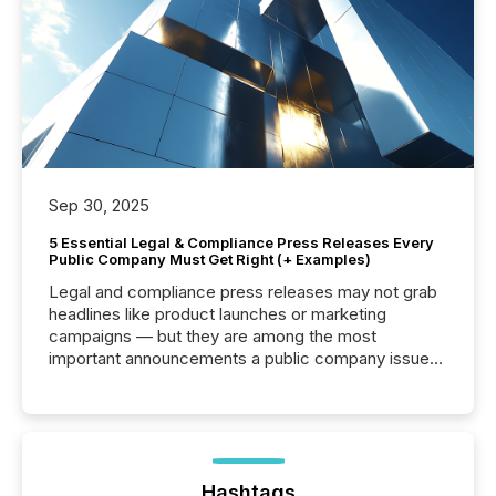
Sep 30, 2025
5 Essential Legal & Compliance Press Releases Every
Public Company Must Get Right (+ Examples)
Legal and compliance press releases may not grab
headlines like product launches or marketing
campaigns — but they are among the most
important announcements a public company issues.
These updates are the backbone of transparent
disclosure, ensuring you meet regulatory obligations
while protecting your credibility in the market. In this
post in our “Reasons to Announce” series, we
highlight five critical legal and compliance press
release types every company must get right — with
Hashtags