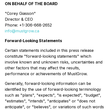
ON BEHALF OF THE BOARD
"Corey Giasson"
Director & CEO
Phone: +1-306-668-2652
info@mustgrow.ca
Forward-Looking Statements
Certain statements included in this press release
constitute "forward-looking statements" which
involve known and unknown risks, uncertainties and
other factors that may affect the results,
performance or achievements of MustGrow.
Generally, forward-looking information can be
identified by the use of forward-looking terminology
such as "plans", "expects", "is expected", "budget",
"estimates", "intends", "anticipates" or "does not
anticipate", or "believes", or variations of such words