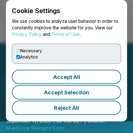
Cookie Settings
NEWSFILE
We use cookies to analyze user behavior in order to
constantly improve the website for you. View our
Privacy Policy
and
Terms of Use
.
Login
Search
Français
Necessary
Analytics
Accept All
MustGrow Appoints
Seasoned Social Impact
Accept Selection
Financier Barry Palte as
Reject All
Global Advisor
September 17, 2020 7:02 AM EDT | Source:
MustGrow Biologics Corp.