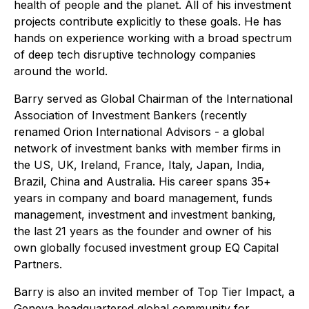
health of people and the planet. All of his investment
projects contribute explicitly to these goals. He has
hands on experience working with a broad spectrum
of deep tech disruptive technology companies
around the world.
Barry served as Global Chairman of the International
Association of Investment Bankers (recently
renamed Orion International Advisors - a global
network of investment banks with member firms in
the US, UK, Ireland, France, Italy, Japan, India,
Brazil, China and Australia. His career spans 35+
years in company and board management, funds
management, investment and investment banking,
the last 21 years as the founder and owner of his
own globally focused investment group EQ Capital
Partners.
Barry is also an invited member of Top Tier Impact, a
Geneva headquartered global community for