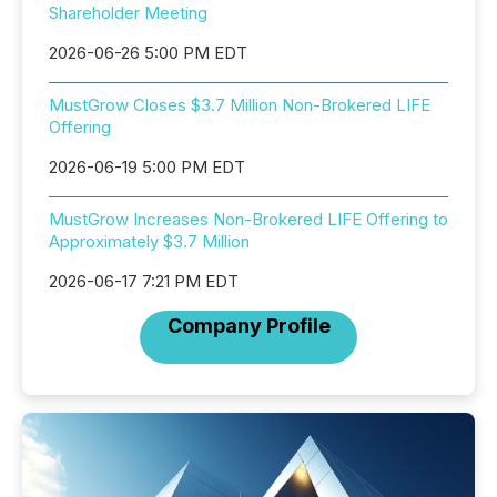
Shareholder Meeting
2026-06-26 5:00 PM EDT
MustGrow Closes $3.7 Million Non-Brokered LIFE
Offering
2026-06-19 5:00 PM EDT
MustGrow Increases Non-Brokered LIFE Offering to
Approximately $3.7 Million
2026-06-17 7:21 PM EDT
Company Profile