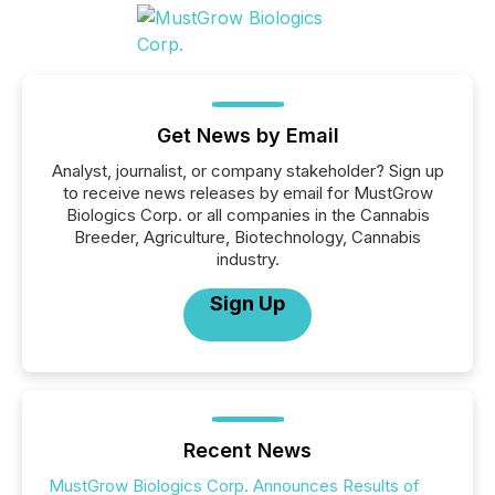
Get News by Email
Analyst, journalist, or company stakeholder? Sign up
to receive news releases by email for MustGrow
Biologics Corp. or all companies in the Cannabis
Breeder, Agriculture, Biotechnology, Cannabis
industry.
Sign Up
Recent News
MustGrow Biologics Corp. Announces Results of