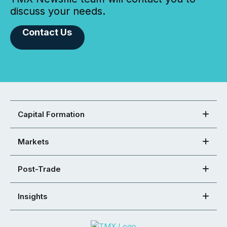
discuss your needs.
Contact Us
Capital Formation
Markets
Post-Trade
Insights