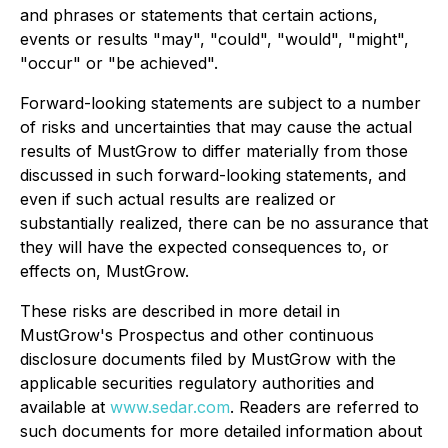
and phrases or statements that certain actions,
events or results "may", "could", "would", "might",
"occur" or "be achieved".
Forward-looking statements are subject to a number
of risks and uncertainties that may cause the actual
results of MustGrow to differ materially from those
discussed in such forward-looking statements, and
even if such actual results are realized or
substantially realized, there can be no assurance that
they will have the expected consequences to, or
effects on, MustGrow.
These risks are described in more detail in
MustGrow's Prospectus and other continuous
disclosure documents filed by MustGrow with the
applicable securities regulatory authorities and
available at
www.sedar.com
. Readers are referred to
such documents for more detailed information about