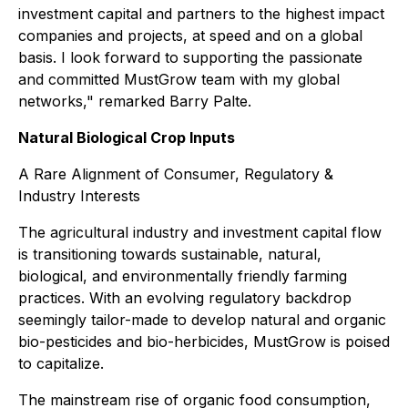
investment capital and partners to the highest impact
companies and projects, at speed and on a global
basis. I look forward to supporting the passionate
and committed MustGrow team with my global
networks," remarked Barry Palte.
Natural Biological Crop Inputs
A Rare Alignment of Consumer, Regulatory &
Industry Interests
The agricultural industry and investment capital flow
is transitioning towards sustainable, natural,
biological, and environmentally friendly farming
practices. With an evolving regulatory backdrop
seemingly tailor-made to develop natural and organic
bio-pesticides and bio-herbicides, MustGrow is poised
to capitalize.
The mainstream rise of organic food consumption,