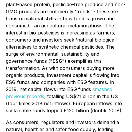
plant-based protein, pesticide-free produce and non-
GMO products are not merely 'trends' - these are
transformational shifts in how food is grown and
consumed... an agricultural metamorphosis. The
interest in bio-pesticides is increasing as farmers,
consumers and investors seek 'natural biological'
alternatives to synthetic chemical pesticides. The
surge of
environmental, sustainability and
governance funds
("
ESG
") exemplifies this
transformation. As with consumers buying more
organic products, investment capital is flowing into
ESG funds and companies with ESG features. In
2019, net capital flows into ESG funds
smashed
previous records
, totalling US$21 billion in the US
(four times 2018 net inflows). European inflows into
sustainable funds topped €120 billion (double 2018).
As consumers, regulators and investors demand a
natural, healthier and safer food supply, leading