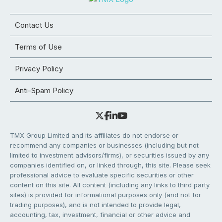
Contact Us
Terms of Use
Privacy Policy
Anti-Spam Policy
TMX Group Limited and its affiliates do not endorse or
recommend any companies or businesses (including but not
limited to investment advisors/firms), or securities issued by any
companies identified on, or linked through, this site. Please seek
professional advice to evaluate specific securities or other
content on this site. All content (including any links to third party
sites) is provided for informational purposes only (and not for
trading purposes), and is not intended to provide legal,
accounting, tax, investment, financial or other advice and