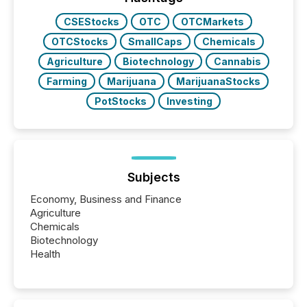
real-world...
CSEStocks
OTC
OTCMarkets
OTCStocks
SmallCaps
Chemicals
Agriculture
Biotechnology
Cannabis
Farming
Marijuana
MarijuanaStocks
PotStocks
Investing
Subjects
Economy, Business and Finance
Agriculture
Chemicals
Biotechnology
Health