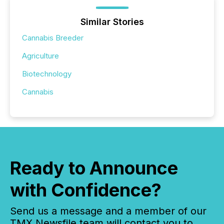
Similar Stories
Cannabis Breeder
Agriculture
Biotechnology
Cannabis
Ready to Announce
with Confidence?
Send us a message and a member of our
TMX Newsfile team will contact you to