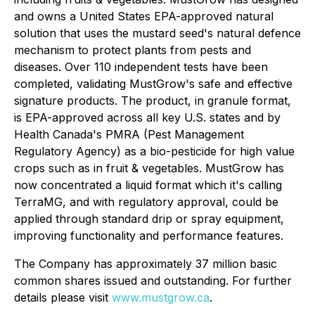
and owns a United States EPA-approved natural
solution that uses the mustard seed's natural defence
mechanism to protect plants from pests and
diseases. Over 110 independent tests have been
completed, validating MustGrow's safe and effective
signature products. The product, in granule format,
is EPA-approved across all key U.S. states and by
Health Canada's PMRA (Pest Management
Regulatory Agency) as a bio-pesticide for high value
crops such as in fruit & vegetables. MustGrow has
now concentrated a liquid format which it's calling
TerraMG, and with regulatory approval, could be
applied through standard drip or spray equipment,
improving functionality and performance features.
The Company has approximately 37 million basic
common shares issued and outstanding. For further
details please visit
www.mustgrow.ca
.