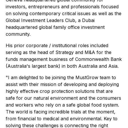
investors, entrepreneurs and professionals focused
on solving contemporary critical issues as well as the
Global Investment Leaders Club, a Dubai
headquartered global family office investment
community.
His prior corporate / institutional roles included
serving as the head of Strategy and M&A for the
funds management business of Commonwealth Bank
(Australia's largest bank) in both Australia and Asia.
"I am delighted to be joining the MustGrow team to
assist with their mission of developing and deploying
highly effective crop protection solutions that are
safe for our natural environment and the consumers
and workers who rely on a safe global food system.
The world is facing incredible trials at the moment,
from financial to medical and environmental. Key to
solving these challenges is connecting the right