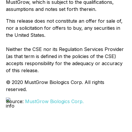
MustGrow, which is subject to the qualifications,
assumptions and notes set forth therein.
This release does not constitute an offer for sale of,
nor a solicitation for offers to buy, any securities in
the United States.
Neither the CSE nor its Regulation Services Provider
(as that term is defined in the policies of the CSE)
accepts responsibility for the adequacy or accuracy
of this release.
© 2020 MustGrow Biologics Corp. All rights
reserved.
Source:
MustGrow Biologics Corp.