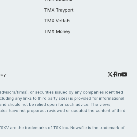
TMX Trayport
TMX VettaFi
TMX Money
icy
dvisors/firms), or securities issued by any companies identified
cluding any links to third party sites) is provided for informational
e and should not be relied upon for such advice. The views,
liates have not prepared, reviewed or updated the content of third
V are the trademarks of TSX Inc. Newsfile is the trademark of