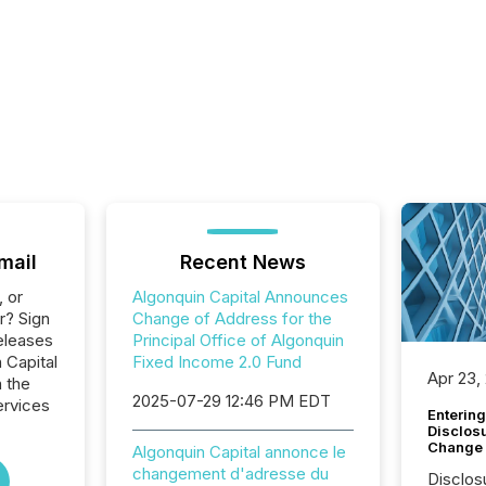
mail
Recent News
, or
Algonquin Capital Announces
r? Sign
Change of Address for the
eleases
Principal Office of Algonquin
 Capital
Fixed Income 2.0 Fund
Apr 23,
n the
2025-07-29 12:46 PM EDT
ervices
Entering
Disclos
Change
Algonquin Capital annonce le
changement d'adresse du
Disclos