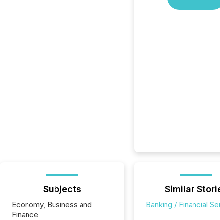
Subjects
Similar Stori
Economy, Business and
Banking / Financial Se
Finance