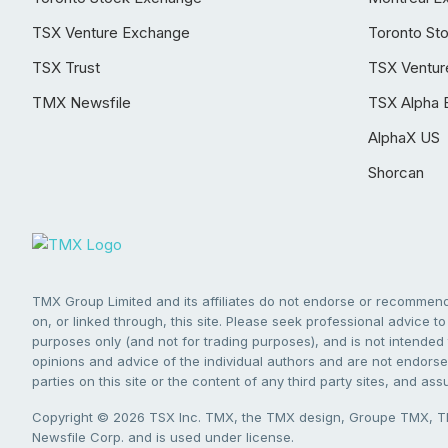
TSX Venture Exchange
Toronto St
TSX Trust
TSX Ventur
TMX Newsfile
TSX Alpha 
AlphaX US
Shorcan
TMX Group Limited and its affiliates do not endorse or recommend 
on, or linked through, this site. Please seek professional advice to 
purposes only (and not for trading purposes), and is not intended 
opinions and advice of the individual authors and are not endorsed
parties on this site or the content of any third party sites, and as
Copyright © 2026 TSX Inc. TMX, the TMX design, Groupe TMX, TM
Newsfile Corp. and is used under license.