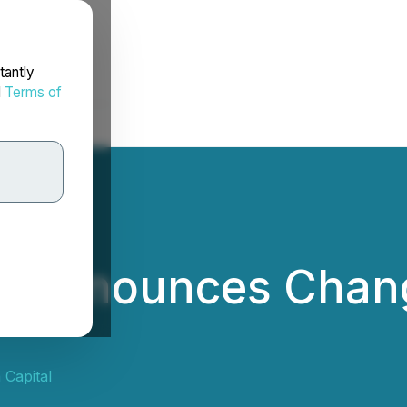
tantly
d
Terms of
al Announces Chang
 Capital