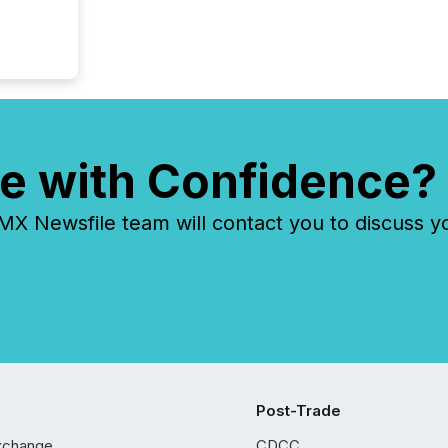
e with Confidence?
 Newsfile team will contact you to discuss y
Post-Trade
xchange
CDCC