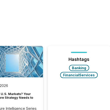
Hashtags
Banking
FinancialServices
 2026
 U.S. Markets? Your
ure Strategy Needs to
ure Intelligence Series