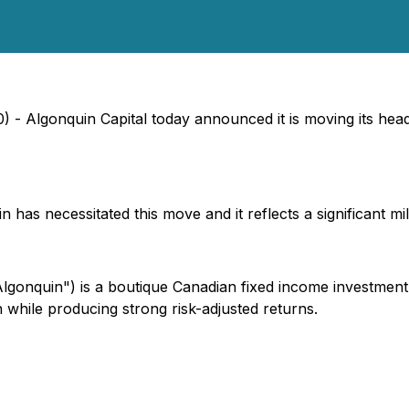
 - Algonquin Capital today announced it is moving its head o
as necessitated this move and it reflects a significant mil
lgonquin") is a boutique Canadian fixed income investmen
n while producing strong risk-adjusted returns.