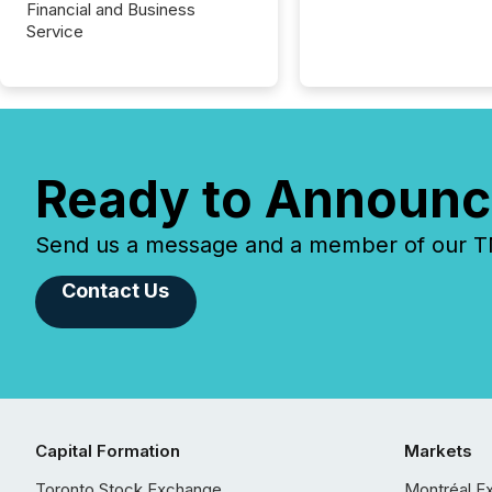
Financial and Business
Service
Ready to Announc
Send us a message and a member of our TMX
Contact Us
Capital Formation
Markets
Toronto Stock Exchange
Montréal E