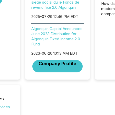
siège social du le Fonds de
How dis
revenu fixe 2.0 Algonquin
modern 
compani
2025-07-29 12:46 PM EDT
exchang
structur
Algonquin Capital Announces
practice
June 2023 Distribution for
somethi
Algonquin Fixed Income 2.0
Enterin
Fund
just a li
fundame
2023-06-20 10:13 AM EDT
company
communi
Company Profile
and act
2026, 1
Venture 
on U.S.
broader
interlist
es
rvices