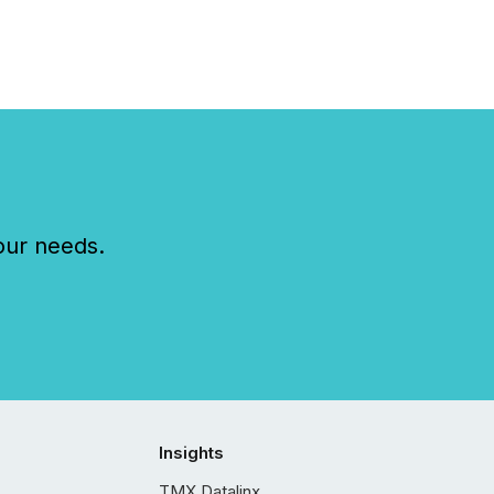
our needs.
Insights
TMX Datalinx