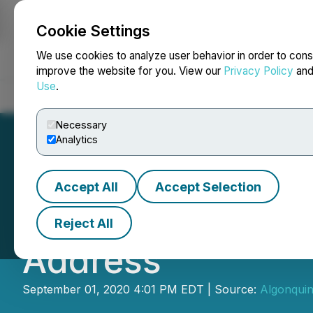
Cookie Settings
NEWSFILE
We use cookies to analyze user behavior in order to cons
improve the website for you. View our
Privacy Policy
an
Use
.
Home
About
Services
Newsroom
Blog
Contact
Necessary
Analytics
Accept All
Accept Selection
Algonquin Capit
Reject All
Address
September 01, 2020 4:01 PM EDT | Source:
Algonquin