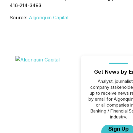
416-214-3493
Source:
Algonquin Capital
Get News by E
Analyst, journalist
company stakeholde
up to receive news r
by email for Algonquin
or all companies i
Banking / Financial S
industry.
Sign Up