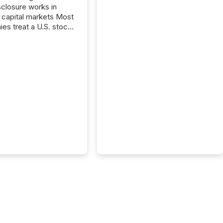
closure works in
capital markets Most
es treat a U.S. stock
e listing as a
al milestone. In
, it represents
ng more significant.
g U.S. markets is not
sting event. It is a
ntal shift in how a
’s information is
cated, interpreted,
ed on. As of March
87 TSX and TSX
issuers are interlisted
 exchanges, within a
 group of 258
ed...