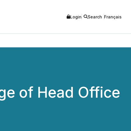
Login
Search
Français
e of Head Office