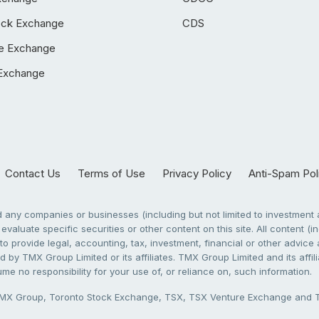
ock Exchange
CDS
e Exchange
Exchange
Contact Us
Terms of Use
Privacy Policy
Anti-Spam Pol
any companies or businesses (including but not limited to investment a
evaluate specific securities or other content on this site. All content (in
to provide legal, accounting, tax, investment, financial or other advic
 by TMX Group Limited or its affiliates. TMX Group Limited and its affi
sume no responsibility for your use of, or reliance on, such information.
X Group, Toronto Stock Exchange, TSX, TSX Venture Exchange and TSX