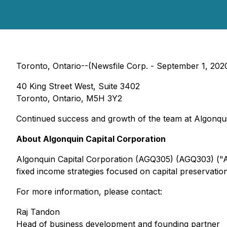
Toronto, Ontario--(Newsfile Corp. - September 1, 2020)
40 King Street West, Suite 3402
Toronto, Ontario, M5H 3Y2
Continued success and growth of the team at Algonquin h
About Algonquin Capital Corporation
Algonquin Capital Corporation (AGQ305) (AGQ303) ("A
fixed income strategies focused on capital preservatio
For more information, please contact:
Raj Tandon
Head of business development and founding partner