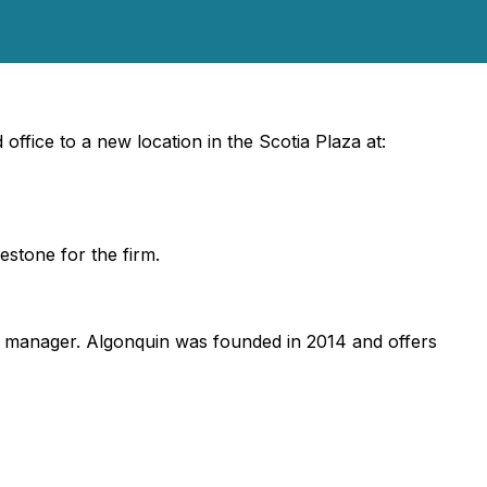
ffice to a new location in the Scotia Plaza at:
estone for the firm.
t manager. Algonquin was founded in 2014 and offers