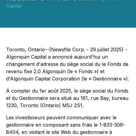
Capital
Toronto, Ontario--(Newsfile Corp. - 29 juillet 2025) -
Algonquin Capital a annoncé aujourd'hui un
changement d'adresse du siège social du le Fonds de
revenu fixe 2.0 Algonquin (le « Fonds ») et
d'Algonquin Capital Corporation (le « Gestionnaire »).
À compter du 1er août 2025, le siège social du Fonds
et du Gestionnaire sera situé au 161, rue Bay, bureau
1230, Toronto (Ontario) M5J 2S1.
Les investisseurs peuvent communiquer avec le
gestionnaire en composant sans frais le 1-833-306-
8404, en visitant le site Web du gestionnaire à