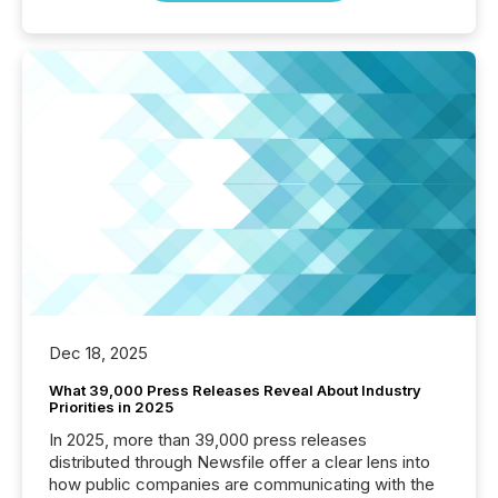
Dec 18, 2025
What 39,000 Press Releases Reveal About Industry
Priorities in 2025
In 2025, more than 39,000 press releases
distributed through Newsfile offer a clear lens into
how public companies are communicating with the