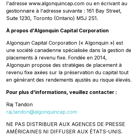
l'adresse www.algonquincap.com ou en écrivant au
gestionnaire à l'adresse suivante : 161 Bay Street,
Suite 1230, Toronto (Ontario) M5J 2S1.
À propos d'Algonquin Capital Corporation
Algonquin Capital Corporation (« Algonquin ») est
une société canadienne spécialisée dans la gestion de
placements à revenu fixe. Fondée en 2014,
Algonquin propose des stratégies de placement à
revenu fixe axées sur la préservation du capital tout
en générant des rendements ajustés au risque élevés.
Pour plus d'informations, veuillez contacter :
Raj Tandon
raj.tandon@algonquincap.com
NE PAS DISTRIBUER AUX AGENCES DE PRESSE
AMÉRICAINES NI DIFFUSER AUX ÉTATS-UNIS.