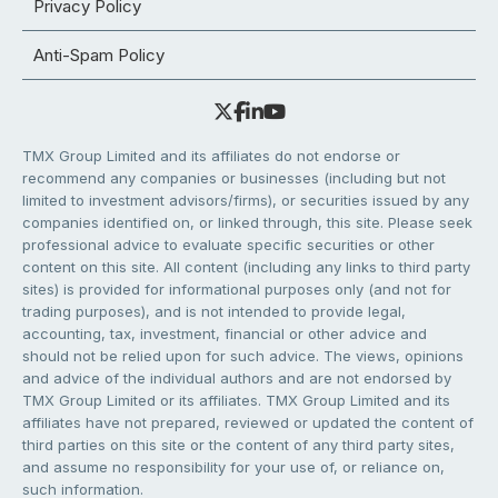
Privacy Policy
Anti-Spam Policy
TMX Group Limited and its affiliates do not endorse or
recommend any companies or businesses (including but not
limited to investment advisors/firms), or securities issued by any
companies identified on, or linked through, this site. Please seek
professional advice to evaluate specific securities or other
content on this site. All content (including any links to third party
sites) is provided for informational purposes only (and not for
trading purposes), and is not intended to provide legal,
accounting, tax, investment, financial or other advice and
should not be relied upon for such advice. The views, opinions
and advice of the individual authors and are not endorsed by
TMX Group Limited or its affiliates. TMX Group Limited and its
affiliates have not prepared, reviewed or updated the content of
third parties on this site or the content of any third party sites,
and assume no responsibility for your use of, or reliance on,
such information.