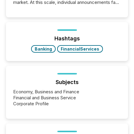
market. At this scale, individual announcements fade
into the background, and what emerges instead are
patterns . The language companies choose reveals
how industries are evolving, where credibility is
being built, and what investors are being asked to
trust. Last year, this analysis focused on identifying
the most common keywords by industry. This...
Hashtags
Banking
FinancialServices
Subjects
Economy, Business and Finance
Financial and Business Service
Corporate Profile