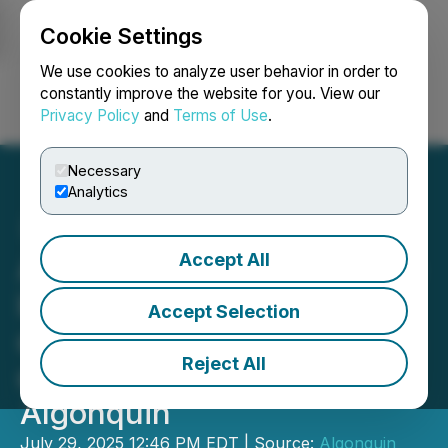
Cookie Settings
NEWSFILE
We use cookies to analyze user behavior in order to
constantly improve the website for you. View our
Privacy Policy
and
Terms of Use
.
Login
Search
Français
Necessary
Analytics
Accept All
Algonquin Capital annonce
le changement d'adresse
Accept Selection
du siège social du le Fonds
Reject All
de revenu fixe 2.0
Algonquin
July 29, 2025 12:46 PM EDT | Source:
Algonquin