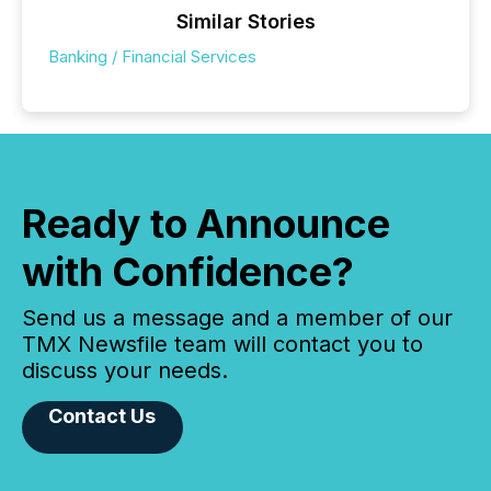
Similar Stories
Banking / Financial Services
Ready to Announce
with Confidence?
Send us a message and a member of our
TMX Newsfile team will contact you to
discuss your needs.
Contact Us