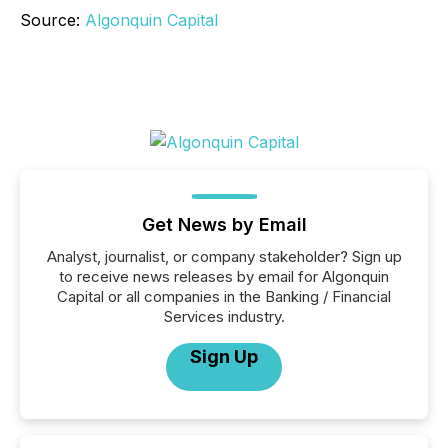
Source:
Algonquin Capital
Get News by Email
Analyst, journalist, or company stakeholder? Sign up
to receive news releases by email for Algonquin
Capital or all companies in the Banking / Financial
Services industry.
Sign Up