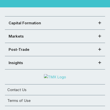
Capital Formation
Markets
Post-Trade
Insights
Contact Us
Terms of Use