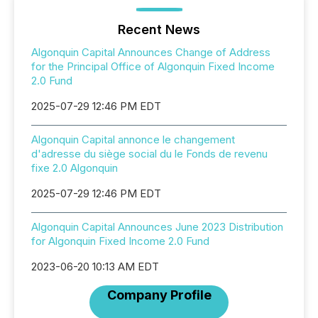
Recent News
Algonquin Capital Announces Change of Address
for the Principal Office of Algonquin Fixed Income
2.0 Fund
2025-07-29 12:46 PM EDT
Algonquin Capital annonce le changement
d'adresse du siège social du le Fonds de revenu
fixe 2.0 Algonquin
2025-07-29 12:46 PM EDT
Algonquin Capital Announces June 2023 Distribution
for Algonquin Fixed Income 2.0 Fund
2023-06-20 10:13 AM EDT
Company Profile