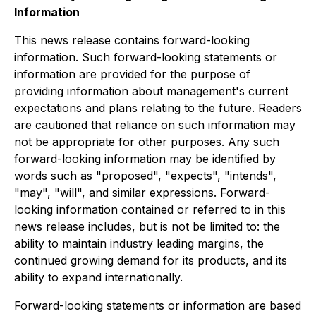
Information
This news release contains forward-looking
information. Such forward-looking statements or
information are provided for the purpose of
providing information about management's current
expectations and plans relating to the future. Readers
are cautioned that reliance on such information may
not be appropriate for other purposes. Any such
forward-looking information may be identified by
words such as "proposed", "expects", "intends",
"may", "will", and similar expressions. Forward-
looking information contained or referred to in this
news release includes, but is not be limited to: the
ability to maintain industry leading margins, the
continued growing demand for its products, and its
ability to expand internationally.
Forward-looking statements or information are based