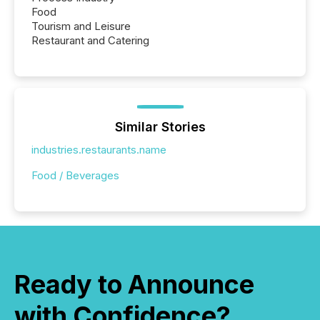
Food
Tourism and Leisure
Restaurant and Catering
Similar Stories
industries.restaurants.name
Food / Beverages
Ready to Announce
with Confidence?