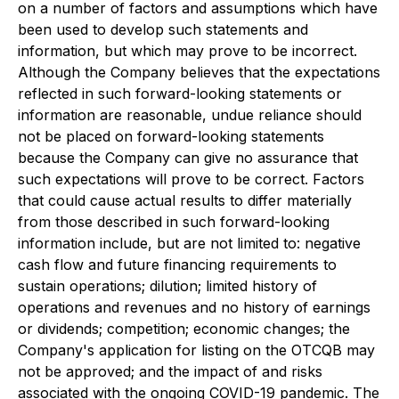
on a number of factors and assumptions which have
been used to develop such statements and
information, but which may prove to be incorrect.
Although the Company believes that the expectations
reflected in such forward-looking statements or
information are reasonable, undue reliance should
not be placed on forward-looking statements
because the Company can give no assurance that
such expectations will prove to be correct. Factors
that could cause actual results to differ materially
from those described in such forward-looking
information include, but are not limited to: negative
cash flow and future financing requirements to
sustain operations; dilution; limited history of
operations and revenues and no history of earnings
or dividends; competition; economic changes; the
Company's application for listing on the OTCQB may
not be approved; and the impact of and risks
associated with the ongoing COVID-19 pandemic. The