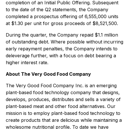
completion of an Initial Public Offering. Subsequent
to the date of the Q2 statements, the Company
completed a prospectus offering of 6,555,000 units
at $1.30 per unit for gross proceeds of $8,521,500.
During the quarter, the Company repaid $1.1 million
of outstanding debt. Where possible without incurring
early repayment penalties, the Company intends to
deleverage further, with a focus on debt bearing a
higher interest rate.
About The Very Good Food Company
The Very Good Food Company Inc. is an emerging
plant-based food technology company that designs,
develops, produces, distributes and sells a variety of
plant-based meat and other food alternatives. Our
mission is to employ plant-based food technology to
create products that are delicious while maintaining a
wholesome nutritional profile. To date we have