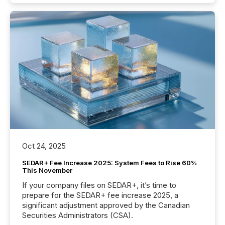
Oct 24, 2025
SEDAR+ Fee Increase 2025: System Fees to Rise 60%
This November
If your company files on SEDAR+, it’s time to
prepare for the SEDAR+ fee increase 2025, a
significant adjustment approved by the Canadian
Securities Administrators (CSA).