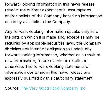
forward-looking information in this news release
reflects the current expectations, assumptions
and/or beliefs of the Company based on information
currently available to the Company.
Any forward-looking information speaks only as of
the date on which it is made and, except as may be
required by applicable securities laws, the Company
disclaims any intent or obligation to update any
forward-looking information, whether as a result of
new information, future events or results or
otherwise. The forward-looking statements or
information contained in this news release are
expressly qualified by this cautionary statement.
Source:
The Very Good Food Company Inc.