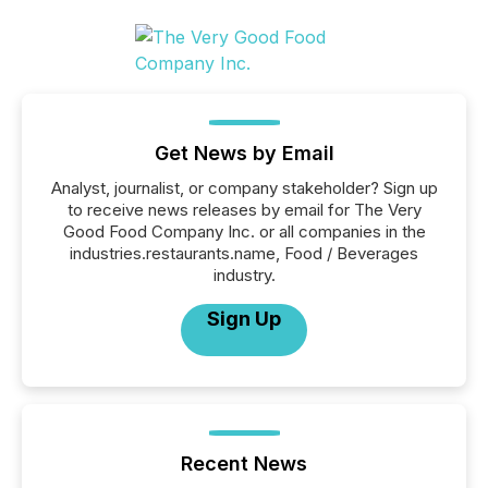
Get News by Email
Analyst, journalist, or company stakeholder? Sign up
to receive news releases by email for The Very
Good Food Company Inc. or all companies in the
industries.restaurants.name, Food / Beverages
industry.
Sign Up
Recent News