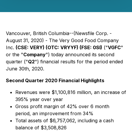
Vancouver, British Columbia--(Newsfile Corp. -
August 31, 2020) - The Very Good Food Company
Inc.
(CSE: VERY) (OTC: VRYYF) (FSE: 0SI)
("
VGFC
"
or the "
Company
") today announced its second
quarter ("
Q2
") financial results for the period ended
June 30th, 2020.
Second Quarter 2020 Financial Highlights
Revenues were $1,100,816 million, an increase of
395% year over year
Gross profit margin of 42% over 6 month
period, an improvement from 34%
Total assets of $6,757,062, including a cash
balance of $3,508,826