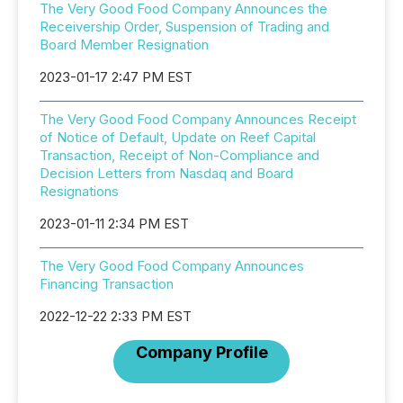
The Very Good Food Company Announces the
Receivership Order, Suspension of Trading and
Board Member Resignation
2023-01-17 2:47 PM EST
The Very Good Food Company Announces Receipt
of Notice of Default, Update on Reef Capital
Transaction, Receipt of Non-Compliance and
Decision Letters from Nasdaq and Board
Resignations
2023-01-11 2:34 PM EST
The Very Good Food Company Announces
Financing Transaction
2022-12-22 2:33 PM EST
Company Profile