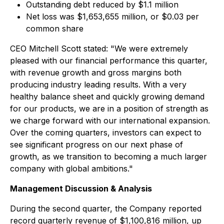
Outstanding debt reduced by $1.1 million
Net loss was $1,653,655 million, or $0.03 per
common share
CEO Mitchell Scott stated: "We were extremely
pleased with our financial performance this quarter,
with revenue growth and gross margins both
producing industry leading results. With a very
healthy balance sheet and quickly growing demand
for our products, we are in a position of strength as
we charge forward with our international expansion.
Over the coming quarters, investors can expect to
see significant progress on our next phase of
growth, as we transition to becoming a much larger
company with global ambitions."
Management Discussion & Analysis
During the second quarter, the Company reported
record quarterly revenue of $1,100,816 million, up