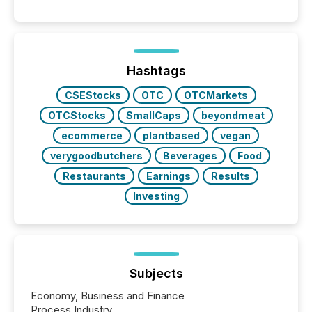
Hashtags
CSEStocks
OTC
OTCMarkets
OTCStocks
SmallCaps
beyondmeat
ecommerce
plantbased
vegan
verygoodbutchers
Beverages
Food
Restaurants
Earnings
Results
Investing
Subjects
Economy, Business and Finance
Process Industry