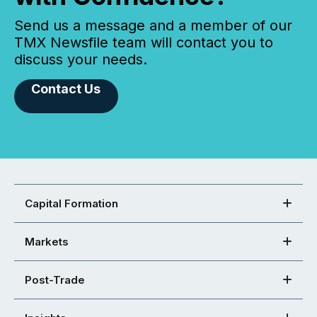
Send us a message and a member of our
TMX Newsfile team will contact you to
discuss your needs.
Contact Us
Capital Formation
Markets
Post-Trade