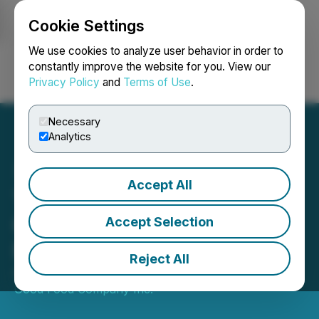
Cookie Settings
NEWSFILE
We use cookies to analyze user behavior in order to
constantly improve the website for you. View our
Privacy Policy
and
Terms of Use
.
Login
Search
Français
Necessary
Analytics
Accept All
The Very Good Food
Company Announces Q2
Accept Selection
Financial Results
Reject All
August 31, 2020 8:05 PM EDT | Source:
The Very
Good Food Company Inc.