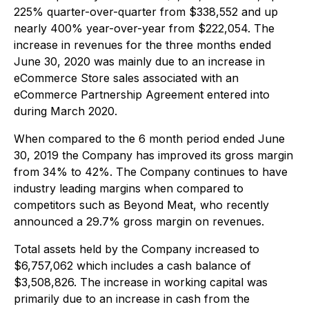
225% quarter-over-quarter from $338,552 and up
nearly 400% year-over-year from $222,054. The
increase in revenues for the three months ended
June 30, 2020 was mainly due to an increase in
eCommerce Store sales associated with an
eCommerce Partnership Agreement entered into
during March 2020.
When compared to the 6 month period ended June
30, 2019 the Company has improved its gross margin
from 34% to 42%. The Company continues to have
industry leading margins when compared to
competitors such as Beyond Meat, who recently
announced a 29.7% gross margin on revenues.
Total assets held by the Company increased to
$6,757,062 which includes a cash balance of
$3,508,826. The increase in working capital was
primarily due to an increase in cash from the