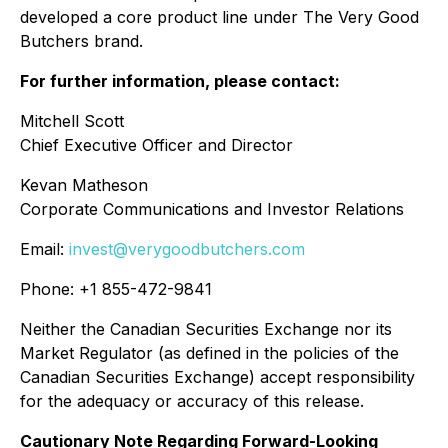
developed a core product line under The Very Good
Butchers brand.
For further information, please contact:
Mitchell Scott
Chief Executive Officer and Director
Kevan Matheson
Corporate Communications and Investor Relations
Email:
invest@verygoodbutchers.com
Phone: +1 855-472-9841
Neither the Canadian Securities Exchange nor its
Market Regulator (as defined in the policies of the
Canadian Securities Exchange) accept responsibility
for the adequacy or accuracy of this release.
Cautionary Note Regarding Forward-Looking