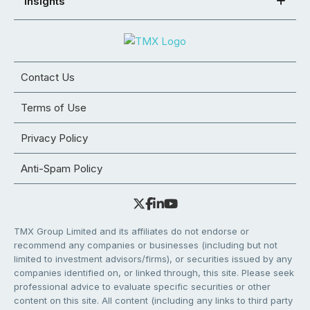
Insights
Contact Us
Terms of Use
Privacy Policy
Anti-Spam Policy
TMX Group Limited and its affiliates do not endorse or
recommend any companies or businesses (including but not
limited to investment advisors/firms), or securities issued by any
companies identified on, or linked through, this site. Please seek
professional advice to evaluate specific securities or other
content on this site. All content (including any links to third party