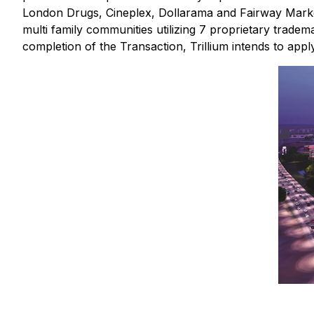
London Drugs, Cineplex, Dollarama and Fairway Markets. 
multi family communities utilizing 7 proprietary tradem
completion of the Transaction, Trillium intends to apply