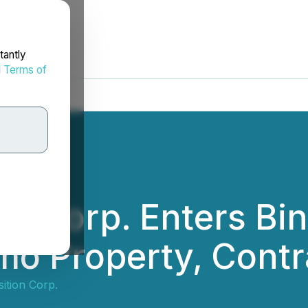
tantly
d
Terms of
tion Corp. Enters B
mo Property, Contr
sition Corp.