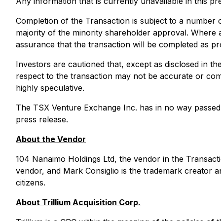
Any information that is currently unavailable in this pr
Completion of the Transaction is subject to a number o
majority of the minority shareholder approval. Where a
assurance that the transaction will be completed as pro
Investors are cautioned that, except as disclosed in th
respect to the transaction may not be accurate or com
highly speculative.
The TSX Venture Exchange Inc. has in no way passed u
press release.
About the Vendor
104 Nanaimo Holdings Ltd, the vendor in the Transacti
vendor, and Mark Consiglio is the trademark creator 
citizens.
About Trillium Acquisition Corp.