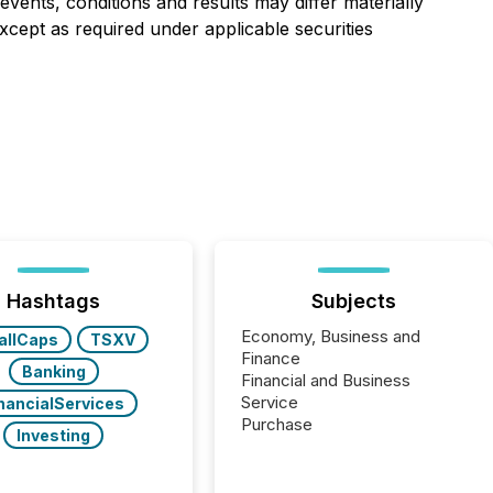
events, conditions and results may differ materially
Except as required under applicable securities
Hashtags
Subjects
Economy, Business and
allCaps
TSXV
Finance
Banking
Financial and Business
Service
nancialServices
Purchase
Investing