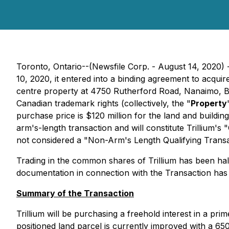
Toronto, Ontario--(Newsfile Corp. - August 14, 2020) -
10, 2020, it entered into a binding agreement to acqui
centre property at 4750 Rutherford Road, Nanaimo, Bri
Canadian trademark rights (collectively, the "
Property
purchase price is $120 million for the land and buildin
arm's-length transaction and will constitute Trillium's
not considered a "Non-Arm's Length Qualifying Transac
Trading in the common shares of Trillium has been halt
documentation in connection with the Transaction has
Summary of the Transaction
Trillium will be purchasing a freehold interest in a pr
positioned land parcel is currently improved with a 