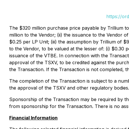
https://or
The $320 million purchase price payable by Trillium to
million to the Vendor; (ii) the issuance to the Vendor of 
$0.25 per LP Unit; (iii) the assumption by Trillium of $
to the Vendor, to be valued at the lesser of: (i) $0.30 
issuance of the VTBE. In connection with the Transactio
approval of the TSXV, to be credited against the purch
the Transaction. If the Transaction is not completed, the
The completion of the Transaction is subject to a numbe
the approval of the TSXV and other regulatory bodies.
Sponsorship of the Transaction may be required by the 
from sponsorship for the Transaction. There is no assu
Financial Information