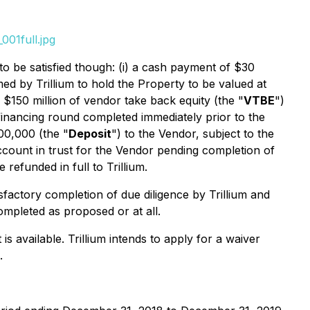
001full.jpg
to be satisfied though: (i) a cash payment of $30
rmed by Trillium to hold the Property to be valued at
f $150 million of vendor take back equity (the "
VTBE
")
y financing round completed immediately prior to the
200,000 (the "
Deposit
") to the Vendor, subject to the
account in trust for the Vendor pending completion of
 refunded in full to Trillium.
isfactory completion of due diligence by Trillium and
mpleted as proposed or at all.
available. Trillium intends to apply for a waiver
.