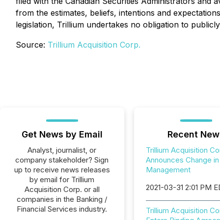
filed with the Canadian Securities Administrators and a
from the estimates, beliefs, intentions and expectation
legislation, Trillium undertakes no obligation to public
Source:
Trillium Acquisition Corp.
Get News by Email
Recent New
Analyst, journalist, or
Trillium Acquisition Co
company stakeholder? Sign
Announces Change in
up to receive news releases
Management
by email for Trillium
2021-03-31 2:01 PM 
Acquisition Corp. or all
companies in the Banking /
Financial Services industry.
Trillium Acquisition Co