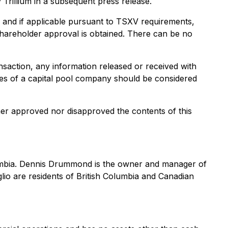
y Trillium in a subsequent press release.
e and if applicable pursuant to TSXV requirements,
 shareholder approval is obtained. There can be no
ansaction, any information released or received with
ties of a capital pool company should be considered
er approved nor disapproved the contents of this
olumbia. Dennis Drummond is the owner and manager of
o are residents of British Columbia and Canadian