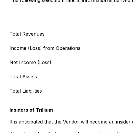
The following selected financial information is derive
Total Revenues
Income (Loss) from Operations
Net Income (Loss)
Total Assets
Total Liabilities
Insiders of Trillium
It is anticipated that the Vendor will become an insider 