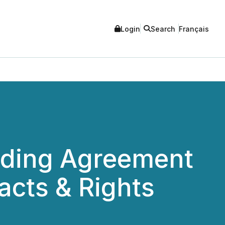
Login
Search
Français
inding Agreement
acts & Rights