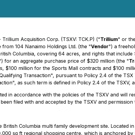
 Trillium Acquisition Corp. (TSXV: TCK.P) ("
Trillium
" or th
re from 104 Nanaimo Holdings Ltd. (the "
Vendor
") a freehol
tish Columbia, covering 64 acres, and rights that include 
") for an aggregate purchase price of $320 million (the "
Tr
gs, $100 million for the Sports Mall contracts and $100 mill
 "Qualifying Transaction", pursuant to Policy 2.4 of the TS
tion", as such term is defined in Policy 2.4 of the TSXV, 
ed in accordance with the policies of the TSXV and will rema
 been filed with and accepted by the TSXV and permission
ime British Columbia multi family development site. Located 
650,000 sq ft regional shopping centre, which is anchored