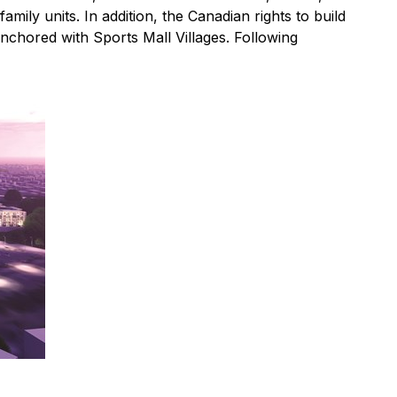
ily units. In addition, the Canadian rights to build
anchored with Sports Mall Villages. Following