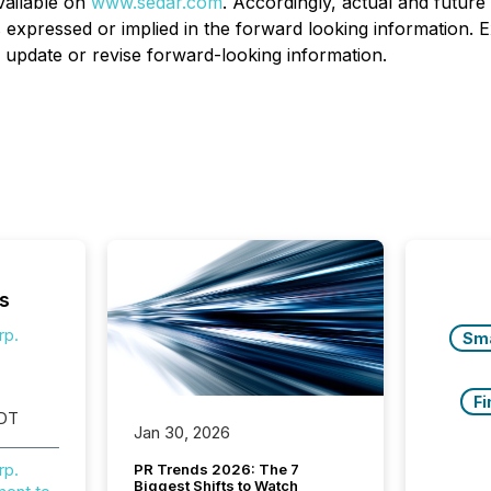
vailable on
www.sedar.com
. Accordingly, actual and future 
s expressed or implied in the forward looking information. 
ly update or revise forward-looking information.
s
rp.
Sm
Fi
EDT
Jan 30, 2026
rp.
PR Trends 2026: The 7
Biggest Shifts to Watch