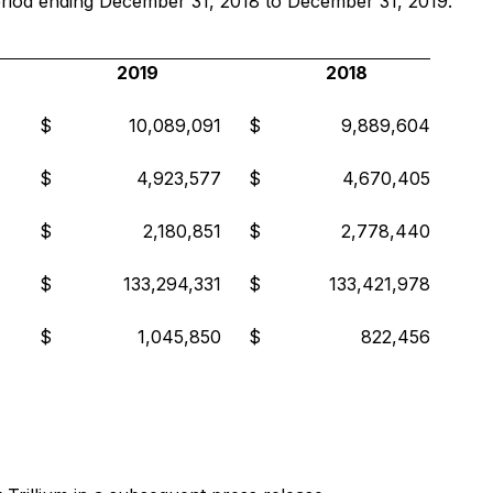
e period ending December 31, 2018 to December 31, 2019.
2019
2018
$
10,089,091
$
9,889,604
$
4,923,577
$
4,670,405
$
2,180,851
$
2,778,440
$
133,294,331
$
133,421,978
$
1,045,850
$
822,456