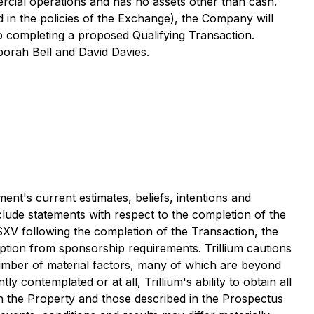
rcial operations and has no assets other than cash.
ed in the policies of the Exchange), the Company will
to completing a proposed Qualifying Transaction.
borah Bell and David Davies.
nt's current estimates, beliefs, intentions and
lude statements with respect to the completion of the
 TSXV following the completion of the Transaction, the
emption from sponsorship requirements. Trillium cautions
number of material factors, many of which are beyond
y contemplated or at all, Trillium's ability to obtain all
 on the Property and those described in the Prospectus