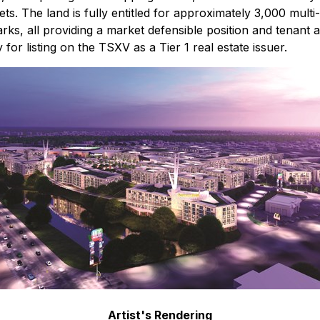
The land is fully entitled for approximately 3,000 multi-fam
arks, all providing a market defensible position and tenant 
 for listing on the TSXV as a Tier 1 real estate issuer.
Artist's Rendering