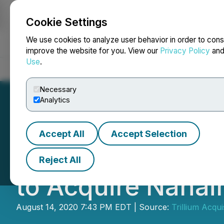
Cookie Settings
NEWSFILE
We use cookies to analyze user behavior in order to cons
improve the website for you. View our
Privacy Policy
an
Use
.
Home
About
Services
Newsroom
Blog
Contact
Necessary
Analytics
Accept All
Accept Selection
Trillium Acquisi
Reject All
to Acquire Nanai
August 14, 2020 7:43 PM EDT | Source:
Trillium Acqui