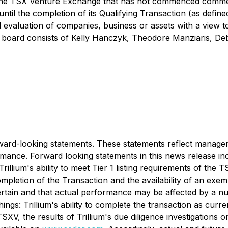
 of the TSX Venture Exchange that has not commenced comme
until the completion of its Qualifying Transaction (as defin
nd evaluation of companies, business or assets with a view 
he board consists of Kelly Hanczyk, Theodore Manziaris, De
rward-looking statements. These statements reflect manageme
rmance. Forward looking statements in this news release inc
rillium's ability to meet Tier 1 listing requirements of the
 completion of the Transaction and the availability of an ex
certain and that actual performance may be affected by a 
ngs: Trillium's ability to complete the transaction as currentl
SXV, the results of Trillium's due diligence investigations