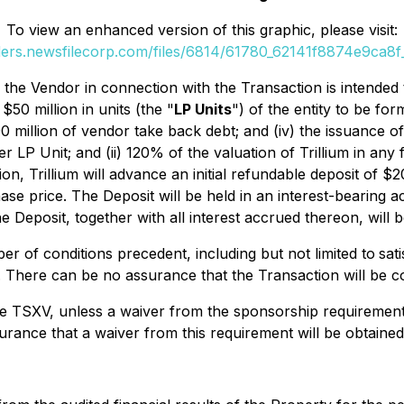
To view an enhanced version of this graphic, please visit:
ders.newsfilecorp.com/files/6814/61780_62141f8874e9ca8f_
 the Vendor in connection with the Transaction is intended 
$50 million in units (the "
LP Units
") of the entity to be fo
90 million of vendor take back debt; and (iv) the issuance o
per LP Unit; and (ii) 120% of the valuation of Trillium in an
n, Trillium will advance an initial refundable deposit of $
ase price. The Deposit will be held in an interest-bearing 
 Deposit, together with all interest accrued thereon, will be
r of conditions precedent, including but not limited to
sat
 There can be no assurance that the Transaction will be co
TSXV, unless a waiver from the sponsorship requirement is 
rance that a waiver from this requirement will be obtained