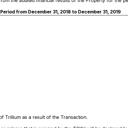
d from the audited financial results of the Property for th
Period from December 31, 2018 to December 31, 2019
of Trillium as a result of the Transaction.