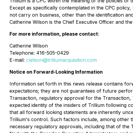
Trillium is a CPC within the meaning of the policies
Except as specifically contemplated in the CPC policy, 
not carry on business, other than the identification a
Catherine Wilson is the Chief Executive Officer and t
For more information, please contact
:
Catherine Wilson
Telephone: 416-505-0429
E-mail:
cwilson@trilliumacquisition.com
Notice on Forward-Looking Information
Information set forth in this news release contains fo
expectations; they are not guarantees of future perfo
Transaction, regulatory approval for the Transaction, T
expected identity of the insiders of Trillium following
that all forward looking statements are inherently un
Trillium's control. Such factors include, among other thi
necessary regulatory approvals, including that of the T