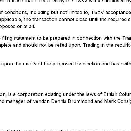
ess release that is required by the TSXV will be disclosed b
f conditions, including but not limited to, TSXV acceptanc
pplicable, the transaction cannot close until the required
posed or at all.
e filing statement to be prepared in connection with the Tr
plete and should not be relied upon. Trading in the securi
pon the merits of the proposed transaction and has neith
on, is a corporation existing under the laws of British C
and manager of vendor. Dennis Drummond and Mark Consigli