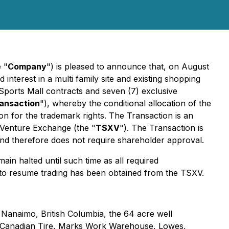
e "
Company
") is pleased to announce that, on August
d interest in a multi family site and existing shopping
Sports Mall contracts and seven (7) exclusive
ansaction
"), whereby the conditional allocation of the
ion for the trademark rights. The Transaction is an
X Venture Exchange (the "
TSXV
"). The Transaction is
and therefore does not require shareholder approval.
in halted until such time as all required
 to resume trading has been obtained from the TSXV.
in Nanaimo, British Columbia, the 64 acre well
 by Canadian Tire, Marks Work Warehouse, Lowes,