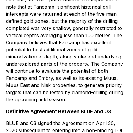
note that at Fancamp, significant historical drill
intercepts were returned at each of the five main
defined gold zones, but the majority of the drilling
completed was very shallow, generally restricted to
vertical depths averaging less than 100 metres. The
Company believes that Fancamp has excellent
potential to host additional zones of gold
mineralization at depth, along strike and underlying
underexplored parts of the property. The Company
will continue to evaluate the potential of both
Fancamp and Embry, as well as its existing Muus,
Muus East and Nisk properties, to generate priority
targets that can be tested by diamond-drilling during
the upcoming field season.
Definitive Agreement Between BLUE and O3
BLUE and O3 signed the Agreement on April 20,
2020 subsequent to entering into a non-binding LOI