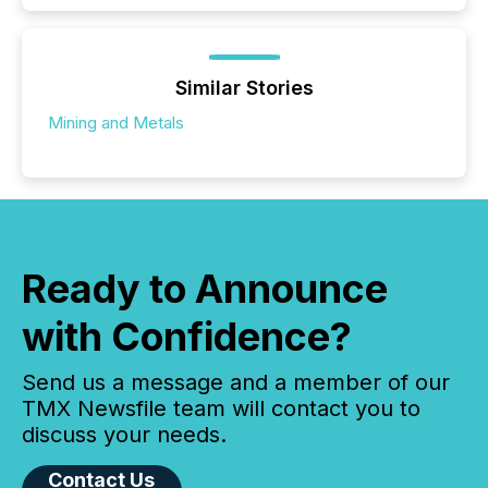
Similar Stories
Mining and Metals
Ready to Announce
with Confidence?
Send us a message and a member of our
TMX Newsfile team will contact you to
discuss your needs.
Contact Us