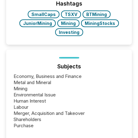
Hashtags
SmallCaps
TSXV
BTMining
JuniorMining
Mining
MiningStocks
Investing
Subjects
Economy, Business and Finance
Metal and Mineral
Mining
Environmental Issue
Human Interest
Labour
Merger, Acquisition and Takeover
Shareholders
Purchase