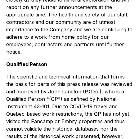
report on any further announcements at the
appropriate time. The health and safety of our staff,
contractors and our community are of utmost
importance to the Company and we are continuing to
adhere to a work from home policy for our
employees, contractors and partners until further
notice.
Qualified Person
The scientific and technical information that forms
the basis for parts of this press release was reviewed
and approved by John Langton (P.Geo.), who is a
Qualified Person "(QP") as defined by National
Instrument 43-101. Due to COVID-19 travel and
Quebec-based work restrictions, the QP has not yet
visited the Fancamp or Embry properties and thus
cannot validate the historical databases nor the
results of the historical work presented; however,