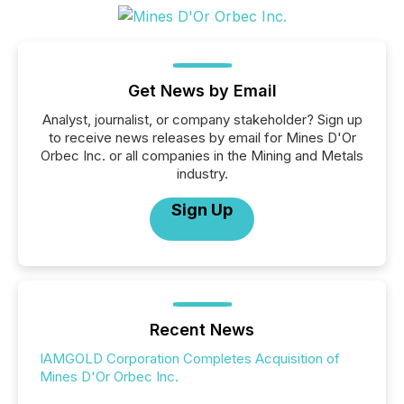
Get News by Email
Analyst, journalist, or company stakeholder? Sign up
to receive news releases by email for Mines D'Or
Orbec Inc. or all companies in the Mining and Metals
industry.
Sign Up
Recent News
IAMGOLD Corporation Completes Acquisition of
Mines D'Or Orbec Inc.