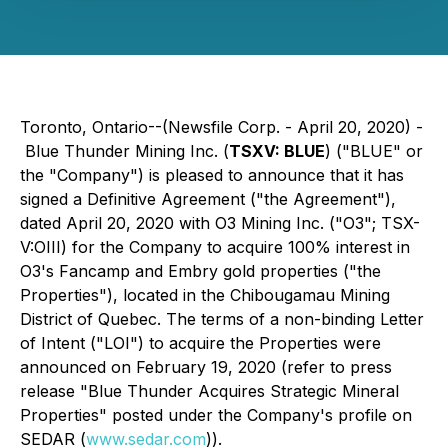
Toronto, Ontario--(Newsfile Corp. - April 20, 2020) -
Blue Thunder Mining Inc. (
TSXV: BLUE
) ("BLUE" or
the "Company") is pleased to announce that it has
signed a Definitive Agreement ("the Agreement"),
dated April 20, 2020 with O3 Mining Inc. ("O3"; TSX-
V:OIII) for the Company to acquire 100% interest in
O3's Fancamp and Embry gold properties ("the
Properties"), located in the Chibougamau Mining
District of Quebec. The terms of a non-binding Letter
of Intent ("LOI") to acquire the Properties were
announced on February 19, 2020 (refer to press
release "Blue Thunder Acquires Strategic Mineral
Properties" posted under the Company's profile on
SEDAR (
www.sedar.com
)).