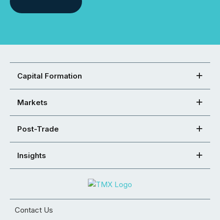
Capital Formation
Markets
Post-Trade
Insights
Contact Us