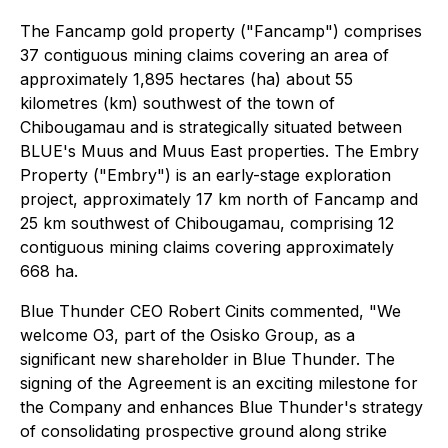
The Fancamp gold property ("Fancamp") comprises
37 contiguous mining claims covering an area of
approximately 1,895 hectares (ha) about 55
kilometres (km) southwest of the town of
Chibougamau and is strategically situated between
BLUE's Muus and Muus East properties. The Embry
Property ("Embry") is an early-stage exploration
project, approximately 17 km north of Fancamp and
25 km southwest of Chibougamau, comprising 12
contiguous mining claims covering approximately
668 ha.
Blue Thunder CEO Robert Cinits commented, "We
welcome O3, part of the Osisko Group, as a
significant new shareholder in Blue Thunder. The
signing of the Agreement is an exciting milestone for
the Company and enhances Blue Thunder's strategy
of consolidating prospective ground along strike