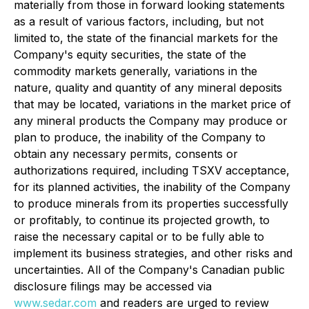
materially from those in forward looking statements
as a result of various factors, including, but not
limited to, the state of the financial markets for the
Company's equity securities, the state of the
commodity markets generally, variations in the
nature, quality and quantity of any mineral deposits
that may be located, variations in the market price of
any mineral products the Company may produce or
plan to produce, the inability of the Company to
obtain any necessary permits, consents or
authorizations required, including TSXV acceptance,
for its planned activities, the inability of the Company
to produce minerals from its properties successfully
or profitably, to continue its projected growth, to
raise the necessary capital or to be fully able to
implement its business strategies, and other risks and
uncertainties. All of the Company's Canadian public
disclosure filings may be accessed via
www.sedar.com
and readers are urged to review