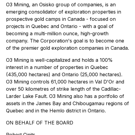
O3 Mining, an Osisko group of companies, is an
emerging consolidator of exploration properties in
prospective gold camps in Canada - focused on
projects in Quebec and Ontario - with a goal of
becoming a multi-million ounce, high-growth
company. The Corporation's goal is to become one
of the premier gold exploration companies in Canada.
O3 Mining is well-capitalized and holds a 100%
interest in a number of properties in Quebec
(435,000 hectares) and Ontario (25,000 hectares).
O3 Mining controls 61,000 hectares in Val D'Or and
over 50 kilometres of strike length of the Cadillac-
Larder Lake Fault. O3 Mining also has a portfolio of
assets in the James Bay and Chibougamau regions of
Quebec and in the Hemlo district in Ontario.
ON BEHALF OF THE BOARD
Robert Cinits