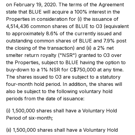
on February 19, 2020. The terms of the Agreement
state that BLUE will acquire a 100% interest in the
Properties in consideration for (i) the issuance of
4,514,436 common shares of BLUE to O3 (equivalent
to approximately 8.6% of the currently issued and
outstanding common shares of BLUE and 7.9% post
the closing of the transaction) and (ii) a 2% net
smelter return royalty ("NSR") granted to O3 over
the Properties, subject to BLUE having the option to
buy-down to a 1% NSR for C$750,000 at any time.
The shares issued to O3 are subject to a statutory
four-month hold period. In addition, the shares will
also be subject to the following voluntary hold
periods from the date of issuance:
(i) 1,500,000 shares shall have a Voluntary Hold
Period of six-month;
(ii) 1,500,000 shares shall have a Voluntary Hold