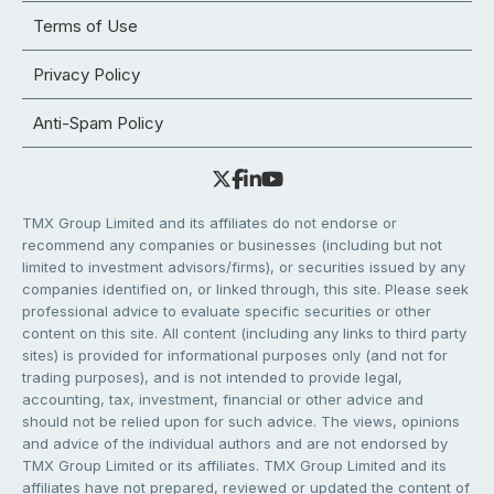
Terms of Use
Privacy Policy
Anti-Spam Policy
TMX Group Limited and its affiliates do not endorse or
recommend any companies or businesses (including but not
limited to investment advisors/firms), or securities issued by any
companies identified on, or linked through, this site. Please seek
professional advice to evaluate specific securities or other
content on this site. All content (including any links to third party
sites) is provided for informational purposes only (and not for
trading purposes), and is not intended to provide legal,
accounting, tax, investment, financial or other advice and
should not be relied upon for such advice. The views, opinions
and advice of the individual authors and are not endorsed by
TMX Group Limited or its affiliates. TMX Group Limited and its
affiliates have not prepared, reviewed or updated the content of