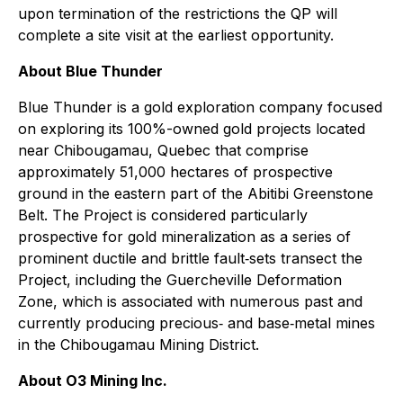
upon termination of the restrictions the QP will
complete a site visit at the earliest opportunity.
About Blue Thunder
Blue Thunder is a gold exploration company focused
on exploring its 100%-owned gold projects located
near Chibougamau, Quebec that comprise
approximately 51,000 hectares of prospective
ground in the eastern part of the Abitibi Greenstone
Belt. The Project is considered particularly
prospective for gold mineralization as a series of
prominent ductile and brittle fault‐sets transect the
Project, including the Guercheville Deformation
Zone, which is associated with numerous past and
currently producing precious‐ and base‐metal mines
in the Chibougamau Mining District.
About O3 Mining Inc.