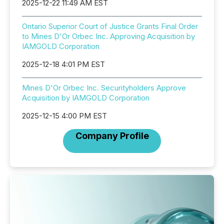
2025-12-22 11:49 AM EST
Ontario Superior Court of Justice Grants Final Order
to Mines D'Or Orbec Inc. Approving Acquisition by
IAMGOLD Corporation
2025-12-18 4:01 PM EST
Mines D'Or Orbec Inc. Securityholders Approve
Acquisition by IAMGOLD Corporation
2025-12-15 4:00 PM EST
Company Profile