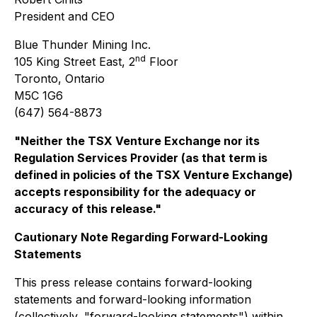
President and CEO
Blue Thunder Mining Inc.
nd
105 King Street East, 2
Floor
Toronto, Ontario
M5C 1G6
(647) 564-8873
"Neither the TSX Venture Exchange nor its
Regulation Services Provider (as that term is
defined in policies of the TSX Venture Exchange)
accepts responsibility for the adequacy or
accuracy of this release."
Cautionary Note Regarding Forward-Looking
Statements
This press release contains forward-looking
statements and forward-looking information
(collectively, "forward-looking statements") within