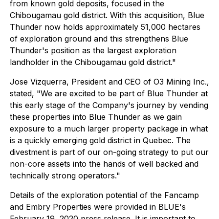
from known gold deposits, focused in the
Chibougamau gold district. With this acquisition, Blue
Thunder now holds approximately 51,000 hectares
of exploration ground and this strengthens Blue
Thunder's position as the largest exploration
landholder in the Chibougamau gold district."
Jose Vizquerra, President and CEO of O3 Mining Inc.,
stated, "We are excited to be part of Blue Thunder at
this early stage of the Company's journey by vending
these properties into Blue Thunder as we gain
exposure to a much larger property package in what
is a quickly emerging gold district in Quebec. The
divestment is part of our on-going strategy to put our
non-core assets into the hands of well backed and
technically strong operators."
Details of the exploration potential of the Fancamp
and Embry Properties were provided in BLUE's
February 19, 2020 press release. It is important to