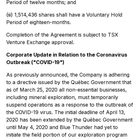
Period of twelve months; and
(iii) 1,514,436 shares shall have a Voluntary Hold
Period of eighteen-months.
Completion of the Agreement is subject to TSX
Venture Exchange approval.
Corporate Update in Relation to the Coronavirus
Outbreak ("COVID-19")
As previously announced, the Company is adhering
to a directive issued by the Québec Government that
as of March 25, 2020 all non-essential businesses,
including mineral exploration, must temporarily
suspend operations as a response to the outbreak of
the COVID-19 virus. The initial deadline of April 13,
2020 has been extended by the Québec Government
until May 4, 2020 and Blue Thunder had yet to
initiate the field portion of our exploration program