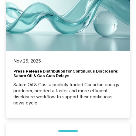
Nov 25, 2025
Press Release Distribution for Continuous Disclosure:
Saturn Oil & Gas Cuts Delays
Saturn Oil & Gas, a publicly traded Canadian energy
producer, needed a faster and more efficient
disclosure workflow to support their continuous
news cycle.