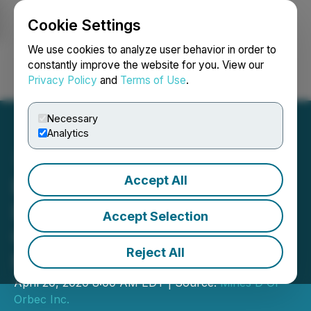
Cookie Settings
NEWSFILE
We use cookies to analyze user behavior in order to
constantly improve the website for you. View our
Privacy Policy
and
Terms of Use
.
Login
Search
Français
Necessary
Analytics
Accept All
Blue Thunder Signs
Definitive Agreement with
Accept Selection
O3 to Acquire Strategic
Reject All
Mineral Properties
April 20, 2020 8:00 AM EDT | Source:
Mines D'Or
Orbec Inc.