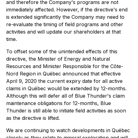
and therefore the Company's programs are not
immediately affected. However, if the directive's end
is extended significantly the Company may need to
re-evaluate the timing of field programs and other
activities and will update our shareholders at that
time.
To offset some of the unintended effects of this
directive, the Minister of Energy and Natural
Resources and Minister Responsible for the Côte-
Nord Region in Québec announced that effective
April 9, 2020 the current expiry date for all active
claims in Québec would be extended by 12-months.
Although this will defer all of Blue Thunder's claim
maintenance obligations for 12-months, Blue
Thunder is still able to initiate field activities as soon
as the directive is lifted.
We are continuing to watch developments in Québec
closely as they relate to mineral exploration and will