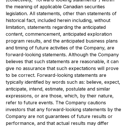
the meaning of applicable Canadian securities
legislation. All statements, other than statements of
historical fact, included herein including, without
limitation, statements regarding the anticipated
content, commencement, anticipated exploration
program results, and the anticipated business plans
and timing of future activities of the Company, are
forward-looking statements. Although the Company
believes that such statements are reasonable, it can
give no assurance that such expectations will prove
to be correct. Forward-looking statements are
typically identified by words such as: believe, expect,
anticipate, intend, estimate, postulate and similar
expressions, or are those, which, by their nature,
refer to future events. The Company cautions
investors that any forward-looking statements by the
Company are not guarantees of future results or
performance, and that actual results may differ