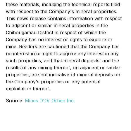
these materials, including the technical reports filed
with respect to the Company's mineral properties.
This news release contains information with respect
to adjacent or similar mineral properties in the
Chibougamau District in respect of which the
Company has no interest or rights to explore or
mine. Readers are cautioned that the Company has
no interest in or right to acquire any interest in any
such properties, and that mineral deposits, and the
results of any mining thereof, on adjacent or similar
properties, are not indicative of mineral deposits on
the Company's properties or any potential
exploitation thereof.
Source:
Mines D'Or Orbec Inc.