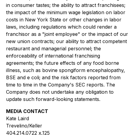
in consumer tastes; the ability to attract franchisees;
the impact of the minimum wage legislation on labor
costs in New York State or other changes in labor
laws, including regulations which could render a
franchisor as a "joint employee" or the impact of our
new union contracts; our ability to attract competent
restaurant and managerial personnel; the
enforceability of international franchising
agreements; the future effects of any food borne
illness, such as bovine spongiform encephalopathy,
BSE and e coli; and the risk factors reported from
time to time in the Company's SEC reports. The
Company does not undertake any obligation to
update such forward-looking statements.
MEDIA CONTACT
Kate Laird
Trevelino/Keller
404.214.0722 x.125