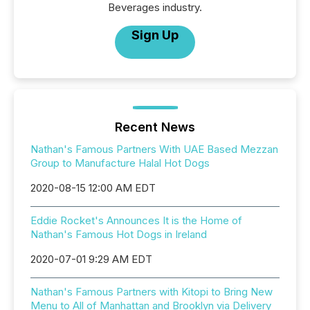
Beverages industry.
Sign Up
Recent News
Nathan's Famous Partners With UAE Based Mezzan
Group to Manufacture Halal Hot Dogs
2020-08-15 12:00 AM EDT
Eddie Rocket's Announces It is the Home of
Nathan's Famous Hot Dogs in Ireland
2020-07-01 9:29 AM EDT
Nathan's Famous Partners with Kitopi to Bring New
Menu to All of Manhattan and Brooklyn via Delivery