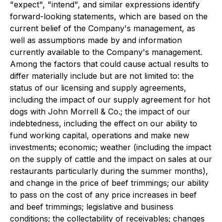
"expect", "intend", and similar expressions identify
forward-looking statements, which are based on the
current belief of the Company's management, as
well as assumptions made by and information
currently available to the Company's management.
Among the factors that could cause actual results to
differ materially include but are not limited to: the
status of our licensing and supply agreements,
including the impact of our supply agreement for hot
dogs with John Morrell & Co.; the impact of our
indebtedness, including the effect on our ability to
fund working capital, operations and make new
investments; economic; weather (including the impact
on the supply of cattle and the impact on sales at our
restaurants particularly during the summer months),
and change in the price of beef trimmings; our ability
to pass on the cost of any price increases in beef
and beef trimmings; legislative and business
conditions; the collectability of receivables; changes