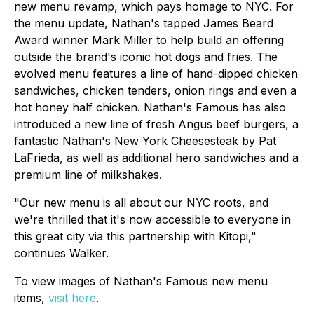
new menu revamp, which pays homage to NYC. For
the menu update, Nathan's tapped James Beard
Award winner Mark Miller to help build an offering
outside the brand's iconic hot dogs and fries. The
evolved menu features a line of hand-dipped chicken
sandwiches, chicken tenders, onion rings and even a
hot honey half chicken. Nathan's Famous has also
introduced a new line of fresh Angus beef burgers, a
fantastic Nathan's New York Cheesesteak by Pat
LaFrieda, as well as additional hero sandwiches and a
premium line of milkshakes.
"Our new menu is all about our NYC roots, and
we're thrilled that it's now accessible to everyone in
this great city via this partnership with Kitopi,"
continues Walker.
To view images of Nathan's Famous new menu
items,
visit here
.