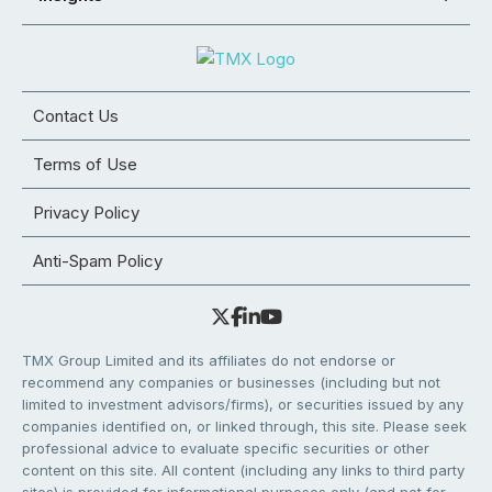
Contact Us
Terms of Use
Privacy Policy
Anti-Spam Policy
TMX Group Limited and its affiliates do not endorse or
recommend any companies or businesses (including but not
limited to investment advisors/firms), or securities issued by any
companies identified on, or linked through, this site. Please seek
professional advice to evaluate specific securities or other
content on this site. All content (including any links to third party
sites) is provided for informational purposes only (and not for