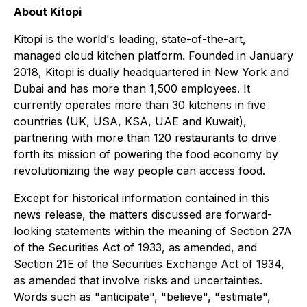
About Kitopi
Kitopi is the world's leading, state-of-the-art,
managed cloud kitchen platform. Founded in January
2018, Kitopi is dually headquartered in New York and
Dubai and has more than 1,500 employees. It
currently operates more than 30 kitchens in five
countries (UK, USA, KSA, UAE and Kuwait),
partnering with more than 120 restaurants to drive
forth its mission of powering the food economy by
revolutionizing the way people can access food.
Except for historical information contained in this
news release, the matters discussed are forward-
looking statements within the meaning of Section 27A
of the Securities Act of 1933, as amended, and
Section 21E of the Securities Exchange Act of 1934,
as amended that involve risks and uncertainties.
Words such as "anticipate", "believe", "estimate",