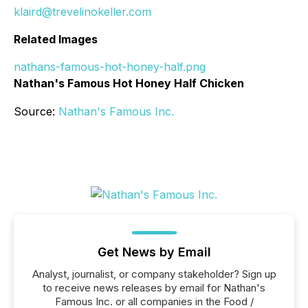
klaird@trevelinokeller.com
Related Images
nathans-famous-hot-honey-half.png
Nathan's Famous Hot Honey Half Chicken
Source:
Nathan's Famous Inc.
Get News by Email
Analyst, journalist, or company stakeholder? Sign up
to receive news releases by email for Nathan's
Famous Inc. or all companies in the Food /