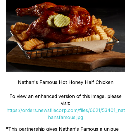
Nathan's Famous Hot Honey Half Chicken
To view an enhanced version of this image, please
visit:
https://orders.newsfilecorp.com/files/6621/53401_nat
hansfamous.jpg
"This partnership gives Nathan's Famous a unique