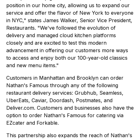
position in our home city, allowing us to expand our
service and offer the flavor of New York to everyone
in NYC," states James Walker, Senior Vice President,
Restaurants. "We've followed the evolution of
delivery and managed cloud kitchen platforms
closely and are excited to test this modern
advancement in offering our customers more ways
to access and enjoy both our 100-year-old classics
and new menu items."
Customers in Manhattan and Brooklyn can order
Nathan's Famous through any of the following
restaurant delivery services: Grubhub, Seamless,
UberEats, Caviar, Doordash, Postmates, and
Deliver.com. Customers and businesses also have the
option to order Nathan's Famous for catering via
EZcater and Forkable.
This partnership also expands the reach of Nathan's