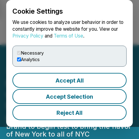
Cookie Settings
NEWSFILE
We use cookies to analyze user behavior in order to
constantly improve the website for you. View our
Privacy Policy
and
Terms of Use
.
Login
Search
Français
Necessary
Analytics
Accept All
Nathan's Famous Partners
with Kitopi to Bring New
Accept Selection
Menu to All of Manhattan
Reject All
and Brooklyn via Delivery
Brand to begin test to bring the flavor
of New York to all of NYC