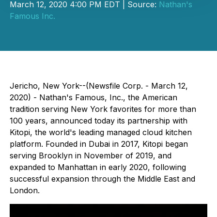
March 12, 2020 4:00 PM EDT | Source:
Nathan's
Famous Inc.
Jericho, New York--(Newsfile Corp. - March 12,
2020) - ​​​​Nathan's Famous, Inc., the American
tradition serving New York favorites for more than
100 years, announced today its partnership with
Kitopi, the world's leading managed cloud kitchen
platform. Founded in Dubai in 2017, Kitopi began
serving Brooklyn in November of 2019, and
expanded to Manhattan in early 2020, following
successful expansion through the Middle East and
London.