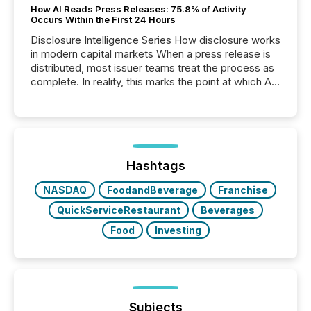
How AI Reads Press Releases: 75.8% of Activity
Occurs Within the First 24 Hours
Disclosure Intelligence Series How disclosure works
in modern capital markets When a press release is
distributed, most issuer teams treat the process as
complete. In reality, this marks the point at which AI
systems begin processing, interpreting, and
positioning the announcement for the market. To
better understand how press releases are
processed in modern markets, TMX Newsfile
analyzed AI crawler activity across a 72-hour
window following press release distribution. The
Hashtags
study tracked...
NASDAQ
FoodandBeverage
Franchise
QuickServiceRestaurant
Beverages
Food
Investing
Subjects