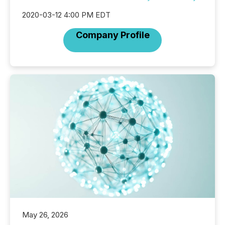
2020-03-12 4:00 PM EDT
Company Profile
May 26, 2026