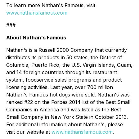
To learn more Nathan's Famous, visit
www.nathansfamous.com
###
About Nathan's Famous
Nathan's is a Russell 2000 Company that currently
distributes its products in 50 states, the District of
Columbia, Puerto Rico, the U.S. Virgin Islands, Guam,
and 14 foreign countries through its restaurant
system, foodservice sales programs and product
licensing activities. Last year, over 700 million
Nathan's Famous hot dogs were sold. Nathan's was
ranked #22 on the Forbes 2014 list of the Best Small
Companies in America and was listed as the Best
Small Company in New York State in October 2013.
For additional information about Nathan's, please
visit our website at
www.nathansfamous.com
.