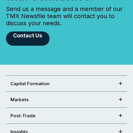
Send us a message and a member of our
TMX Newsfile team will contact you to
discuss your needs.
Contact Us
Capital Formation
Markets
Post-Trade
Insights