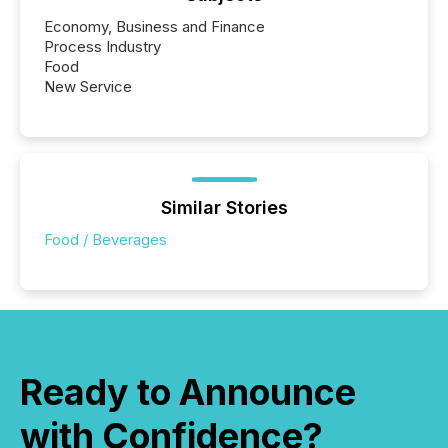
Economy, Business and Finance
Process Industry
Food
New Service
Similar Stories
Food / Beverages
Ready to Announce
with Confidence?