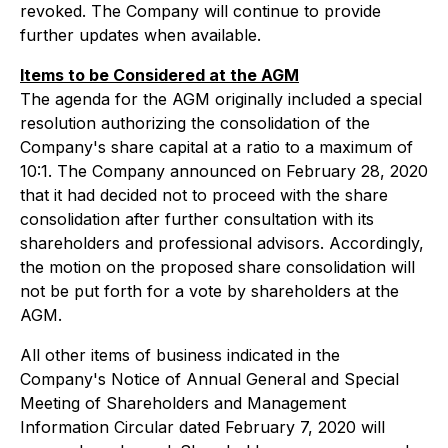
revoked. The Company will continue to provide
further updates when available.
Items to be Considered at the AGM
The agenda for the AGM originally included a special
resolution authorizing the consolidation of the
Company's share capital at a ratio to a maximum of
10:1. The Company announced on February 28, 2020
that it had decided not to proceed with the share
consolidation after further consultation with its
shareholders and professional advisors. Accordingly,
the motion on the proposed share consolidation will
not be put forth for a vote by shareholders at the
AGM.
All other items of business indicated in the
Company's Notice of Annual General and Special
Meeting of Shareholders and Management
Information Circular dated February 7, 2020 will