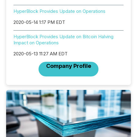
HyperBlock Provides Update on Operations
2020-05-14 1:17 PM EDT
HyperBlock Provides Update on Bitcoin Halving
Impact on Operations
2020-05-13 11:27 AM EDT
Company Profile