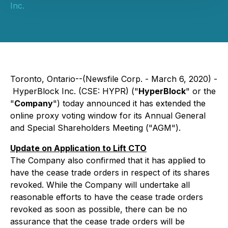
Inc.
Toronto, Ontario--(Newsfile Corp. - March 6, 2020) -
HyperBlock Inc. (CSE: HYPR) ("
HyperBlock
" or the
"
Company
") today announced it has extended the
online proxy voting window for its Annual General
and Special Shareholders Meeting ("AGM").
Update on Application to Lift CTO
The Company also confirmed that it has applied to
have the cease trade orders in respect of its shares
revoked. While the Company will undertake all
reasonable efforts to have the cease trade orders
revoked as soon as possible, there can be no
assurance that the cease trade orders will be