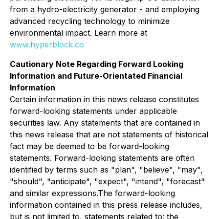
from a hydro-electricity generator - and employing
advanced recycling technology to minimize
environmental impact. Learn more at
www.hyperblock.co
Cautionary Note Regarding Forward Looking
Information and Future-Orientated Financial
Information
Certain information in this news release constitutes
forward-looking statements under applicable
securities law. Any statements that are contained in
this news release that are not statements of historical
fact may be deemed to be forward-looking
statements. Forward-looking statements are often
identified by terms such as "plan", "believe", "may",
"should", "anticipate", "expect", "intend", "forecast"
and similar expressions.The forward-looking
information contained in this press release includes,
but is not limited to, statements related to: the