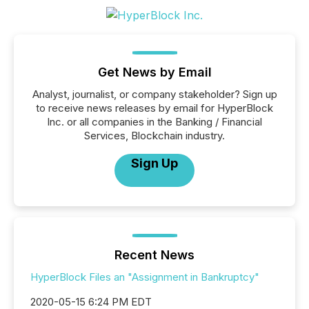
Get News by Email
Analyst, journalist, or company stakeholder? Sign up
to receive news releases by email for HyperBlock
Inc. or all companies in the Banking / Financial
Services, Blockchain industry.
Sign Up
Recent News
HyperBlock Files an "Assignment in Bankruptcy"
2020-05-15 6:24 PM EDT