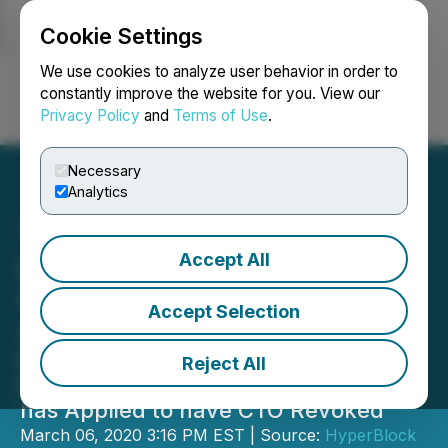
Cookie Settings
NEWSFILE
We use cookies to analyze user behavior in order to
constantly improve the website for you. View our
Privacy Policy
and
Terms of Use
.
Login
Search
Français
Necessary
Analytics
Accept All
HyperBlock Extends AGM
Voting Window
Accept Selection
Shareholders May Submit Online
Proxy Votes until 5PM EST Monday,
Reject All
March 9th -- Company Confirms it
has Applied to have CTO Revoked
March 06, 2020 3:16 PM EST | Source:
HyperBlock