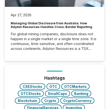
Apr 27, 2026
Managing Global Disclosure from Australia: How
Adyton Resources Handles Cross-Border Reporting
For global mining companies, disclosure does not
happen in a single market or a single time zone. It is
continuous, time-sensitive, and often coordinated
across continents. Adyton Resources is a TSX
Venture-listed exploration company operating in
Papua New Guinea, with its team based in Australia.
In this environment, disclosure is not just about
generating information. It is about executing it with
precise timing and coordination across time zones.
“The ability to file 24/7 with immediate...
Hashtags
CSEStocks
OTC
OTCMarkets
OTCStocks
SmallCaps
Banking
Blockchain
Crypto
CryptoCurrency
FinancialServices
Investing