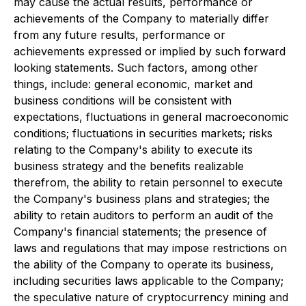
may cause the actual results, performance or
achievements of the Company to materially differ
from any future results, performance or
achievements expressed or implied by such forward
looking statements. Such factors, among other
things, include: general economic, market and
business conditions will be consistent with
expectations, fluctuations in general macroeconomic
conditions; fluctuations in securities markets; risks
relating to the Company's ability to execute its
business strategy and the benefits realizable
therefrom, the ability to retain personnel to execute
the Company's business plans and strategies; the
ability to retain auditors to perform an audit of the
Company's financial statements; the presence of
laws and regulations that may impose restrictions on
the ability of the Company to operate its business,
including securities laws applicable to the Company;
the speculative nature of cryptocurrency mining and