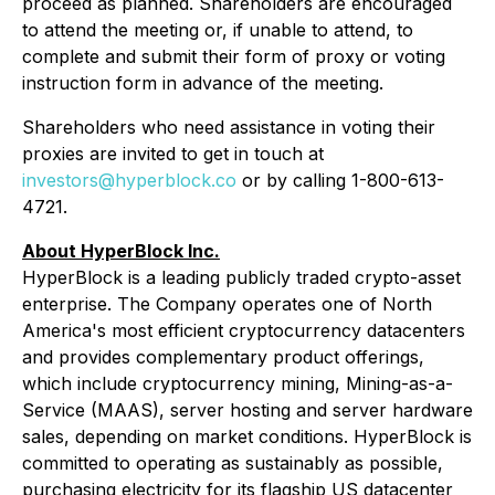
proceed as planned. Shareholders are encouraged
to attend the meeting or, if unable to attend, to
complete and submit their form of proxy or voting
instruction form in advance of the meeting.
Shareholders who need assistance in voting their
proxies are invited to get in touch at
investors@hyperblock.co
or by calling 1-800-613-
4721.
About HyperBlock Inc.
HyperBlock is a leading publicly traded crypto-asset
enterprise. The Company operates one of North
America's most efficient cryptocurrency datacenters
and provides complementary product offerings,
which include cryptocurrency mining, Mining-as-a-
Service (MAAS), server hosting and server hardware
sales, depending on market conditions. HyperBlock is
committed to operating as sustainably as possible,
purchasing electricity for its flagship US datacenter