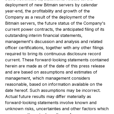
deployment of new Bitmain servers by calendar
year-end, the profitability and growth of the
Company as a result of the deployment of the
Bitmain servers, the future status of the Company's
current power contracts, the anticipated filing of its
outstanding interim financial statements,
management's discussion and analysis and related
officer certifications, together with any other filings
required to bring its continuous disclosure record
current. These forward-looking statements contained
herein are made as of the date of this press release
and are based on assumptions and estimates of
management, which management considers
reasonable, based on information available on the
date hereof. Such assumptions may be incorrect.
Actual future results may differ materially as
forward-looking statements involve known and
unknown risks, uncertainties and other factors which