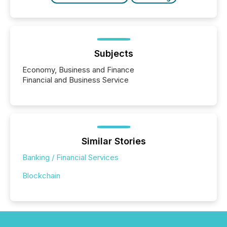
Subjects
Economy, Business and Finance
Financial and Business Service
Similar Stories
Banking / Financial Services
Blockchain