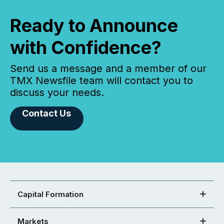
Ready to Announce
with Confidence?
Send us a message and a member of our
TMX Newsfile team will contact you to
discuss your needs.
Contact Us
Capital Formation
Markets