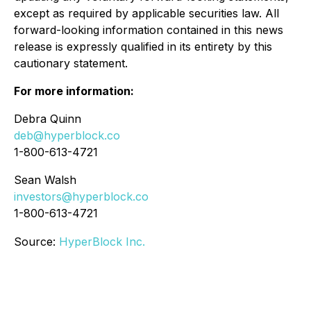
except as required by applicable securities law. All
forward-looking information contained in this news
release is expressly qualified in its entirety by this
cautionary statement.
For more information:
Debra Quinn
deb@hyperblock.co
1-800-613-4721
Sean Walsh
investors@hyperblock.co
1-800-613-4721
Source:
HyperBlock Inc.