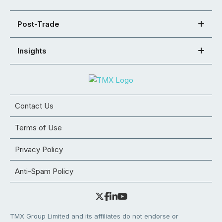
Post-Trade
Insights
Contact Us
Terms of Use
Privacy Policy
Anti-Spam Policy
TMX Group Limited and its affiliates do not endorse or