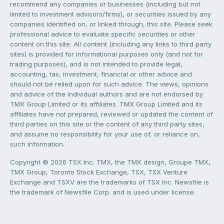
recommend any companies or businesses (including but not
limited to investment advisors/firms), or securities issued by any
companies identified on, or linked through, this site. Please seek
professional advice to evaluate specific securities or other
content on this site. All content (including any links to third party
sites) is provided for informational purposes only (and not for
trading purposes), and is not intended to provide legal,
accounting, tax, investment, financial or other advice and
should not be relied upon for such advice. The views, opinions
and advice of the individual authors and are not endorsed by
TMX Group Limited or its affiliates. TMX Group Limited and its
affiliates have not prepared, reviewed or updated the content of
third parties on this site or the content of any third party sites,
and assume no responsibility for your use of, or reliance on,
such information.
Copyright © 2026 TSX Inc. TMX, the TMX design, Groupe TMX,
TMX Group, Toronto Stock Exchange, TSX, TSX Venture
Exchange and TSXV are the trademarks of TSX Inc. Newsfile is
the trademark of Newsfile Corp. and is used under license.