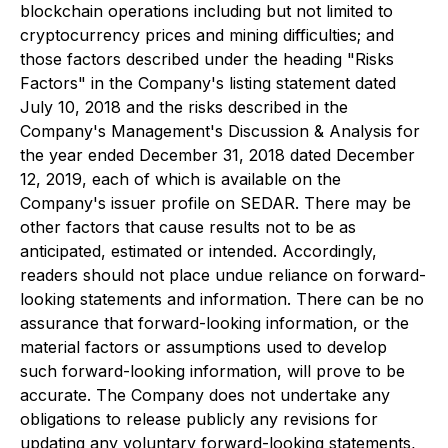
blockchain operations including but not limited to
cryptocurrency prices and mining difficulties; and
those factors described under the heading "Risks
Factors" in the Company's listing statement dated
July 10, 2018 and the risks described in the
Company's Management's Discussion & Analysis for
the year ended December 31, 2018 dated December
12, 2019, each of which is available on the
Company's issuer profile on SEDAR. There may be
other factors that cause results not to be as
anticipated, estimated or intended. Accordingly,
readers should not place undue reliance on forward-
looking statements and information. There can be no
assurance that forward-looking information, or the
material factors or assumptions used to develop
such forward-looking information, will prove to be
accurate. The Company does not undertake any
obligations to release publicly any revisions for
updating any voluntary forward-looking statements,