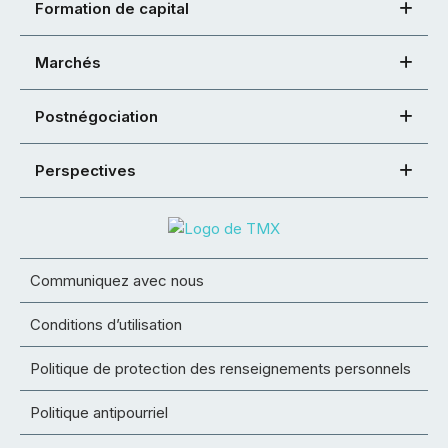
Formation de capital
Marchés
Postnégociation
Perspectives
Communiquez avec nous
Conditions d’utilisation
Politique de protection des renseignements personnels
Politique antipourriel