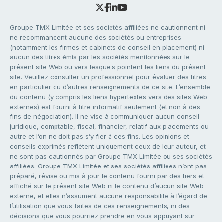
Groupe TMX Limitée et ses sociétés affiliées ne cautionnent ni
ne recommandent aucune des sociétés ou entreprises
(notamment les firmes et cabinets de conseil en placement) ni
aucun des titres émis par les sociétés mentionnées sur le
présent site Web ou vers lesquels pointent les liens du présent
site. Veuillez consulter un professionnel pour évaluer des titres
en particulier ou d’autres renseignements de ce site. L’ensemble
du contenu (y compris les liens hypertextes vers des sites Web
externes) est fourni à titre informatif seulement (et non à des
fins de négociation). Il ne vise à communiquer aucun conseil
juridique, comptable, fiscal, financier, relatif aux placements ou
autre et l’on ne doit pas s’y fier à ces fins. Les opinions et
conseils exprimés reflètent uniquement ceux de leur auteur, et
ne sont pas cautionnés par Groupe TMX Limitée ou ses sociétés
affiliées. Groupe TMX Limitée et ses sociétés affiliées n’ont pas
préparé, révisé ou mis à jour le contenu fourni par des tiers et
affiché sur le présent site Web ni le contenu d’aucun site Web
externe, et elles n’assument aucune responsabilité à l’égard de
l’utilisation que vous faites de ces renseignements, ni des
décisions que vous pourriez prendre en vous appuyant sur