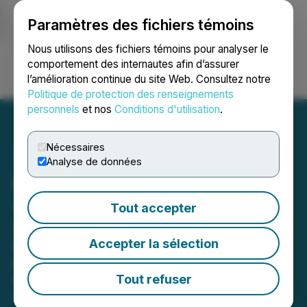
Paramètres des fichiers témoins
NEWSFILE
Nous utilisons des fichiers témoins pour analyser le
comportement des internautes afin d’assurer
l’amélioration continue du site Web. Consultez notre
Ouvrir une session
Recherche
English
Politique de protection des renseignements
personnels
et nos
Conditions d'utilisation
.
Nécessaires
Analyse de données
HyperBlock Extends AGM
Voting Window
Tout accepter
Shareholders May Submit Online
Accepter la sélection
Proxy Votes until 5PM EST Monday,
March 9th -- Company Confirms it
Tout refuser
has Applied to have CTO Revoked
March 06, 2020 3:16 PM EST | Source:
HyperBlock