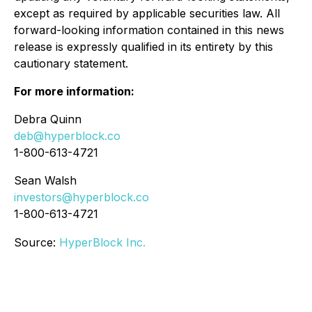
except as required by applicable securities law. All
forward-looking information contained in this news
release is expressly qualified in its entirety by this
cautionary statement.
For more information:
Debra Quinn
deb@hyperblock.co
1-800-613-4721
Sean Walsh
investors@hyperblock.co
1-800-613-4721
Source:
HyperBlock Inc.