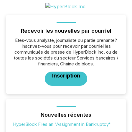
Recevoir les nouvelles par courriel
Êtes-vous analyste, journaliste ou partie prenante?
Inscrivez-vous pour recevoir par courriel les
communiqués de presse de HyperBlock Inc. ou de
toutes les sociétés du secteur Services bancaires /
financiers, Chaîne de blocs.
Inscription
Nouvelles récentes
HyperBlock Files an "Assignment in Bankruptcy"