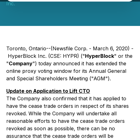
Inc.
Toronto, Ontario--(Newsfile Corp. - March 6, 2020) -
HyperBlock Inc. (CSE: HYPR) ("
HyperBlock
" or the
"
Company
") today announced it has extended the
online proxy voting window for its Annual General
and Special Shareholders Meeting ("AGM").
Update on Application to Lift CTO
The Company also confirmed that it has applied to
have the cease trade orders in respect of its shares
revoked. While the Company will undertake all
reasonable efforts to have the cease trade orders
revoked as soon as possible, there can be no
assurance that the cease trade orders will be