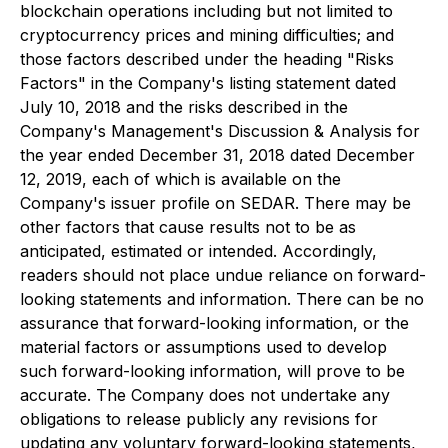
blockchain operations including but not limited to
cryptocurrency prices and mining difficulties; and
those factors described under the heading "Risks
Factors" in the Company's listing statement dated
July 10, 2018 and the risks described in the
Company's Management's Discussion & Analysis for
the year ended December 31, 2018 dated December
12, 2019, each of which is available on the
Company's issuer profile on SEDAR. There may be
other factors that cause results not to be as
anticipated, estimated or intended. Accordingly,
readers should not place undue reliance on forward-
looking statements and information. There can be no
assurance that forward-looking information, or the
material factors or assumptions used to develop
such forward-looking information, will prove to be
accurate. The Company does not undertake any
obligations to release publicly any revisions for
updating any voluntary forward-looking statements,