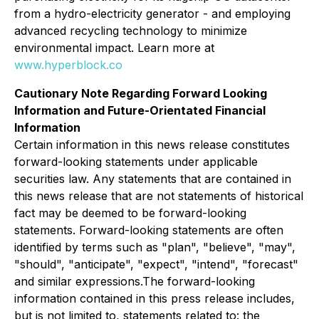
from a hydro-electricity generator - and employing
advanced recycling technology to minimize
environmental impact. Learn more at
www.hyperblock.co
Cautionary Note Regarding Forward Looking
Information and Future-Orientated Financial
Information
Certain information in this news release constitutes
forward-looking statements under applicable
securities law. Any statements that are contained in
this news release that are not statements of historical
fact may be deemed to be forward-looking
statements. Forward-looking statements are often
identified by terms such as "plan", "believe", "may",
"should", "anticipate", "expect", "intend", "forecast"
and similar expressions.The forward-looking
information contained in this press release includes,
but is not limited to, statements related to: the