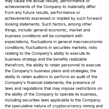
may cause the actual results, performance or
achievements of the Company to materially differ
from any future results, performance or
achievements expressed or implied by such forward
looking statements. Such factors, among other
things, include: general economic, market and
business conditions will be consistent with
expectations, fluctuations in general macroeconomic
conditions; fluctuations in securities markets; risks
relating to the Company's ability to execute its
business strategy and the benefits realizable
therefrom, the ability to retain personnel to execute
the Company's business plans and strategies; the
ability to retain auditors to perform an audit of the
Company's financial statements; the presence of
laws and regulations that may impose restrictions on
the ability of the Company to operate its business,
including securities laws applicable to the Company;
the speculative nature of cryptocurrency mining and