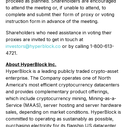
proceed as planned. Shareholders are encouraged
to attend the meeting or, if unable to attend, to
complete and submit their form of proxy or voting
instruction form in advance of the meeting.
Shareholders who need assistance in voting their
proxies are invited to get in touch at
investors@hyperblock.co
or by calling 1-800-613-
4721.
About HyperBlock Inc.
HyperBlock is a leading publicly traded crypto-asset
enterprise. The Company operates one of North
America's most efficient cryptocurrency datacenters
and provides complementary product offerings,
which include cryptocurrency mining, Mining-as-a-
Service (MAAS), server hosting and server hardware
sales, depending on market conditions. HyperBlock is
committed to operating as sustainably as possible,
purchasing electricity for its flagship US datacenter