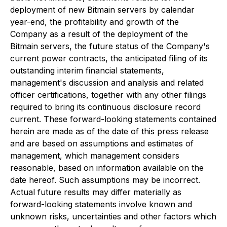
deployment of new Bitmain servers by calendar
year-end, the profitability and growth of the
Company as a result of the deployment of the
Bitmain servers, the future status of the Company's
current power contracts, the anticipated filing of its
outstanding interim financial statements,
management's discussion and analysis and related
officer certifications, together with any other filings
required to bring its continuous disclosure record
current. These forward-looking statements contained
herein are made as of the date of this press release
and are based on assumptions and estimates of
management, which management considers
reasonable, based on information available on the
date hereof. Such assumptions may be incorrect.
Actual future results may differ materially as
forward-looking statements involve known and
unknown risks, uncertainties and other factors which