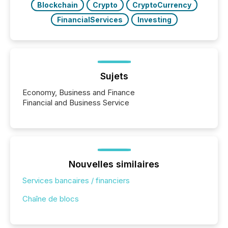
Blockchain
Crypto
CryptoCurrency
FinancialServices
Investing
Sujets
Economy, Business and Finance
Financial and Business Service
Nouvelles similaires
Services bancaires / financiers
Chaîne de blocs