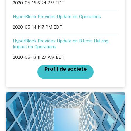
2020-05-15 6:24 PM EDT
HyperBlock Provides Update on Operations
2020-05-14 1:17 PM EDT
HyperBlock Provides Update on Bitcoin Halving
Impact on Operations
2020-05-13 11:27 AM EDT
Profil de société