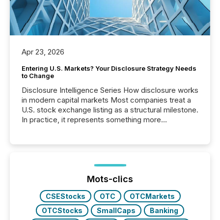
Apr 23, 2026
Entering U.S. Markets? Your Disclosure Strategy Needs
to Change
Disclosure Intelligence Series How disclosure works
in modern capital markets Most companies treat a
U.S. stock exchange listing as a structural milestone.
In practice, it represents something more
significant. Entering U.S. markets is not just a listing
event. It is a fundamental shift in how a company’s
information is communicated, interpreted, and acted
on. As of March 2026, 187 TSX and TSX Venture
issuers are interlisted on U.S. exchanges, within a
broader group of 258 interlisted...
Mots-clics
CSEStocks
OTC
OTCMarkets
OTCStocks
SmallCaps
Banking