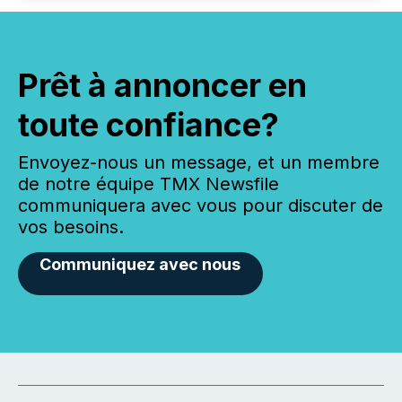
Prêt à annoncer en
toute confiance?
Envoyez-nous un message, et un membre
de notre équipe TMX Newsfile
communiquera avec vous pour discuter de
vos besoins.
Communiquez avec nous