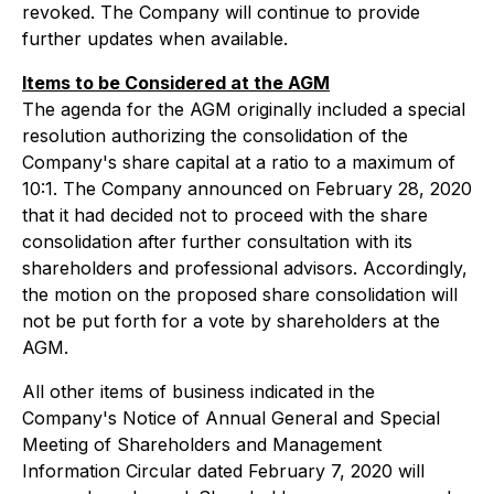
revoked. The Company will continue to provide
further updates when available.
Items to be Considered at the AGM
The agenda for the AGM originally included a special
resolution authorizing the consolidation of the
Company's share capital at a ratio to a maximum of
10:1. The Company announced on February 28, 2020
that it had decided not to proceed with the share
consolidation after further consultation with its
shareholders and professional advisors. Accordingly,
the motion on the proposed share consolidation will
not be put forth for a vote by shareholders at the
AGM.
All other items of business indicated in the
Company's Notice of Annual General and Special
Meeting of Shareholders and Management
Information Circular dated February 7, 2020 will