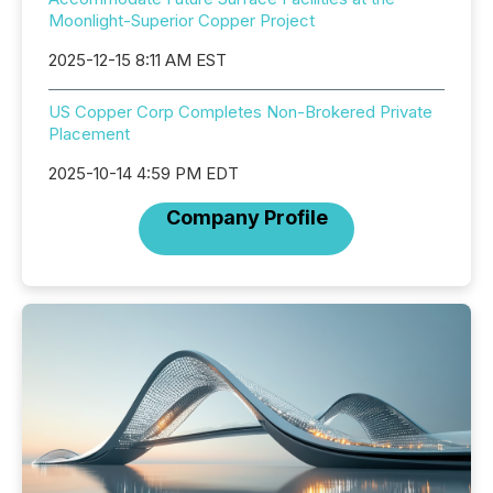
Moonlight-Superior Copper Project
2025-12-15 8:11 AM EST
US Copper Corp Completes Non-Brokered Private
Placement
2025-10-14 4:59 PM EDT
Company Profile