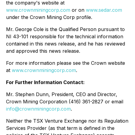
the company's website at
www.crownminingcorp.com
or on
www.sedar.com
under the Crown Mining Corp profile.
Mr. George Cole is the Qualified Person pursuant to
NI 43-101 responsible for the technical information
contained in this news release, and he has reviewed
and approved this news release.
For more information please see the Crown website
at
www.crownminingcorp.com
.
For Further Information Contact:
Mr. Stephen Dunn, President, CEO and Director,
Crown Mining Corporation (416) 361-2827 or email
info@crownminingcorp.com
.
Neither the TSX Venture Exchange nor its Regulation
Services Provider (as that term is defined in the