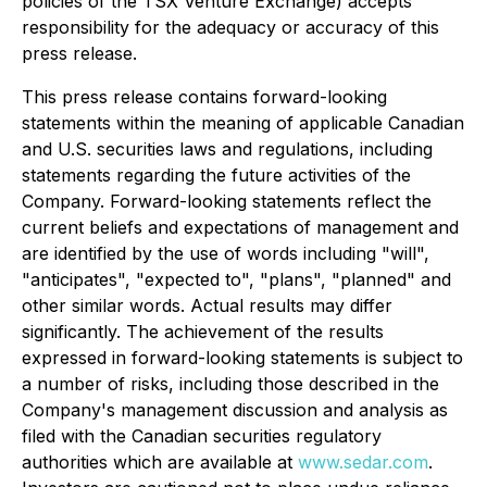
policies of the TSX Venture Exchange) accepts
responsibility for the adequacy or accuracy of this
press release.
This press release contains forward-looking
statements within the meaning of applicable Canadian
and U.S. securities laws and regulations, including
statements regarding the future activities of the
Company. Forward-looking statements reflect the
current beliefs and expectations of management and
are identified by the use of words including "will",
"anticipates", "expected to", "plans", "planned" and
other similar words. Actual results may differ
significantly. The achievement of the results
expressed in forward-looking statements is subject to
a number of risks, including those described in the
Company's management discussion and analysis as
filed with the Canadian securities regulatory
authorities which are available at
www.sedar.com
.