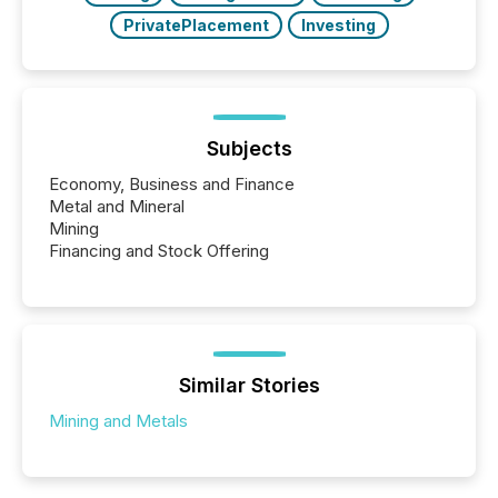
PrivatePlacement
Investing
Subjects
Economy, Business and Finance
Metal and Mineral
Mining
Financing and Stock Offering
Similar Stories
Mining and Metals