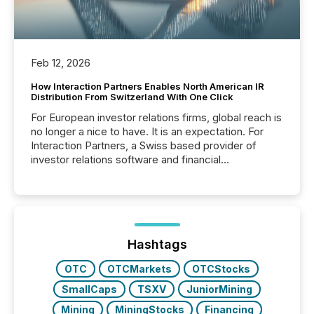
Feb 12, 2026
How Interaction Partners Enables North American IR
Distribution From Switzerland With One Click
For European investor relations firms, global reach is
no longer a nice to have. It is an expectation. For
Interaction Partners, a Swiss based provider of
investor relations software and financial
communications services, the challenge was not
capability. It was geography. By partnering with TMX
Newsfile, they found a way to bridge the gap
between European markets and North American
press release distribution through a shared
approach to execution. “Switzerland and Canada
Hashtags
really do seem to...
OTC
OTCMarkets
OTCStocks
SmallCaps
TSXV
JuniorMining
Mining
MiningStocks
Financing