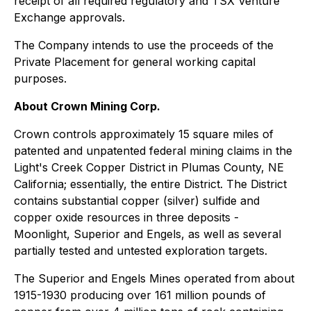
receipt of all required regulatory and TSX Venture
Exchange approvals.
The Company intends to use the proceeds of the
Private Placement for general working capital
purposes.
About Crown Mining Corp.
Crown controls approximately 15 square miles of
patented and unpatented federal mining claims in the
Light's Creek Copper District in Plumas County, NE
California; essentially, the entire District. The District
contains substantial copper (silver) sulfide and
copper oxide resources in three deposits -
Moonlight, Superior and Engels, as well as several
partially tested and untested exploration targets.
The Superior and Engels Mines operated from about
1915-1930 producing over 161 million pounds of