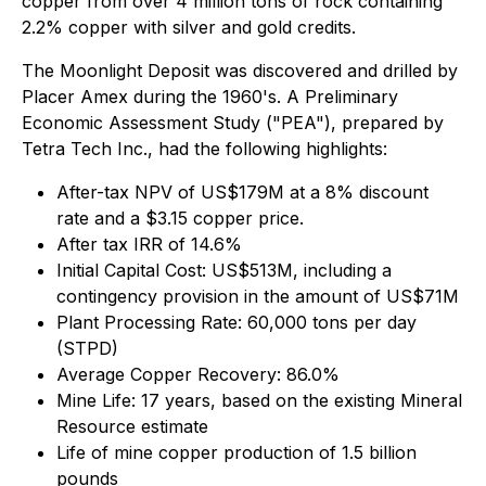
copper from over 4 million tons of rock containing
2.2% copper with silver and gold credits.
The Moonlight Deposit was discovered and drilled by
Placer Amex during the 1960's. A Preliminary
Economic Assessment Study ("PEA"), prepared by
Tetra Tech Inc., had the following highlights:
After-tax NPV of US$179M at a 8% discount
rate and a $3.15 copper price.
After tax IRR of 14.6%
Initial Capital Cost: US$513M, including a
contingency provision in the amount of US$71M
Plant Processing Rate: 60,000 tons per day
(STPD)
Average Copper Recovery: 86.0%
Mine Life: 17 years, based on the existing Mineral
Resource estimate
Life of mine copper production of 1.5 billion
pounds