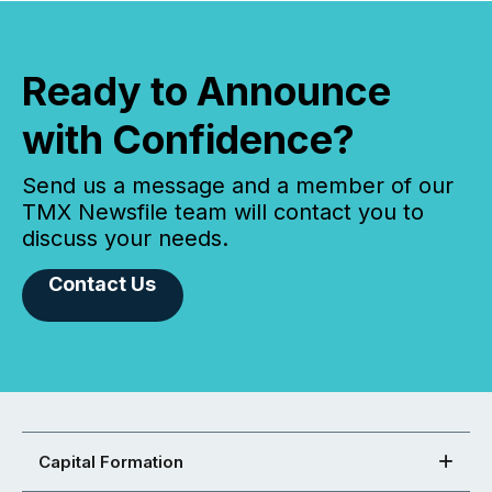
Ready to Announce
with Confidence?
Send us a message and a member of our
TMX Newsfile team will contact you to
discuss your needs.
Contact Us
Capital Formation