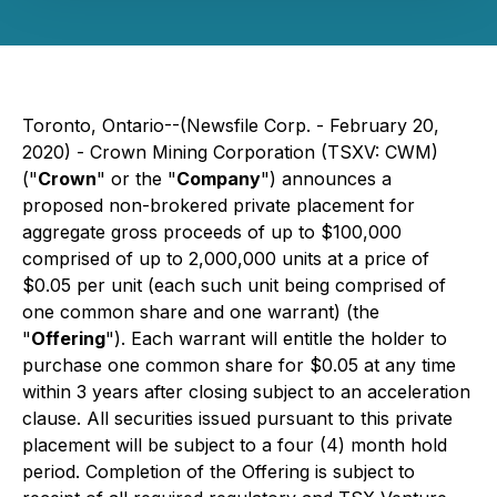
Toronto, Ontario--(Newsfile Corp. - February 20,
2020) - Crown Mining Corporation (TSXV: CWM)
("
Crown
" or the "
Company
") announces a
proposed non-brokered private placement for
aggregate gross proceeds of up to $100,000
comprised of up to 2,000,000 units at a price of
$0.05 per unit (each such unit being comprised of
one common share and one warrant) (the
"
Offering
"). Each warrant will entitle the holder to
purchase one common share for $0.05 at any time
within 3 years after closing subject to an acceleration
clause. All securities issued pursuant to this private
placement will be subject to a four (4) month hold
period. Completion of the Offering is subject to