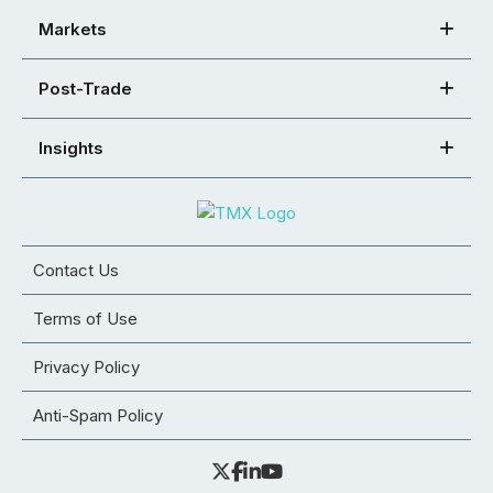
Markets
Post-Trade
Insights
Contact Us
Terms of Use
Privacy Policy
Anti-Spam Policy