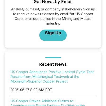
Get News by Email
Analyst, journalist, or company stakeholder? Sign up
to receive news releases by email for US Copper
Corp. or all companies in the Mining and Metals
industry.
Sign Up
Recent News
US Copper Announces Positive Locked Cycle Test
Results from Metallurgical Testwork at the
Moonlight-Superior Copper Project
2026-06-17 8:00 AM EDT
US Copper Stakes Additional Claims to
Accommodate Future Surface Facilities at the