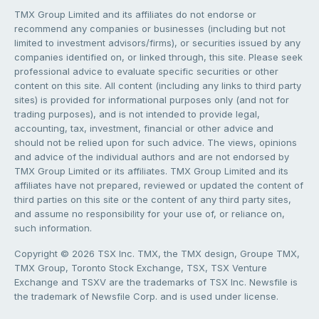
TMX Group Limited and its affiliates do not endorse or
recommend any companies or businesses (including but not
limited to investment advisors/firms), or securities issued by any
companies identified on, or linked through, this site. Please seek
professional advice to evaluate specific securities or other
content on this site. All content (including any links to third party
sites) is provided for informational purposes only (and not for
trading purposes), and is not intended to provide legal,
accounting, tax, investment, financial or other advice and
should not be relied upon for such advice. The views, opinions
and advice of the individual authors and are not endorsed by
TMX Group Limited or its affiliates. TMX Group Limited and its
affiliates have not prepared, reviewed or updated the content of
third parties on this site or the content of any third party sites,
and assume no responsibility for your use of, or reliance on,
such information.
Copyright © 2026 TSX Inc. TMX, the TMX design, Groupe TMX,
TMX Group, Toronto Stock Exchange, TSX, TSX Venture
Exchange and TSXV are the trademarks of TSX Inc. Newsfile is
the trademark of Newsfile Corp. and is used under license.