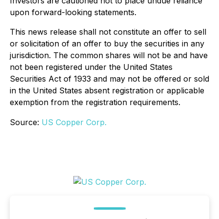
Investors are cautioned not to place undue reliance
upon forward-looking statements.
This news release shall not constitute an offer to sell
or solicitation of an offer to buy the securities in any
jurisdiction. The common shares will not be and have
not been registered under the United States
Securities Act of 1933 and may not be offered or sold
in the United States absent registration or applicable
exemption from the registration requirements.
Source:
US Copper Corp.