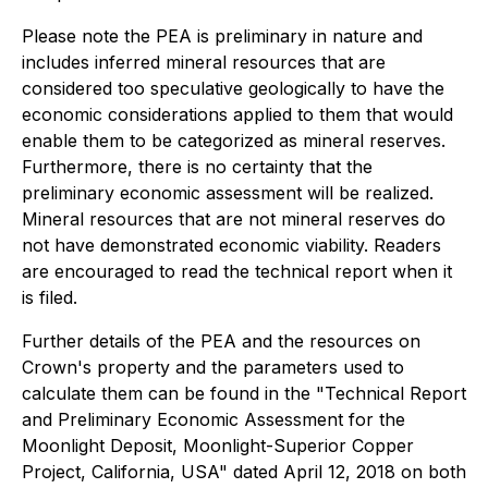
Please note the PEA is preliminary in nature and
includes inferred mineral resources that are
considered too speculative geologically to have the
economic considerations applied to them that would
enable them to be categorized as mineral reserves.
Furthermore, there is no certainty that the
preliminary economic assessment will be realized.
Mineral resources that are not mineral reserves do
not have demonstrated economic viability. Readers
are encouraged to read the technical report when it
is filed.
Further details of the PEA and the resources on
Crown's property and the parameters used to
calculate them can be found in the "Technical Report
and Preliminary Economic Assessment for the
Moonlight Deposit, Moonlight-Superior Copper
Project, California, USA" dated April 12, 2018 on both