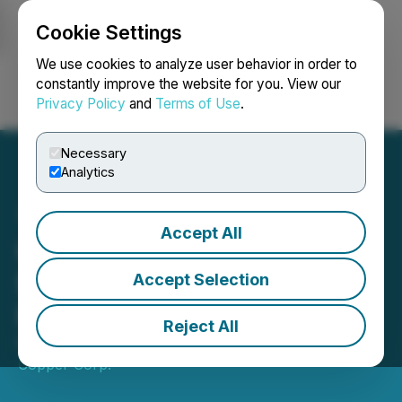
Cookie Settings
NEWSFILE
We use cookies to analyze user behavior in order to
constantly improve the website for you. View our
Privacy Policy
and
Terms of Use
.
Login
Search
Français
Necessary
Analytics
Accept All
Crown Mining Proposes
$100,000 Non-brokered
Accept Selection
Private Placement
Reject All
February 20, 2020 9:00 AM EST | Source:
US
Copper Corp.