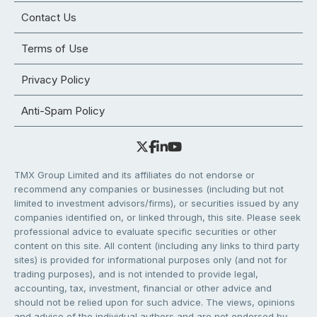
Contact Us
Terms of Use
Privacy Policy
Anti-Spam Policy
TMX Group Limited and its affiliates do not endorse or
recommend any companies or businesses (including but not
limited to investment advisors/firms), or securities issued by any
companies identified on, or linked through, this site. Please seek
professional advice to evaluate specific securities or other
content on this site. All content (including any links to third party
sites) is provided for informational purposes only (and not for
trading purposes), and is not intended to provide legal,
accounting, tax, investment, financial or other advice and
should not be relied upon for such advice. The views, opinions
and advice of the individual authors and are not endorsed by