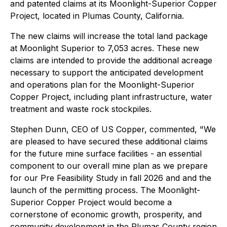
and patented claims at its Moonlight-Superior Copper
Project, located in Plumas County, California.
The new claims will increase the total land package
at Moonlight Superior to 7,053 acres. These new
claims are intended to provide the additional acreage
necessary to support the anticipated development
and operations plan for the Moonlight-Superior
Copper Project, including plant infrastructure, water
treatment and waste rock stockpiles.
Stephen Dunn, CEO of US Copper, commented, "We
are pleased to have secured these additional claims
for the future mine surface facilities - an essential
component to our overall mine plan as we prepare
for our Pre Feasibility Study in fall 2026 and and the
launch of the permitting process. The Moonlight-
Superior Copper Project would become a
cornerstone of economic growth, prosperity, and
community development in the Plumas County region