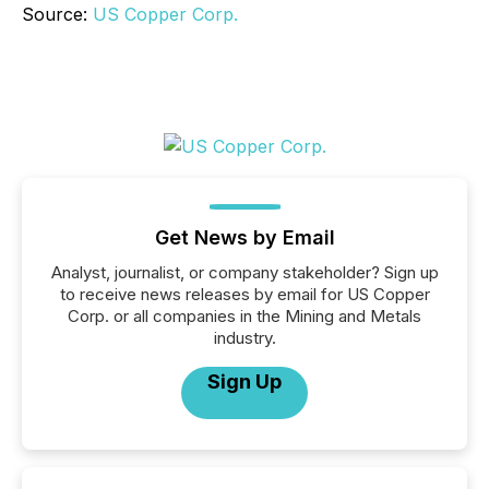
Source:
US Copper Corp.
Get News by Email
Analyst, journalist, or company stakeholder? Sign up
to receive news releases by email for US Copper
Corp. or all companies in the Mining and Metals
industry.
Sign Up