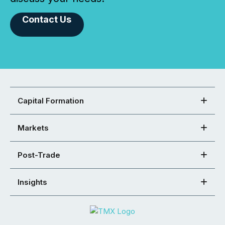
Contact Us
Capital Formation
Markets
Post-Trade
Insights