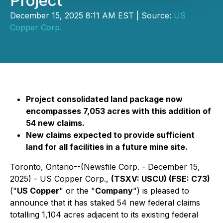
Project
December 15, 2025 8:11 AM EST | Source:
US
Copper Corp.
Project consolidated land package now
encompasses 7,053 acres with this addition of
54 new claims.
New claims expected to provide sufficient
land for all facilities in a future mine site.
Toronto, Ontario--(Newsfile Corp. - December 15,
2025) - US Copper Corp.,
(TSXV: USCU) (FSE: C73)
("
US Copper
" or the "
Company
") is pleased to
announce that it has staked 54 new federal claims
totalling 1,104 acres adjacent to its existing federal