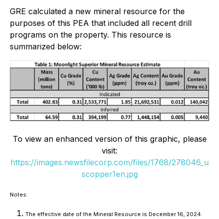
GRE calculated a new mineral resource for the
purposes of this PEA that included all recent drill
programs on the property. This resource is
summarized below:
To view an enhanced version of this graphic, please
visit:
https://images.newsfilecorp.com/files/1768/278046_u
scopper1en.jpg
Notes:
The effective date of the Mineral Resource is December 16, 2024.