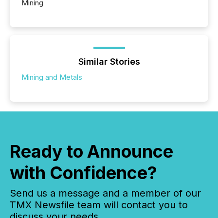
Mining
Similar Stories
Mining and Metals
Ready to Announce
with Confidence?
Send us a message and a member of our
TMX Newsfile team will contact you to
discuss your needs.