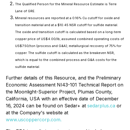
The Qualified Person for the Mineral Resource Estimate is Terre
Lane of GRE.
Mineral resources are reported at a 0.16% Cu cutoff for oxide and
transition material and at a $10.45 NSR cutoff for sulfide material.
The oxide and transition cutoff is calculated based on a long-term
copper price of US$4.00/lb; assumed combined operating costs of
US$7.50/ton (process and G&A); metallurgical recovery of 75% for
copper. The sulfide cutoff is calculated as the breakeven NSR,
which is equal to the combined process and G&A costs for the
sulfide material.
Further details of this Resource, and the Preliminary
Economic Assessment NI43-101 Technical Report on
the Moonlight-Superior Project, Plumas County,
California, USA with an effective date of December
16, 2024 can be found on Sedar+ at
sedarplus.ca
or
at the Company's website at
www.uscoppercorp.com.