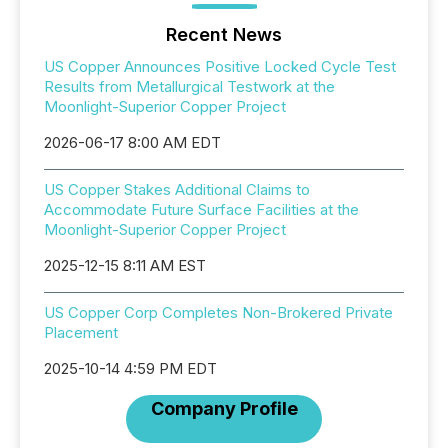
Recent News
US Copper Announces Positive Locked Cycle Test
Results from Metallurgical Testwork at the
Moonlight-Superior Copper Project
2026-06-17 8:00 AM EDT
US Copper Stakes Additional Claims to
Accommodate Future Surface Facilities at the
Moonlight-Superior Copper Project
2025-12-15 8:11 AM EST
US Copper Corp Completes Non-Brokered Private
Placement
2025-10-14 4:59 PM EDT
Company Profile