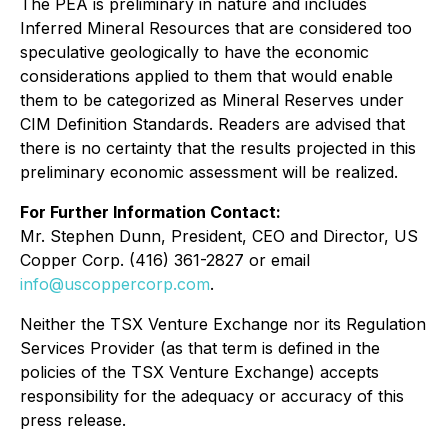
The PEA is preliminary in nature and includes
Inferred Mineral Resources that are considered too
speculative geologically to have the economic
considerations applied to them that would enable
them to be categorized as Mineral Reserves under
CIM Definition Standards. Readers are advised that
there is no certainty that the results projected in this
preliminary economic assessment will be realized.
For Further Information Contact:
Mr. Stephen Dunn, President, CEO and Director, US
Copper Corp. (416) 361-2827 or email
info@uscoppercorp.com
.
Neither the TSX Venture Exchange nor its Regulation
Services Provider (as that term is defined in the
policies of the TSX Venture Exchange) accepts
responsibility for the adequacy or accuracy of this
press release.