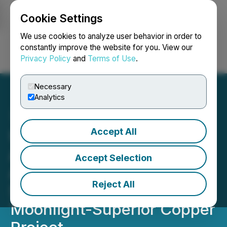
Cookie Settings
NEWSFILE
We use cookies to analyze user behavior in order to
constantly improve the website for you. View our
Privacy Policy
and
Terms of Use
.
Login
Search
Français
Necessary
Analytics
Accept All
US Copper Stakes
Additional Claims to
Accept Selection
Accommodate Future
Reject All
Surface Facilities at the
Moonlight-Superior Copper