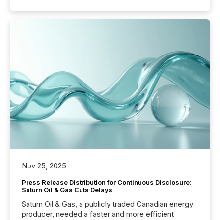
Nov 25, 2025
Press Release Distribution for Continuous Disclosure:
Saturn Oil & Gas Cuts Delays
Saturn Oil & Gas, a publicly traded Canadian energy
producer, needed a faster and more efficient