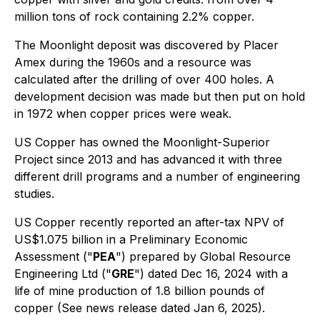
million tons of rock containing 2.2% copper.
The Moonlight deposit was discovered by Placer
Amex during the 1960s and a resource was
calculated after the drilling of over 400 holes. A
development decision was made but then put on hold
in 1972 when copper prices were weak.
US Copper has owned the Moonlight-Superior
Project since 2013 and has advanced it with three
different drill programs and a number of engineering
studies.
US Copper recently reported an after-tax NPV of
US$1.075 billion in a Preliminary Economic
Assessment ("
PEA
") prepared by Global Resource
Engineering Ltd ("
GRE
") dated Dec 16, 2024 with a
life of mine production of 1.8 billion pounds of
copper (See news release dated Jan 6, 2025).