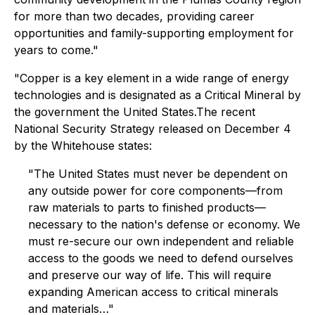
for more than two decades, providing career
opportunities and family-supporting employment for
years to come."
"Copper is a key element in a wide range of energy
technologies and is designated as a Critical Mineral by
the government the United States.The recent
National Security Strategy released on December 4
by the Whitehouse states:
"The United States must never be dependent on
any outside power for core components—from
raw materials to parts to finished products—
necessary to the nation's defense or economy. We
must re-secure our own independent and reliable
access to the goods we need to defend ourselves
and preserve our way of life. This will require
expanding American access to critical minerals
and materials…"