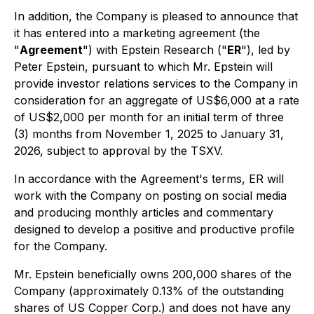
In addition, the Company is pleased to announce that
it has entered into a marketing agreement (the
"
Agreement
") with Epstein Research ("
ER
"), led by
Peter Epstein, pursuant to which Mr. Epstein will
provide investor relations services to the Company in
consideration for an aggregate of US$6,000 at a rate
of US$2,000 per month for an initial term of three
(3) months from November 1, 2025 to January 31,
2026, subject to approval by the TSXV.
In accordance with the Agreement's terms, ER will
work with the Company on posting on social media
and producing monthly articles and commentary
designed to develop a positive and productive profile
for the Company.
Mr. Epstein beneficially owns 200,000 shares of the
Company (approximately 0.13% of the outstanding
shares of US Copper Corp.) and does not have any