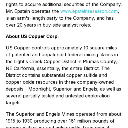
rights to acquire additional securities of the Company.
Mr. Epstein operates the
www.epsteinresearch.com
,
is an arm's-length party to the Company, and has
over 20 years in buy-side analyst roles.
About US Copper Corp.
US Copper controls approximately 10 square miles
of patented and unpatented federal mining claims in
the Light's Creek Copper District in Plumas County,
NE California; essentially, the entire District. The
District contains substantial copper sulfide and
copper oxide resources in three company-owned
deposits - Moonlight, Superior and Engels, as well as
several partially tested and untested exploration
targets.
The Superior and Engels Mines operated from about
1915 to 1930 producing over 161 million pounds of
copper with silver and gold credits. from over 4