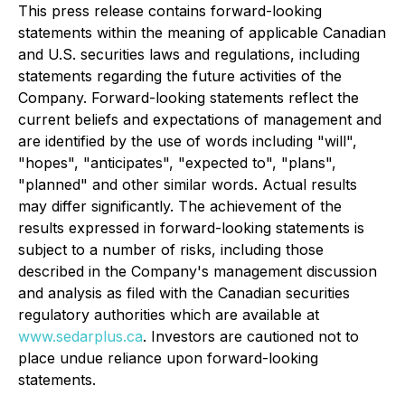
This press release contains forward-looking
statements within the meaning of applicable Canadian
and U.S. securities laws and regulations, including
statements regarding the future activities of the
Company. Forward-looking statements reflect the
current beliefs and expectations of management and
are identified by the use of words including "will",
"hopes", "anticipates", "expected to", "plans",
"planned" and other similar words. Actual results
may differ significantly. The achievement of the
results expressed in forward-looking statements is
subject to a number of risks, including those
described in the Company's management discussion
and analysis as filed with the Canadian securities
regulatory authorities which are available at
www.sedarplus.ca
. Investors are cautioned not to
place undue reliance upon forward-looking
statements.