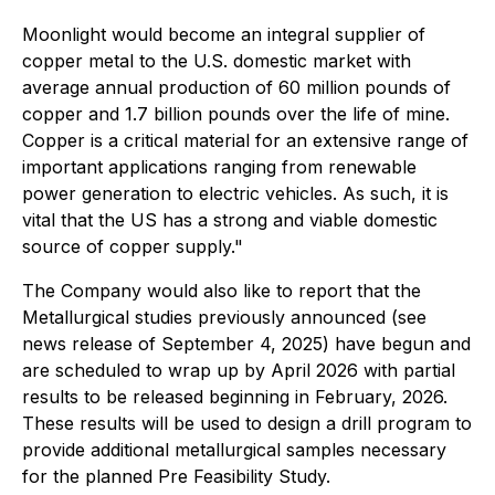
Moonlight would become an integral supplier of
copper metal to the U.S. domestic market with
average annual production of 60 million pounds of
copper and 1.7 billion pounds over the life of mine.
Copper is a critical material for an extensive range of
important applications ranging from renewable
power generation to electric vehicles. As such, it is
vital that the US has a strong and viable domestic
source of copper supply."
The Company would also like to report that the
Metallurgical studies previously announced (see
news release of September 4, 2025) have begun and
are scheduled to wrap up by April 2026 with partial
results to be released beginning in February, 2026.
These results will be used to design a drill program to
provide additional metallurgical samples necessary
for the planned Pre Feasibility Study.