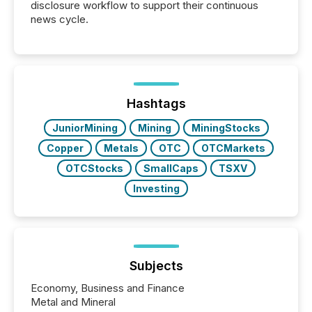
disclosure workflow to support their continuous
news cycle.
Hashtags
JuniorMining
Mining
MiningStocks
Copper
Metals
OTC
OTCMarkets
OTCStocks
SmallCaps
TSXV
Investing
Subjects
Economy, Business and Finance
Metal and Mineral