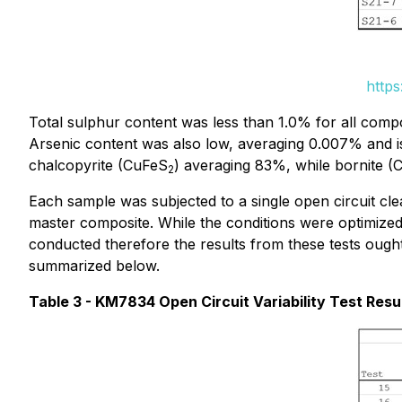
https
Total sulphur content was less than 1.0% for all compos
Arsenic content was also low, averaging 0.007% and is
chalcopyrite (CuFeS
) averaging 83%, while bornite (
2
Each sample was subjected to a single open circuit c
master composite. While the conditions were optimized 
conducted therefore the results from these tests ought 
summarized below.
Table 3 - KM7834 Open Circuit Variability Test Resu