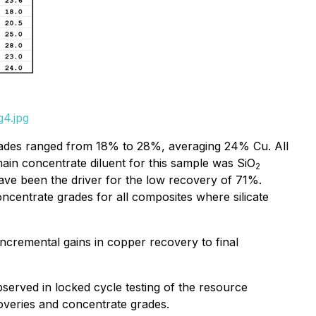
g4.jpg
ades ranged from 18% to 28%, averaging 24% Cu. All
in concentrate diluent for this sample was SiO
2
have been the driver for the low recovery of 71%.
ncentrate grades for all composites where silicate
 incremental gains in copper recovery to final
observed in locked cycle testing of the resource
coveries and concentrate grades.