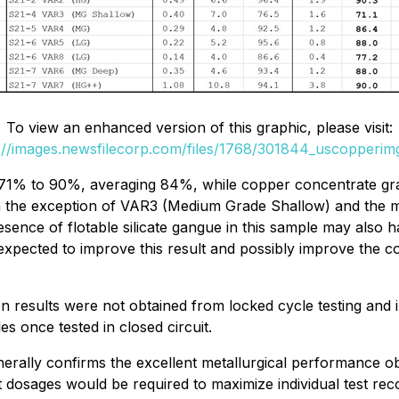
To view an enhanced version of this graphic, please visit:
://images.newsfilecorp.com/files/1768/301844_uscopperim
71% to 90%, averaging 84%, while copper concentrate gr
 the exception of VAR3 (Medium Grade Shallow) and the ma
sence of flotable silicate gangue in this sample may also 
xpected to improve this result and possibly improve the co
tion results were not obtained from locked cycle testing and
es once tested in closed circuit.
 generally confirms the excellent metallurgical performance 
t dosages would be required to maximize individual test re