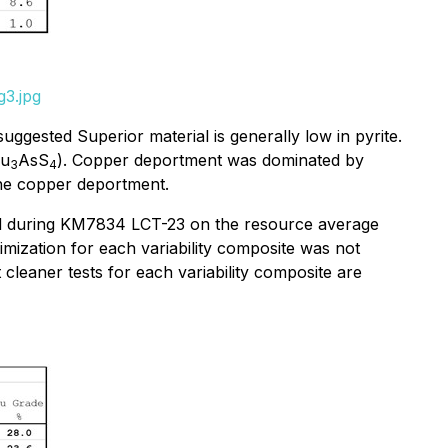
g3.jpg
uggested Superior material is generally low in pyrite.
Cu
AsS
). Copper deportment was dominated by
3
4
the copper deportment.
used during KM7834 LCT-23 on the resource average
mization for each variability composite was not
 cleaner tests for each variability composite are