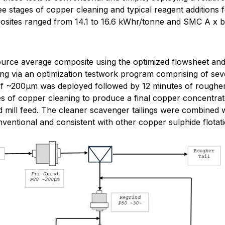
 stages of copper cleaning and typical reagent additions f
osites ranged from 14.1 to 16.6 kWhr/tonne and SMC A x b
urce average composite using the optimized flowsheet and r
ting via an optimization testwork program comprising of seve
f ~200µm was deployed followed by 12 minutes of rougher f
 of copper cleaning to produce a final copper concentrate
mill feed. The cleaner scavenger tailings were combined wit
entional and consistent with other copper sulphide flotati