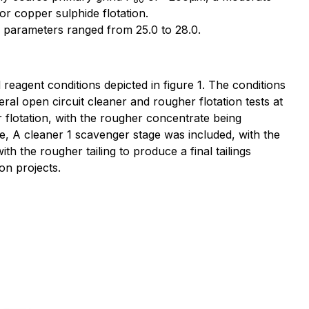
or copper sulphide flotation.
 parameters ranged from 25.0 to 28.0.
eagent conditions depicted in figure 1. The conditions
ral open circuit cleaner and rougher flotation tests at
lotation, with the rougher concentrate being
, A cleaner 1 scavenger stage was included, with the
h the rougher tailing to produce a final tailings
on projects.