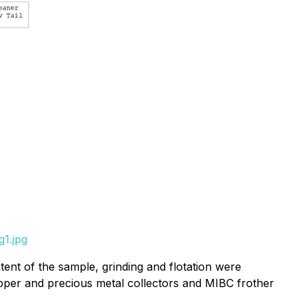
1.jpg
tent of the sample, grinding and flotation were
per and precious metal collectors and MIBC frother