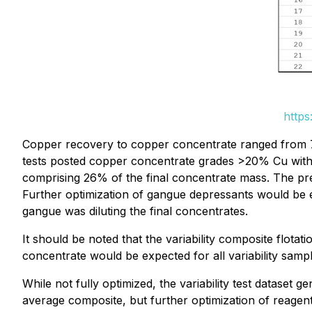
https
Copper recovery to copper concentrate ranged from 
tests posted copper concentrate grades >20% Cu with
comprising 26% of the final concentrate mass. The pre
Further optimization of gangue depressants would be e
gangue was diluting the final concentrates.
It should be noted that the variability composite flota
concentrate would be expected for all variability sampl
While not fully optimized, the variability test dataset
average composite, but further optimization of reagen