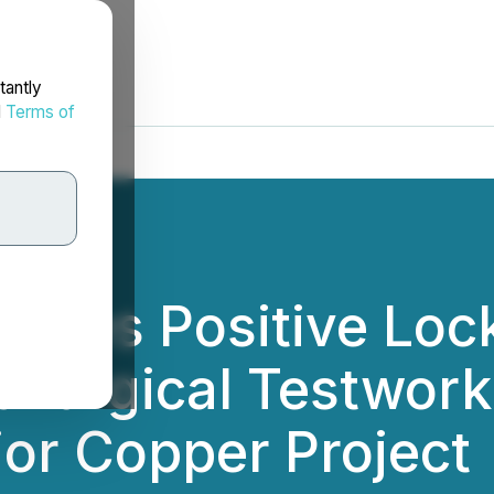
tantly
d
Terms of
nces Positive Lock
llurgical Testwork
or Copper Project