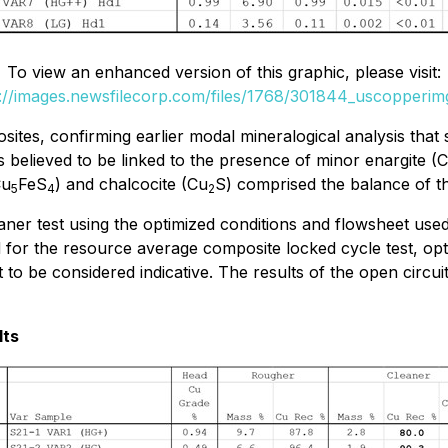
To view an enhanced version of this graphic, please visit:
://images.newsfilecorp.com/files/1768/301844_uscopperim
ites, confirming earlier modal mineralogical analysis that s
 believed to be linked to the presence of minor enargite (
Cu
FeS
) and chalcocite (Cu
S) comprised the balance of 
5
4
2
leaner test using the optimized conditions and flowsheet 
for the resource average composite locked cycle test, opti
to be considered indicative. The results of the open circuit
lts