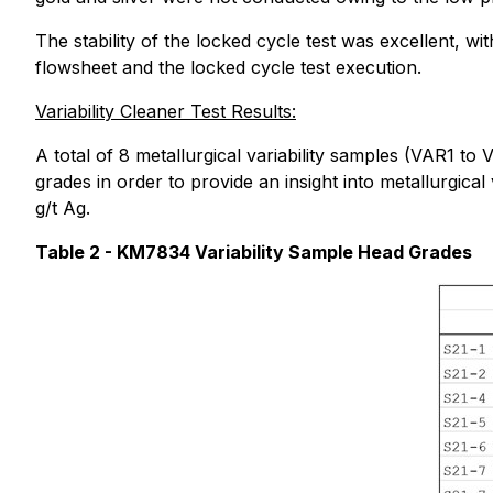
The stability of the locked cycle test was excellent, w
flowsheet and the locked cycle test execution.
Variability Cleaner Test Results:
A total of 8 metallurgical variability samples (VAR1 t
grades in order to provide an insight into metallurgic
g/t Ag.
Table 2 - KM7834 Variability Sample Head Grades