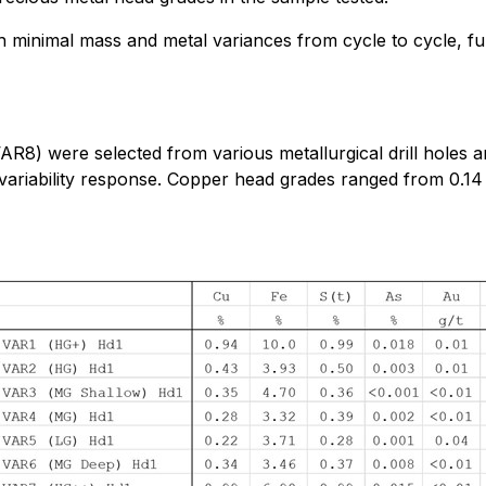
ith minimal mass and metal variances from cycle to cycle, fu
o VAR8) were selected from various metallurgical drill hole
al variability response. Copper head grades ranged from 0.14