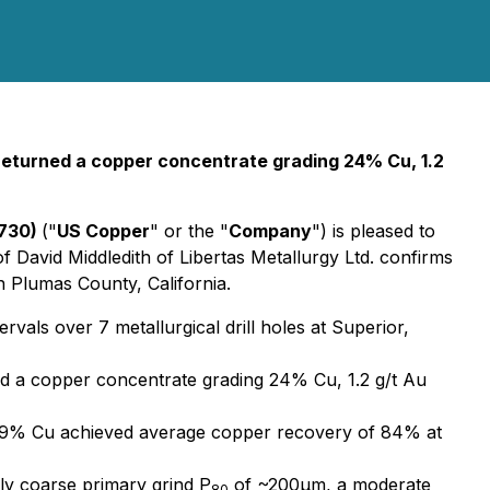
 returned a copper concentrate grading 24% Cu, 1.2
C730)
("
US Copper
" or the "
Company
") is pleased to
David Middledith of Libertas Metallurgy Ltd. confirms
n Plumas County, California.
als over 7 metallurgical drill holes at Superior,
ned a copper concentrate grading 24% Cu, 1.2 g/t Au
 0.99% Cu achieved average copper recovery of 84% at
ely coarse primary grind P
of ~200µm, a moderate
80