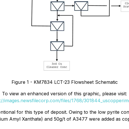
Figure 1 - KM7834 LCT-23 Flowsheet Schematic
To view an enhanced version of this graphic, please visit:
s://images.newsfilecorp.com/files/1768/301844_uscopperimg
ional for this type of deposit. Owing to the low pyrite con
sium Amyl Xanthate) and 50g/t of A3477 were added as cop