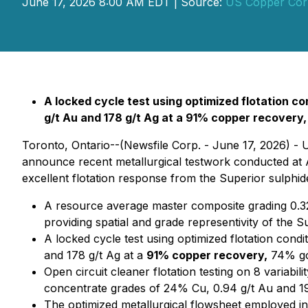
June 17, 2026 8:00 AM EDT | Source:
US Copper Cor
A locked cycle test using optimized flotation 
g/t Au and 178 g/t Ag at a 91% copper recovery
Toronto, Ontario--(Newsfile Corp. - June 17, 2026) -
announce recent metallurgical testwork conducted at A
excellent flotation response from the Superior sulphid
A resource average master composite grading 0.32%
providing spatial and grade representivity of the S
A locked cycle test using optimized flotation con
and 178 g/t Ag at a
91% copper recovery,
74% gol
Open circuit cleaner flotation testing on 8 varia
concentrate grades of 24% Cu, 0.94 g/t Au and 19
The optimized metallurgical flowsheet employed in 