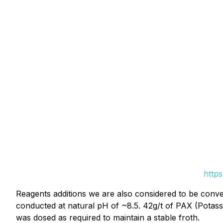
http
Reagents additions we are also considered to be convent
conducted at natural pH of ~8.5. 42g/t of PAX (Potas
was dosed as required to maintain a stable froth.