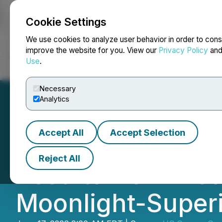
Cookie Settings
NEWSFILE
We use cookies to analyze user behavior in order to cons
improve the website for you. View our
Privacy Policy
an
Use
.
Home
About
Services
Newsroom
Blog
Contact
Necessary
Analytics
Accept All
Accept Selection
US Copper Annou
Reject All
Results from Meta
Moonlight-Superi