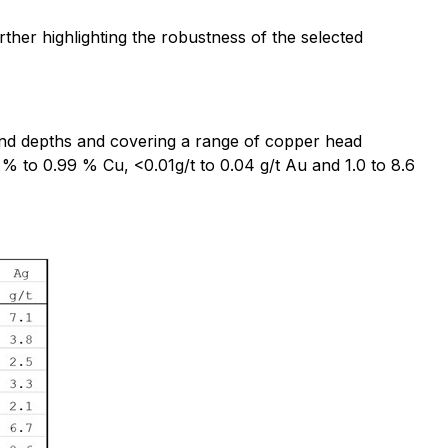
rther highlighting the robustness of the selected
s and depths and covering a range of copper head
 % to 0.99 % Cu, <0.01g/t to 0.04 g/t Au and 1.0 to 8.6