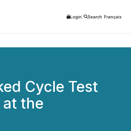
Login
Search
Français
ed Cycle Test
 at the