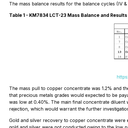
The mass balance results for the balance cycles (IV & V
Table 1 - KM7834 LCT-23 Mass Balance and Results
https
The mass pull to copper concentrate was 1.2% and the
that precious metals grades would expected to be pa
was low at 0.40%. The main final concentrate diluent
rejection, which would warrant the further investigati
Gold and silver recovery to copper concentrate were 
gold and silver were not conducted owing to the low p