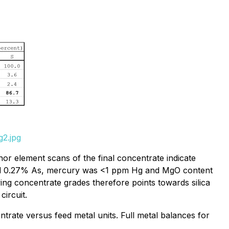
g2.jpg
 element scans of the final concentrate indicate
ured 0.27% As, mercury was <1 ppm Hg and MgO content
ng concentrate grades therefore points towards silica
ircuit.
rate versus feed metal units. Full metal balances for