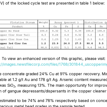
) of the locked cycle test are presented in table 1 below:
To view an enhanced version of this graphic, please visit:
://images.newsfilecorp.com/files/1768/301844_uscopperim
 concentrate graded 24% Cu at 91% copper recovery. Minor
yable at 1.2 g/t Au and 178 g/t Ag. Arsenic content meas
 was SiO
, measuring 13%. The main opportunity for improvi
2
on of gangue depressants/dispersants in the copper cleaner c
estimated to be 74% and 78% respectively based on concent
recious metal head grades in the sample tested.