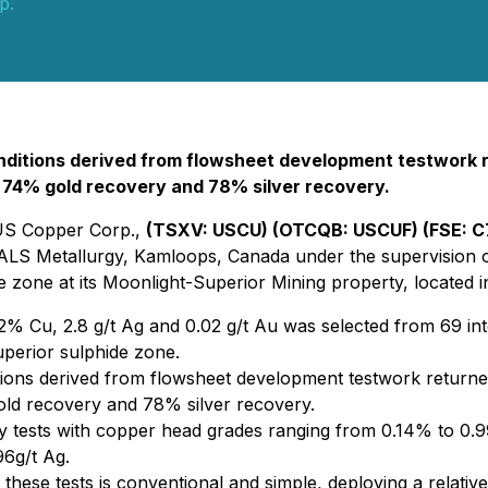
p.
conditions derived from flowsheet development testwork
, 74% gold recovery and 78% silver recovery.
 US Copper Corp.,
(TSXV: USCU) (OTCQB: USCUF) (FSE: 
LS Metallurgy, Kamloops, Canada under the supervision of 
e zone at its Moonlight-Superior Mining property, located i
 Cu, 2.8 g/t Ag and 0.02 g/t Au was selected from 69 interv
uperior sulphide zone.
ditions derived from flowsheet development testwork retur
d recovery and 78% silver recovery.
bility tests with copper head grades ranging from 0.14% to
6g/t Ag.
these tests is conventional and simple, deploying a relativ