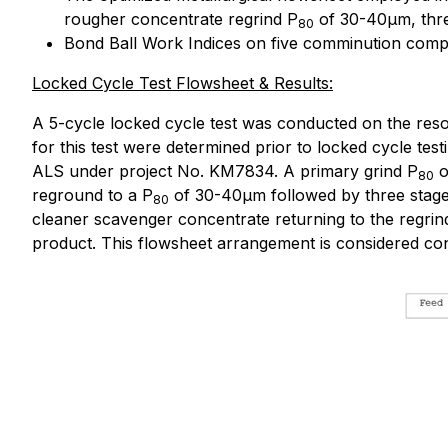
rougher concentrate regrind P
of 30-40µm, three
80
Bond Ball Work Indices on five comminution comp
Locked Cycle Test Flowsheet & Results:
A 5-cycle locked cycle test was conducted on the reso
for this test were determined prior to locked cycle tes
ALS under project No. KM7834. A primary grind P
o
80
reground to a P
of 30-40µm followed by three stages
80
cleaner scavenger concentrate returning to the regrind 
product. This flowsheet arrangement is considered conv