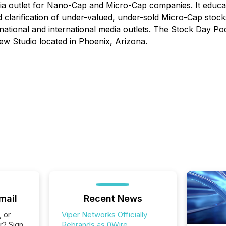
dia outlet for Nano-Cap and Micro-Cap companies. It educa
clarification of under-valued, under-sold Micro-Cap stock
 national and international media outlets. The Stock Day Po
ew Studio located in Phoenix, Arizona.
mail
Recent News
, or
Viper Networks Officially
r? Sign
Rebrands as 0Wire,