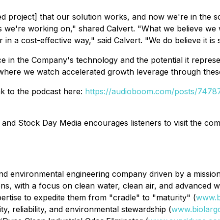
ed project] that our solution works, and now we're in the 
we're working on," shared Calvert. "What we believe we will
n a cost-effective way," said Calvert. "We do believe it is s
ce in the Company's technology and the potential it repres
r where we watch accelerated growth leverage through these 
ink to the podcast here:
https://audioboom.com/posts/74787
 and Stock Day Media encourages listeners to visit the c
nd environmental engineering company driven by a mission t
tions, with a focus on clean water, clean air, and advanced
ertise to expedite them from "cradle" to "maturity" (
www.b
y, reliability, and environmental stewardship (
www.biolarg