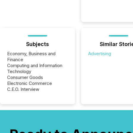
Subjects
Similar Stori
Economy, Business and
Advertising
Finance
Computing and Information
Technology
Consumer Goods
Electronic Commerce
C.E.O. Interview