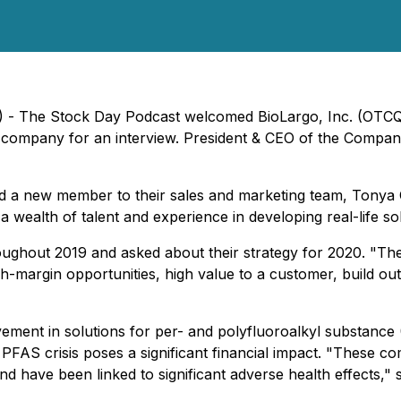
0) - The Stock Day Podcast welcomed BioLargo, Inc. (OTC
 company for an interview. President & CEO of the Company
d a new member to their sales and marketing team, Tonya C
ealth of talent and experience in developing real-life solutio
ghout 2019 and asked about their strategy for 2020. "The
gh-margin opportunities, high value to a customer, build out
ment in solutions for per- and polyfluoroalkyl substance 
the PFAS crisis poses a significant financial impact. "These
 have been linked to significant adverse health effects," sa