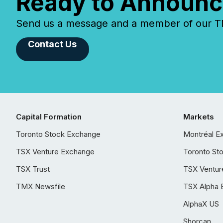
Ready to Announc
Send us a message and a member of our TMX
Contact Us
Capital Formation
Markets
Toronto Stock Exchange
Montréal E
TSX Venture Exchange
Toronto St
TSX Trust
TSX Ventur
TMX Newsfile
TSX Alpha 
AlphaX US
Shorcan