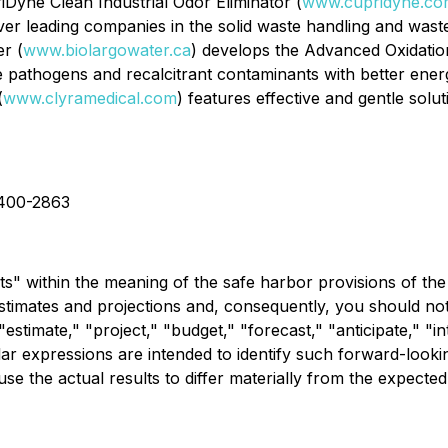
iDyne Clean Industrial Odor Eliminator (
www.cupridyne.co
r leading companies in the solid waste handling and wastew
r (
www.biolargowater.ca
) develops the Advanced Oxidation
 pathogens and recalcitrant contaminants with better energ
(
www.clyramedical.com
) features effective and gentle sol
-400-2863
s" within the meaning of the safe harbor provisions of the 
estimates and projections and, consequently, you should no
stimate," "project," "budget," "forecast," "anticipate," "in
imilar expressions are intended to identify such forward-loo
use the actual results to differ materially from the expected