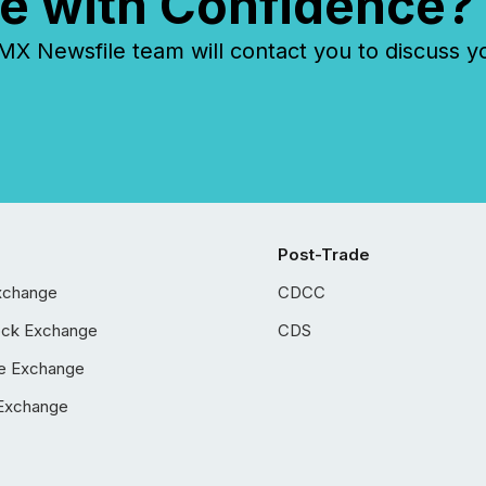
e with Confidence?
 Newsfile team will contact you to discuss y
Post-Trade
xchange
CDCC
ock Exchange
CDS
e Exchange
Exchange