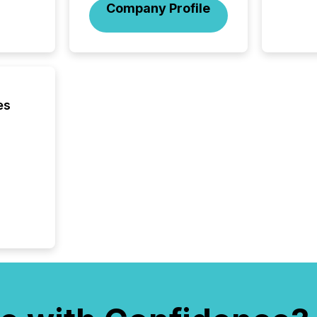
Company Profile
reflect
discove
each a
Insights.
es