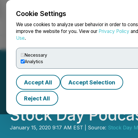
Cookie Settings
NEWSFILE
We use cookies to analyze user behavior in order to cons
improve the website for you. View our
Privacy Policy
an
Use
.
Home
About
Services
Newsroom
Blog
Contact
Necessary
Analytics
Accept All
Accept Selection
BioLargo Discuss
Reject All
Stock Day Podca
January 15, 2020 9:17 AM EST | Source:
Stock Day M