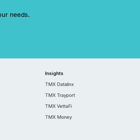
our needs.
Insights
TMX Datalinx
TMX Trayport
TMX VettaFi
TMX Money