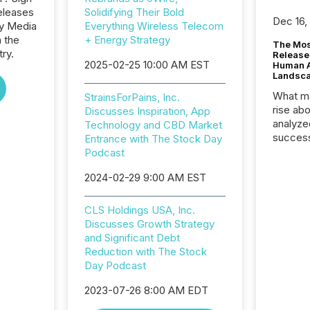
eleases
Solidifying Their Bold
Dec 16,
ay Media
Everything Wireless Telecom
n the
+ Energy Strategy
The Mos
try.
Release
2025-02-25 10:00 AM EST
Human At
Landsc
What ma
StrainsForPains, Inc.
rise ab
Discusses Inspiration, App
analyze
Technology and CBD Market
success
Entrance with The Stock Day
2025 to
Podcast
attenti
2024-02-29 9:00 AM EST
review 
from hu
systems
CLS Holdings USA, Inc.
hundre
Discusses Growth Strategy
press r
and Significant Debt
through
Reduction with The Stock
2025. 
Day Podcast
from all
distribu
2023-07-26 8:00 AM EDT
Yahoo a