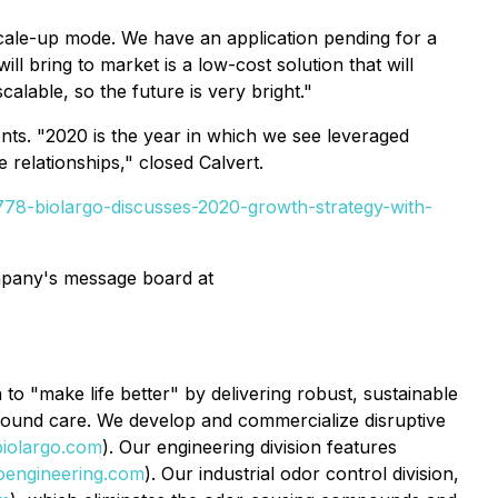
scale-up mode. We have an application pending for a
 bring to market is a low-cost solution that will
calable, so the future is very bright."
ents. "2020 is the year in which we see leveraged
relationships," closed Calvert.
78-biolargo-discusses-2020-growth-strategy-with-
ompany's message board at
o "make life better" by delivering robust, sustainable
 wound care. We develop and commercialize disruptive
iolargo.com
). Our engineering division features
oengineering.com
). Our industrial odor control division,