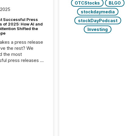
OTCStocks
BLGO
 2025
stockdaymedia
t Successful Press
stockDayPodcast
s of 2025: How AI and
tention Shifted the
Investing
ape
kes a press release
ove the rest? We
d the most
ful press releases of
 see what caught
on and why. This year’s
looks at total views
man readers and AI
 across the top five
d public company
eleases distributed
 TMX Newsfile in
These views come
 of Newsfile’s general
tion channels, such as
nd Apple. They