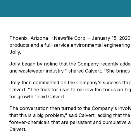
Phoenix, Arizona--(Newsfile Corp. - January 15, 202
products and a full-service environmental engineering
Jolly.
Jolly began by noting that the Company recently adde
and wastewater industry," shared Calvert. "She brings a w
Jolly then commented on the Company's success throu
Calvert. "The trick for us is to narrow the focus on hi
for growth," said Calvert.
The conversation then turned to the Company's involve
that this is a big problem," said Calvert, adding that 
forever-chemicals that are persistent and cumulative and
Calvert.