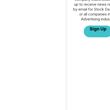
up to receive news r
by email for Stock D
or all companies i
Advertising indus
Sign Up