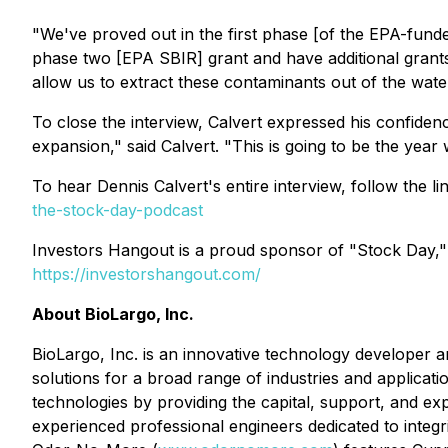
"We've proved out in the first phase [of the EPA-fund
phase two [EPA SBIR] grant and have additional grants 
allow us to extract these contaminants out of the water i
To close the interview, Calvert expressed his confiden
expansion," said Calvert. "This is going to be the yea
To hear Dennis Calvert's entire interview, follow the l
the-stock-day-podcast
Investors Hangout is a proud sponsor of "Stock Day,"
https://investorshangout.com/
About BioLargo, Inc.
BioLargo, Inc. is an innovative technology developer a
solutions for a broad range of industries and applica
technologies by providing the capital, support, and exp
experienced professional engineers dedicated to integrit