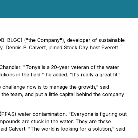
QB: BLGO) ("the Company"), developer of sustainable
, Dennis P. Calvert, joined Stock Day host Everett
handler. "Tonya is a 20-year veteran of the water
ns in the field," he added. "It's really a great fit."
 challenge now is to manage the growth," said
 the team, and put a little capital behind the company
(PFAS) water contamination. "Everyone is figuring out
 compounds are stuck in the water. They are these
id Calvert. "The world is looking for a solution," said