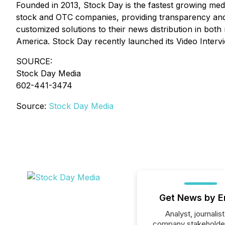
Founded in 2013, Stock Day is the fastest growing me
stock and OTC companies, providing transparency and 
customized solutions to their news distribution in both
America. Stock Day recently launched its Video Intervi
SOURCE:
Stock Day Media
602-441-3474
Source:
Stock Day Media
Get News by E
Analyst, journalist
company stakeholde