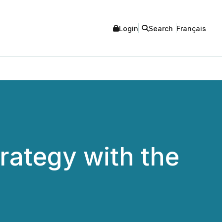
Login
Search
Français
rategy with the