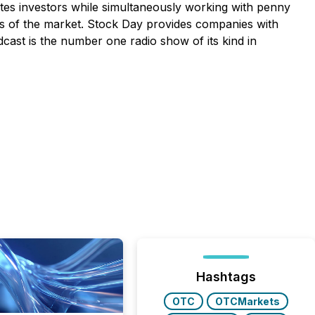
tes investors while simultaneously working with penny
s of the market. Stock Day provides companies with
dcast is the number one radio show of its kind in
Hashtags
OTC
OTCMarkets