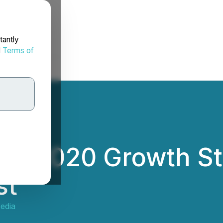
tantly
d
Terms of
es 2020 Growth St
st
edia