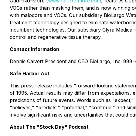
Odor-No-More (
www.odornomore.com
) features Cupr
VOCs rather than masking them, and is now winning ove
with malodors and VOCs. Our subsidiary BioLargo Wate
treatment technology designed to eliminate waterborne
incumbent technologies. Our subsidiary Clyra Medical 
control and regenerative tissue therapy.
Contact Information
Dennis Calvert President and CEO BioLargo, Inc. 888
Safe Harbor Act
This press release includes "forward-looking statement
of 1995. Actual results may differ from expectations, 
predictions of future events. Words such as "expect," "e
"believes," "predicts," "potential," "continue," and s
involve significant risks and uncertainties that could ca
About The "Stock Day" Podcast