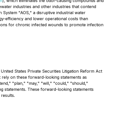
m
), which eliminates the odor-causing compounds and
ater industries and other industries that contend
 System "AOS," a disruptive industrial water
y-efficiency and lower operational costs than
utions for chronic infected wounds to promote infection
United States Private Securities Litigation Reform Act
t rely on these forward-looking statements as
tend," "plan," "may," "will," "could," "should,"
king statements. These forward-looking statements
 results.