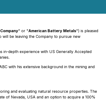
"
Company
" or "
American Battery Metals
") is pleased
ho will be leaving the Company to pursue new
as in-depth experience with US Generally Accepted
anies.
ABC with his extensive background in the mining and
loring and evaluating natural resource properties. The
state of Nevada, USA and an option to acquire a 100%