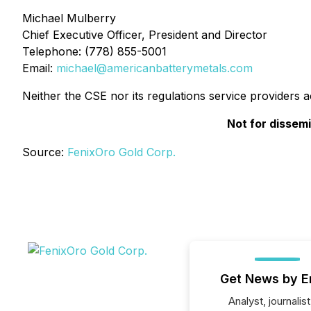
Michael Mulberry
Chief Executive Officer, President and Director
Telephone: (778) 855-5001
Email:
michael@americanbatterymetals.com
Neither the CSE nor its regulations service providers 
Not for dissemi
Source:
FenixOro Gold Corp.
Get News by E
Analyst, journalist