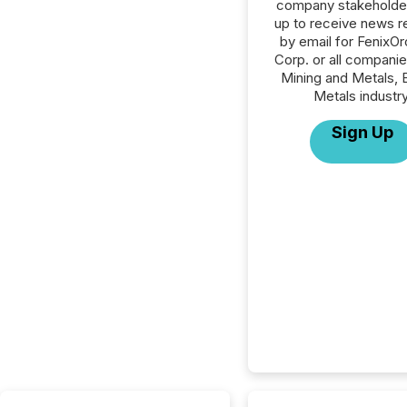
company stakeholde
up to receive news r
by email for FenixO
Corp. or all companie
Mining and Metals, 
Metals industry
Sign Up