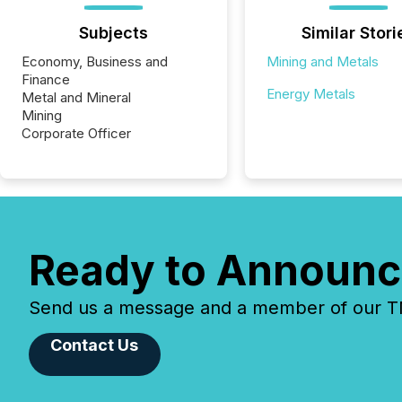
Subjects
Similar Stori
Economy, Business and
Mining and Metals
Finance
Energy Metals
Metal and Mineral
Mining
Corporate Officer
Ready to Announc
Send us a message and a member of our TMX
Contact Us