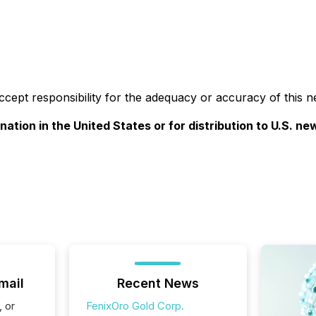
accept responsibility for the adequacy or accuracy of this n
nation in the United States or for distribution to U.S. n
mail
Recent News
, or
FenixOro Gold Corp.