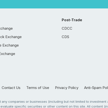
Post-Trade
xchange
CDCC
ock Exchange
CDS
e Exchange
Exchange
Contact Us
Terms of Use
Privacy Policy
Anti-Spam Pol
any companies or businesses (including but not limited to investment a
evaluate specific securities or other content on this site. All content (in