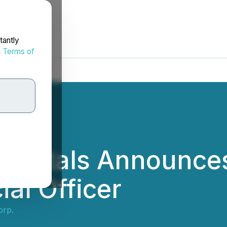
tantly
d
Terms of
y Metals Announce
al Officer
orp.