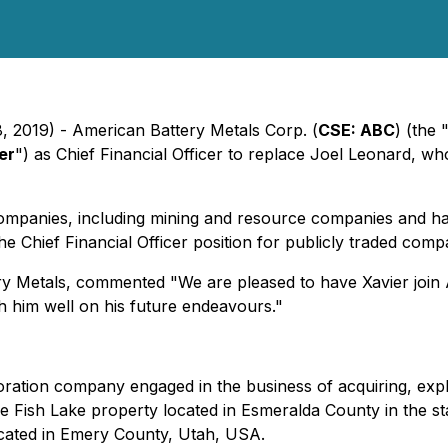
8, 2019) - American Battery Metals Corp. (
CSE: ABC
) (the 
er
") as Chief Financial Officer to replace Joel Leonard, w
companies, including mining and resource companies and h
e Chief Financial Officer position for publicly traded comp
y Metals, commented "We are pleased to have Xavier join 
h him well on his future endeavours."
loration company engaged in the business of acquiring, exp
he Fish Lake property located in Esmeralda County in the 
ocated in Emery County, Utah, USA.