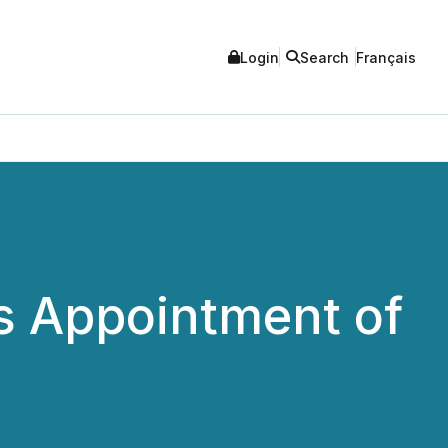
Login
Search
Français
s Appointment of