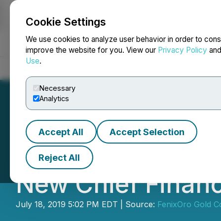
Cookie Settings
NEWSFILE
We use cookies to analyze user behavior in order to cons
improve the website for you. View our
Privacy Policy
an
Use
.
Home
About
Services
Newsroom
Blog
Contact
Necessary
Analytics
Accept All
Accept Selection
American Batter
Reject All
New Chief Financi
July 18, 2019 5:02 PM EDT | Source:
FenixOro Gold C