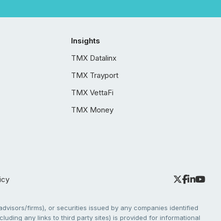
Insights
TMX Datalinx
TMX Trayport
TMX VettaFi
TMX Money
icy
dvisors/firms), or securities issued by any companies identified
cluding any links to third party sites) is provided for informational