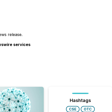
ews release.
ewswire services
Hashtags
CSE
OTC