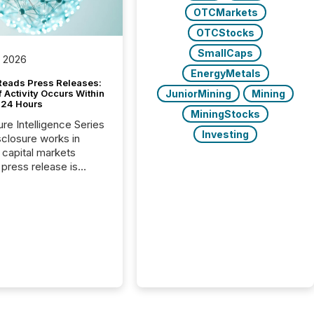
OTCMarkets
OTCStocks
SmallCaps
, 2026
EnergyMetals
Reads Press Releases:
JuniorMining
Mining
 Activity Occurs Within
t 24 Hours
MiningStocks
ure Intelligence Series
Investing
closure works in
capital markets
press release is
uted, most issuer
reat the process as
. In reality, this
he point at which AI
 begin processing,
ting, and positioning
ouncement for the
 To better understand
ss releases are
sed in modern