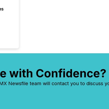
market
analyzed
es
across 
followi
distribu
tracked.
e with Confidence?
 Newsfile team will contact you to discuss y