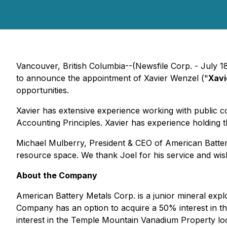
Vancouver, British Columbia--(Newsfile Corp. - July 1
to announce the appointment of Xavier Wenzel ("
Xavi
opportunities.
Xavier has extensive experience working with public 
Accounting Principles. Xavier has experience holding th
Michael Mulberry, President & CEO of American Batter
resource space. We thank Joel for his service and wis
About the Company
American Battery Metals Corp. is a junior mineral exp
Company has an option to acquire a 50% interest in t
interest in the Temple Mountain Vanadium Property l