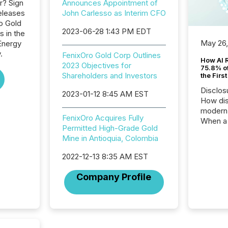
r? Sign
Announces Appointment of
eleases
John Carlesso as Interim CFO
ro Gold
2023-06-28 1:43 PM EDT
s in the
May 26
Energy
.
FenixOro Gold Corp Outlines
How AI 
2023 Objectives for
75.8% of
Shareholders and Investors
the Firs
Disclos
2023-01-12 8:45 AM EST
How dis
modern 
FenixOro Acquires Fully
When a 
Permitted High-Grade Gold
distrib
Mine in Antioquia, Colombia
teams t
complete
2022-12-13 8:35 AM EST
marks t
systems
Company Profile
interpre
the ann
market.
how pre
proces