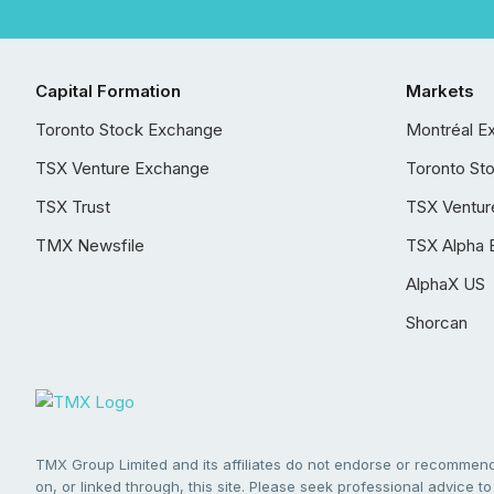
Capital Formation
Markets
Toronto Stock Exchange
Montréal E
TSX Venture Exchange
Toronto St
TSX Trust
TSX Ventur
TMX Newsfile
TSX Alpha 
AlphaX US
Shorcan
TMX Group Limited and its affiliates do not endorse or recommend 
on, or linked through, this site. Please seek professional advice to 