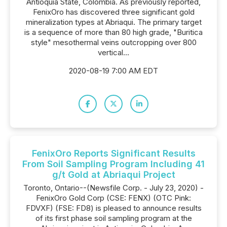
Antioquia State, Colombia. As previously reported,
FenixOro has discovered three significant gold
mineralization types at Abriaqui. The primary target
is a sequence of more than 80 high grade, "Buritica
style" mesothermal veins outcropping over 800
vertical...
2020-08-19 7:00 AM EDT
FenixOro Reports Significant Results
From Soil Sampling Program Including 41
g/t Gold at Abriaqui Project
Toronto, Ontario--(Newsfile Corp. - July 23, 2020) -
FenixOro Gold Corp (CSE: FENX) (OTC Pink:
FDVXF) (FSE: FD8) is pleased to announce results
of its first phase soil sampling program at the