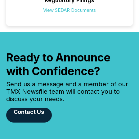
Regulatory Filings
View SEDAR Documents
Ready to Announce
with Confidence?
Send us a message and a member of our
TMX Newsfile team will contact you to
discuss your needs.
Contact Us