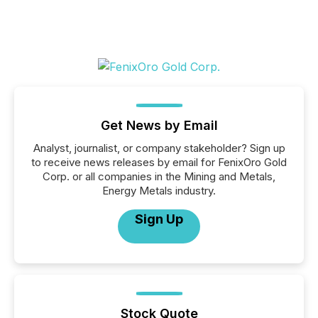
Get News by Email
Analyst, journalist, or company stakeholder? Sign up
to receive news releases by email for FenixOro Gold
Corp. or all companies in the Mining and Metals,
Energy Metals industry.
Sign Up
Stock Quote