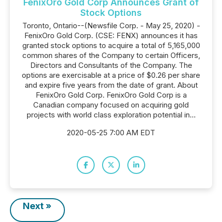
FenixOro Gold Corp Announces Grant of
Stock Options
Toronto, Ontario--(Newsfile Corp. - May 25, 2020) -
FenixOro Gold Corp. (CSE: FENX) announces it has
granted stock options to acquire a total of 5,165,000
common shares of the Company to certain Officers,
Directors and Consultants of the Company. The
options are exercisable at a price of $0.26 per share
and expire five years from the date of grant. About
FenixOro Gold Corp. FenixOro Gold Corp is a
Canadian company focused on acquiring gold
projects with world class exploration potential in...
2020-05-25 7:00 AM EDT
Next »