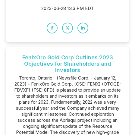
2023-06-28 1:43 PM EDT
FenixOro Gold Corp Outlines 2023
Objectives for Shareholders and
Investors
Toronto, Ontario--(Newsfile Corp. - January 12,
2023) - FenixOro Gold Corp. (CSE: FENX) (OTCQB:
FDVXF) (FSE: 8FD) is pleased to provide an update
to shareholders and investors as it embarks on its
plans for 2023. Fundamentally, 2022 was a very
successful year and the Company achieved many
significant milestones: Continued exploration
success across the Abriaqui project including an
ongoing significant update of the Resource
Potential Model The discovery of new high-grade