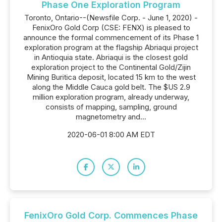
Phase One Exploration Program
Toronto, Ontario--(Newsfile Corp. - June 1, 2020) -
FenixOro Gold Corp (CSE: FENX) is pleased to
announce the formal commencement of its Phase 1
exploration program at the flagship Abriaqui project
in Antioquia state. Abriaqui is the closest gold
exploration project to the Continental Gold/Zijin
Mining Buritica deposit, located 15 km to the west
along the Middle Cauca gold belt. The $US 2.9
million exploration program, already underway,
consists of mapping, sampling, ground
magnetometry and...
2020-06-01 8:00 AM EDT
FenixOro Gold Corp. Commences Phase