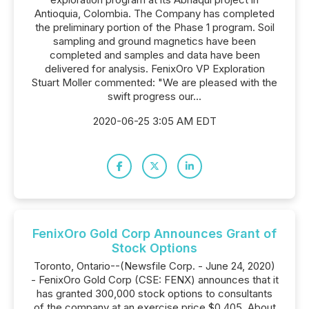
Antioquia, Colombia. The Company has completed
the preliminary portion of the Phase 1 program. Soil
sampling and ground magnetics have been
completed and samples and data have been
delivered for analysis. FenixOro VP Exploration
Stuart Moller commented: "We are pleased with the
swift progress our...
2020-06-25 3:05 AM EDT
FenixOro Gold Corp Announces Grant of
Stock Options
Toronto, Ontario--(Newsfile Corp. - June 24, 2020)
- FenixOro Gold Corp (CSE: FENX) announces that it
has granted 300,000 stock options to consultants
of the company at an exercise price $0.405. About