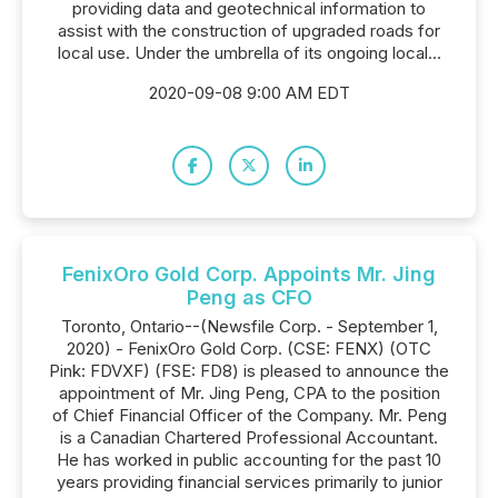
providing data and geotechnical information to
assist with the construction of upgraded roads for
local use. Under the umbrella of its ongoing local...
2020-09-08 9:00 AM EDT
FenixOro Gold Corp. Appoints Mr. Jing
Peng as CFO
Toronto, Ontario--(Newsfile Corp. - September 1,
2020) - FenixOro Gold Corp. (CSE: FENX) (OTC
Pink: FDVXF) (FSE: FD8) is pleased to announce the
appointment of Mr. Jing Peng, CPA to the position
of Chief Financial Officer of the Company. Mr. Peng
is a Canadian Chartered Professional Accountant.
He has worked in public accounting for the past 10
years providing financial services primarily to junior