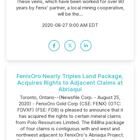
These veins, which have been worked for over 80
years by Fenix' partner, a local mining cooperative,
will be the...
2020-08-27 9:00 AM EDT
FenixOro Nearly Triples Land Package,
Acquires Rights to Adjacent Claims at
Abriaqui
Toronto, Ontario--(Newsfile Corp. - August 25,
2020) - FenixOro Gold Corp (CSE: FENX) (OTC:
FDVXF) (FSE: FD8) is pleased to announce that it
has acquired the rights to certain mineral claims
from Polo Resources Limited. The 848ha package
of four claims is contiguous with and west and
northwest adjacent to FenixOro's Abriaqui Project.