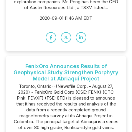
exploration companies. Mr. Peng has been the CFO
of Austin Resources Ltd., a TSXV-listed...
2020-09-01 11:46 AM EDT
FenixOro Announces Results of
Geophysical Study Strengthen Porphyry
Model at Abriaqui Project
Toronto, Ontario--(Newsfile Corp. - August 27,
2020) - FenixOro Gold Corp (CSE: FENX) (OTC
Pink: FDVXF) (FSE: 8FD) is pleased to announce
that it has received the results and analysis of the
data from a recently completed ground
magnetometry survey at its Abriaqui Project in
Colombia. The principal target at Abriaqui is a series
of over 80 high grade, Buritica-style gold veins.