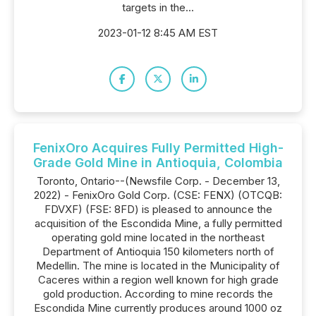
targets in the...
2023-01-12 8:45 AM EST
FenixOro Acquires Fully Permitted High-
Grade Gold Mine in Antioquia, Colombia
Toronto, Ontario--(Newsfile Corp. - December 13,
2022) - FenixOro Gold Corp. (CSE: FENX) (OTCQB:
FDVXF) (FSE: 8FD) is pleased to announce the
acquisition of the Escondida Mine, a fully permitted
operating gold mine located in the northeast
Department of Antioquia 150 kilometers north of
Medellin. The mine is located in the Municipality of
Caceres within a region well known for high grade
gold production. According to mine records the
Escondida Mine currently produces around 1000 oz