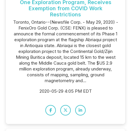
One Exploration Program, Receives
Exemption from COVID Work
Restrictions
Toronto, Ontario--(Newsfile Corp. - May 29, 2020) -
FenixOro Gold Corp. (CSE: FENX) is pleased to
announce the formal commencement of its Phase 1
exploration program at the flagship Abriaqui project
in Antioquia state. Abriaqui is the closest gold
exploration project to the Continental Gold/Zijin
Mining Buritica deposit, located 15 km to the west
along the Middle Cauca gold belt. The $US 2.9
million exploration program, already underway,
consists of mapping, sampling, ground
magnetometry and...
2020-05-29 4:05 PM EDT