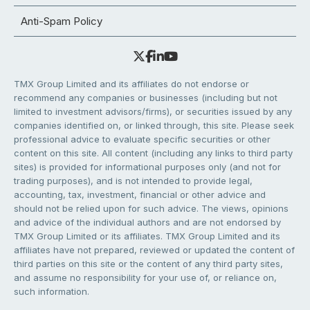
Anti-Spam Policy
TMX Group Limited and its affiliates do not endorse or
recommend any companies or businesses (including but not
limited to investment advisors/firms), or securities issued by any
companies identified on, or linked through, this site. Please seek
professional advice to evaluate specific securities or other
content on this site. All content (including any links to third party
sites) is provided for informational purposes only (and not for
trading purposes), and is not intended to provide legal,
accounting, tax, investment, financial or other advice and
should not be relied upon for such advice. The views, opinions
and advice of the individual authors and are not endorsed by
TMX Group Limited or its affiliates. TMX Group Limited and its
affiliates have not prepared, reviewed or updated the content of
third parties on this site or the content of any third party sites,
and assume no responsibility for your use of, or reliance on,
such information.