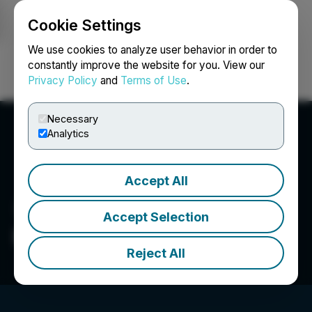
Cookie Settings
NEWSFILE
We use cookies to analyze user behavior in order to
constantly improve the website for you. View our
Privacy Policy
and
Terms of Use
.
Login
Search
Français
Necessary
Analytics
Accept All
Accept Selection
FenixOro Gold Corp.
Reject All