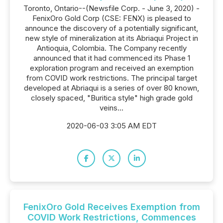
Toronto, Ontario--(Newsfile Corp. - June 3, 2020) -
FenixOro Gold Corp (CSE: FENX) is pleased to
announce the discovery of a potentially significant,
new style of mineralization at its Abriaqui Project in
Antioquia, Colombia. The Company recently
announced that it had commenced its Phase 1
exploration program and received an exemption
from COVID work restrictions. The principal target
developed at Abriaqui is a series of over 80 known,
closely spaced, "Buritica style" high grade gold
veins...
2020-06-03 3:05 AM EDT
FenixOro Gold Receives Exemption from
COVID Work Restrictions, Commences