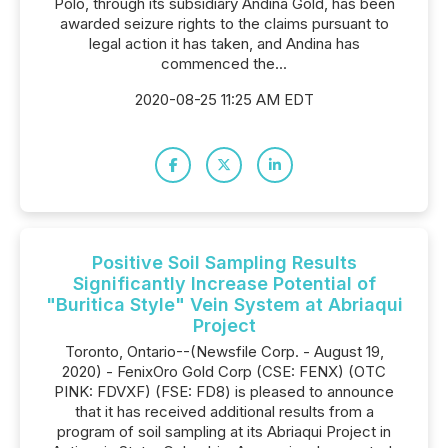
Polo, through its subsidiary Andina Gold, has been
awarded seizure rights to the claims pursuant to
legal action it has taken, and Andina has
commenced the...
2020-08-25 11:25 AM EDT
Positive Soil Sampling Results
Significantly Increase Potential of
"Buritica Style" Vein System at Abriaqui
Project
Toronto, Ontario--(Newsfile Corp. - August 19,
2020) - FenixOro Gold Corp (CSE: FENX) (OTC
PINK: FDVXF) (FSE: FD8) is pleased to announce
that it has received additional results from a
program of soil sampling at its Abriaqui Project in