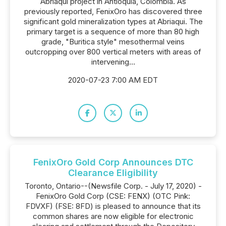
Abriaqui project in Antioquia, Colombia. As
previously reported, FenixOro has discovered three
significant gold mineralization types at Abriaqui. The
primary target is a sequence of more than 80 high
grade, "Buritica style" mesothermal veins
outcropping over 800 vertical meters with areas of
intervening...
2020-07-23 7:00 AM EDT
FenixOro Gold Corp Announces DTC
Clearance Eligibility
Toronto, Ontario--(Newsfile Corp. - July 17, 2020) -
FenixOro Gold Corp (CSE: FENX) (OTC Pink:
FDVXF) (FSE: 8FD) is pleased to announce that its
common shares are now eligible for electronic