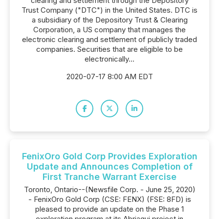
clearing and settlement through the Depository
Trust Company ("DTC") in the United States. DTC is
a subsidiary of the Depository Trust & Clearing
Corporation, a US company that manages the
electronic clearing and settlement of publicly traded
companies. Securities that are eligible to be
electronically...
2020-07-17 8:00 AM EDT
FenixOro Gold Corp Provides Exploration
Update and Announces Completion of
First Tranche Warrant Exercise
Toronto, Ontario--(Newsfile Corp. - June 25, 2020)
- FenixOro Gold Corp (CSE: FENX) (FSE: 8FD) is
pleased to provide an update on the Phase 1
exploration program at its Abriaqui project in