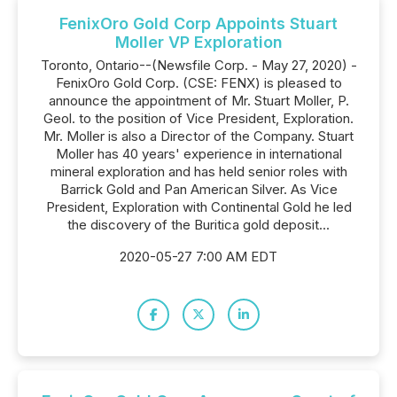
FenixOro Gold Corp Appoints Stuart
Moller VP Exploration
Toronto, Ontario--(Newsfile Corp. - May 27, 2020) -
FenixOro Gold Corp. (CSE: FENX) is pleased to
announce the appointment of Mr. Stuart Moller, P.
Geol. to the position of Vice President, Exploration.
Mr. Moller is also a Director of the Company. Stuart
Moller has 40 years' experience in international
mineral exploration and has held senior roles with
Barrick Gold and Pan American Silver. As Vice
President, Exploration with Continental Gold he led
the discovery of the Buritica gold deposit...
2020-05-27 7:00 AM EDT