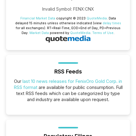
Invalid Symbol
:
FENX:CNX
Financial Market Data
copyright © 2023
QuoteMedia
. Data
delayed 15 minutes unless otherwise indicated (view
delay times
for all exchanges).
RT
=Real-Time,
EOD
=End of Day,
PD
=Previous
Day.
Market Data
powered by
QuoteMedia
.
Terms of Use
.
RSS Feeds
Our
last 10 news releases for FenixOro Gold Corp. in
RSS format
are available for public consumption. Full
text RSS feeds which can be categorized by type
and industry are available upon request.