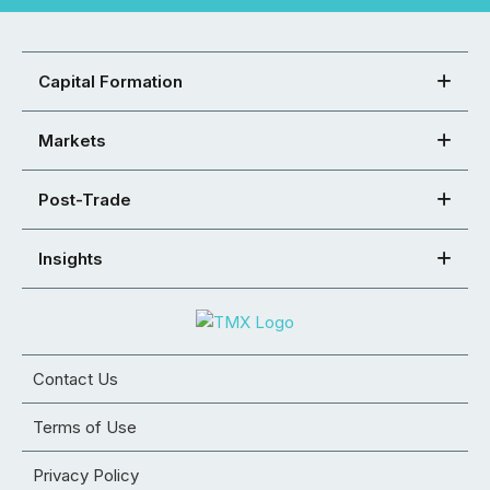
Capital Formation
Markets
Post-Trade
Insights
Contact Us
Terms of Use
Privacy Policy