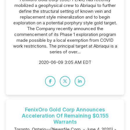
mobilized a geophysical crew to Abriaqui to further
define the structural setting of known vein and
replacement style mineralization and to begin
exploration on a potential porphyry style gold target.
The Company recently announced the
commencement of its Phase 1 exploration program
made possible by a local exemption from COVID
work restrictions. The principal target at Abriaqui is a
series of over...
2020-06-09 3:05 AM EDT
FenixOro Gold Corp Announces
Acceleration Of Remaining $0.155
Warrants
Toronto, Ontario--(Newsfile Corp. - June 4, 2020) -