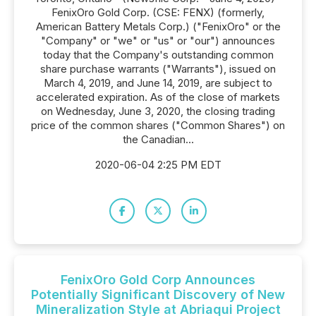
FenixOro Gold Corp. (CSE: FENX) (formerly,
American Battery Metals Corp.) ("FenixOro" or the
"Company" or "we" or "us" or "our") announces
today that the Company's outstanding common
share purchase warrants ("Warrants"), issued on
March 4, 2019, and June 14, 2019, are subject to
accelerated expiration. As of the close of markets
on Wednesday, June 3, 2020, the closing trading
price of the common shares ("Common Shares") on
the Canadian...
2020-06-04 2:25 PM EDT
FenixOro Gold Corp Announces
Potentially Significant Discovery of New
Mineralization Style at Abriaqui Project