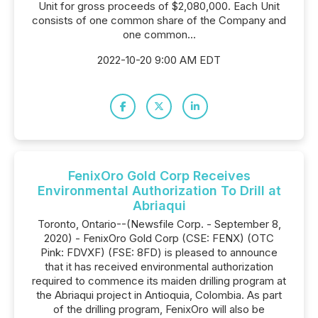
Unit for gross proceeds of $2,080,000. Each Unit
consists of one common share of the Company and
one common...
2022-10-20 9:00 AM EDT
FenixOro Gold Corp Receives
Environmental Authorization To Drill at
Abriaqui
Toronto, Ontario--(Newsfile Corp. - September 8,
2020) - FenixOro Gold Corp (CSE: FENX) (OTC
Pink: FDVXF) (FSE: 8FD) is pleased to announce
that it has received environmental authorization
required to commence its maiden drilling program at
the Abriaqui project in Antioquia, Colombia. As part
of the drilling program, FenixOro will also be