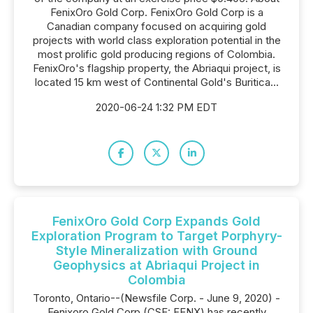
FenixOro Gold Corp. FenixOro Gold Corp is a
Canadian company focused on acquiring gold
projects with world class exploration potential in the
most prolific gold producing regions of Colombia.
FenixOro's flagship property, the Abriaqui project, is
located 15 km west of Continental Gold's Buritica...
2020-06-24 1:32 PM EDT
FenixOro Gold Corp Expands Gold
Exploration Program to Target Porphyry-
Style Mineralization with Ground
Geophysics at Abriaqui Project in
Colombia
Toronto, Ontario--(Newsfile Corp. - June 9, 2020) -
Fenixoro Gold Corp (CSE: FENX) has recently