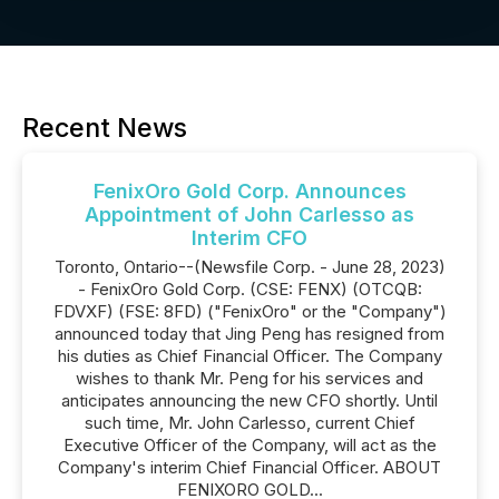
Recent News
FenixOro Gold Corp. Announces
Appointment of John Carlesso as
Interim CFO
Toronto, Ontario--(Newsfile Corp. - June 28, 2023)
- FenixOro Gold Corp. (CSE: FENX) (OTCQB:
FDVXF) (FSE: 8FD) ("FenixOro" or the "Company")
announced today that Jing Peng has resigned from
his duties as Chief Financial Officer. The Company
wishes to thank Mr. Peng for his services and
anticipates announcing the new CFO shortly. Until
such time, Mr. John Carlesso, current Chief
Executive Officer of the Company, will act as the
Company's interim Chief Financial Officer. ABOUT
FENIXORO GOLD...