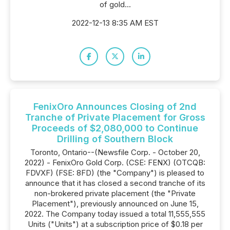
of gold...
2022-12-13 8:35 AM EST
FenixOro Announces Closing of 2nd
Tranche of Private Placement for Gross
Proceeds of $2,080,000 to Continue
Drilling of Southern Block
Toronto, Ontario--(Newsfile Corp. - October 20,
2022) - FenixOro Gold Corp. (CSE: FENX) (OTCQB:
FDVXF) (FSE: 8FD) (the "Company") is pleased to
announce that it has closed a second tranche of its
non-brokered private placement (the "Private
Placement"), previously announced on June 15,
2022. The Company today issued a total 11,555,555
Units ("Units") at a subscription price of $0.18 per