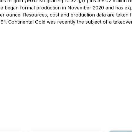
s of gold (16.02 Mt grading 10.32 g/t) plus a 6.02 million 
ritica began formal production in November 2020 and has 
per ounce. Resources, cost and production data are taken f
. Continental Gold was recently the subject of a takeover b