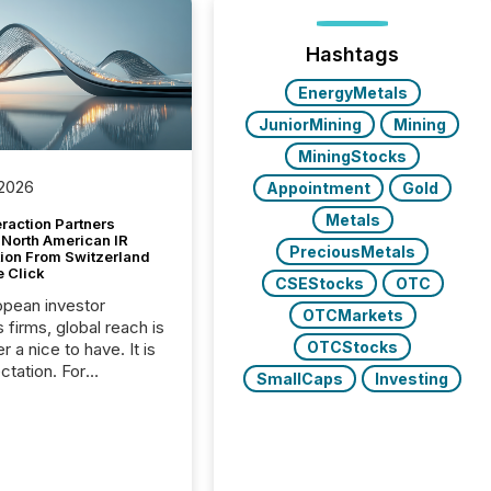
Hashtags
EnergyMetals
JuniorMining
Mining
MiningStocks
 2026
Appointment
Gold
Metals
raction Partners
 North American IR
PreciousMetals
tion From Switzerland
e Click
CSEStocks
OTC
opean investor
OTCMarkets
s firms, global reach is
OTCStocks
r a nice to have. It is
ctation. For
SmallCaps
Investing
tion Partners, a Swiss
rovider of investor
ns software and
al communications
s, the challenge was