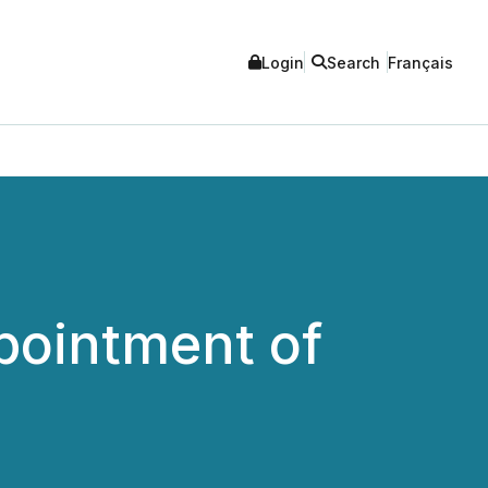
Login
Search
Français
pointment of