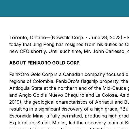
Toronto, Ontario--(Newsfile Corp. - June 28, 2023) -
today that Jing Peng has resigned from his duties as C
new CFO shortly. Until such time, Mr. John Carlesso, c
ABOUT FENIXORO GOLD CORP.
FenixOro Gold Corp is a Canadian company focused on ac
regions of Colombia. FenixOro's flagship property, the Ab
Antioquia State at the northern end of the Mid-Cauca go
and Anglo Gold's Nuevo Chaquiro and La Colosa. As do
2019), the geological characteristics of Abriaqui and B
resulting in a significant discovery of a high grade, 
Escondida Mine, a fully permitted, producing high grad
Exploration, Stuart Moller, led the discovery team at Bu