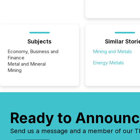
Subjects
Similar Stori
Economy, Business and
Mining and Metals
Finance
Energy Metals
Metal and Mineral
Mining
Ready to Announc
Send us a message and a member of our TMX