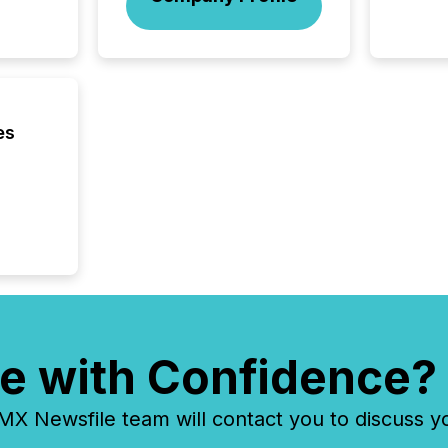
not capa
geograp
TMX New
way to 
betwee
and Nor
release 
es
shared 
executi
Canada 
e with Confidence?
 Newsfile team will contact you to discuss y