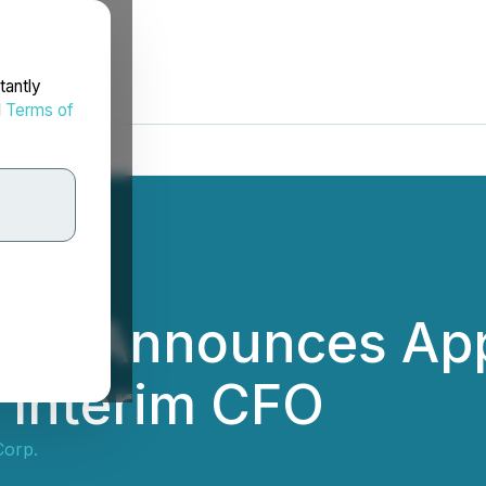
tantly
d
Terms of
orp. Announces Ap
 Interim CFO
Corp.