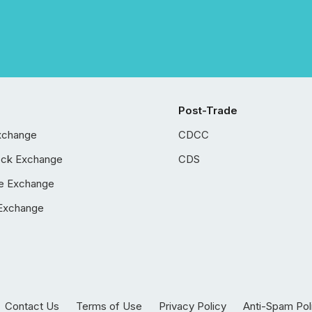
Post-Trade
xchange
CDCC
ock Exchange
CDS
e Exchange
Exchange
Contact Us
Terms of Use
Privacy Policy
Anti-Spam Pol