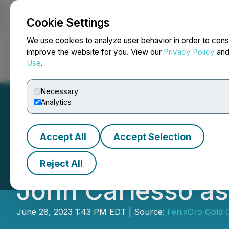
Cookie Settings
NEWSFILE
We use cookies to analyze user behavior in order to cons
improve the website for you. View our
Privacy Policy
an
Use
.
Home
About
Services
Newsroom
Blog
Contact
Necessary
Analytics
Accept All
Accept Selection
FenixOro Gold C
Reject All
John Carlesso as
June 28, 2023 1:43 PM EDT | Source:
FenixOro Gold 