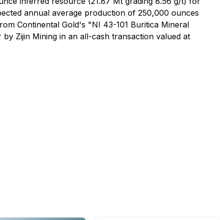
ounce inferred resource (21.87 Mt grading 8.56 g/t) for
expected annual average production of 250,000 ounces
rom Continental Gold's "NI 43-101 Buritica Mineral
y Zijin Mining in an all-cash transaction valued at