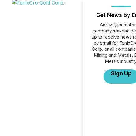
Get News by E
Analyst, journalist
company stakeholde
up to receive news r
by email for FenixO
Corp. or all companie
Mining and Metals, 
Metals industry
Sign Up