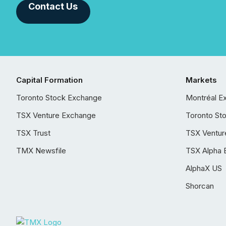
Contact Us
Capital Formation
Markets
Toronto Stock Exchange
Montréal E
TSX Venture Exchange
Toronto St
TSX Trust
TSX Ventur
TMX Newsfile
TSX Alpha 
AlphaX US
Shorcan