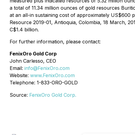
measured plus indicated resources of 5.32 million ounce
a total of 11.34 million ounces of gold resources Bu
at an all-in sustaining cost of approximately US$600 
Resource 2019-01, Antioquia, Colombia, 18 March, 2019"
C$1.4 billion.
For further information, please contact:
FenixOro Gold Corp
John Carlesso, CEO
Email:
info@FenixOro.com
Website:
www.FenixOro.com
Telephone: 1-833-ORO-GOLD
Source:
FenixOro Gold Corp.