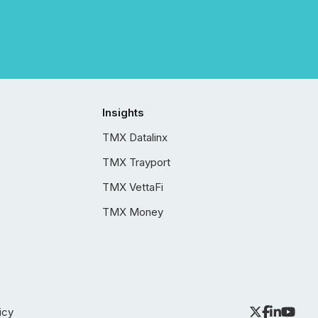
Insights
TMX Datalinx
TMX Trayport
TMX VettaFi
TMX Money
icy