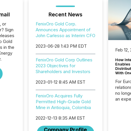
mail
Recent News
, or
FenixOro Gold Corp.
r? Sign
Announces Appointment of
eleases
John Carlesso as Interim CFO
ro Gold
2023-06-28 1:43 PM EDT
s in the
Feb 12,
Energy
.
FenixOro Gold Corp Outlines
How Inte
Enables
2023 Objectives for
Distribu
Shareholders and Investors
With On
For Eur
2023-01-12 8:45 AM EST
relation
no longe
FenixOro Acquires Fully
an expe
Permitted High-Grade Gold
Interac
Mine in Antioquia, Colombia
based p
relatio
2022-12-13 8:35 AM EST
financi
service
Company Profile