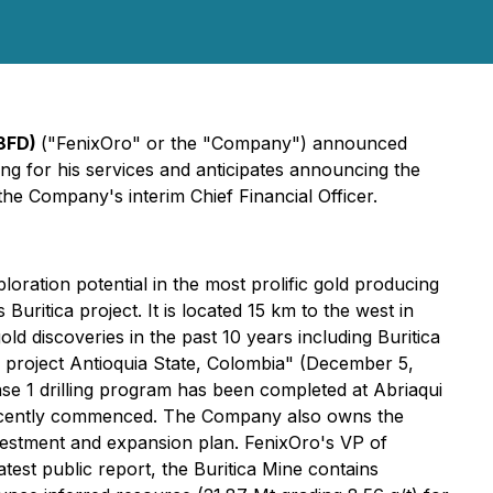
 8FD)
("FenixOro" or the "Company") announced
ng for his services and anticipates announcing the
the Company's interim Chief Financial Officer.
ration potential in the most prolific gold producing
Buritica project. It is located 15 km to the west in
ld discoveries in the past 10 years including Buritica
project Antioquia State, Colombia" (December 5,
hase 1 drilling program has been completed at Abriaqui
as recently commenced. The Company also owns the
nvestment and expansion plan. FenixOro's VP of
atest public report, the Buritica Mine contains