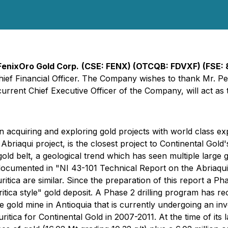
FenixOro Gold Corp.
(CSE: FENX) (OTCQB: FDVXF) (FSE:
hief Financial Officer. The Company wishes to thank Mr. Pe
urrent Chief Executive Officer of the Company, will act as 
quiring and exploring gold projects with world class explo
riaqui project, is the closest project to Continental Gold's 
ld belt, a geological trend which has seen multiple large go
cumented in "NI 43-101 Technical Report on the Abriaqui 
uritica are similar. Since the preparation of this report a P
"Buritica style" gold deposit. A Phase 2 drilling program h
e gold mine in Antioquia that is currently undergoing an i
ritica for Continental Gold in 2007-2011. At the time of its l