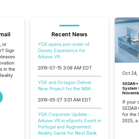
mail
Recent News
, or
YDX opens pre-order of
r? Sign
Disney Experience for
eleases
Arkave VR
ovation
2019-07-15 3:08 AM EDT
s in the
Oct 24,
Reality
YDX and Octagon Deliver
SEDAR+ 
System 
New Project for the NBA
Novemb
2019-05-27 3:01 AM EDT
If your
SEDAR+,
for the
YDX Corporate Update -
2025, a
Arkave VR in eSports Event in
approve
Portugal and Augmented
Securit
Reality Game for Next Bank