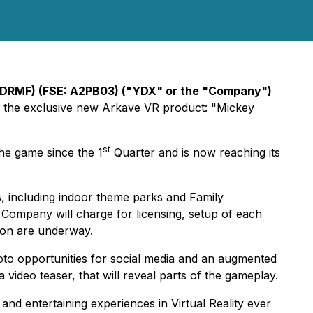
YDRMF) (FSE: A2PB03) ("YDX" or the "Company")
ze the exclusive new Arkave VR product: "Mickey
st
he game since the 1
Quarter and is now reaching its
s, including indoor theme parks and Family
e Company will charge for licensing, setup of each
tion are underway.
oto opportunities for social media and an augmented
 video teaser, that will reveal parts of the gameplay.
 and entertaining experiences in Virtual Reality ever