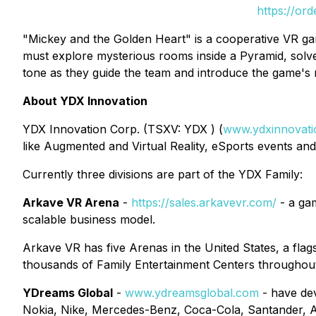
https://or
"Mickey and the Golden Heart" is a cooperative VR gam
must explore mysterious rooms inside a Pyramid, solv
tone as they guide the team and introduce the game's 
About YDX Innovation
YDX Innovation Corp. (TSXV: YDX ) (
www.ydxinnovat
like Augmented and Virtual Reality, eSports events and 
Currently three divisions are part of the YDX Family:
Arkave VR Arena
-
https://sales.arkavevr.com/
- a gam
scalable business model.
Arkave VR has five Arenas in the United States, a flags
thousands of Family Entertainment Centers throughout 
YDreams Global
-
www.ydreamsglobal.com
- have dev
Nokia, Nike, Mercedes-Benz, Coca-Cola, Santander, Am