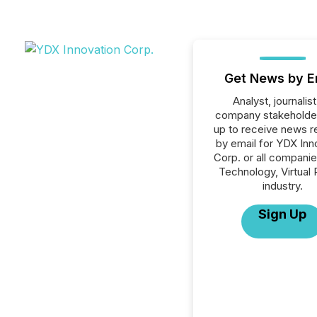
Get News by E
Analyst, journalist
company stakeholde
up to receive news r
by email for YDX Inn
Corp. or all companie
Technology, Virtual 
industry.
Sign Up