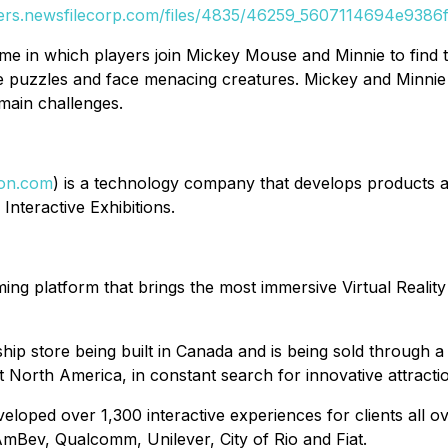
ders.newsfilecorp.com/files/4835/46259_5607114694e9386f_
e in which players join Mickey Mouse and Minnie to find t
e puzzles and face menacing creatures. Mickey and Minnie 
main challenges.
ion.com
) is a technology company that develops products a
Interactive Exhibitions.
ing platform that brings the most immersive Virtual Realit
hip store being built in Canada and is being sold through a 
North America, in constant search for innovative attracti
eloped over 1,300 interactive experiences for clients all o
Bev, Qualcomm, Unilever, City of Rio and Fiat.