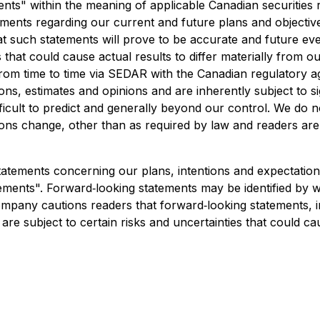
ts" within the meaning of applicable Canadian securities r
statements regarding our current and future plans and objecti
t such statements will prove to be accurate and future even
that could cause actual results to differ materially from our
from time to time via SEDAR with the Canadian regulatory 
ns, estimates and opinions and are inherently subject to s
ficult to predict and generally beyond our control. We do 
ons change, other than as required by law and readers are
atements concerning our plans, intentions and expectations,
ements". Forward‐looking statements may be identified by wo
mpany cautions readers that forward‐looking statements, inc
 subject to certain risks and uncertainties that could caus