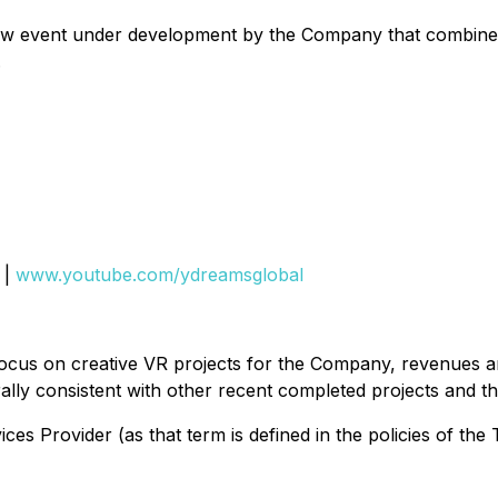
ew event under development by the Company that combines
.
|
www.youtube.com/ydreamsglobal
ocus on creative VR projects for the Company, revenues an
ally consistent with other recent completed projects and t
es Provider (as that term is defined in the policies of the