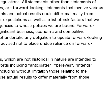
egulations. All statements other than statements of
ves, are forward-looking statements that involve various
ts and actual results could differ materially from
 expectations as well as a list of risk factors that we
agencies to whose policies we are bound. Forward-
ignificant business, economic and competitive
not undertake any obligation to update forward-looking
 advised not to place undue reliance on forward-
 which are not historical in nature are intended to
rds including "anticipates", "believes", "intends",
luding without limitation those relating to the
e actual results to differ materially from those