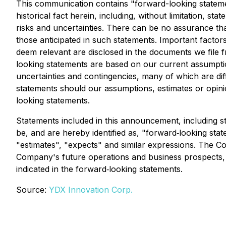
This communication contains "forward-looking statemen
historical fact herein, including, without limitation, 
risks and uncertainties. There can be no assurance tha
those anticipated in such statements. Important factors 
deem relevant are disclosed in the documents we file 
looking statements are based on our current assumptio
uncertainties and contingencies, many of which are dif
statements should our assumptions, estimates or opini
looking statements.
Statements included in this announcement, including st
be, and are hereby identified as, "forward‐looking stat
"estimates", "expects" and similar expressions. The Co
Company's future operations and business prospects, are
indicated in the forward‐looking statements.
Source:
YDX Innovation Corp.