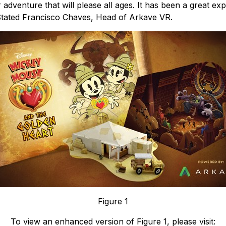
er adventure that will please all ages. It has been a great e
 Stated Francisco Chaves, Head of Arkave VR.
Figure 1
To view an enhanced version of Figure 1, please visit: