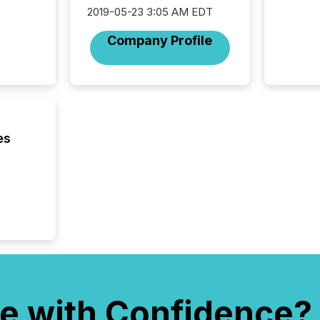
(CSA).
2019-05-23 3:05 AM EDT
Company Profile
es
e with Confidence?