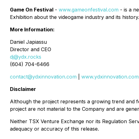
Game On Festival
-
www.gameonfestival.com
- is a n
Exhibition about the videogame industry and its history
More Information:
Daniel Japiassu
Director and CEO
dj@ydx.rocks
(604) 704-6466
contact@ydxinnovation.com
|
www.ydxinnovation.com
Disclaimer
Although the project represents a growing trend and f
project are not material to the Company and are gener
Neither TSX Venture Exchange nor its Regulation Servic
adequacy or accuracy of this release.