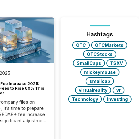
Hashtags
OTC
OTCMarkets
OTCStocks
SmallCaps
TSXV
mickeymouse
 2025
smallcap
Fee Increase 2025:
Fees to Rise 60% This
virtualreality
vr
er
Technology
Investing
 company files on
 it’s time to prepare
 SEDAR+ fee increase
 significant adjustment
d by the Canadian
ies Administrators