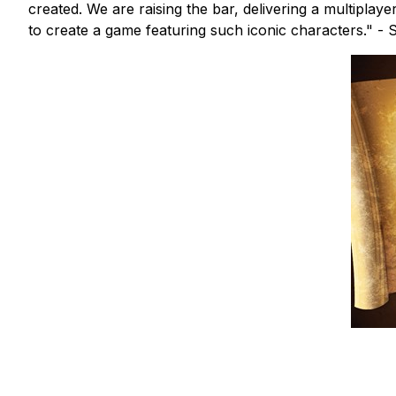
created. We are raising the bar, delivering a multiplay
to create a game featuring such iconic characters." -