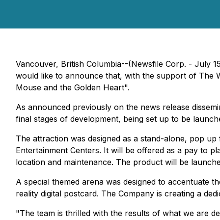
Vancouver, British Columbia--(Newsfile Corp. - July 1
would like to announce that, with the support of The 
Mouse and the Golden Heart".
As announced previously on the news release dissemin
final stages of development, being set up to be launch
The attraction was designed as a stand-alone, pop up 
Entertainment Centers. It will be offered as a pay to p
location and maintenance. The product will be launched 
A special themed arena was designed to accentuate th
reality digital postcard. The Company is creating a dedi
"The team is thrilled with the results of what we are d