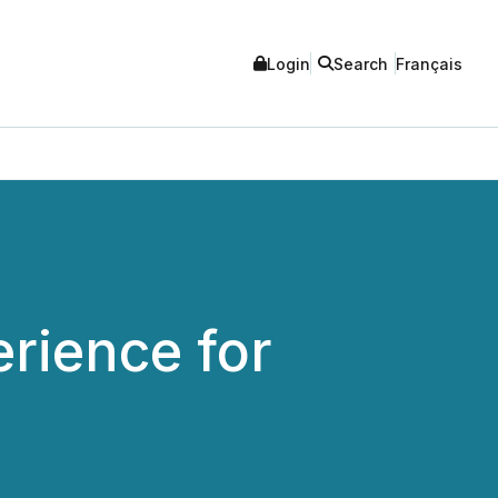
Login
Search
Français
rience for