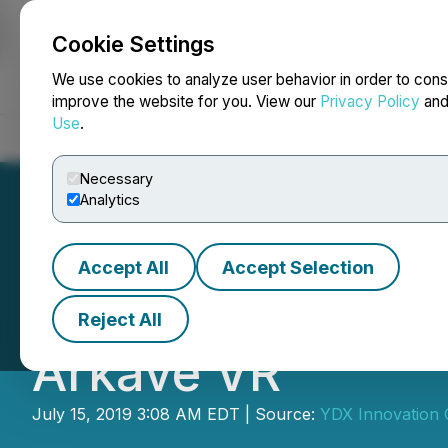
Cookie Settings
NEWSFILE
We use cookies to analyze user behavior in order to cons
improve the website for you. View our
Privacy Policy
an
Use
.
Home
About
Services
Newsroom
Blog
Contact
Necessary
Analytics
Accept All
Accept Selection
YDX opens pre-or
Reject All
Arkave VR
July 15, 2019 3:08 AM EDT | Source:
YDX Innovation 