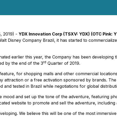
5, 2019) -
YDX Innovation Corp (TSXV: YDX) (OTC Pink: 
Walt Disney Company Brazil, it has started to commerciali
ated earlier this year, the Company has been developing t
rd
ed by the end of the 3
Quarter of 2019.
feature, for shopping malls and other commercial location
lay attraction or a free activation sponsored by brands. Th
and tested in Brazil while negotiations for global distribu
e mood and set up the tone of the adventure, featuring ph
cated website to promote and sell the adventure, including a
eveloping. We believe this will be one of the most immersive