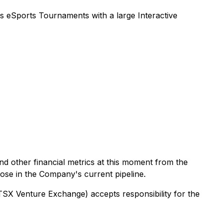
 eSports Tournaments with a large Interactive
d other financial metrics at this moment from the
hose in the Company's current pipeline.
 TSX Venture Exchange) accepts responsibility for the