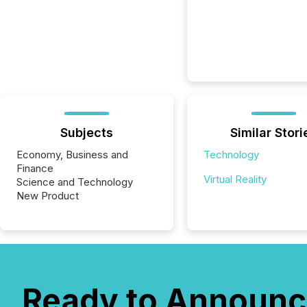
Subjects
Similar Stori
Economy, Business and
Technology
Finance
Virtual Reality
Science and Technology
New Product
Ready to Announc