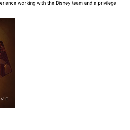
xperience working with the Disney team and a privilege