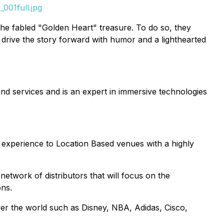
001full.jpg
he fabled "Golden Heart" treasure. To do so, they
drive the story forward with humor and a lighthearted
nd services and is an expert in immersive technologies
y experience to Location Based venues with a highly
network of distributors that will focus on the
ons.
ver the world such as Disney, NBA, Adidas, Cisco,