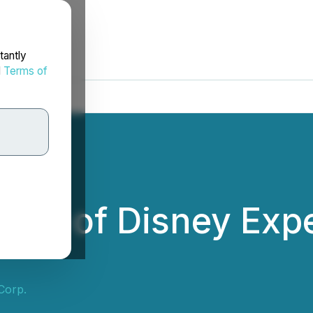
tantly
d
Terms of
der of Disney Expe
Corp.