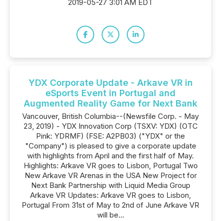
2019-05-27 3:01 AM EDT
YDX Corporate Update - Arkave VR in
eSports Event in Portugal and
Augmented Reality Game for Next Bank
Vancouver, British Columbia--(Newsfile Corp. - May
23, 2019) - YDX Innovation Corp (TSXV: YDX) (OTC
Pink: YDRMF) (FSE: A2PB03) ("YDX" or the
"Company") is pleased to give a corporate update
with highlights from April and the first half of May.
Highlights: Arkave VR goes to Lisbon, Portugal Two
New Arkave VR Arenas in the USA New Project for
Next Bank Partnership with Liquid Media Group
Arkave VR Updates: Arkave VR goes to Lisbon,
Portugal From 31st of May to 2nd of June Arkave VR
will be...