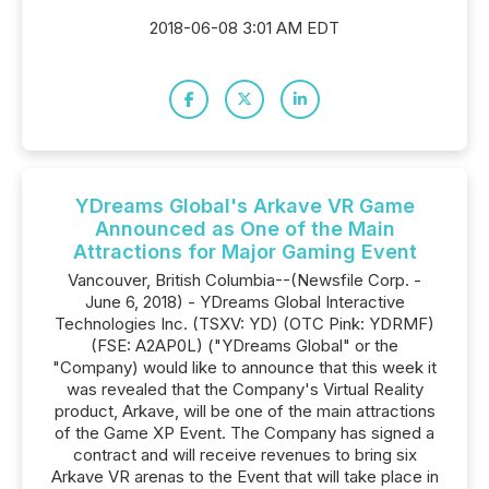
2018-06-08 3:01 AM EDT
YDreams Global's Arkave VR Game
Announced as One of the Main
Attractions for Major Gaming Event
Vancouver, British Columbia--(Newsfile Corp. -
June 6, 2018) - YDreams Global Interactive
Technologies Inc. (TSXV: YD) (OTC Pink: YDRMF)
(FSE: A2AP0L) ("YDreams Global" or the
"Company) would like to announce that this week it
was revealed that the Company's Virtual Reality
product, Arkave, will be one of the main attractions
of the Game XP Event. The Company has signed a
contract and will receive revenues to bring six
Arkave VR arenas to the Event that will take place in