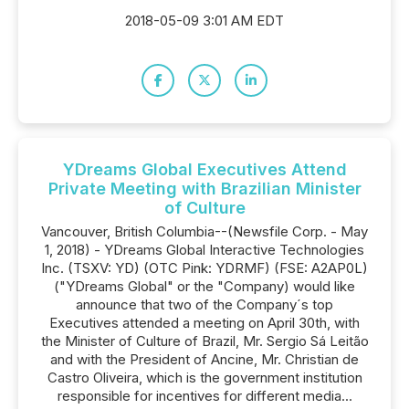
2018-05-09 3:01 AM EDT
YDreams Global Executives Attend
Private Meeting with Brazilian Minister
of Culture
Vancouver, British Columbia--(Newsfile Corp. - May
1, 2018) - YDreams Global Interactive Technologies
Inc. (TSXV: YD) (OTC Pink: YDRMF) (FSE: A2AP0L)
("YDreams Global" or the "Company) would like
announce that two of the Company´s top
Executives attended a meeting on April 30th, with
the Minister of Culture of Brazil, Mr. Sergio Sá Leitão
and with the President of Ancine, Mr. Christian de
Castro Oliveira, which is the government institution
responsible for incentives for different media...