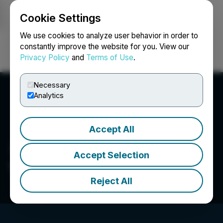
Cookie Settings
NEWSFILE
We use cookies to analyze user behavior in order to
constantly improve the website for you. View our
Privacy Policy
and
Terms of Use
.
Login
Search
Français
Necessary
Analytics
Accept All
Accept Selection
YDX Innovation Corp.
Reject All