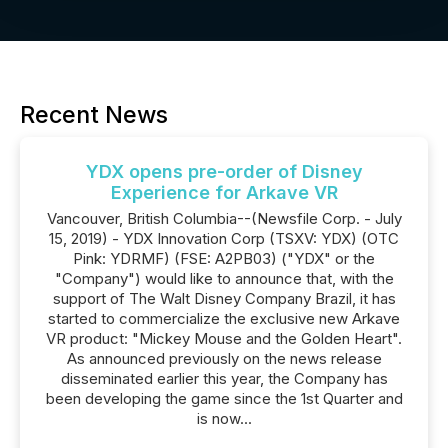
Recent News
YDX opens pre-order of Disney
Experience for Arkave VR
Vancouver, British Columbia--(Newsfile Corp. - July
15, 2019) - YDX Innovation Corp (TSXV: YDX) (OTC
Pink: YDRMF) (FSE: A2PB03) ("YDX" or the
"Company") would like to announce that, with the
support of The Walt Disney Company Brazil, it has
started to commercialize the exclusive new Arkave
VR product: "Mickey Mouse and the Golden Heart".
As announced previously on the news release
disseminated earlier this year, the Company has
been developing the game since the 1st Quarter and
is now...