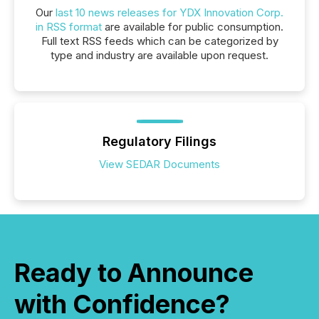
Our
last 10 news releases for YDX Innovation Corp.
in RSS format
are available for public consumption.
Full text RSS feeds which can be categorized by
type and industry are available upon request.
Regulatory Filings
View SEDAR Documents
Ready to Announce
with Confidence?