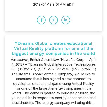
2018-04-18 3:01 AM EDT
YDreams Global creates educational
Virtual Reality platform for one of the
biggest energy companies in the world
Vancouver, British Columbia--(Newsfile Corp. - April
4, 2018) - YDreams Global Interactive Technologies
Inc. (TSXV: YD) (OTC Pink: YDRMF) (FSE: A2AP0L)
("YDreams Global" or the "Company) would like to
announce that it has signed a new contract to
develop an educational game using Virtual Reality
for one of the largest energy companies in the
world. The game is geared to educate children and
young adults in respect to energy conservation and
sustainability. The energy company will bring this...