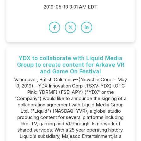
2019-05-13 3:01 AM EDT
YDX to collaborate with Liquid Media
Group to create content for Arkave VR
and Game On Festival
Vancouver, British Columbia--(Newsfile Corp. - May
9, 2019) - YDX Innovation Corp (TSXV: YDX) (OTC
Pink: YDRMF) (FSE: APY) ("YDX" or the
"Company") would like to announce the signing of a
collaboration agreement with Liquid Media Group
Ltd. ("Liquid") (NASDAQ: YVR), a global studio
producing content for several platforms including
film, TV, gaming and VR through its network of
shared services. With a 25 year operating history,
Liquid's subsidiary, Majesco Entertainment, is a