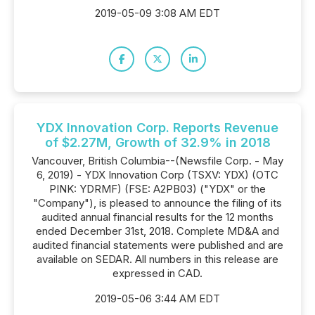
2019-05-09 3:08 AM EDT
YDX Innovation Corp. Reports Revenue
of $2.27M, Growth of 32.9% in 2018
Vancouver, British Columbia--(Newsfile Corp. - May
6, 2019) - YDX Innovation Corp (TSXV: YDX) (OTC
PINK: YDRMF) (FSE: A2PB03) ("YDX" or the
"Company"), is pleased to announce the filing of its
audited annual financial results for the 12 months
ended December 31st, 2018. Complete MD&A and
audited financial statements were published and are
available on SEDAR. All numbers in this release are
expressed in CAD.
2019-05-06 3:44 AM EDT