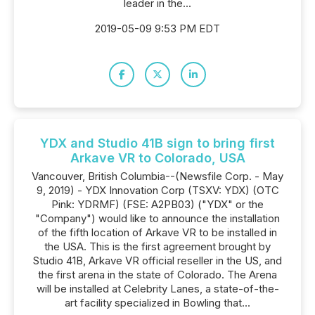
leader in the...
2019-05-09 9:53 PM EDT
YDX and Studio 41B sign to bring first
Arkave VR to Colorado, USA
Vancouver, British Columbia--(Newsfile Corp. - May
9, 2019) - YDX Innovation Corp (TSXV: YDX) (OTC
Pink: YDRMF) (FSE: A2PB03) ("YDX" or the
"Company") would like to announce the installation
of the fifth location of Arkave VR to be installed in
the USA. This is the first agreement brought by
Studio 41B, Arkave VR official reseller in the US, and
the first arena in the state of Colorado. The Arena
will be installed at Celebrity Lanes, a state-of-the-
art facility specialized in Bowling that...