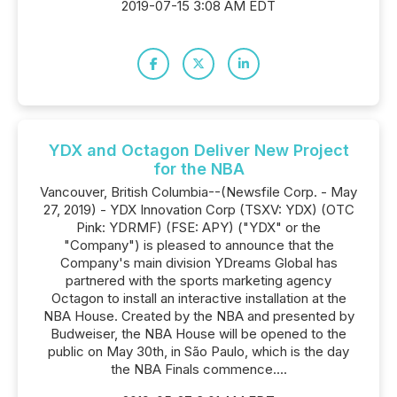
2019-07-15 3:08 AM EDT
YDX and Octagon Deliver New Project
for the NBA
Vancouver, British Columbia--(Newsfile Corp. - May
27, 2019) - YDX Innovation Corp (TSXV: YDX) (OTC
Pink: YDRMF) (FSE: APY) ("YDX" or the
"Company") is pleased to announce that the
Company's main division YDreams Global has
partnered with the sports marketing agency
Octagon to install an interactive installation at the
NBA House. Created by the NBA and presented by
Budweiser, the NBA House will be opened to the
public on May 30th, in São Paulo, which is the day
the NBA Finals commence....