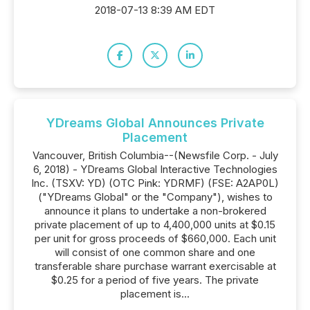
2018-07-13 8:39 AM EDT
YDreams Global Announces Private
Placement
Vancouver, British Columbia--(Newsfile Corp. - July
6, 2018) - YDreams Global Interactive Technologies
Inc. (TSXV: YD) (OTC Pink: YDRMF) (FSE: A2AP0L)
("YDreams Global" or the "Company"), wishes to
announce it plans to undertake a non-brokered
private placement of up to 4,400,000 units at $0.15
per unit for gross proceeds of $660,000. Each unit
will consist of one common share and one
transferable share purchase warrant exercisable at
$0.25 for a period of five years. The private
placement is...