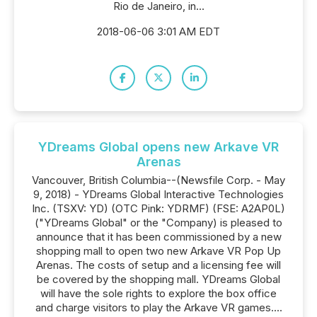
Rio de Janeiro, in...
2018-06-06 3:01 AM EDT
YDreams Global opens new Arkave VR
Arenas
Vancouver, British Columbia--(Newsfile Corp. - May
9, 2018) - YDreams Global Interactive Technologies
Inc. (TSXV: YD) (OTC Pink: YDRMF) (FSE: A2AP0L)
("YDreams Global" or the "Company) is pleased to
announce that it has been commissioned by a new
shopping mall to open two new Arkave VR Pop Up
Arenas. The costs of setup and a licensing fee will
be covered by the shopping mall. YDreams Global
will have the sole rights to explore the box office
and charge visitors to play the Arkave VR games....