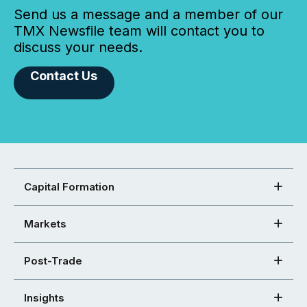
Send us a message and a member of our
TMX Newsfile team will contact you to
discuss your needs.
Contact Us
Capital Formation
Markets
Post-Trade
Insights