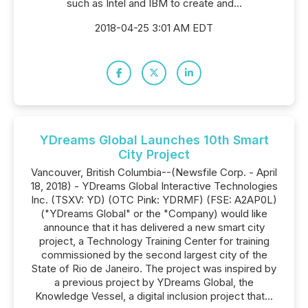
such as Intel and IBM to create and...
2018-04-25 3:01 AM EDT
YDreams Global Launches 10th Smart
City Project
Vancouver, British Columbia--(Newsfile Corp. - April
18, 2018) - YDreams Global Interactive Technologies
Inc. (TSXV: YD) (OTC Pink: YDRMF) (FSE: A2AP0L)
("YDreams Global" or the "Company) would like
announce that it has delivered a new smart city
project, a Technology Training Center for training
commissioned by the second largest city of the
State of Rio de Janeiro. The project was inspired by
a previous project by YDreams Global, the
Knowledge Vessel, a digital inclusion project that...