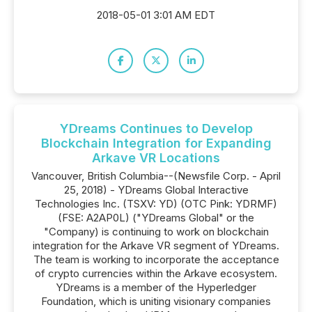
2018-05-01 3:01 AM EDT
YDreams Continues to Develop
Blockchain Integration for Expanding
Arkave VR Locations
Vancouver, British Columbia--(Newsfile Corp. - April
25, 2018) - YDreams Global Interactive
Technologies Inc. (TSXV: YD) (OTC Pink: YDRMF)
(FSE: A2AP0L) ("YDreams Global" or the
"Company) is continuing to work on blockchain
integration for the Arkave VR segment of YDreams.
The team is working to incorporate the acceptance
of crypto currencies within the Arkave ecosystem.
YDreams is a member of the Hyperledger
Foundation, which is uniting visionary companies