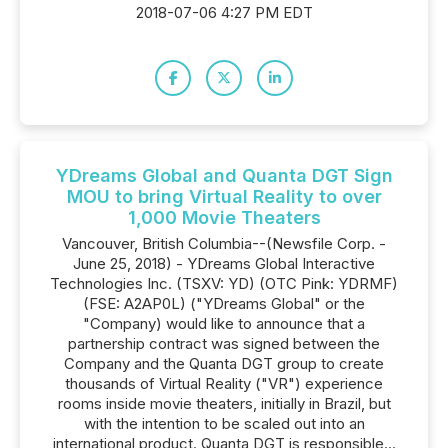
2018-07-06 4:27 PM EDT
YDreams Global and Quanta DGT Sign
MOU to bring Virtual Reality to over
1,000 Movie Theaters
Vancouver, British Columbia--(Newsfile Corp. -
June 25, 2018) - YDreams Global Interactive
Technologies Inc. (TSXV: YD) (OTC Pink: YDRMF)
(FSE: A2AP0L) ("YDreams Global" or the
"Company) would like to announce that a
partnership contract was signed between the
Company and the Quanta DGT group to create
thousands of Virtual Reality ("VR") experience
rooms inside movie theaters, initially in Brazil, but
with the intention to be scaled out into an
international product. Quanta DGT is responsible...