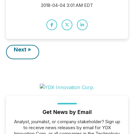
2018-04-04 3:01 AM EDT
Next »
Get News by Email
Analyst, journalist, or company stakeholder? Sign up
to receive news releases by email for YDX
Innovation Corp. or all companies in the Technology,