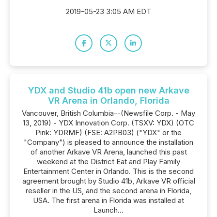
2019-05-23 3:05 AM EDT
YDX and Studio 41b open new Arkave
VR Arena in Orlando, Florida
Vancouver, British Columbia--(Newsfile Corp. - May
13, 2019) - YDX Innovation Corp. (TSXV: YDX) (OTC
Pink: YDRMF) (FSE: A2PB03) ("YDX" or the
"Company") is pleased to announce the installation
of another Arkave VR Arena, launched this past
weekend at the District Eat and Play Family
Entertainment Center in Orlando. This is the second
agreement brought by Studio 41b, Arkave VR official
reseller in the US, and the second arena in Florida,
USA. The first arena in Florida was installed at
Launch...