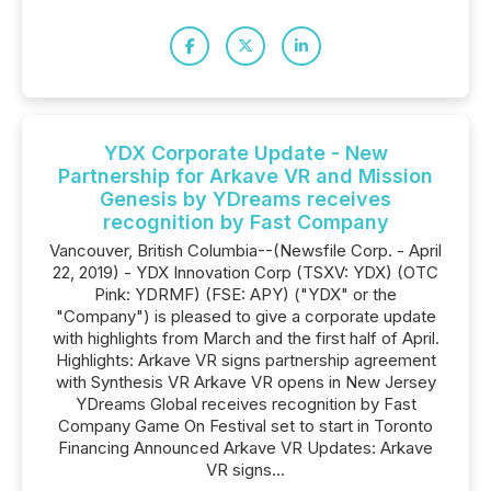
YDX Corporate Update - New
Partnership for Arkave VR and Mission
Genesis by YDreams receives
recognition by Fast Company
Vancouver, British Columbia--(Newsfile Corp. - April
22, 2019) - YDX Innovation Corp (TSXV: YDX) (OTC
Pink: YDRMF) (FSE: APY) ("YDX" or the
"Company") is pleased to give a corporate update
with highlights from March and the first half of April.
Highlights: Arkave VR signs partnership agreement
with Synthesis VR Arkave VR opens in New Jersey
YDreams Global receives recognition by Fast
Company Game On Festival set to start in Toronto
Financing Announced Arkave VR Updates: Arkave
VR signs...