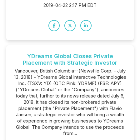
2019-04-22 2:17 PM EDT
YDreams Global Closes Private
Placement with Strategic Investor
Vancouver, British Columbia--(Newsfile Corp. - July
13, 2018) - YDreams Global Interactive Technologies
Inc. (TSXV: YD) (OTC Pink: YDRMF) (FSE: APY)
("YDreams Global" or the "Company"), announces
today that, further to its news release dated July 6,
2018, it has closed its non-brokered private
placement (the "Private Placement") with Flavio
Jansen, a strategic investor who will bring a wealth
of experience in growing businesses to YDreams
Global. The Company intends to use the proceeds
from...