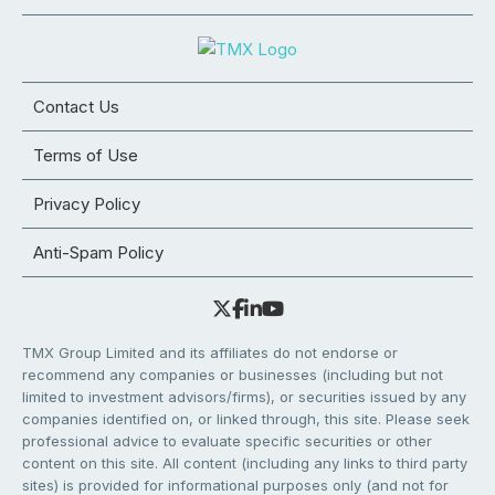
Contact Us
Terms of Use
Privacy Policy
Anti-Spam Policy
TMX Group Limited and its affiliates do not endorse or
recommend any companies or businesses (including but not
limited to investment advisors/firms), or securities issued by any
companies identified on, or linked through, this site. Please seek
professional advice to evaluate specific securities or other
content on this site. All content (including any links to third party
sites) is provided for informational purposes only (and not for