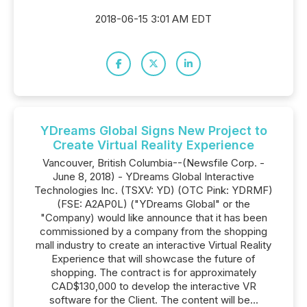
2018-06-15 3:01 AM EDT
YDreams Global Signs New Project to
Create Virtual Reality Experience
Vancouver, British Columbia--(Newsfile Corp. -
June 8, 2018) - YDreams Global Interactive
Technologies Inc. (TSXV: YD) (OTC Pink: YDRMF)
(FSE: A2AP0L) ("YDreams Global" or the
"Company) would like announce that it has been
commissioned by a company from the shopping
mall industry to create an interactive Virtual Reality
Experience that will showcase the future of
shopping. The contract is for approximately
CAD$130,000 to develop the interactive VR
software for the Client. The content will be...