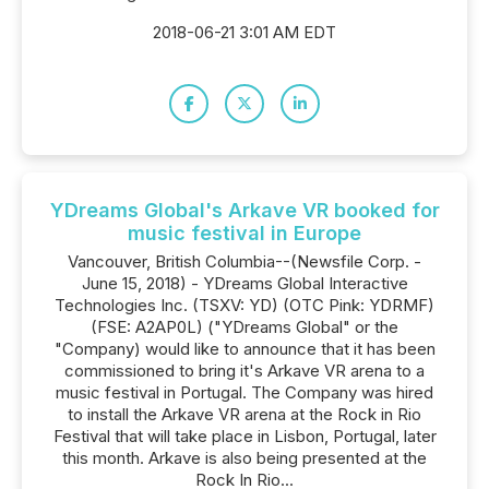
2018-06-21 3:01 AM EDT
YDreams Global's Arkave VR booked for
music festival in Europe
Vancouver, British Columbia--(Newsfile Corp. -
June 15, 2018) - YDreams Global Interactive
Technologies Inc. (TSXV: YD) (OTC Pink: YDRMF)
(FSE: A2AP0L) ("YDreams Global" or the
"Company) would like to announce that it has been
commissioned to bring it's Arkave VR arena to a
music festival in Portugal. The Company was hired
to install the Arkave VR arena at the Rock in Rio
Festival that will take place in Lisbon, Portugal, later
this month. Arkave is also being presented at the
Rock In Rio...