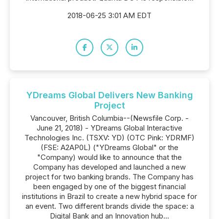
2018-06-25 3:01 AM EDT
YDreams Global Delivers New Banking
Project
Vancouver, British Columbia--(Newsfile Corp. -
June 21, 2018) - YDreams Global Interactive
Technologies Inc. (TSXV: YD) (OTC Pink: YDRMF)
(FSE: A2AP0L) ("YDreams Global" or the
"Company) would like to announce that the
Company has developed and launched a new
project for two banking brands. The Company has
been engaged by one of the biggest financial
institutions in Brazil to create a new hybrid space for
an event. Two different brands divide the space: a
Digital Bank and an Innovation hub...