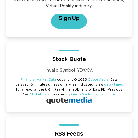
Virtual Reality industry.
Sign Up
Stock Quote
Invalid Symbol
:
YDX:CA
Financial Market Data
copyright © 2023
QuoteMedia
. Data
delayed 15 minutes unless otherwise indicated (view
delay times
for all exchanges).
RT
=Real-Time,
EOD
=End of Day,
PD
=Previous
Day.
Market Data
powered by
QuoteMedia
.
Terms of Use
.
RSS Feeds