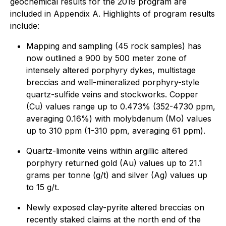
geochemical results for the 2019 program are
included in Appendix A. Highlights of program results
include:
Mapping and sampling (45 rock samples) has
now outlined a 900 by 500 meter zone of
intensely altered porphyry dykes, multistage
breccias and well-mineralized porphyry-style
quartz-sulfide veins and stockworks. Copper
(Cu) values range up to 0.473% (352-4730 ppm,
averaging 0.16%) with molybdenum (Mo) values
up to 310 ppm (1-310 ppm, averaging 61 ppm).
Quartz-limonite veins within argillic altered
porphyry returned gold (Au) values up to 21.1
grams per tonne (g/t) and silver (Ag) values up
to 15 g/t.
Newly exposed clay-pyrite altered breccias on
recently staked claims at the north end of the