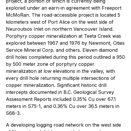
project, a portion of which is currently being
explored under an earn-in agreement with Freeport
McMoRan. The road-accessible project is located 5
kilometers west of Port Alice on the west side of
Neuroutsos Inlet on northern Vancouver Island.
Porphyry copper mineralization at Teeta Creek was
explored between 1967 and 1976 by Newmont, Cities
Service Mineral Corp. and others. Eleven diamond
drill holes completed during this period outlined a 950
by 500 meter zone of porphyry copper
mineralization at low elevations in the valley, with
every drill hole returning multiple intersections of
copper mineralization. Significant historic drill
intercepts documented in B.C. Geological Survey
Assessment Reports included 0.35% Cu over 67.1
meters in S75-1, and 0.36% Cu over 36.5 meters in
S68-3.
A developing logging road network on the west side