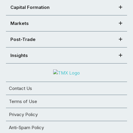
Capital Formation
Markets
Post-Trade
Insights
Contact Us
Terms of Use
Privacy Policy
Anti-Spam Policy