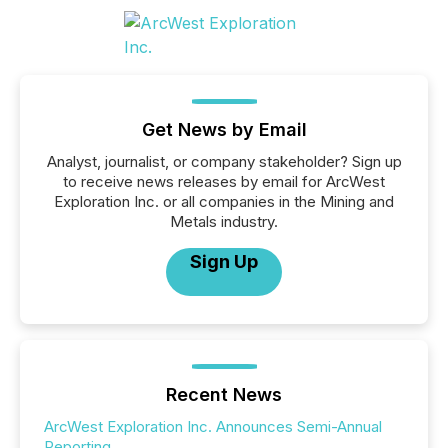
Get News by Email
Analyst, journalist, or company stakeholder? Sign up
to receive news releases by email for ArcWest
Exploration Inc. or all companies in the Mining and
Metals industry.
Sign Up
Recent News
ArcWest Exploration Inc. Announces Semi-Annual
Reporting