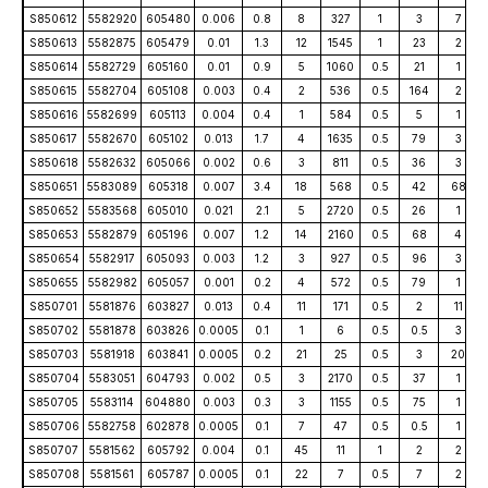
S850612
5582920
605480
0.006
0.8
8
327
1
3
7
S850613
5582875
605479
0.01
1.3
12
1545
1
23
2
S850614
5582729
605160
0.01
0.9
5
1060
0.5
21
1
S850615
5582704
605108
0.003
0.4
2
536
0.5
164
2
S850616
5582699
605113
0.004
0.4
1
584
0.5
5
1
S850617
5582670
605102
0.013
1.7
4
1635
0.5
79
3
S850618
5582632
605066
0.002
0.6
3
811
0.5
36
3
S850651
5583089
605318
0.007
3.4
18
568
0.5
42
68
S850652
5583568
605010
0.021
2.1
5
2720
0.5
26
1
S850653
5582879
605196
0.007
1.2
14
2160
0.5
68
4
S850654
5582917
605093
0.003
1.2
3
927
0.5
96
3
S850655
5582982
605057
0.001
0.2
4
572
0.5
79
1
S850701
5581876
603827
0.013
0.4
11
171
0.5
2
11
S850702
5581878
603826
0.0005
0.1
1
6
0.5
0.5
3
S850703
5581918
603841
0.0005
0.2
21
25
0.5
3
20
S850704
5583051
604793
0.002
0.5
3
2170
0.5
37
1
S850705
5583114
604880
0.003
0.3
3
1155
0.5
75
1
S850706
5582758
602878
0.0005
0.1
7
47
0.5
0.5
1
S850707
5581562
605792
0.004
0.1
45
11
1
2
2
S850708
5581561
605787
0.0005
0.1
22
7
0.5
7
2