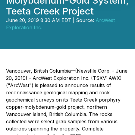
Molybdenum-Gold System,
Teeta Creek Project
June 20, 2019 8:30 AM EDT | Source:
ArcWest
Exploration Inc.
Vancouver, British Columbia--(Newsfile Corp. - June
20, 2019) - ArcWest Exploration Inc. (TSXV: AWX)
("ArcWest") is pleased to announce results of
reconnaissance geological mapping and rock
geochemical surveys on its Teeta Creek porphyry
copper-molybdenum-gold project, northern
Vancouver Island, British Columbia. The rocks
collected were select grab samples from various
outcrops spanning the property. Complete