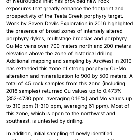
of Neuroutsos Inlet has provided new rock
exposures that greatly enhance the footprint and
prospectivity of the Teeta Creek porphyry target.
Work by Seven Devils Exploration in 2016 highlighted
the presence of broad zones of intensely altered
porphyry dykes, multistage breccias and porphyry
Cu-Mo veins over 700 meters north and 200 meters
elevation above the zone of historical drilling.
Additional mapping and sampling by ArcWest in 2019
has extended this zone of strong porphyry Cu-Mo
alteration and mineralization to 900 by 500 meters. A
total of 45 rock samples from this zone (including
2016 samples) returned Cu values up to 0.473%
(352-4730 ppm, averaging 0.16%) and Mo values up
to 310 ppm (1-310 ppm, averaging 61 ppm). Most of
this zone, which is open to the northwest and
southeast, is untested by drilling.
In addition, initial sampling of newly identified