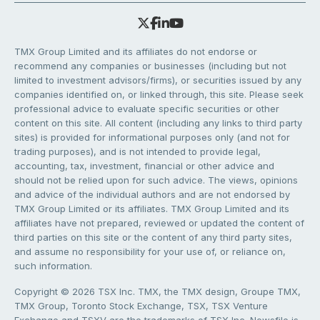
TMX Group Limited and its affiliates do not endorse or
recommend any companies or businesses (including but not
limited to investment advisors/firms), or securities issued by any
companies identified on, or linked through, this site. Please seek
professional advice to evaluate specific securities or other
content on this site. All content (including any links to third party
sites) is provided for informational purposes only (and not for
trading purposes), and is not intended to provide legal,
accounting, tax, investment, financial or other advice and
should not be relied upon for such advice. The views, opinions
and advice of the individual authors and are not endorsed by
TMX Group Limited or its affiliates. TMX Group Limited and its
affiliates have not prepared, reviewed or updated the content of
third parties on this site or the content of any third party sites,
and assume no responsibility for your use of, or reliance on,
such information.
Copyright © 2026 TSX Inc. TMX, the TMX design, Groupe TMX,
TMX Group, Toronto Stock Exchange, TSX, TSX Venture
Exchange and TSXV are the trademarks of TSX Inc. Newsfile is