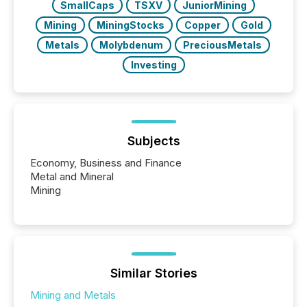
SmallCaps
TSXV
JuniorMining
Mining
MiningStocks
Copper
Gold
Metals
Molybdenum
PreciousMetals
Investing
Subjects
Economy, Business and Finance
Metal and Mineral
Mining
Similar Stories
Mining and Metals