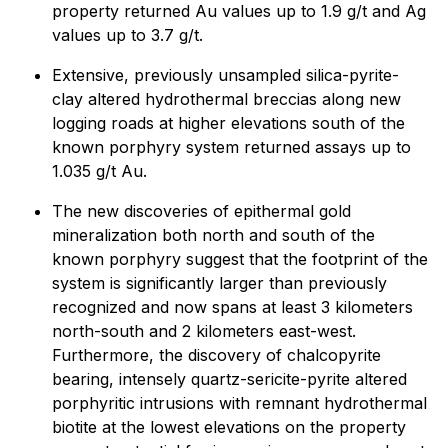
property returned Au values up to 1.9 g/t and Ag
values up to 3.7 g/t.
Extensive, previously unsampled silica-pyrite-
clay altered hydrothermal breccias along new
logging roads at higher elevations south of the
known porphyry system returned assays up to
1.035 g/t Au.
The new discoveries of epithermal gold
mineralization both north and south of the
known porphyry suggest that the footprint of the
system is significantly larger than previously
recognized and now spans at least 3 kilometers
north-south and 2 kilometers east-west.
Furthermore, the discovery of chalcopyrite
bearing, intensely quartz-sericite-pyrite altered
porphyritic intrusions with remnant hydrothermal
biotite at the lowest elevations on the property