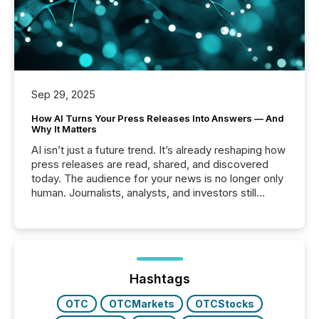
Sep 29, 2025
How AI Turns Your Press Releases Into Answers — And
Why It Matters
AI isn’t just a future trend. It’s already reshaping how
press releases are read, shared, and discovered
today. The audience for your news is no longer only
human. Journalists, analysts, and investors still
matter, but now AI systems are scanning, indexing,
and summarizing your announcements at scale.
Here are a few numbers that show the size of this
shift: 78% of companies now use AI in at least one
function (McKinsey, 2025) 92% of Fortune 500
companies are using OpenAI's technology...
Hashtags
OTC
OTCMarkets
OTCStocks