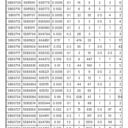
S850709
5581561
605779
0.0005
0.1
14
5
2
3
6
S850710
5581552
605773
0.002
0.1
6
9
2
1
2
S850711
5581707
606003
0.0005
0.1
22
35
0.5
4
2
S850712
5581367
605990
0.0005
0.1
5
3
0.5
3
4
S850713
5581311
605983
0.0005
0.1
3
3
1
1
3
S850714
5581704
604764
0.002
0.2
28
3
1
1
3
S850715
5581822
604851
0.117
1
474
33
1
1
17
S850716
5581934
604947
0.012
0.3
55
7
0.5
1
43
S850717
5582032
605032
0.0005
0.1
3
10
0.5
0.5
2
S850718
5582650
604373
0.019
0.5
6
467
1
7
4
S850719
5583635
605216
0.01
1.3
44
190
1
1
5
S850720
5583635
605221
0.0005
0.1
5
9
0.5
2
3
S850721
5583640
605175
0.0005
0.1
3
13
1
2
3
S850722
5583654
605115
0.003
0.2
44
47
0.5
2
2
S850723
5583656
605112
0.0005
0.2
26
93
1
1
3
S850724
5583584
605062
0.99
11.5
538
41
1
1
156
S850726
5583574
605044
0.009
0.1
6
98
1
2
2
S850727
5583554
604989
0.022
0.7
15
635
0.5
97
4
S850728
5583466
604811
0.005
0.3
1
911
0.5
10
1
S850729
5583474
604780
0.03
1.2
2
2510
0.5
99
1