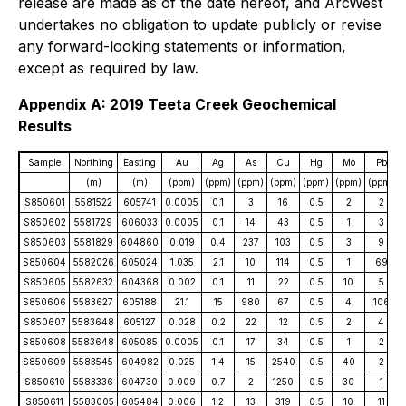
release are made as of the date hereof, and ArcWest
undertakes no obligation to update publicly or revise
any forward-looking statements or information,
except as required by law.
Appendix A: 2019 Teeta Creek Geochemical
Results
Sample
Northing
Easting
Au
Ag
As
Cu
Hg
Mo
Pb
(m)
(m)
(ppm)
(ppm)
(ppm)
(ppm)
(ppm)
(ppm)
(ppm)
S850601
5581522
605741
0.0005
0.1
3
16
0.5
2
2
S850602
5581729
606033
0.0005
0.1
14
43
0.5
1
3
S850603
5581829
604860
0.019
0.4
237
103
0.5
3
9
S850604
5582026
605024
1.035
2.1
10
114
0.5
1
69
S850605
5582632
604368
0.002
0.1
11
22
0.5
10
5
S850606
5583627
605188
21.1
15
980
67
0.5
4
106
S850607
5583648
605127
0.028
0.2
22
12
0.5
2
4
S850608
5583648
605085
0.0005
0.1
17
34
0.5
1
2
S850609
5583545
604982
0.025
1.4
15
2540
0.5
40
2
S850610
5583336
604730
0.009
0.7
2
1250
0.5
30
1
S850611
5583005
605484
0.006
1.2
13
319
0.5
10
11