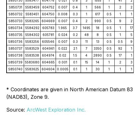
S850730
5583477
604776
0.021
0.8
3
1555
1
41
2
S850731
5583459
604752
0.007
0.4
1
566
1
2
2
S850732
5583451
604750
0.008
0.3
1
617
0.5
1
1
S850733
5583265
604669
0.007
0.4
2
990
0.5
9
2
S850734
5584292
605783
1.965
3.7
1495
18
0.5
1
17
S850735
5584302
605781
0.024
0.2
48
8
0.5
1
5
S850736
5583256
605546
0.007
0.3
11
13
0.5
0.5
9
S850737
5583529
604961
0.022
2.1
7
3350
0.5
92
1
S850738
5583538
604974
0.02
1.5
4
2890
0.5
17
1
S850739
5583680
604665
0.001
0.1
15
14
1
2
3
S850740
5583625
604604
0.0005
0.1
1
30
1
1
1
* Coordinates are given in North American Datum 83
(NAD83), Zone 9.
Source:
ArcWest Exploration Inc.