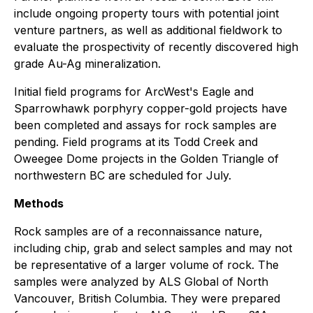
include ongoing property tours with potential joint
venture partners, as well as additional fieldwork to
evaluate the prospectivity of recently discovered high
grade Au-Ag mineralization.
Initial field programs for ArcWest's Eagle and
Sparrowhawk porphyry copper-gold projects have
been completed and assays for rock samples are
pending. Field programs at its Todd Creek and
Oweegee Dome projects in the Golden Triangle of
northwestern BC are scheduled for July.
Methods
Rock samples are of a reconnaissance nature,
including chip, grab and select samples and may not
be representative of a larger volume of rock. The
samples were analyzed by ALS Global of North
Vancouver, British Columbia. They were prepared