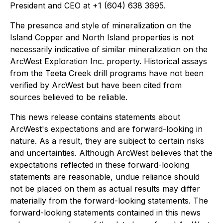
President and CEO at +1 (604) 638 3695.
The presence and style of mineralization on the
Island Copper and North Island properties is not
necessarily indicative of similar mineralization on the
ArcWest Exploration Inc. property. Historical assays
from the Teeta Creek drill programs have not been
verified by ArcWest but have been cited from
sources believed to be reliable.
This news release contains statements about
ArcWest's expectations and are forward-looking in
nature. As a result, they are subject to certain risks
and uncertainties. Although ArcWest believes that the
expectations reflected in these forward-looking
statements are reasonable, undue reliance should
not be placed on them as actual results may differ
materially from the forward-looking statements. The
forward-looking statements contained in this news