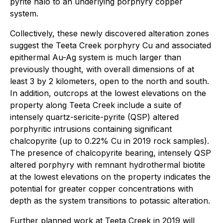
pyrite halo to an underlying porphyry copper
system.
Collectively, these newly discovered alteration zones
suggest the Teeta Creek porphyry Cu and associated
epithermal Au-Ag system is much larger than
previously thought, with overall dimensions of at
least 3 by 2 kilometers, open to the north and south.
In addition, outcrops at the lowest elevations on the
property along Teeta Creek include a suite of
intensely quartz-sericite-pyrite (QSP) altered
porphyritic intrusions containing significant
chalcopyrite (up to 0.22% Cu in 2019 rock samples).
The presence of chalcopyrite bearing, intensely QSP
altered porphyry with remnant hydrothermal biotite
at the lowest elevations on the property indicates the
potential for greater copper concentrations with
depth as the system transitions to potassic alteration.
Further planned work at Teeta Creek in 2019 will