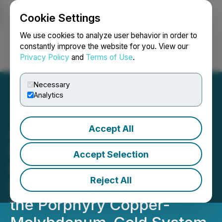
Cookie Settings
NEWSFILE
We use cookies to analyze user behavior in order to
constantly improve the website for you. View our
Privacy Policy
and
Terms of Use
.
Login
Search
Français
Necessary
Analytics
Accept All
ArcWest Exploration Inc.
Discovers High-Grade
Accept Selection
Epithermal Gold and
Reject All
Extends the Footprint of
the Porphyry Copper-