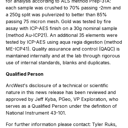
for analysis according to ALS method Prep-31A:
each sample was crushed to 70% passing -2mm and
a 250g split was pulverized to better than 85%
passing 75 micron mesh. Gold was tested by fire
assay with ICP-AES finish on a 30g nominal sample
(method Au-ICP21). An additional 35 elements were
tested by ICP-AES using aqua regia digestion (method
ME-ICP41). Quality assurance and control (QAQC) is
maintained internally and at the lab through rigorous
use of internal standards, blanks and duplicates.
Qualified Person
ArcWest's disclosure of a technical or scientific
nature in this news release has been reviewed and
approved by Jeff Kyba, PGeo, VP Exploration, who
serves as a Qualified Person under the definition of
National Instrument 43-101.
For further information please contact: Tyler Ruks,