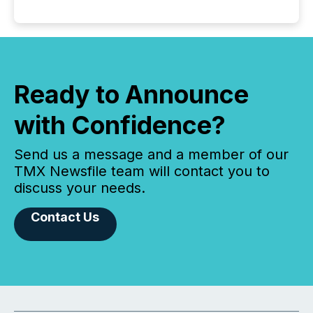
Ready to Announce
with Confidence?
Send us a message and a member of our
TMX Newsfile team will contact you to
discuss your needs.
Contact Us