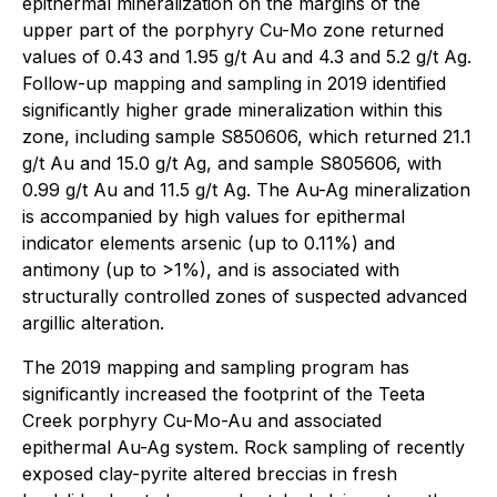
epithermal mineralization on the margins of the
upper part of the porphyry Cu-Mo zone returned
values of 0.43 and 1.95 g/t Au and 4.3 and 5.2 g/t Ag.
Follow-up mapping and sampling in 2019 identified
significantly higher grade mineralization within this
zone, including sample S850606, which returned 21.1
g/t Au and 15.0 g/t Ag, and sample S805606, with
0.99 g/t Au and 11.5 g/t Ag. The Au-Ag mineralization
is accompanied by high values for epithermal
indicator elements arsenic (up to 0.11%) and
antimony (up to >1%), and is associated with
structurally controlled zones of suspected advanced
argillic alteration.
The 2019 mapping and sampling program has
significantly increased the footprint of the Teeta
Creek porphyry Cu-Mo-Au and associated
epithermal Au-Ag system. Rock sampling of recently
exposed clay-pyrite altered breccias in fresh