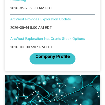
2026-05-25 9:30 AM EDT
ArcWest Provides Exploration Update
2026-05-14 8:00 AM EDT
ArcWest Exploration Inc. Grants Stock Options
2026-03-30 5:07 PM EDT
Company Profile