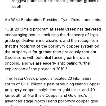
suggest potential for increasing copper grades at
depth.
ArcWest Exploration President Tyler Ruks comments:
"Our 2019 field program at Teeta Creek has delivered
encouraging results, including the discovery of high-
grade gold-silver mineralization, and the recognition
that the footprint of the porphyry copper system on
the property is far greater than previously thought.
Discussions with potential funding partners are
ongoing, and we are eagerly anticipating further
exploration of the project in 2019."
The Teeta Creek project is located 23 kilometers
south of BHP-Billiton's past producing Island Copper
porphyry copper-molybdenum-gold mine, and 40
km south of NorthIsle Copper and Gold Inc.'s
advanced-stage North Island porphyry copper-gold