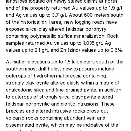
landslides located on newly staked claims at north
end of the property returned Au values up to 1.9 g/t
and Ag values up to 3.7 g/t. About 600 meters south
of the historical drill area, new logging roads have
exposed silica-clay altered feldspar porphyry
containing polymetallic sulfide mineralization. Rock
samples returned Au values up to 1.035 g/t, Ag
values up to 2.1 g/t, and Zn (zinc) values up to 0.6%.
At higher elevations up to 1.5 kilometers south of the
southernmost drill holes, new exposures include
outcrops of hydrothermal breccia containing
strongly clay-pyrite altered clasts within a matrix of
chalcedonic silica and fine-grained pyrite, in addition
to outcrops of strongly silica-clay±pyrite altered
feldspar porphyritic and dioritic intrusions. These
breccias and altered intrusive rocks cross-cut
volcanic rocks containing abundant vein and
disseminated pyrite, which may be indicative of the